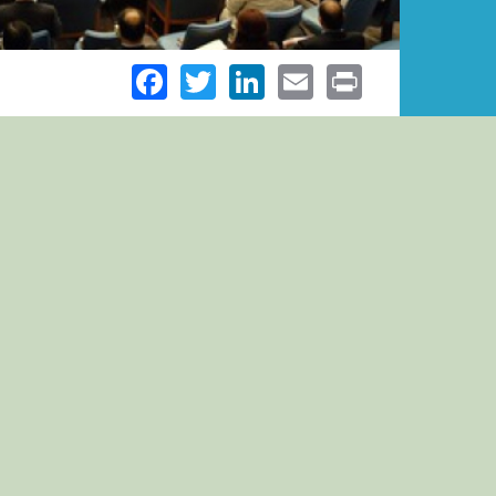
Facebook
Twitter
LinkedIn
Email
Print