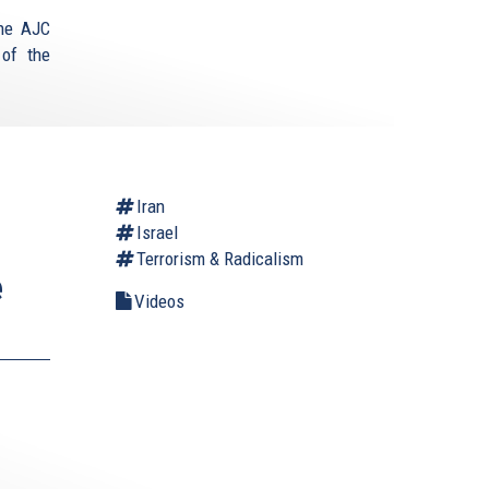
the AJC
 of the
Iran
Israel
Terrorism & Radicalism
e
Videos