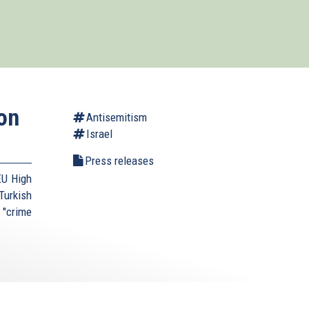
on
Antisemitism
Israel
Press releases
EU High
urkish
 "crime