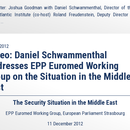
ter: Joshua Goodman with Daniel Schwammenthal, Director of 
tlantic Institute (co-host) Roland Freudenstein, Deputy Director
..
2012
deo: Daniel Schwammenthal
dresses EPP Euromed Working
up on the Situation in the Middl
t
The Security Situation in the Middle East
EPP Euromed Working Group, European Parliament Strasbourg
11 December 2012