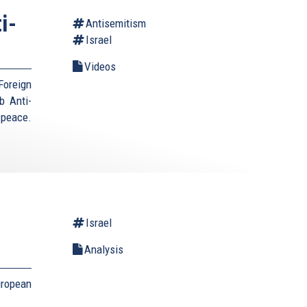
i-
Antisemitism
Israel
Videos
Foreign
b Anti-
 peace.
Israel
Analysis
uropean