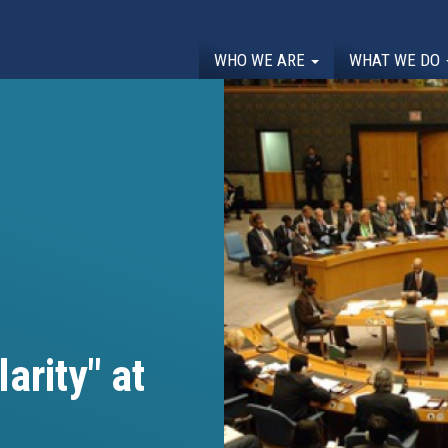
WHO WE ARE
WHAT WE DO
arity" at