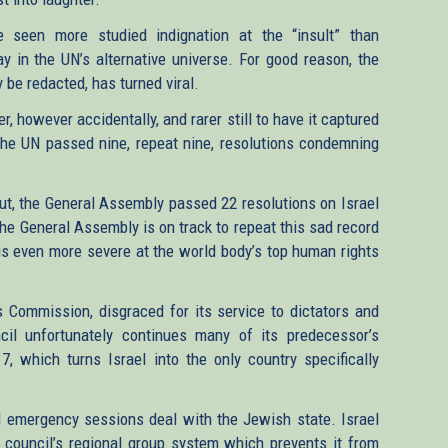
 seen more studied indignation at the “insult” than
y in the UN’s alternative universe. For good reason, the
 be redacted, has turned viral.
er, however accidentally, and rarer still to have it captured
 the UN passed nine, repeat nine, resolutions condemning
out, the General Assembly passed 22 resolutions on Israel
The General Assembly is on track to repeat this sad record
N is even more severe at the world body’s top human rights
 Commission, disgraced for its service to dictators and
il unfortunately continues many of its predecessor’s
 7, which turns Israel into the only country specifically
d emergency sessions deal with the Jewish state. Israel
 council’s regional group system which prevents it from