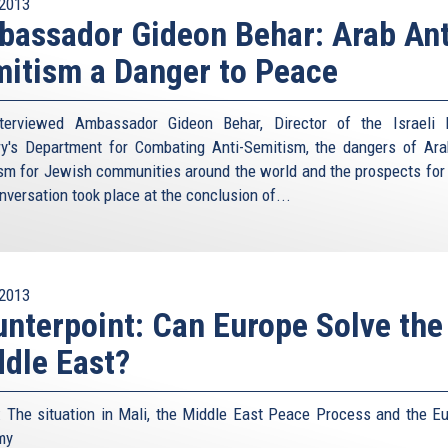
2013
assador Gideon Behar: Arab Ant
itism a Danger to Peace
terviewed Ambassador Gideon Behar, Director of the Israeli 
ry's Department for Combating Anti-Semitism, the dangers of Ara
sm for Jewish communities around the world and the prospects for
nversation took place at the conclusion of...
2013
nterpoint: Can Europe Solve the
dle East?
: The situation in Mali, the Middle East Peace Process and the E
my