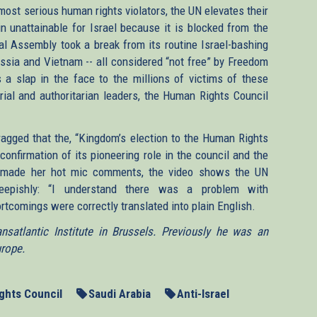
ost serious human rights violators, the UN elevates their
in unattainable for Israel because it is blocked from the
l Assembly took a break from its routine Israel-bashing
ussia and Vietnam -- all considered “not free” by Freedom
 a slap in the face to the millions of victims of these
ial and authoritarian leaders, the Human Rights Council
agged that the, “Kingdom’s election to the Human Rights
 confirmation of its pioneering role in the council and the
er made her hot mic comments, the video shows the UN
heepishly: “I understand there was a problem with
ortcomings were correctly translated into plain English.
satlantic Institute in Brussels. Previously he was an
urope.
ghts Council
Saudi Arabia
Anti-Israel