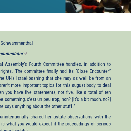
l Schwammenthal
ommentator
(link
is
l Assembly’s Fourth Committee handles, in addition to
external)
rights. The committee finally had its “Close Encounter”
the UN’s Israel-bashing that she may as well be from an
aren’t more important topics for this august body to deal
n you have five statements, not five, like a total of ten
be something, c’est un peu trop, non? [It’s a bit much, no?]
ne says anything about the other stuff.”
unintentionally shared her astute observations with the
 is what you would expect if the proceedings of serious
t into laughter.