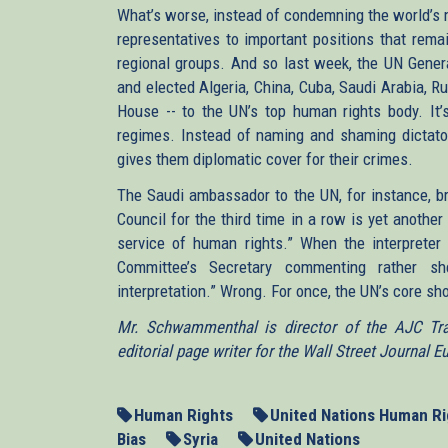
What’s worse, instead of condemning the world’s m
representatives to important positions that rema
regional groups. And so last week, the UN Genera
and elected Algeria, China, Cuba, Saudi Arabia, R
House -- to the UN’s top human rights body. It’s
regimes. Instead of naming and shaming dictator
gives them diplomatic cover for their crimes.
The Saudi ambassador to the UN, for instance, br
Council for the third time in a row is yet another
service of human rights.” When the interpret
Committee’s Secretary commenting rather s
interpretation.” Wrong. For once, the UN’s core sh
Mr. Schwammenthal is director of the AJC Tran
editorial page writer for the Wall Street Journal E
Human Rights
United Nations Human Ri
Bias
Syria
United Nations