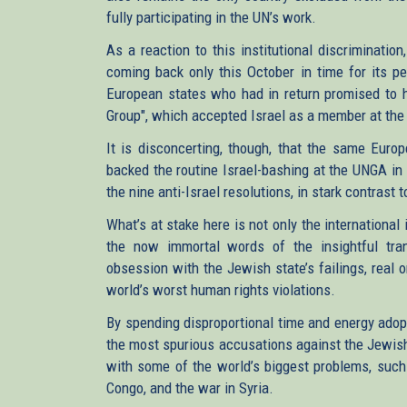
fully participating in the UN’s work.
As a reaction to this institutional discriminati
coming back only this October in time for its pe
European states who had in return promised to he
Group", which accepted Israel as a member at the
It is disconcerting, though, that the same Europ
backed the routine Israel-bashing at the UNGA in
the nine anti-Israel resolutions, in stark contrast
What’s at stake here is not only the international
the now immortal words of the insightful trans
obsession with the Jewish state’s failings, real 
world’s worst human rights violations.
By spending disproportional time and energy adopt
the most spurious accusations against the Jewish
with some of the world’s biggest problems, such 
Congo, and the war in Syria.