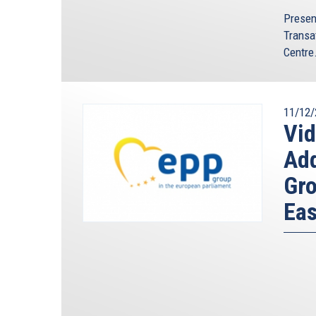
Presen
Transa
Centre.
11/12/
Vi
Ad
Gro
Eas