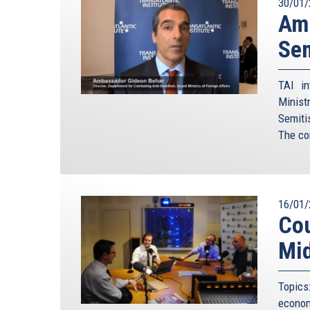
30/01/
Amb
Sem
TAI in
Minist
Semiti
The co
16/01/
Cou
Mid
Topics
econo