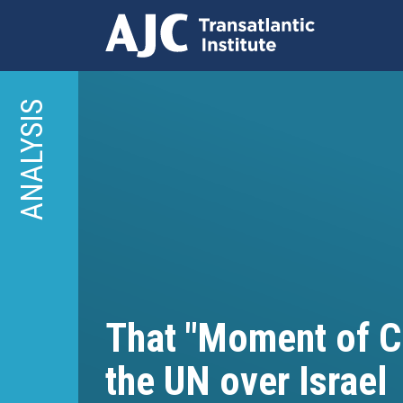
Skip
to
ANALYSIS
main
content
That "Moment of Cl
the UN over Israel