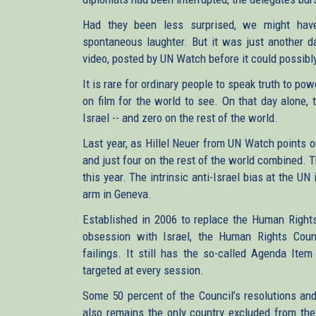
Had they been less surprised, we might have
spontaneous laughter. But it was just another da
video, posted by UN Watch before it could possibly
It is rare for ordinary people to speak truth to pow
on film for the world to see. On that day alone,
Israel -- and zero on the rest of the world.
Last year, as Hillel Neuer from UN Watch points 
and just four on the rest of the world combined. 
this year. The intrinsic anti-Israel bias at the U
arm in Geneva.
Established in 2006 to replace the Human Rights
obsession with Israel, the Human Rights Counc
failings. It still has the so-called Agenda Item
targeted at every session.
Some 50 percent of the Council’s resolutions an
also remains the only country excluded from the