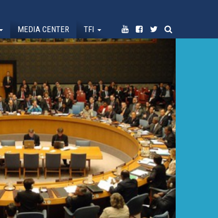
MEDIA CENTER
TFI