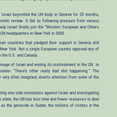
on, Israel boycotted the UN body in Geneva for 20 months,
riodic review. It did so following pressure from various
lp Israel finally join the “Western European and Others
 UN headquarters in New York in 2000.
ean countries that pledged their support in Geneva still
 New York. Not a single European country opposed any of
 to the U.S. and Canada.
 image of Israel and ending its mistreatment in the UN. In
lator: “There’s other really bad shit happening.” The
or very often imagined, diverts attention from some of the
ing one-side resolutions against Israel and investigating
 state, the UN has less time and fewer resources to deal
as the genocide in Sudan, the millions of victims in the