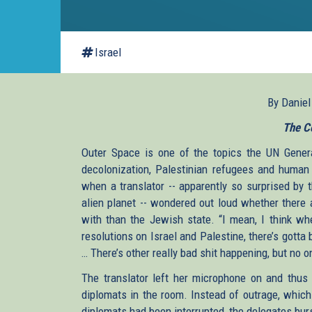
Israel
By Danie
The C
Outer Space is one of the topics the UN Genera
decolonization, Palestinian refugees and human 
when a translator -- apparently so surprised by 
alien planet -- wondered out loud whether there 
with than the Jewish state. “I mean, I think whe
resolutions on Israel and Palestine, there’s gotta 
… There’s other really bad shit happening, but no o
The translator left her microphone on and thus 
diplomats in the room. Instead of outrage, which
diplomats had been interrupted, the delegates burs