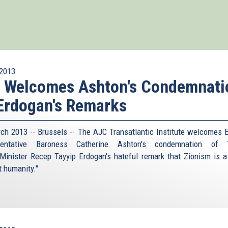
2013
I Welcomes Ashton's Condemnati
Erdogan's Remarks
ch 2013 -- Brussels -- The AJC Transatlantic Institute welcomes 
sentative Baroness Catherine Ashton's condemnation of T
Minister Recep Tayyip Erdogan's hateful remark that Zionism is a
t humanity."