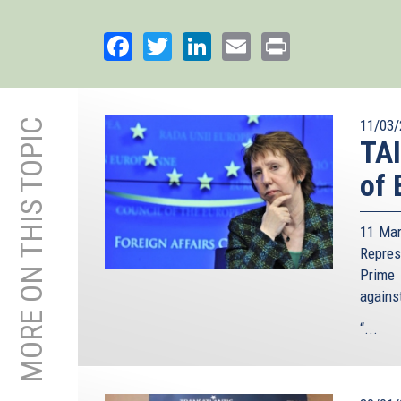
Facebook
Twitter
LinkedIn
Email
Print
MORE ON THIS TOPIC
11/03/
TA
of 
11 Mar
Repre
Prime 
agains
“...