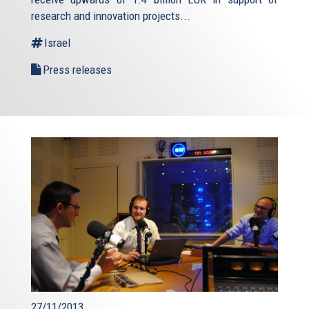
research and innovation projects...
Israel
Press releases
27/11/2013