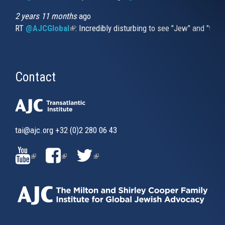
2 years 11 months
ago
RT
@AJCGlobal
(link is external)
: Incredibly disturbing to see "Jew" and "thi
Contact
tai@ajc.org
+32 (0)2 280 06 43
(LINK
(LINK
(LINK
IS
IS
IS
EXTERNAL)
EXTERNAL)
EXTERNAL)