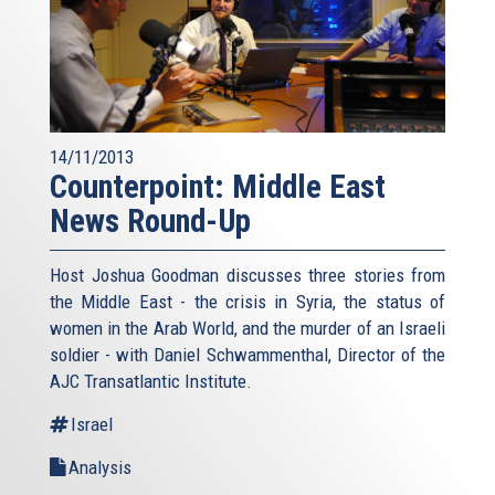
14/11/2013
Counterpoint: Middle East
News Round-Up
Host Joshua Goodman discusses three stories from
the Middle East - the crisis in Syria, the status of
women in the Arab World, and the murder of an Israeli
soldier - with Daniel Schwammenthal, Director of the
AJC Transatlantic Institute.
Israel
Analysis