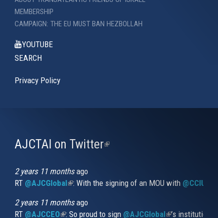
MEMBERSHIP
CAMPAIGN: THE EU MUST BAN HEZBOLLAH
YOUTUBE
SEARCH
Privacy Policy
AJCTAI on Twitter
(link
is
external)
2 years 11 months
ago
RT
@AJCGlobal
(link is external)
: With the signing of an MOU with
@CCIUrug
2 years 11 months
ago
RT
@AJCCEO
(link is external)
: So proud to sign
@AJCGlobal
(link is externa
’s institution