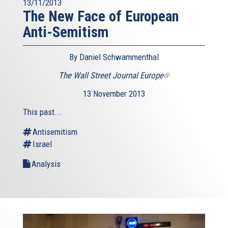
13/11/2013
The New Face of European
Anti-Semitism
By Daniel Schwammenthal
The Wall Street Journal Europe
(link
is
13 November 2013
external)
This past...
Antisemitism
Israel
Analysis