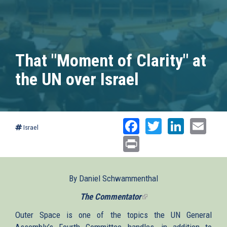
That "Moment of Clarity" at
the UN over Israel
Facebook
Twitter
Linked
Ema
Israel
Print
By Daniel Schwammenthal
The Commentator
(link
is
Outer Space is one of the topics the UN General
external)
Assembly’s Fourth Committee handles, in addition to