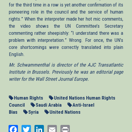
for the third time in a row is yet another confirmation of its
pioneering role in the council and the service of human
rights.” When the interpreter made her hot mic comments,
the video shows the UN Committee’s Secretary
commenting rather sheepishly: “I understand there was a
problem with interpretation.” Wrong. For once, the UN’s
core shortcomings were correctly translated into plain
English.
Mr. Schwammenthal is director of the AJC Transatlantic
Institute in Brussels. Previously he was an editorial page
writer for the Wall Street Journal Europe.
Human Rights
United Nations Human Rights
Council
Saudi Arabia
Anti-Israel
Bias
Syria
United Nations
Facebook
Twitter
LinkedIn
Email
Print