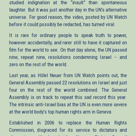
studied indignation at the “insult” than spontaneous
laughter. But it was just another day in the UN’s alternative
universe. For good reason, the video, posted by UN Watch
before it could possibly be redacted, has turned viral.
It is rare for ordinary people to speak truth to power,
however accidentally, and rarer still to have it captured on
film for the world to see. On that day alone, the UN passed
nine, repeat nine, resolutions condemning Israel -- and
zero on the rest of the world.
Last year, as Hillel Neuer from UN Watch points out, the
General Assembly passed 22 resolutions on Israel and just
four on the rest of the world combined. The General
Assembly is on track to repeat this sad record this year.
The intrinsic anti-Israel bias at the UN is even more severe
at the world body’s top human rights arm in Geneva.
Established in 2006 to replace the Human Rights
Commission, disgraced for its service to dictators and