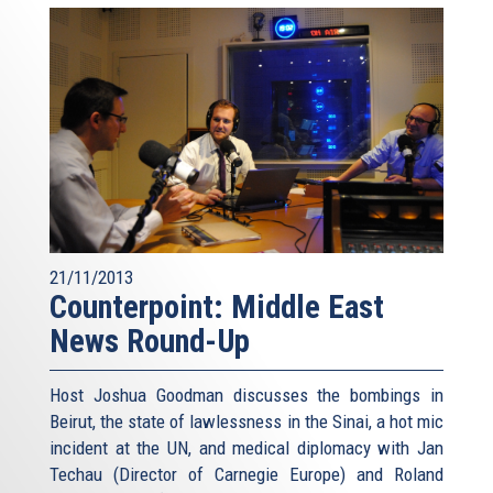
21/11/2013
Counterpoint: Middle East
News Round-Up
Host Joshua Goodman discusses the bombings in
Beirut, the state of lawlessness in the Sinai, a hot mic
incident at the UN, and medical diplomacy with Jan
Techau (Director of Carnegie Europe) and Roland