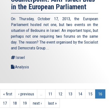
in the European Parliament
On Thursday, October 17, 2013, the European
Parliament hosted not one, but two events on the
situation of Bedouins in Israel. An important topic, but
perhaps not one requiring two forums on the same
day. The reason? The event organised by the Socialist
and Democrats Group...
Israel
Analysis
« first
‹ previous
…
11
12
13
14
15
16
17
18
19
next ›
last »