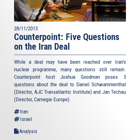
28/11/2013
Counterpoint: Five Questions
on the Iran Deal
While a deal may have been reached over Iran's
nuclear programme, many questions still remain.
Counterpoint host Joshua Goodman poses 5
questions about the deal to Daniel Schwammenthal
(Director, AJC Transatlantic Institute) and Jan Techau
(Director, Carnegie Europe).
Iran
Israel
Analysis