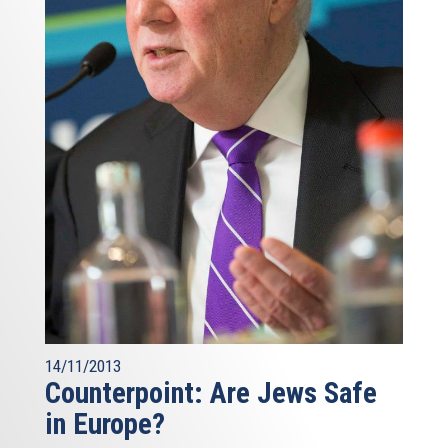
14/11/2013
Counterpoint: Are Jews Safe
in Europe?