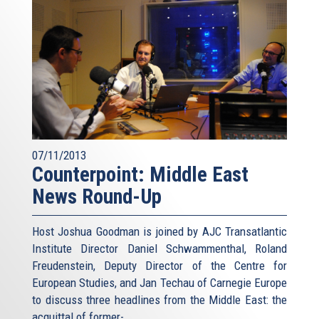
07/11/2013
Counterpoint: Middle East
News Round-Up
Host Joshua Goodman is joined by AJC Transatlantic
Institute Director Daniel Schwammenthal, Roland
Freudenstein, Deputy Director of the Centre for
European Studies, and Jan Techau of Carnegie Europe
to discuss three headlines from the Middle East: the
acquittal of former-...