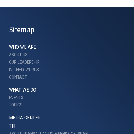
Sitemap
WHO WE ARE
ABOUT US
OUR LEADERSHIP
IN THEIR WORDS
CONTACT
WHAT WE DO
EVENTS
TOPICS
MEDIA CENTER
TFI
ABOUT TRANSATLANTIC FRIENDS OF ISRAEL