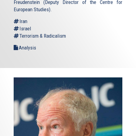
Freudenstein (Deputy Director of the Centre for
European Studies).
Iran
Israel
Terrorism & Radicalism
Analysis