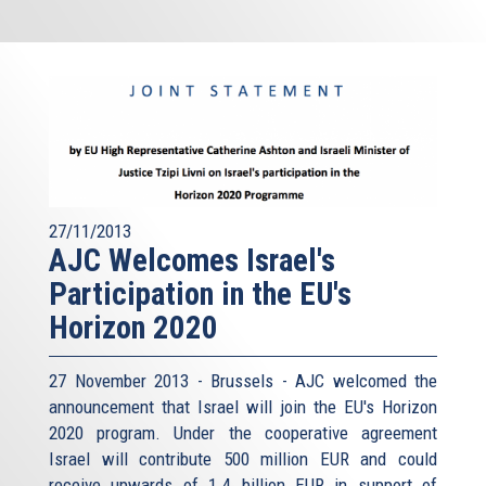
27/11/2013
AJC Welcomes Israel's
Participation in the EU's
Horizon 2020
27 November 2013 - Brussels - AJC welcomed the
announcement that Israel will join the EU's Horizon
2020 program. Under the cooperative agreement
Israel will contribute 500 million EUR and could
receive upwards of 1.4 billion EUR in support of