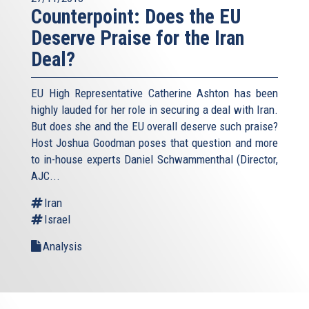
Counterpoint: Does the EU
Deserve Praise for the Iran
Deal?
EU High Representative Catherine Ashton has been
highly lauded for her role in securing a deal with Iran.
But does she and the EU overall deserve such praise?
Host Joshua Goodman poses that question and more
to in-house experts Daniel Schwammenthal (Director,
AJC...
Iran
Israel
Analysis