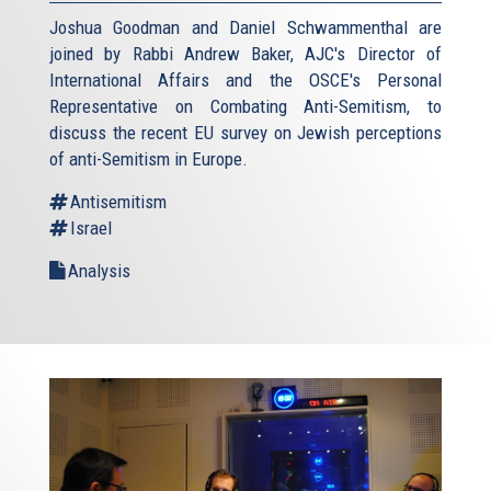
Joshua Goodman and Daniel Schwammenthal are
joined by Rabbi Andrew Baker, AJC's Director of
International Affairs and the OSCE's Personal
Representative on Combating Anti-Semitism, to
discuss the recent EU survey on Jewish perceptions
of anti-Semitism in Europe.
Antisemitism
Israel
Analysis