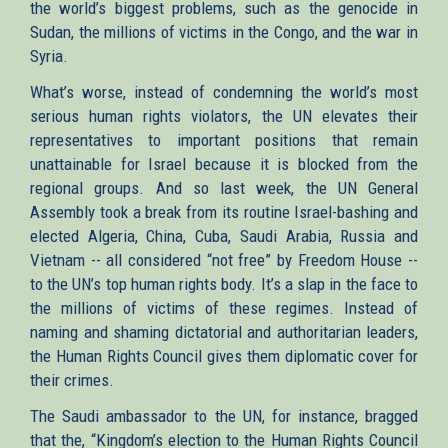
the world’s biggest problems, such as the genocide in
Sudan, the millions of victims in the Congo, and the war in
Syria.
What’s worse, instead of condemning the world’s most
serious human rights violators, the UN elevates their
representatives to important positions that remain
unattainable for Israel because it is blocked from the
regional groups. And so last week, the UN General
Assembly took a break from its routine Israel-bashing and
elected Algeria, China, Cuba, Saudi Arabia, Russia and
Vietnam -- all considered “not free” by Freedom House --
to the UN’s top human rights body. It’s a slap in the face to
the millions of victims of these regimes. Instead of
naming and shaming dictatorial and authoritarian leaders,
the Human Rights Council gives them diplomatic cover for
their crimes.
The Saudi ambassador to the UN, for instance, bragged
that the, “Kingdom’s election to the Human Rights Council