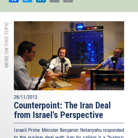
MORE ON THIS TOPIC
28/11/2013
Counterpoint: The Iran Deal
from Israel's Perspective
Israeli Prime Minister Benjamin Netanyahu responded
to the nuclear deal with Iran by calling it a "historic