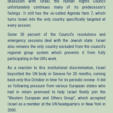
obsession with Israel, the Human Rights Council
unfortunately continues many of its predecessor’s
failings. It still has the so-called Agenda Item 7, which
turns Israel into the only country specifically targeted at
every session.
Some 50 percent of the Council’s resolutions and
emergency sessions deal with the Jewish state. Israel
also remains the only country excluded from the council’s
regional group system which prevents it from fully
participating in the UN’s work.
As a reaction to this institutional discrimination, Israel
boycotted the UN body in Geneva for 20 months, coming
back only this October in time for its periodic review. It did
so following pressure from various European states who
had in return promised to help Israel finally join the
“Western European and Others Group", which accepted
Israel as a member at the UN headquarters in New York in
2000.