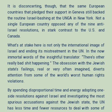
It is disconcerting, though, that the same European
countries that pledged their support in Geneva still backed
the routine Israel-bashing at the UNGA in New York. Not a
single European country opposed any of the nine anti-
Israel resolutions, in stark contrast to the U.S. and
Canada.
What’s at stake here is not only the international image of
Israel and ending its mistreatment in the UN. In the now
immortal words of the insightful translator: “There’s other
really bad shit happening.” The obsession with the Jewish
state’s failings, real or very often imagined, diverts
attention from some of the world’s worst human rights
violations.
By spending disproportional time and energy adopting one-
side resolutions against Israel and investigating the most
spurious accusations against the Jewish state, the UN
has less time and fewer resources to deal with some of