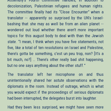
decolonization, Palestinian refugees and human rights.
The committee finally had its “Close Encounter” when a
translator -- apparently so surprised by the UN’s Israel-
bashing that she may as well be from an alien planet --
wondered out loud whether there aren’t more important
topics for this august body to deal with than the Jewish
state. “I mean, I think when you have five statements, not
five, like a total of ten resolutions on Israel and Palestine,
there’s gotta be something, c’est un peu trop, non? [It’s a
bit much, no?] … There’s other really bad shit happening,
but no one says anything about the other stuff.”
The translator left her microphone on and thus
unintentionally shared her astute observations with the
diplomats in the room. Instead of outrage, which is what
you would expect if the proceedings of serious diplomats
had been interrupted, the delegates burst into laughter.
Had they been less surprised, we might have seen more