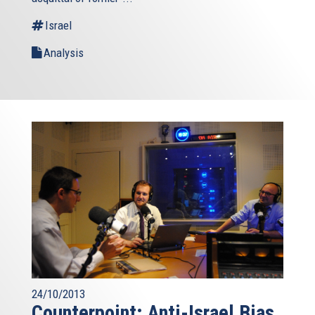
Israel
Analysis
24/10/2013
Counterpoint: Anti-Israel Bias