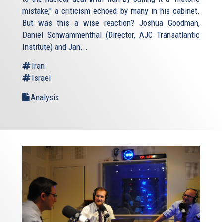
mistake," a criticism echoed by many in his cabinet.
But was this a wise reaction? Joshua Goodman,
Daniel Schwammenthal (Director, AJC Transatlantic
Institute) and Jan...
Iran
Israel
Analysis