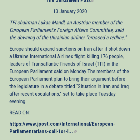
is
13 January 2020
external)
TFI chairman Lukas Mandl, an Austrian member of the
European Parliament’s Foreign Affairs Committee, said
the downing of the Ukrainian airliner “crossed a redline.”
Europe should expand sanctions on Iran after it shot down
a Ukraine International Airlines flight, killing 176 people,
leaders of Transatlantic Friends of Israel (TFI) in the
European Parliament said on Monday.The members of the
European Parliament plan to bring their argument before
the legislature in a debate titled “Situation in Iran and Iraq
after recent escalations,” set to take place Tuesday
evening.
READ ON:
https://www.jpost.com/International/European-
Parliamentarians-call-for-I...
(link
is