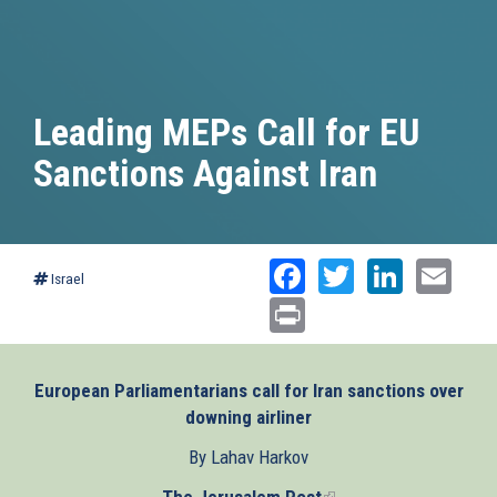
Leading MEPs Call for EU
Sanctions Against Iran
Facebook
Twitter
Linked
Ema
Israel
Print
European Parliamentarians call for Iran sanctions over
downing airliner
By Lahav Harkov
The Jerusalem Post
(link