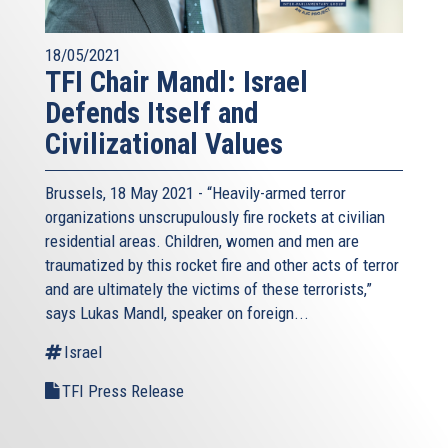
18/05/2021
TFI Chair Mandl: Israel
Defends Itself and
Civilizational Values
Brussels, 18 May 2021 - “Heavily-armed terror
organizations unscrupulously fire rockets at civilian
residential areas. Children, women and men are
traumatized by this rocket fire and other acts of terror
and are ultimately the victims of these terrorists,”
says Lukas Mandl, speaker on foreign...
Israel
TFI Press Release