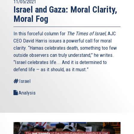
11/05/2021
Israel and Gaza: Moral Clarity,
Moral Fog
In this forceful column for
The Times of Israel
, AJC
CEO David Harris issues a powerful call for moral
clarity. “Hamas celebrates death, something too few
outside observers can truly understand,” he writes.
“Israel celebrates life... And it is determined to
defend life — as it should, as it must.”
Israel
Analysis