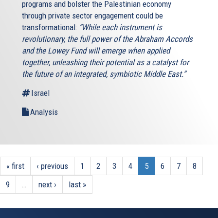
programs and bolster the Palestinian economy
through private sector engagement could be
transformational:
“While each instrument is
revolutionary, the full power of the Abraham Accords
and the Lowey Fund will emerge when applied
together, unleashing their potential as a catalyst for
the future of an integrated, symbiotic Middle East.”
Israel
Analysis
« first
‹ previous
1
2
3
4
5
6
7
8
9
…
next ›
last »