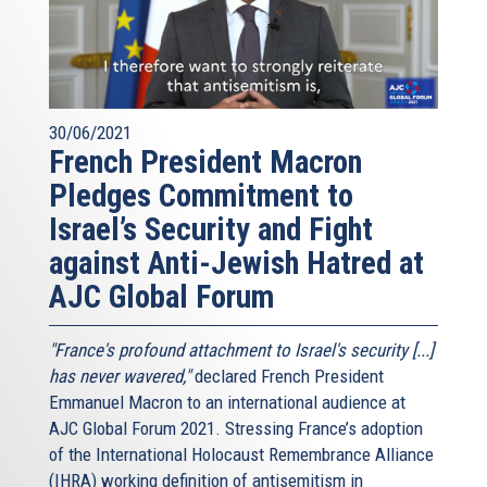
30/06/2021
French President Macron
Pledges Commitment to
Israel’s Security and Fight
against Anti-Jewish Hatred at
AJC Global Forum
"France's profound attachment to Israel's security [...]
has never wavered,"
declared French President
Emmanuel Macron to an international audience at
AJC Global Forum 2021. Stressing France’s adoption
of the International Holocaust Remembrance Alliance
(IHRA) working definition of antisemitism in