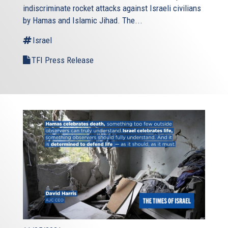
indiscriminate rocket attacks against Israeli civilians
by Hamas and Islamic Jihad. The...
Israel
TFI Press Release