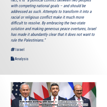
with competing national goals – and should be
addressed as such. Attempts to transform it into a
racial or religious conflict make it much more
difficult to resolve. By embracing the two-state
solution and making generous peace overtures, Israel
has made it abundantly clear that it does not want to
rule the Palestinians.”
Israel
Analysis