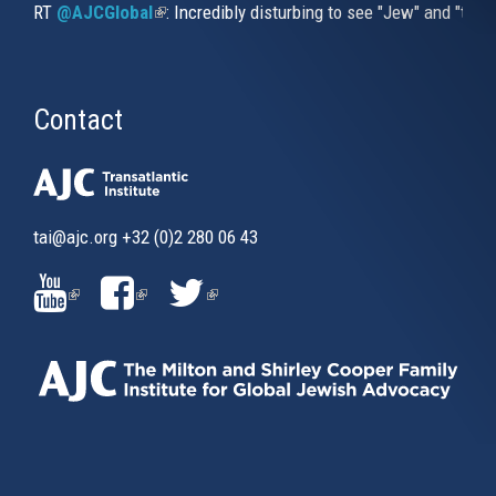
RT
@AJCGlobal
(link is external)
: Incredibly disturbing to see "Jew" and "thi
Contact
tai@ajc.org
+32 (0)2 280 06 43
(LINK
(LINK
(LINK
IS
IS
IS
EXTERNAL)
EXTERNAL)
EXTERNAL)