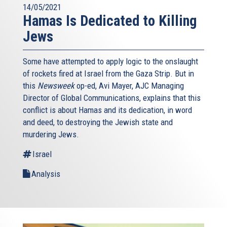
14/05/2021
Hamas Is Dedicated to Killing
Jews
Some have attempted to apply logic to the onslaught
of rockets fired at Israel from the Gaza Strip. But in
this
Newsweek
op-ed, Avi Mayer, AJC Managing
Director of Global Communications, explains that this
conflict is about Hamas and its dedication, in word
and deed, to destroying the Jewish state and
murdering Jews.
Israel
Analysis