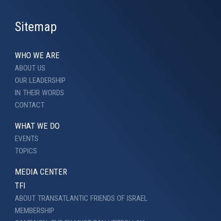
Sitemap
WHO WE ARE
ABOUT US
OUR LEADERSHIP
IN THEIR WORDS
CONTACT
WHAT WE DO
EVENTS
TOPICS
MEDIA CENTER
TFI
ABOUT TRANSATLANTIC FRIENDS OF ISRAEL
MEMBERSHIP