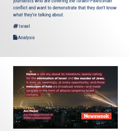
journalists who are covering the Israeli-Palestinian
conflict and want to demonstrate that they don’t know
what they’re talking about.
Israel
Analysis