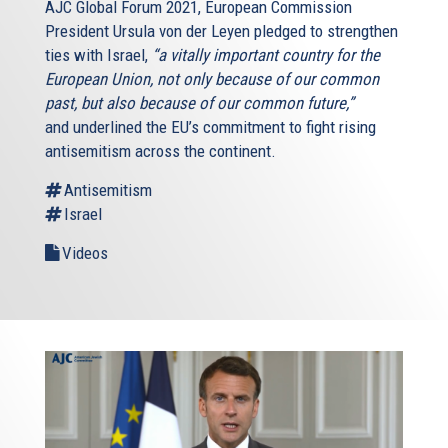
AJC Global Forum 2021, European Commission
President Ursula von der Leyen pledged to strengthen
ties with Israel,
“a vitally important country for the
European Union, not only because of our common
past, but also because of our common future,”
and underlined the EU’s commitment to fight rising
antisemitism across the continent.
Antisemitism
Israel
Videos