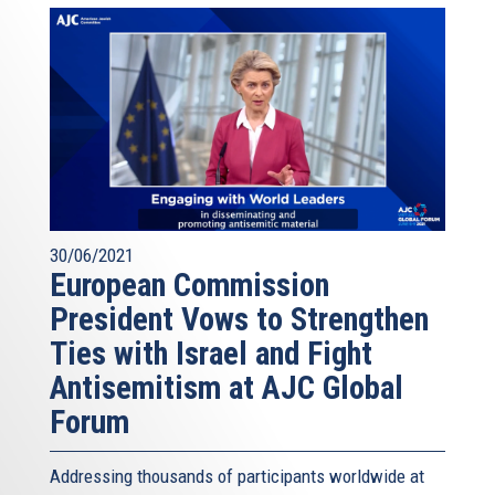
30/06/2021
European Commission
President Vows to Strengthen
Ties with Israel and Fight
Antisemitism at AJC Global
Forum
Addressing thousands of participants worldwide at