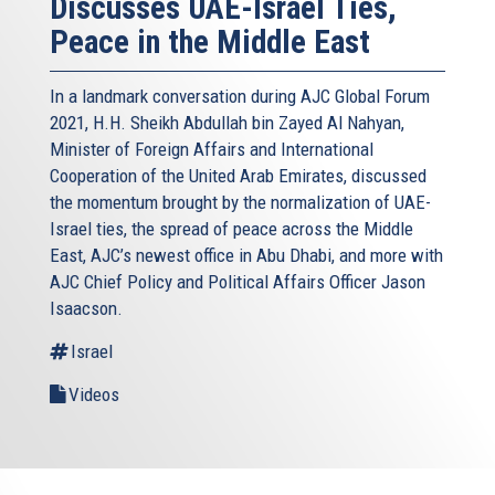
Discusses UAE-Israel Ties,
Peace in the Middle East
In a landmark conversation during AJC Global Forum
2021, H.H. Sheikh Abdullah bin Zayed Al Nahyan,
Minister of Foreign Affairs and International
Cooperation of the United Arab Emirates, discussed
the momentum brought by the normalization of UAE-
Israel ties, the spread of peace across the Middle
East, AJC’s newest office in Abu Dhabi, and more with
AJC Chief Policy and Political Affairs Officer Jason
Isaacson.
Israel
Videos