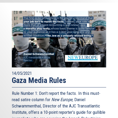
14/05/2021
Gaza Media Rules
Rule Number 1: Don’t report the facts. In this must-
read satire column for
New Europe
, Daniel
Schwammenthal, Director of the AJC Transatlantic
Institute, offers a 10-point reporter’s guide for gullible