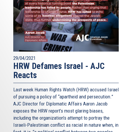
29/04/2021
HRW Defames Israel - AJC
Reacts
Last week Human Rights Watch (HRW) accused Israel
of pursuing a policy of “apartheid and persecution.”
AJC Director for Diplomatic Affairs Aaron Jacob
exposes the HRW report’s most glaring biases,
including the organization’s attempt to portray the
Israeli-Palestinian conflict as racial in nature when, in
fact, it is
“a political conflict between two peoples