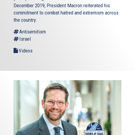
December 2019, President Macron reiterated his
commitment to combat hatred and extremism across
the country.
Antisemitism
Israel
Videos