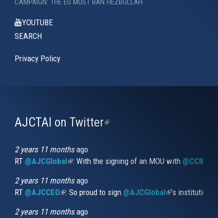
CAMPAIGN: THE EU MUST BAN HEZBOLLAH
YOUTUBE
SEARCH
Privacy Policy
AJCTAI on Twitter
(link
is
external)
2 years 11 months
ago
RT
@AJCGlobal
(link is external)
: With the signing of an MOU with
@CCIUrug
2 years 11 months
ago
RT
@AJCCEO
(link is external)
: So proud to sign
@AJCGlobal
(link is externa
’s institution
2 years 11 months
ago