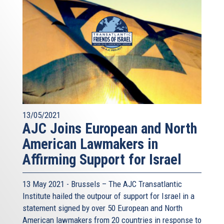
13/05/2021
AJC Joins European and North
American Lawmakers in
Affirming Support for Israel
13 May 2021 - Brussels – The AJC Transatlantic
Institute hailed the outpour of support for Israel in a
statement signed by over 50 European and North
American lawmakers from 20 countries in response to