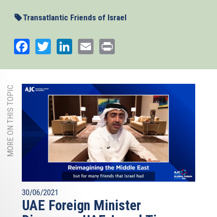
external)
Transatlantic Friends of Israel
Facebook
Twitter
LinkedIn
Email
Print
MORE ON THIS TOPIC
30/06/2021
UAE Foreign Minister