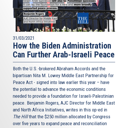
31/03/2021
How the Biden Administration
Can Further Arab-Israeli Peace
Both the U.S.-brokered Abraham Accords and the
bipartisan Nita M. Lowey Middle East Partnership for
Peace Act - signed into law earlier this year – have
the potential to advance the economic conditions
needed to provide a foundation for Israeli-Palestinian
peace. Benjamin Rogers, AJC Director for Middle East
and North Africa Initiatives, writes in this op-ed in
The Hill
that the $250 million allocated by Congress
over five years to expand peace and reconciliation