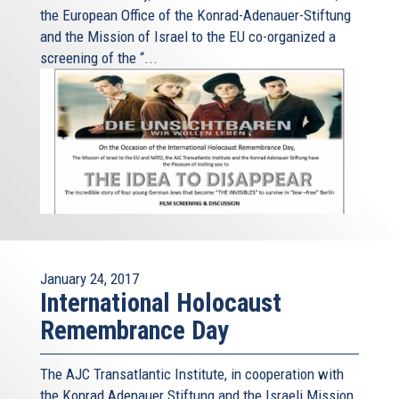
the European Office of the Konrad-Adenauer-Stiftung
and the Mission of Israel to the EU co-organized a
screening of the “...
January 24, 2017
International Holocaust
Remembrance Day
The AJC Transatlantic Institute, in cooperation with
the Konrad Adenauer Stiftung and the Israeli Mission