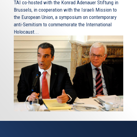
TAI co-hosted with the Konrad Adenauer Stiftung in
Brussels, in cooperation with the Israeli Mission to
the European Union, a symposium on contemporary
anti-Semitism to commemorate the International
Holocaust...