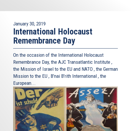
January 30, 2019
International Holocaust
Remembrance Day
On the occasion of the International Holocaust
Remembrance Day, the AJC Transatlantic Institute ,
the Mission of Israel to the EU and NATO , the German
Mission to the EU , B’nai B’rith International , the
European...