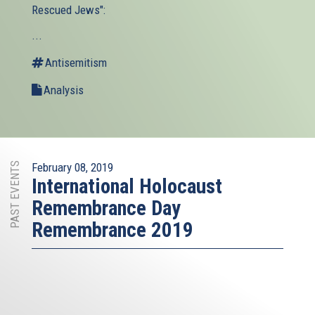
Rescued Jews":
...
Antisemitism
Analysis
PAST EVENTS
February 08, 2019
International Holocaust
Remembrance Day
Remembrance 2019