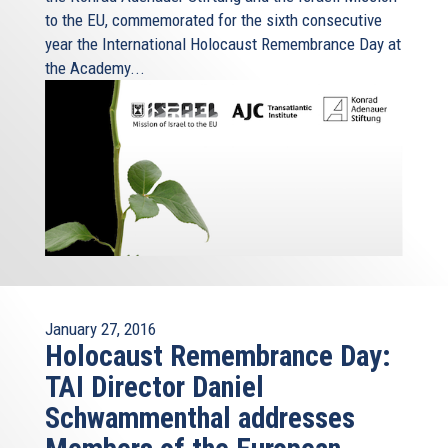
to the EU, commemorated for the sixth consecutive
year the International Holocaust Remembrance Day at
the Academy...
January 27, 2016
Holocaust Remembrance Day:
TAI Director Daniel
Schwammenthal addresses