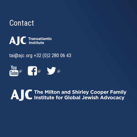
Contact
tai@ajc.org
+32 (0)2 280 06 43
(LINK
(LINK
(LINK
IS
IS
IS
EXTERNAL)
EXTERNAL)
EXTERNAL)