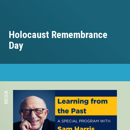
Holocaust Remembrance
Day
MEDIA