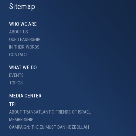
Sitemap
WHO WE ARE
ABOUT US
OUR LEADERSHIP
IN THEIR WORDS
CONTACT
WHAT WE DO
EVENTS
TOPICS
MEDIA CENTER
TFI
ABOUT TRANSATLANTIC FRIENDS OF ISRAEL
MEMBERSHIP
CAMPAIGN: THE EU MUST BAN HEZBOLLAH