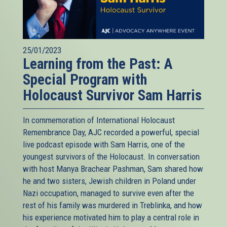
25/01/2023
Learning from the Past: A
Special Program with
Holocaust Survivor Sam Harris
In commemoration of International Holocaust
Remembrance Day, AJC recorded a powerful, special
live podcast episode with Sam Harris, one of the
youngest survivors of the Holocaust. In conversation
with host Manya Brachear Pashman, Sam shared how
he and two sisters, Jewish children in Poland under
Nazi occupation, managed to survive even after the
rest of his family was murdered in Treblinka, and how
his experience motivated him to play a central role in