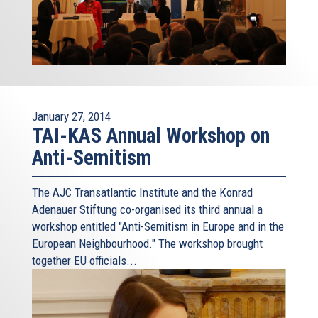
January 27, 2014
TAI-KAS Annual Workshop on
Anti-Semitism
The AJC Transatlantic Institute and the Konrad
Adenauer Stiftung co-organised its third annual a
workshop entitled "Anti-Semitism in Europe and in the
European Neighbourhood." The workshop brought
together EU officials...