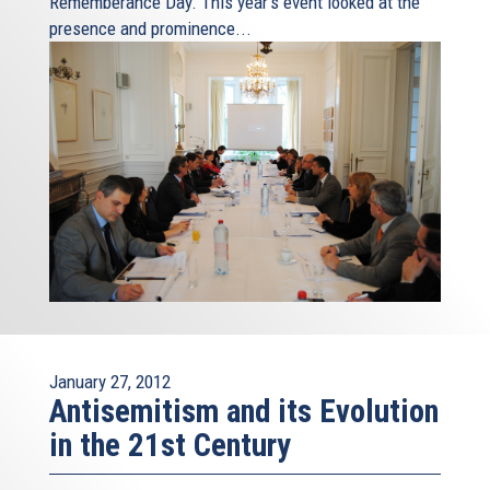
Rememberance Day. This year's event looked at the
presence and prominence...
January 27, 2012
Antisemitism and its Evolution
in the 21st Century