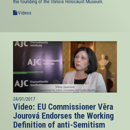
the founding of the Illinois Holocaust Museum.
Videos
24/01/2017
Video: EU Commissioner Věra
Jourová Endorses the Working
Definition of anti-Semitism