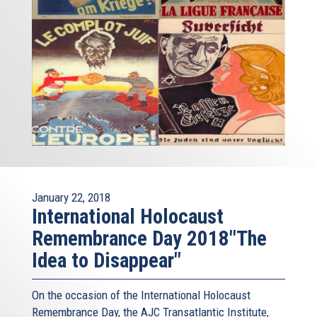
January 22, 2018
International Holocaust
Remembrance Day 2018"The
Idea to Disappear"
On the occasion of the International Holocaust
Remembrance Day, the AJC Transatlantic Institute,