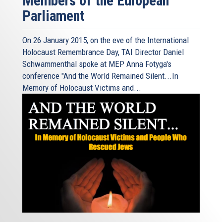
Members of the European
Parliament
On 26 January 2015, on the eve of the International
Holocaust Remembrance Day, TAI Director Daniel
Schwammenthal spoke at MEP Anna Fotyga's
conference "And the World Remained Silent...In
Memory of Holocaust Victims and...