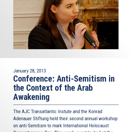
January 28, 2013
Conference: Anti-Semitism in
the Context of the Arab
Awakening
The AJC Transatlantic Instute and the Konrad
Adenauer Stiftung held their second annual workshop
on anti-Semitism to mark International Holocaust