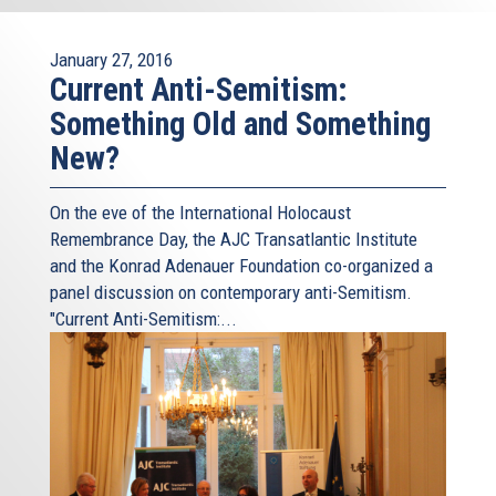
January 27, 2016
Current Anti-Semitism:
Something Old and Something
New?
On the eve of the International Holocaust
Remembrance Day, the AJC Transatlantic Institute
and the Konrad Adenauer Foundation co-organized a
panel discussion on contemporary anti-Semitism.
"Current Anti-Semitism:...