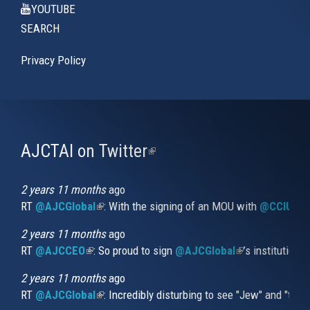
YOUTUBE
SEARCH
Privacy Policy
AJCTAI on Twitter
(link
is
external)
2 years 11 months
ago
RT
@AJCGlobal
(link is external)
: With the signing of an MOU with
@CCIUrug
2 years 11 months
ago
RT
@AJCCEO
(link is external)
: So proud to sign
@AJCGlobal
(link is externa
’s institution
2 years 11 months
ago
RT
@AJCGlobal
(link is external)
: Incredibly disturbing to see "Jew" and "thi