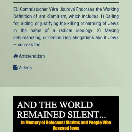
EU Commissioner Věra Jourová Endorses the Working
Definition of anti-Semitism, which includes 1) Calling
for, aiding, or justifying the killing or harming of Jews
in the name of a radical ideology. 2) Making
dehumanizing, or demonizing allegations about Jews
— such as the...
Antisemitism
Videos