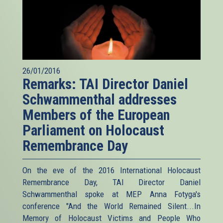
26/01/2016
Remarks: TAI Director Daniel
Schwammenthal addresses
Members of the European
Parliament on Holocaust
Remembrance Day
On the eve of the 2016 International Holocaust
Remembrance Day, TAI Director Daniel
Schwammenthal spoke at MEP Anna Fotyga's
conference "And the World Remained Silent...In
Memory of Holocaust Victims and People Who