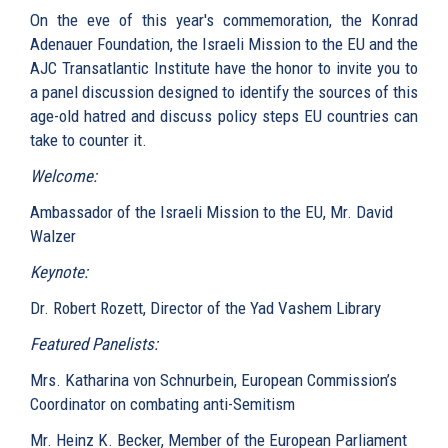
On the eve of this year's commemoration, the Konrad
Adenauer Foundation, the Israeli Mission to the EU and the
AJC Transatlantic Institute have the honor to invite you to
a panel discussion designed to identify the sources of this
age-old hatred and discuss policy steps EU countries can
take to counter it.
Welcome:
Ambassador of the Israeli Mission to the EU, Mr. David
Walzer
Keynote:
Dr. Robert Rozett, Director of the Yad Vashem Library
Featured Panelists:
Mrs. Katharina von Schnurbein, European Commission’s
Coordinator on combating anti-Semitism
Mr. Heinz K. Becker, Member of the European Parliament