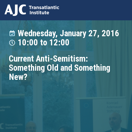
Skip
to
Wednesday, January 27, 2016
main
10:00
to
12:00
content
Current Anti-Semitism:
Something Old and Something
New?