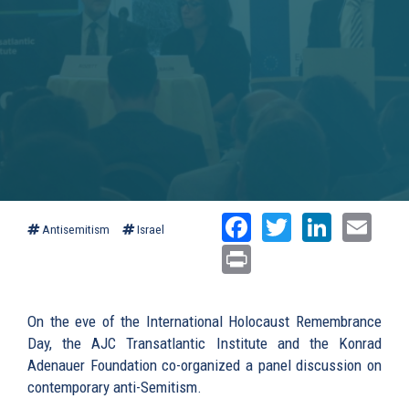
Facebook
Twitter
Linked
Ema
Antisemitism
Israel
Print
On the eve of the International Holocaust Remembrance
Day, the AJC Transatlantic Institute and the Konrad
Adenauer Foundation co-organized a panel discussion on
contemporary anti-Semitism.