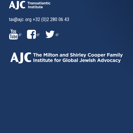
tai@ajc.org
+32 (0)2 280 06 43
(LINK
(LINK
(LINK
IS
IS
IS
EXTERNAL)
EXTERNAL)
EXTERNAL)