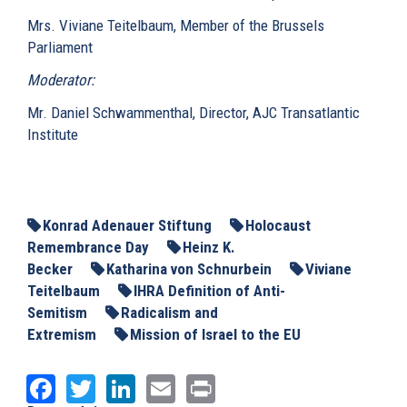
Mrs. Viviane Teitelbaum, Member of the Brussels
Parliament
Moderator:
Mr. Daniel Schwammenthal, Director, AJC Transatlantic
Institute
Konrad Adenauer Stiftung
Holocaust
Remembrance Day
Heinz K.
Becker
Katharina von Schnurbein
Viviane
Teitelbaum
IHRA Definition of Anti-
Semitism
Radicalism and
Extremism
Mission of Israel to the EU
Facebook
Twitter
LinkedIn
Email
Print