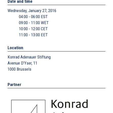
Date and time
Wednesday, January 27, 2016
04:00 - 06:00 EST
09:00 - 11:00 WET
10:00 - 12:00 CET
11:00 - 13:00 EET
Location
Konrad Adenauer Stiftung
Avenue D’Yser, 11
1000
Brussels
Partner