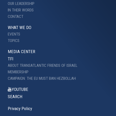
OUR LEADERSHIP
IN THEIR WORDS
CONTACT
WHAT WE DO
EVENTS
TOPICS
MEDIA CENTER
TFI
ABOUT TRANSATLANTIC FRIENDS OF ISRAEL
MEMBERSHIP
CAMPAIGN: THE EU MUST BAN HEZBOLLAH
YOUTUBE
SEARCH
Privacy Policy