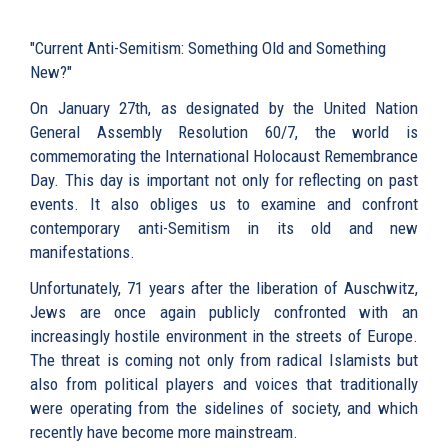
"Current Anti-Semitism: Something Old and Something
New?"
On January 27th, as designated by the United Nation
General Assembly Resolution 60/7, the world is
commemorating the International Holocaust Remembrance
Day. This day is important not only for reflecting on past
events. It also obliges us to examine and confront
contemporary anti-Semitism in its old and new
manifestations.
Unfortunately, 71 years after the liberation of Auschwitz,
Jews are once again publicly confronted with an
increasingly hostile environment in the streets of Europe.
The threat is coming not only from radical Islamists but
also from political players and voices that traditionally
were operating from the sidelines of society, and which
recently have become more mainstream.