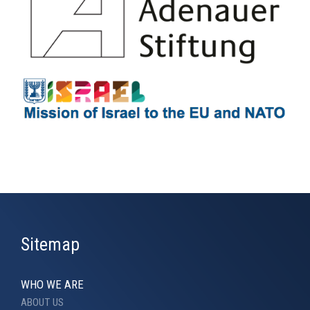
Sitemap
WHO WE ARE
ABOUT US