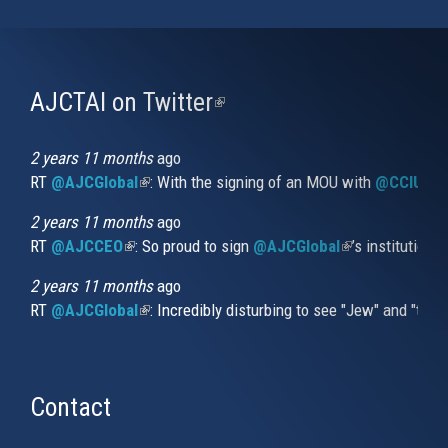
AJCTAI on Twitter
(link
is
external)
2 years 11 months
ago
RT
@AJCGlobal
(link is external)
: With the signing of an MOU with
@CCIUrug
2 years 11 months
ago
RT
@AJCCEO
(link is external)
: So proud to sign
@AJCGlobal
(link is externa
’s institution
2 years 11 months
ago
RT
@AJCGlobal
(link is external)
: Incredibly disturbing to see "Jew" and "thi
Contact