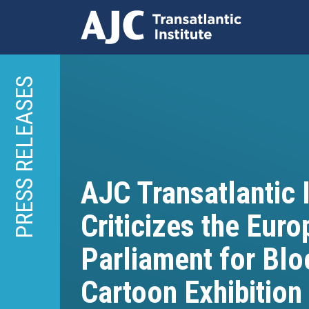
Skip
to
PRESS RELEASES
main
content
AJC Transatlantic I
Criticizes the Eur
Parliament for Blo
Cartoon Exhibition 