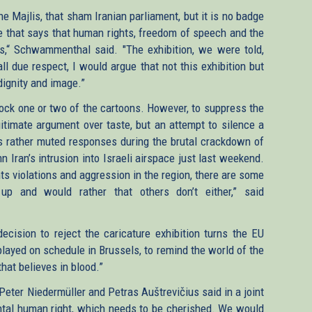
he Majlis, that sham Iranian parliament, but it is no badge
ne that says that human rights, freedom of speech and the
es,“ Schwammenthal said. "The exhibition, we were told,
ll due respect, I would argue that not this exhibition but
dignity and image.”
lock one or two of the cartoons. However, to suppress the
legitimate argument over taste, but an attempt to silence a
’s rather muted responses during the brutal crackdown of
n Iran’s intrusion into Israeli airspace just last weekend.
ts violations and aggression in the region, there are some
p and would rather that others don’t either,” said
ecision to reject the caricature exhibition turns the EU
isplayed on schedule in Brussels, to remind the world of the
 that believes in blood.”
eter Niedermüller and Petras Auštrevičius said in a joint
tal human right, which needs to be cherished. We would