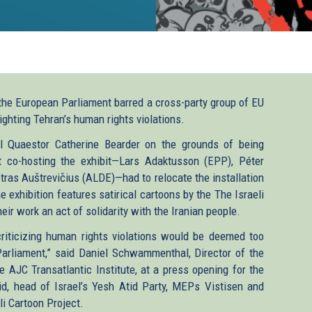
the European Parliament barred a cross-party group of EU
ighting Tehran’s human rights violations.
ral Quaestor Catherine Bearder on the grounds of being
t co-hosting the exhibit—Lars Adaktusson (EPP), Péter
tras Auštrevičius (ALDE)—had to relocate the installation
 exhibition features satirical cartoons by the The Israeli
eir work an act of solidarity with the Iranian people.
riticizing human rights violations would be deemed too
Parliament,” said Daniel Schwammenthal, Director of the
 AJC Transatlantic Institute, at a press opening for the
id, head of Israel’s Yesh Atid Party, MEPs Vistisen and
i Cartoon Project.