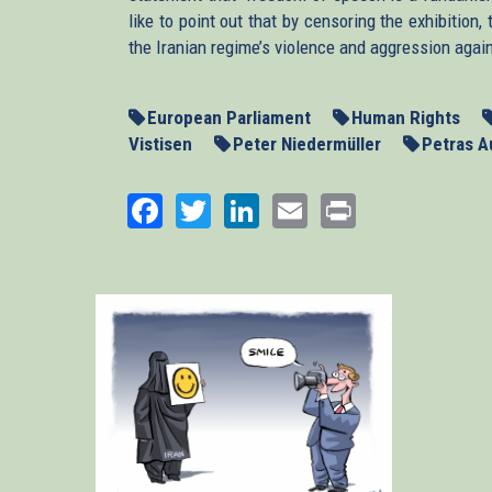
like to point out that by censoring the exhibitio
the Iranian regime’s violence and aggression agai
European Parliament
Human Rights
Vistisen
Peter Niedermüller
Petras A
Facebook
Twitter
LinkedIn
Email
Print