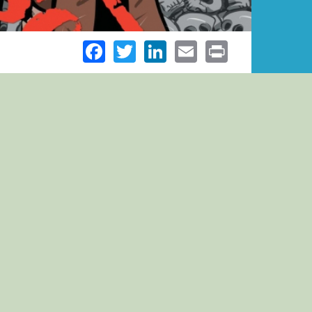
Facebook
Twitter
LinkedIn
Email
Print