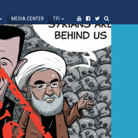
MEDIA CENTER
TFI