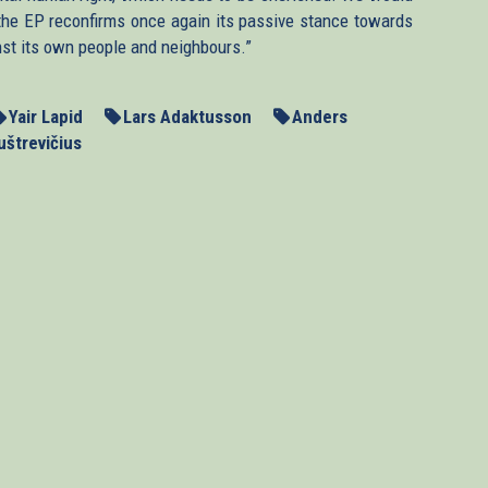
n, the EP reconfirms once again its passive stance towards
nst its own people and neighbours.”
Yair Lapid
Lars Adaktusson
Anders
uštrevičius