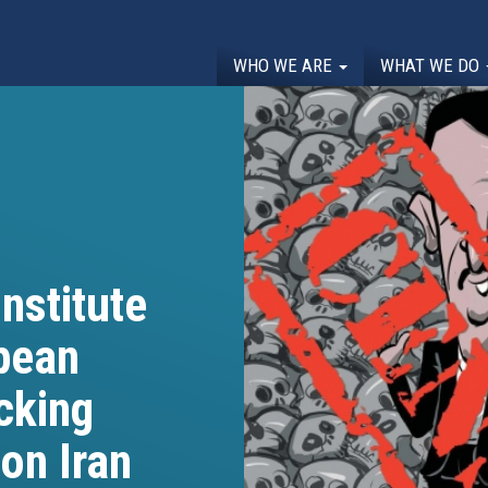
WHO WE ARE
WHAT WE DO
nstitute
opean
cking
on Iran