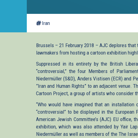
Iran
Brussels – 21 February 2018 – AJC deplores that 
lawmakers from hosting a cartoon exhibition highl
Suppressed in its entirety by the British Libe
“controversial,” the four Members of Parliamen
Niedermüller (S&D), Anders Vistisen (ECR) and Pe
”Iran and Human Rights” to an adjacent venue. The
Cartoon Project, a group of artists who consider th
“Who would have imagined that an installation c
“controversial” to be displayed in the European 
American Jewish Committee’s (AJC) EU office, the
exhibition, which was also attended by Yair Lap
Niedermüller as well as members of the The Israel