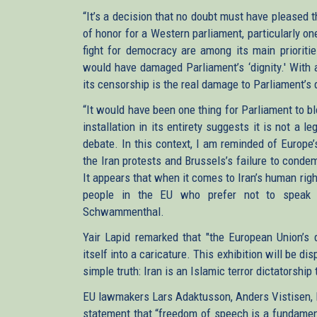
“It’s a decision that no doubt must have pleased t
of honor for a Western parliament, particularly o
fight for democracy are among its main prioriti
would have damaged Parliament’s ‘dignity.' With a
its censorship is the real damage to Parliament’s 
“It would have been one thing for Parliament to b
installation in its entirety suggests it is not a 
debate. In this context, I am reminded of Europe
the Iran protests and Brussels’s failure to condem
It appears that when it comes to Iran’s human righ
people in the EU who prefer not to speak u
Schwammenthal.
Yair Lapid remarked that "the European Union’s d
itself into a caricature. This exhibition will be d
simple truth: Iran is an Islamic terror dictatorship
EU lawmakers Lars Adaktusson, Anders Vistisen, P
statement that “freedom of speech is a fundamen