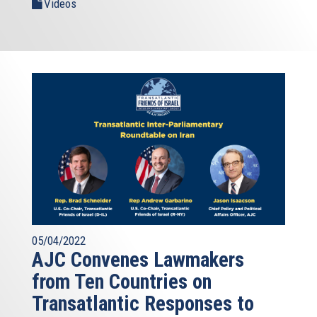
Videos
05/04/2022
AJC Convenes Lawmakers
from Ten Countries on
Transatlantic Responses to