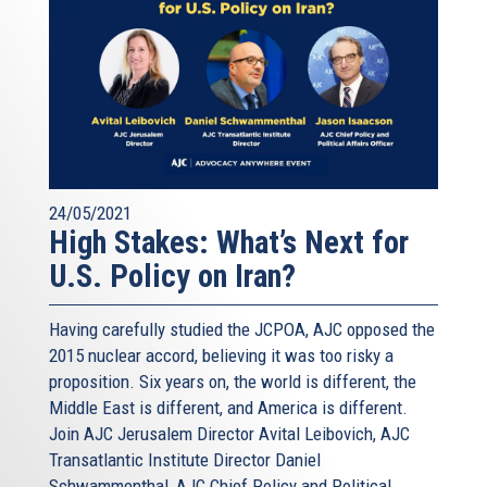
24/05/2021
High Stakes: What’s Next for
U.S. Policy on Iran?
Having carefully studied the JCPOA, AJC opposed the
2015 nuclear accord, believing it was too risky a
proposition. Six years on, the world is different, the
Middle East is different, and America is different.
Join AJC Jerusalem Director Avital Leibovich, AJC
Transatlantic Institute Director Daniel
Schwammenthal, AJC Chief Policy and Political