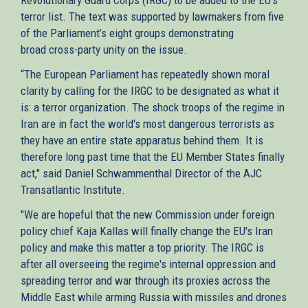
terror list. The text was supported by lawmakers from five
external)
of the Parliament’s eight groups demonstrating
broad cross-party unity on the issue.
“The European Parliament has repeatedly shown moral
clarity by calling for the IRGC to be designated as what it
is: a terror organization. The shock troops of the regime in
Iran are in fact the world's most dangerous terrorists as
they have an entire state apparatus behind them. It is
therefore long past time that the EU Member States finally
act," said Daniel Schwammenthal Director of the AJC
Transatlantic Institute.
"We are hopeful that the new Commission under foreign
policy chief Kaja Kallas will finally change the EU's Iran
policy and make this matter a top priority. The IRGC is
after all overseeing the regime's internal oppression and
spreading terror and war through its proxies across the
Middle East while arming Russia with missiles and drones