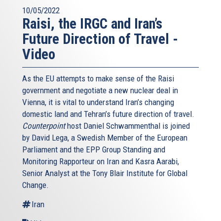
10/05/2022
Raisi, the IRGC and Iran’s
Future Direction of Travel -
Video
As the EU attempts to make sense of the Raisi
government and negotiate a new nuclear deal in
Vienna, it is vital to understand Iran’s changing
domestic land and Tehran’s future direction of travel.
Counterpoint
host Daniel Schwammenthal is joined
by David Lega, a Swedish Member of the European
Parliament and the EPP Group Standing and
Monitoring Rapporteur on Iran and Kasra Aarabi,
Senior Analyst at the Tony Blair Institute for Global
Change.
Iran