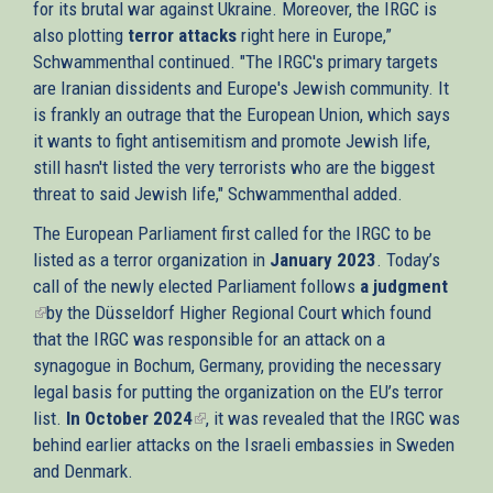
for its brutal war against Ukraine. Moreover, the IRGC is
also plotting
terror attacks
right here in Europe,”
Schwammenthal continued. "The IRGC's primary targets
are Iranian dissidents and Europe's Jewish community. It
is frankly an outrage that the European Union, which says
it wants to fight antisemitism and promote Jewish life,
still hasn't listed the very terrorists who are the biggest
threat to said Jewish life," Schwammenthal added.
The European Parliament first called for the IRGC to be
listed as a terror organization in
January 2023
. Today’s
call of the newly elected Parliament follows
a judgment
(link
by the Düsseldorf Higher Regional Court which found
is
that the IRGC was responsible for an attack on a
external)
synagogue in Bochum, Germany, providing the necessary
legal basis for putting the organization on the EU’s terror
list.
In October 2024
(link
, it was revealed that the IRGC was
behind earlier attacks on the Israeli embassies in Sweden
is
and Denmark.
external)