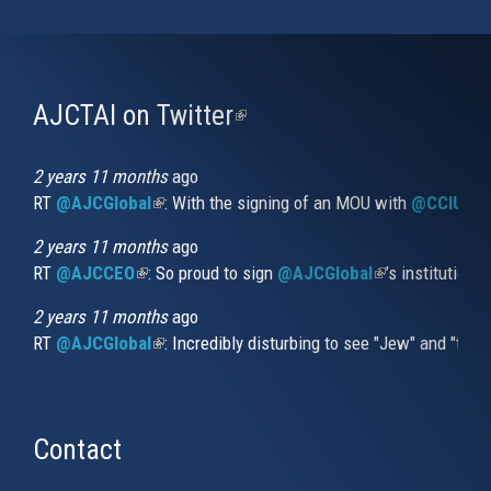
AJCTAI on Twitter
(link
is
external)
2 years 11 months
ago
RT
@AJCGlobal
(link is external)
: With the signing of an MOU with
@CCIUrug
2 years 11 months
ago
RT
@AJCCEO
(link is external)
: So proud to sign
@AJCGlobal
(link is externa
’s institution
2 years 11 months
ago
RT
@AJCGlobal
(link is external)
: Incredibly disturbing to see "Jew" and "thi
Contact