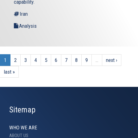
capability.
Iran
Analysis
1
2
3
4
5
6
7
8
9
…
next ›
last »
Sitemap
WHO WE ARE
ABOUT US