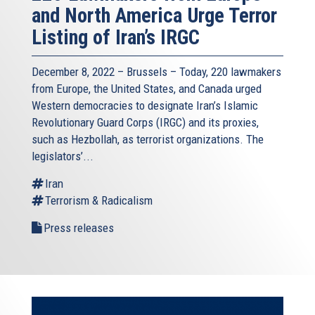
and North America Urge Terror
Listing of Iran’s IRGC
December 8, 2022 – Brussels – Today, 220 lawmakers
from Europe, the United States, and Canada urged
Western democracies to designate Iran’s Islamic
Revolutionary Guard Corps (IRGC) and its proxies,
such as Hezbollah, as terrorist organizations. The
legislators’...
Iran
Terrorism & Radicalism
Press releases