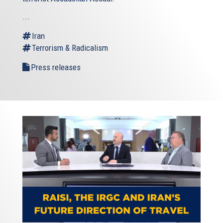
...
Iran
Terrorism & Radicalism
Press releases