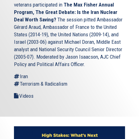
veterans participated in
The Max Fisher Annual
Program, The Great Debate: Is the Iran Nuclear
Deal Worth Saving?
The session pitted Ambassador
Gérard Araud, Ambassador of France to the United
States (2014-19), the United Nations (2009-14), and
Israel (2003-06) against Michael Doran, Middle East
analyst and National Security Council Senior Director
(2005-07). Moderated by Jason Isaacson, AJC Chief
Policy and Political Affairs Officer.
Iran
Terrorism & Radicalism
Videos