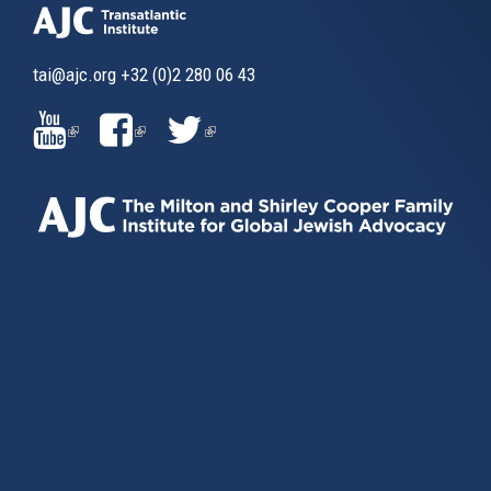
tai@ajc.org
+32 (0)2 280 06 43
(LINK
(LINK
(LINK
IS
IS
IS
EXTERNAL)
EXTERNAL)
EXTERNAL)