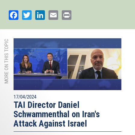
Facebook
Twitter
LinkedIn
Email
Print
MORE ON THIS TOPIC
17/04/2024
TAI Director Daniel
Schwammenthal on Iran's
Attack Against Israel