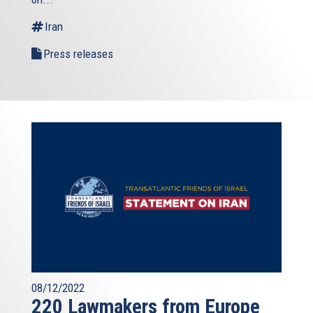
external)
Iran
Press releases
08/12/2022
220 Lawmakers from Europe