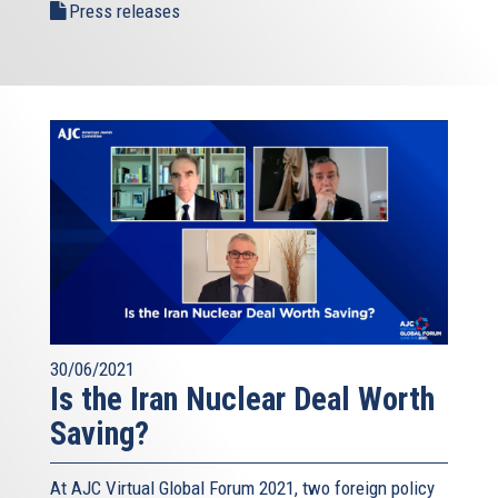
Press releases
30/06/2021
Is the Iran Nuclear Deal Worth
Saving?
At AJC Virtual Global Forum 2021, two foreign policy