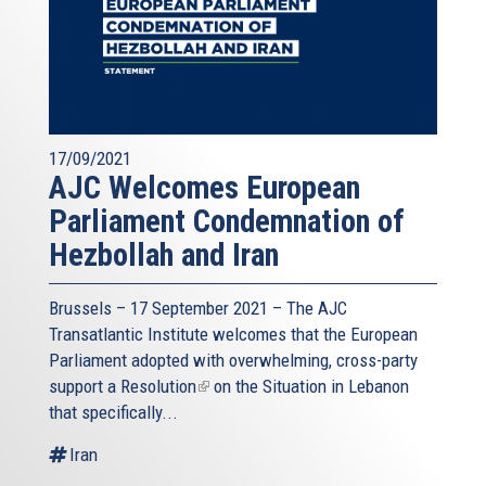
17/09/2021
AJC Welcomes European
Parliament Condemnation of
Hezbollah and Iran
Brussels – 17 September 2021 – The AJC
Transatlantic Institute welcomes that the European
Parliament adopted with overwhelming, cross-party
support a
Resolution
(link
on the Situation in Lebanon
that specifically...
is
external)
Iran