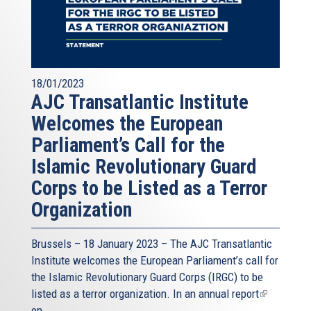
18/01/2023
AJC Transatlantic Institute
Welcomes the European
Parliament’s Call for the
Islamic Revolutionary Guard
Corps to be Listed as a Terror
Organization
Brussels – 18 January 2023 – The AJC Transatlantic
Institute welcomes the European Parliament’s call for
the Islamic Revolutionary Guard Corps (IRGC) to be
listed as a terror organization. In an
annual report
(link
on...
is