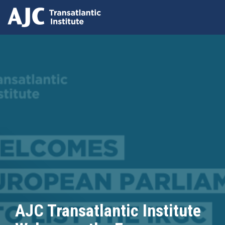
Skip
to
main
content
AJC Transatlantic Institute