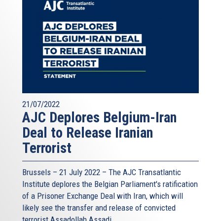
21/07/2022
AJC Deplores Belgium-Iran
Deal to Release Iranian
Terrorist
Brussels – 21 July 2022 –
The AJC Transatlantic
Institute
deplores the Belgian Parliament's ratification
of a Prisoner Exchange Deal with Iran, which will
likely see the transfer and release of convicted
terrorist Assadollah Assadi.