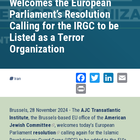
Welcomes the European
Parliament’s Resolution
Calling for the IRGC to be
Listed as a Terror
Organization
Facebook
Twitter
Linked
Ema
Iran
Print
Brussels, 28 November 2024 - The
AJC Transatlantic
Institute
, the Brussels-based EU office of the
American
Jewish Committee
(link
, welcomes today’s European
Parliament
resolution
is
(link
calling again for the Islamic
Revolutionary Guard Corps (IRGC) to be added to the EU’s
external)
is