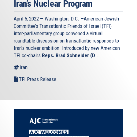
Iran’s Nuclear Program
April 5, 2022 — Washington, D.C. —American Jewish
Committee’s Transatlantic Friends of Israel (TFI)
inter-parliamentary group convened a virtual
roundtable discussion on transatlantic responses to
Iran’s nuclear ambition. Introduced by new American
TFI co-chairs
Reps. Brad Schneider (D
...
Iran
TFI Press Release