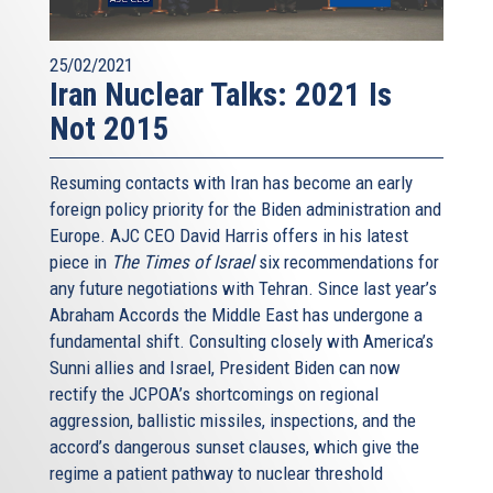
25/02/2021
Iran Nuclear Talks: 2021 Is
Not 2015
Resuming contacts with Iran has become an early
foreign policy priority for the Biden administration and
Europe. AJC CEO David Harris offers in his latest
piece in
The Times of Israel
six recommendations for
any future negotiations with Tehran. Since last year’s
Abraham Accords the Middle East has undergone a
fundamental shift. Consulting closely with America’s
Sunni allies and Israel, President Biden can now
rectify the JCPOA’s shortcomings on regional
aggression, ballistic missiles, inspections, and the
accord’s dangerous sunset clauses, which give the
regime a patient pathway to nuclear threshold