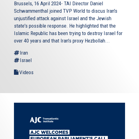
Brussels, 16 April 2024- TAI Director Daniel
Schwammenthal joined TVP World to discus Iran's
unjustified attack against Israel and the Jewish
state's possible response. He highlighted that the
Islamic Republic has been trying to destroy Israel for
over 40 years and that Iran's proxy Hezbollah...
Iran
Israel
Videos