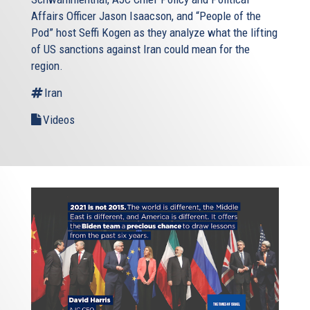
Affairs Officer Jason Isaacson, and “People of the
Pod” host Seffi Kogen as they analyze what the lifting
of US sanctions against Iran could mean for the
region.
Iran
Videos