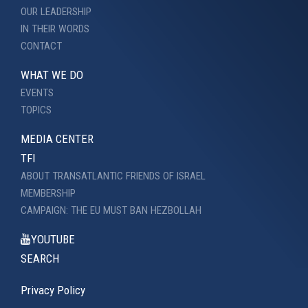
OUR LEADERSHIP
IN THEIR WORDS
CONTACT
WHAT WE DO
EVENTS
TOPICS
MEDIA CENTER
TFI
ABOUT TRANSATLANTIC FRIENDS OF ISRAEL
MEMBERSHIP
CAMPAIGN: THE EU MUST BAN HEZBOLLAH
YOUTUBE
SEARCH
Privacy Policy