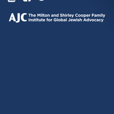
IS
IS
IS
EXTERNAL)
EXTERNAL)
EXTERNAL)