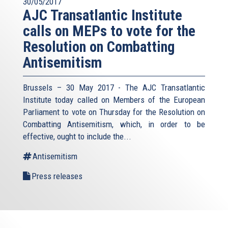
30/05/2017
AJC Transatlantic Institute
calls on MEPs to vote for the
Resolution on Combatting
Antisemitism
Brussels – 30 May 2017 - The AJC Transatlantic
Institute today called on Members of the European
Parliament to vote on Thursday for the Resolution on
Combatting Antisemitism, which, in order to be
effective, ought to include the...
Antisemitism
Press releases