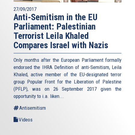
27/09/2017
Anti-Semitism in the EU
Parliament: Palestinian
Terrorist Leila Khaled
Compares Israel with Nazis
Only months after the European Parliament formally
endorsed the IHRA Definition of anti-Semitism, Leila
Khaled, active member of the EU-designated terror
group Popular Front for the Liberation of Palestine
(PFLP), was on 26 September 2017 given the
opportunity to i.a. liken...
Antisemitism
Videos