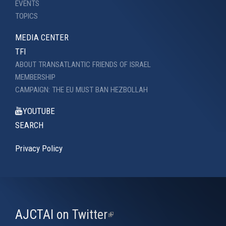
EVENTS
TOPICS
MEDIA CENTER
TFI
ABOUT TRANSATLANTIC FRIENDS OF ISRAEL
MEMBERSHIP
CAMPAIGN: THE EU MUST BAN HEZBOLLAH
YOUTUBE
SEARCH
Privacy Policy
AJCTAI on Twitter
(link