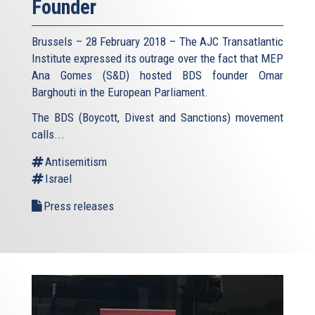
Founder
Brussels – 28 February 2018 – The AJC Transatlantic
Institute expressed its outrage over the fact that MEP
Ana Gomes (S&D) hosted BDS founder Omar
Barghouti in the European Parliament.
The BDS (Boycott, Divest and Sanctions) movement
calls...
Antisemitism
Israel
Press releases