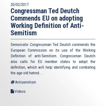
20/02/2017
Congressman Ted Deutch
Commends EU on adopting
Working Definition of Anti-
Semitism
Democratic Congressman Ted Deutch commends the
European Commission on its use of the Working
Definition of anti-Semitism. Congressman Deutch
also calls for EU member states to adopt the
definition, which will help identifying and combating
the age-old hatred....
Antisemitism
Videos