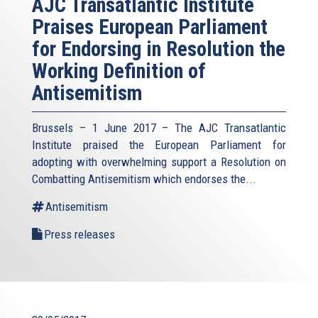
AJC Transatlantic Institute
Praises European Parliament
for Endorsing in Resolution the
Working Definition of
Antisemitism
Brussels – 1 June 2017 – The AJC Transatlantic
Institute praised the European Parliament for
adopting with overwhelming support a Resolution on
Combatting Antisemitism which endorses the...
Antisemitism
Press releases