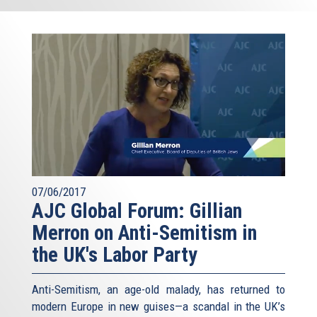
07/06/2017
AJC Global Forum: Gillian
Merron on Anti-Semitism in
the UK's Labor Party
Anti-Semitism, an age-old malady, has returned to
modern Europe in new guises—a scandal in the UK’s