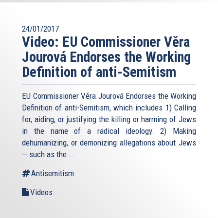
24/01/2017
Video: EU Commissioner Věra
Jourová Endorses the Working
Definition of anti-Semitism
EU Commissioner Věra Jourová Endorses the Working
Definition of anti-Semitism, which includes 1) Calling
for, aiding, or justifying the killing or harming of Jews
in the name of a radical ideology. 2) Making
dehumanizing, or demonizing allegations about Jews
— such as the...
Antisemitism
Videos