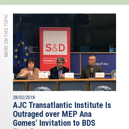
MORE ON THIS TOPIC
28/02/2018
AJC Transatlantic Institute Is
Outraged over MEP Ana
Gomes’ Invitation to BDS