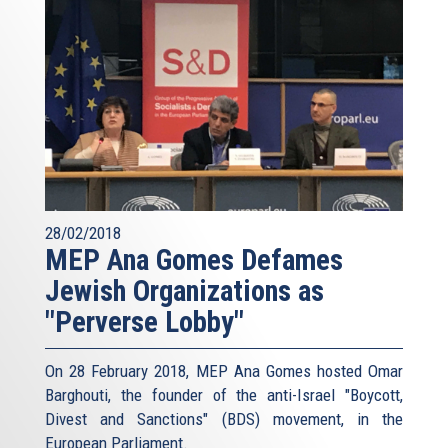
28/02/2018
MEP Ana Gomes Defames
Jewish Organizations as
"Perverse Lobby"
On 28 February 2018, MEP Ana Gomes hosted Omar
Barghouti, the founder of the anti-Israel "Boycott,
Divest and Sanctions" (BDS) movement, in the
European Parliament.