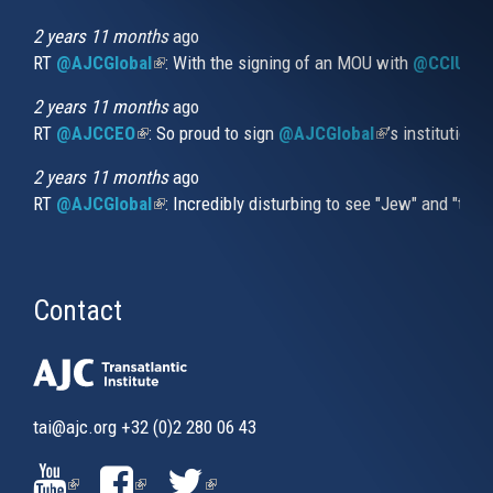
is
external)
2 years 11 months
ago
RT
@AJCGlobal
(link is external)
: With the signing of an MOU with
@CCIUrug
2 years 11 months
ago
RT
@AJCCEO
(link is external)
: So proud to sign
@AJCGlobal
(link is externa
’s institution
2 years 11 months
ago
RT
@AJCGlobal
(link is external)
: Incredibly disturbing to see "Jew" and "thi
Contact
tai@ajc.org
+32 (0)2 280 06 43
(LINK
(LINK
(LINK