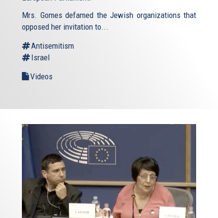
Mrs. Gomes defamed the Jewish organizations that
opposed her invitation to...
Antisemitism
Israel
Videos