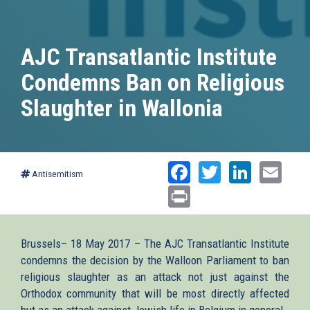
AJC Transatlantic Institute
Condemns Ban on Religious
Slaughter in Wallonia
Facebook
Twitter
Linked
Ema
Antisemitism
Print
Brussels– 18 May 2017 – The AJC Transatlantic Institute
condemns the decision by the Walloon Parliament to ban
religious slaughter as an attack not just against the
Orthodox community that will be most directly affected
but as an attack against Jewish life in Belgium in general.