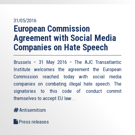
31/05/2016
European Commission
Agreement with Social Media
Companies on Hate Speech
Brussels – 31 May 2016 – The AJC Transatlantic
Institute welcomes the agreement the European
Commission reached today with social media
companies on combating illegal hate speech. The
signatories to this code of conduct commit
themselves to accept EU law
...
Antisemitism
Press releases