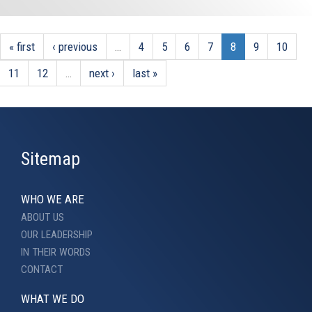
« first
‹ previous
…
4
5
6
7
8
9
10
11
12
…
next ›
last »
Sitemap
WHO WE ARE
ABOUT US
OUR LEADERSHIP
IN THEIR WORDS
CONTACT
WHAT WE DO