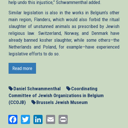
help undo this injustice,” Schwammenthal added.
Similar legislation is also in the works in Belgium’s other
main region, Flanders, which would also forbid the ritual
slaughter of unstunned animals as prescribed by Jewish
religious law. Switzerland, Norway, and Denmark have
already banned kosher slaughter, while some others—the
Netherlands and Poland, for example—have experienced
legislative efforts to do so.
Read more
Daniel Schwammenthal
Coordinating
Committee of Jewish Organizations in Belgium
(CCOJB)
Brussels Jewish Museum
Facebook
Twitter
LinkedIn
Email
Print