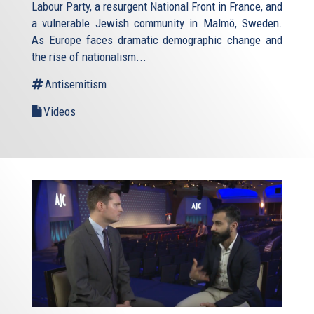
Labour Party, a resurgent National Front in France, and
a vulnerable Jewish community in Malmö, Sweden.
As Europe faces dramatic demographic change and
the rise of nationalism...
Antisemitism
Videos