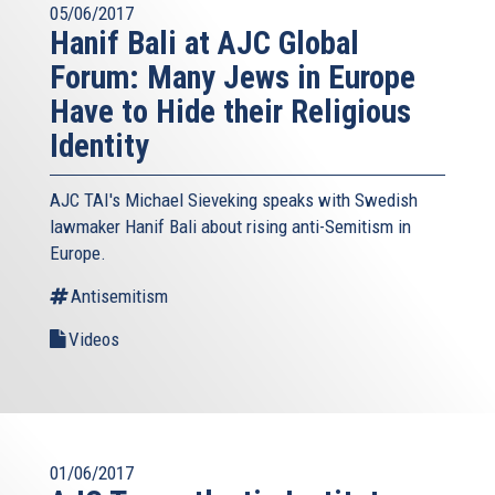
05/06/2017
Hanif Bali at AJC Global
Forum: Many Jews in Europe
Have to Hide their Religious
Identity
AJC TAI's Michael Sieveking speaks with Swedish
lawmaker Hanif Bali about rising anti-Semitism in
Europe.
Antisemitism
Videos
01/06/2017