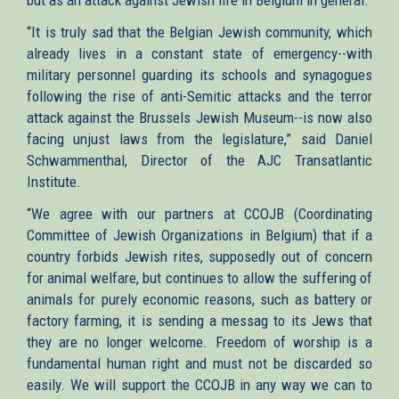
“It is truly sad that the Belgian Jewish community, which
already lives in a constant state of emergency--with
military personnel guarding its schools and synagogues
following the rise of anti-Semitic attacks and the terror
attack against the Brussels Jewish Museum--is now also
facing unjust laws from the legislature,” said Daniel
Schwammenthal, Director of the AJC Transatlantic
Institute.
“We agree with our partners at CCOJB (Coordinating
Committee of Jewish Organizations in Belgium) that if a
country forbids Jewish rites, supposedly out of concern
for animal welfare, but continues to allow the suffering of
animals for purely economic reasons, such as battery or
factory farming, it is sending a messag to its Jews that
they are no longer welcome. Freedom of worship is a
fundamental human right and must not be discarded so
easily. We will support the CCOJB in any way we can to