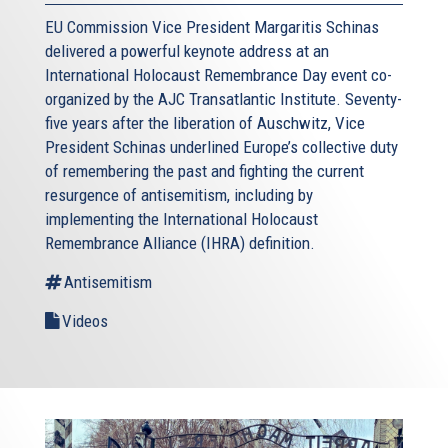
EU Commission Vice President Margaritis Schinas
delivered a powerful keynote address at an
International Holocaust Remembrance Day event co-
organized by the AJC Transatlantic Institute. Seventy-
five years after the liberation of Auschwitz, Vice
President Schinas underlined Europe’s collective duty
of remembering the past and fighting the current
resurgence of antisemitism, including by
implementing the International Holocaust
Remembrance Alliance (IHRA) definition.
Antisemitism
Videos