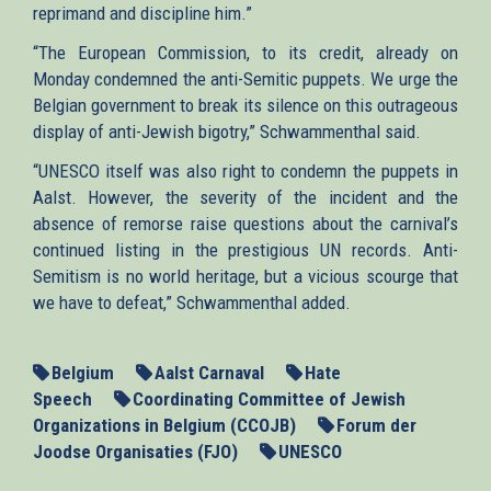
reprimand and discipline him.”
“The European Commission, to its credit, already on
Monday condemned the anti-Semitic puppets. We urge the
Belgian government to break its silence on this outrageous
display of anti-Jewish bigotry,” Schwammenthal said.
“UNESCO itself was also right to condemn the puppets in
Aalst. However, the severity of the incident and the
absence of remorse raise questions about the carnival’s
continued listing in the prestigious UN records. Anti-
Semitism is no world heritage, but a vicious scourge that
we have to defeat,” Schwammenthal added.
Belgium
Aalst Carnaval
Hate
Speech
Coordinating Committee of Jewish
Organizations in Belgium (CCOJB)
Forum der
Joodse Organisaties (FJO)
UNESCO