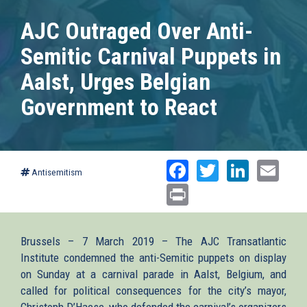
AJC Outraged Over Anti-
Semitic Carnival Puppets in
Aalst, Urges Belgian
Government to React
Facebook
Twitter
Linked
Ema
Antisemitism
Print
Brussels – 7 March 2019 – The AJC Transatlantic
Institute condemned the anti-Semitic puppets on display
on Sunday at a carnival parade in Aalst, Belgium, and
called for political consequences for the city’s mayor,
Christoph D’Haese, who defended the carnival’s organizers