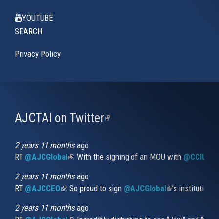
YOUTUBE
SEARCH
Privacy Policy
AJCTAI on Twitter
(link
is
external)
2 years 11 months
ago
RT
@AJCGlobal
(link is external)
: With the signing of an MOU with
@CCIUrug
2 years 11 months
ago
RT
@AJCCEO
(link is external)
: So proud to sign
@AJCGlobal
(link is externa
’s institution
2 years 11 months
ago