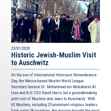
23/01/2020
Historic Jewish-Muslim Visit
to Auschwitz
On the eve of International Holocaust Remembrance
Day, the Mecca-based Muslim World League
Secretary General Dr. Mohammad bin Abdulkarim Al-
Issa and AJC CEO David Harris led a groundbreaking
joint visit of Muslims and Jews to Auschwitz. With
62 Muslims, including 25 prominent religious leaders
from some 28 countries, the mission brought the most