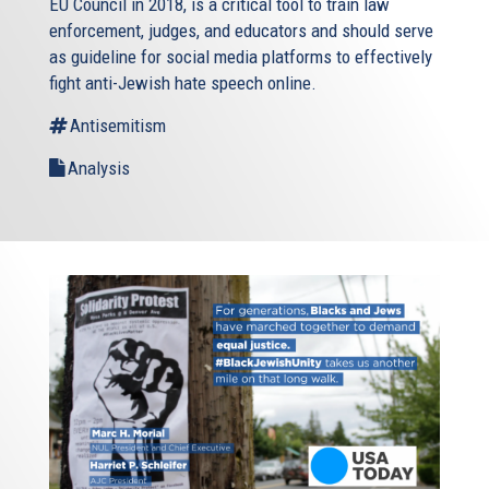
EU Council in 2018, is a critical tool to train law
enforcement, judges, and educators and should serve
as guideline for social media platforms to effectively
fight anti-Jewish hate speech online.
Antisemitism
Analysis