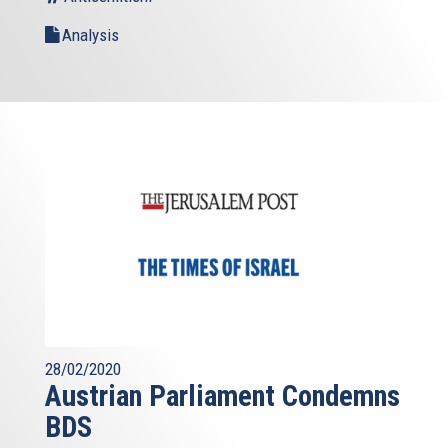
Analysis
28/02/2020
Austrian Parliament Condemns
BDS