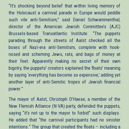
“It’s shocking beyond belief that within living memory of
the Holocaust a carnival parade in Europe would peddle
such vile anti-Semitism,” said Daniel Schwammenthal,
director of the American Jewish Committee’s (AJC)
Brussels-based Transatlantic Institute. “The puppets
parading through the streets of Aalst checked all the
boxes of Nazi-era anti-Semitism, complete with hook-
nosed and scheming Jews, rats, and bags of money at
their feet. Apparently making no secret of their own
bigotry, the puppets’ creators explained the floats’ meaning
by saying ‘everything has become so expensive,’ adding yet
another layer of anti-Semitic tropes of Jewish financial
power.”
The mayor of Aalst, Christoph D’Haese, a member of the
New Flemish Alliance (N-VA) party, defended the puppets,
saying “it’s not up to the mayor to forbid” such displays.
He added that “the carnival participants had no sinister
intentions.” The group that created the floats – including a