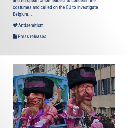
and European Union leaders to condemn the
costumes and called on the EU to investigate
Belgium....
Antisemitism
Press releases