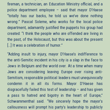
fireman, a technician, an Education Ministry official, and a
police department employee – said that mayor D’Haese
“totally has our backs, he told us we’ve done nothing
wrong.” Pascal Soleme, who works for the local police
department, adamantly justified the puppets his group had
created: “I think the people who are offended are living in
the past, of the Holocaust, but this was about the present
[…] It was a celebration of humor.”
“Adding insult to injury, mayor D’Haese’s indifference to
the anti-Semitic incident in his city is a slap in the face to
Jews in Belgium and the world over. At a time when many
Jews are considering leaving Europe over rising anti-
Semitism, responsible political leaders must unequivocally
condemn it in all its forms. Mayor D’Haese has
disgracefully failed this test of leadership – and has given
a pass to hatred and bigotry in the heart of Europe,”
Schwammenthal said. “We sincerely hope the mayor’s
callousness will prompt his party’s leadership to publicly