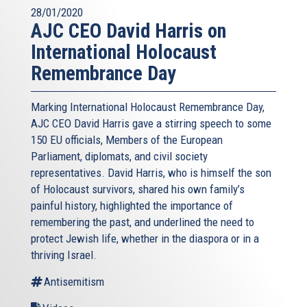
28/01/2020
AJC CEO David Harris on
International Holocaust
Remembrance Day
Marking International Holocaust Remembrance Day,
AJC CEO David Harris gave a stirring speech to some
150 EU officials, Members of the European
Parliament, diplomats, and civil society
representatives. David Harris, who is himself the son
of Holocaust survivors, shared his own family’s
painful history, highlighted the importance of
remembering the past, and underlined the need to
protect Jewish life, whether in the diaspora or in a
thriving Israel.
Antisemitism