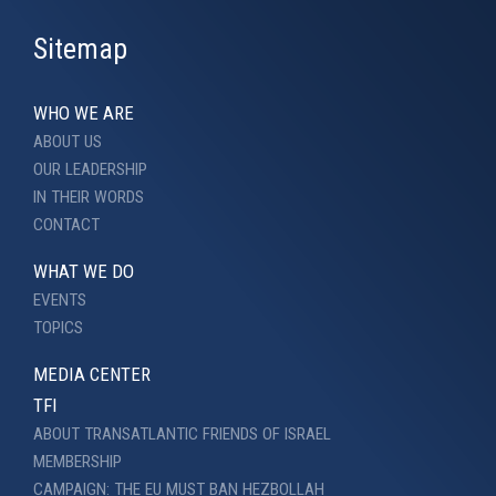
Sitemap
WHO WE ARE
ABOUT US
OUR LEADERSHIP
IN THEIR WORDS
CONTACT
WHAT WE DO
EVENTS
TOPICS
MEDIA CENTER
TFI
ABOUT TRANSATLANTIC FRIENDS OF ISRAEL
MEMBERSHIP
CAMPAIGN: THE EU MUST BAN HEZBOLLAH