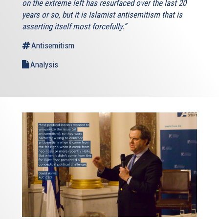
on the extreme left has resurfaced over the last 20
years or so, but it is Islamist antisemitism that is
asserting itself most forcefully.”
Antisemitism
Analysis