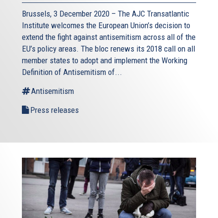
Brussels, 3 December 2020 – The AJC Transatlantic
Institute welcomes the European Union’s decision to
extend the fight against antisemitism across all of the
EU’s policy areas. The bloc renews its 2018 call on all
member states to adopt and implement the Working
Definition of Antisemitism of...
Antisemitism
Press releases