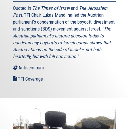
Quoted in
The Times of Israel
and
The Jerusalem
Post
, TFI Chair Lukas Mandl hailed the Austrian
parliament's condemnation of the boycott, divestment,
and sanctions (BDS) movement against Israel:
“The
Austrian parliament’s historic decision today to
condemn any boycotts of Israeli goods shows that
Austria stands on the side of Israel – not half-
heartedly, but with full conviction."
Antisemitism
TFI Coverage