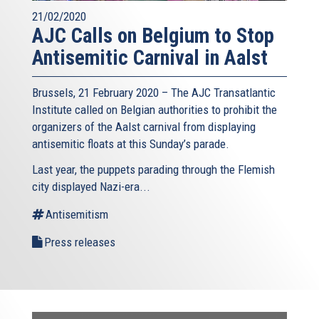
21/02/2020
AJC Calls on Belgium to Stop
Antisemitic Carnival in Aalst
Brussels, 21 February 2020 – The AJC Transatlantic
Institute called on Belgian authorities to prohibit the
organizers of the Aalst carnival from displaying
antisemitic floats at this Sunday’s parade.
Last year, the puppets parading through the Flemish
city displayed Nazi-era...
Antisemitism
Press releases