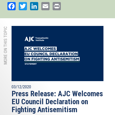
Facebook
Twitter
LinkedIn
Email
Print
MORE ON THIS TOPIC
03/12/2020
Press Release: AJC Welcomes
EU Council Declaration on
Fighting Antisemitism