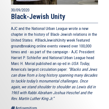
30/09/2020
Black-Jewish Unity
AJC and the National Urban League wrote a new
chapter in the history of Black-Jewish relations in the
United States. #BlackJewishUnity week featured
groundbreaking online events viewed over 100,000
times and - as part of the campaign - AJC President
Harriet P. Schleifer and National Urban League head
Marc H. Morial published an op-ed in
USA Today
,
America’s largest circulation paper:
“Blacks and Jews
can draw from a long history spanning many decades
to tackle today’s monumental challenges. Once
again, we stand shoulder to shoulder as Lewis did in
1965 with Rabbi Abraham Joshua Heschel and the
Rev. Martin Luther King Jr.”
Antisemitism