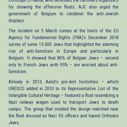
for showing the offensive floats. AJC also urged the
government of Belgium to condemn the anti-Jewish
displays.
The incident on 3 March comes at the heels of the EU
Agency for Fundamental Rights (FRA)’s December 2018
survey of some 15.000 Jews that highlighted the alarming
rise of anti-Semitism in Europe and particularly in
Belgium. It showed that 86% of Belgian Jews – second
only to French Jews with 95% – are worried about anti-
Semitism.
Already in 2013, Aalst’s pre-lent festivities – which
UNESCO added in 2010 to its Representative List of the
Intangible Cultural Heritage – featured a float resembling a
Nazi railway wagon used to transport Jews to death
camps. The group that created the design marched near
the float dressed as Nazi SS officers and haredi Orthodox
Jews.