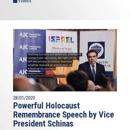
Videos
28/01/2020
Powerful Holocaust
Remembrance Speech by Vice
President Schinas