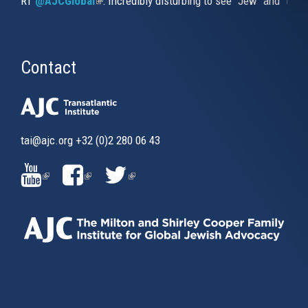
RT
@AJCGlobal
(link is external)
: Incredibly disturbing to see "Jew" and "thi
Contact
tai@ajc.org
+32 (0)2 280 06 43
(LINK
(LINK
(LINK
IS
IS
IS
EXTERNAL)
EXTERNAL)
EXTERNAL)