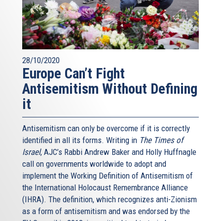
28/10/2020
Europe Can’t Fight
Antisemitism Without Defining
it
Antisemitism can only be overcome if it is correctly
identified in all its forms. Writing in
The Times of
Israel
, AJC’s Rabbi Andrew Baker and Holly Huffnagle
call on governments worldwide to adopt and
implement the Working Definition of Antisemitism of
the International Holocaust Remembrance Alliance
(IHRA). The definition, which recognizes anti-Zionism
as a form of antisemitism and was endorsed by the