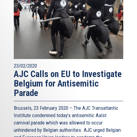
23/02/2020
AJC Calls on EU to Investigate
Belgium for Antisemitic
Parade
Brussels, 23 February 2020 – The AJC Transatlantic
Institute condemned today’s antisemitic Aalst
carnival parade which was allowed to occur
unhindered by Belgian authorities. AJC urged Belgian