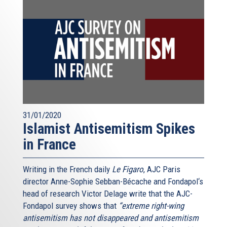
31/01/2020
Islamist Antisemitism Spikes
in France
Writing in the French daily
Le Figaro
, AJC Paris
director Anne-Sophie Sebban-Bécache and Fondapol‘s
head of research Victor Delage write that the AJC-
Fondapol survey shows that
“extreme right-wing
antisemitism has not disappeared and antisemitism