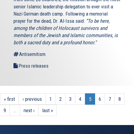
senior Islamic leadership delegation to ever visit a
Nazi German death camp. Following a memorial
prayer for the dead, Dr. Al-Issa said:
“To be here,
among the children of Holocaust survivors and
members of the Jewish and Islamic communities, is
both a sacred duty and a profound honor."
Antisemitism
Press releases
« first
‹ previous
1
2
3
4
5
6
7
8
9
…
next ›
last »