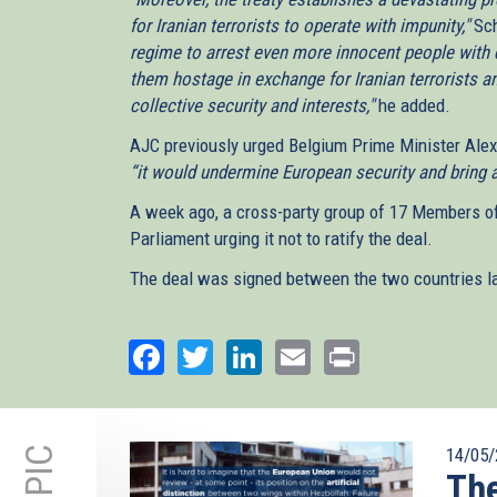
for Iranian terrorists to operate with impunity,"
Sch
regime to arrest even more innocent people with 
them hostage in exchange for Iranian terrorists 
collective security and interests,"
he added.
AJC previously urged Belgium Prime Minister Alex
“it would undermine European security and bring a
A week ago, a cross-party group of 17 Members o
Parliament urging it not to ratify the deal.
The deal was signed between the two countries las
Facebook
Twitter
LinkedIn
Email
Print
14/05/
The