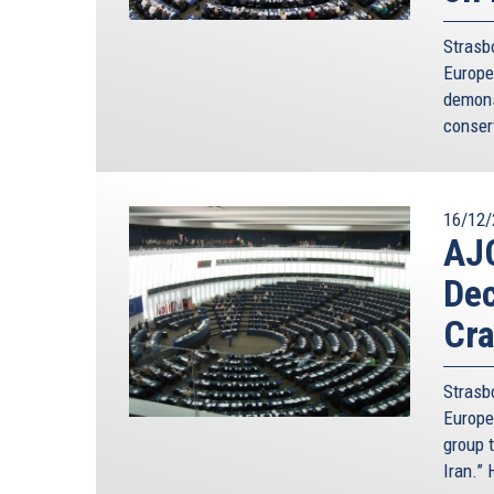
Strasb
Europe
demons
conser
16/12/
AJ
Dec
Cra
Strasb
Europe
group t
Iran.”