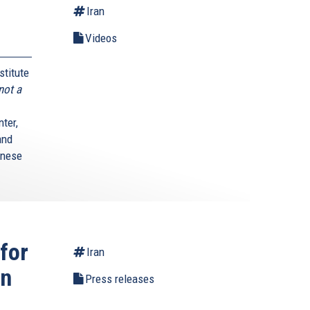
Iran
Videos
stitute
not a
ter,
and
anese
for
Iran
wn
Press releases