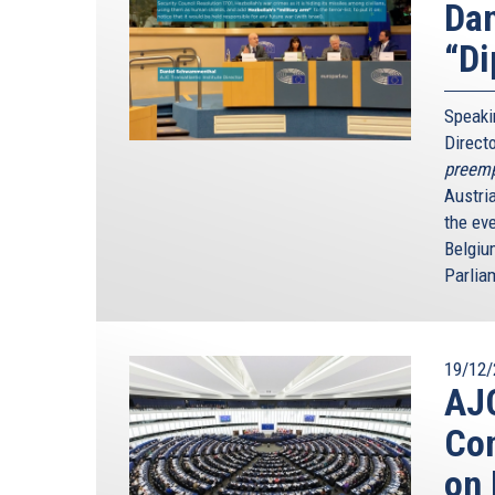
Dan
“Di
Speaki
Direct
preempt
Austri
the ev
Belgiu
Parlia
19/12/
AJC
Con
on 