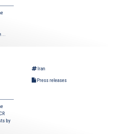
he
...
Iran
Press releases
he
ECR
sts by