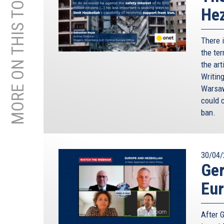
MORE ON THIS TOPIC
Hez
There 
the ter
the art
Writin
Warsaw
could c
ban.
30/04/
Ger
Eu
After 