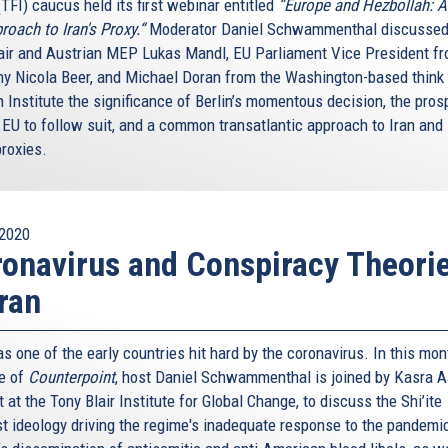
(TFI) caucus held its first webinar entitled
“Europe and Hezbollah: 
roach to Iran's Proxy.“
Moderator Daniel Schwammenthal discussed
air and Austrian MEP Lukas Mandl, EU Parliament Vice President f
y Nicola Beer, and Michael Doran from the Washington-based think
 Institute the significance of Berlin’s momentous decision, the pros
 EU to follow suit, and a common transatlantic approach to Iran and 
proxies.
2020
onavirus and Conspiracy Theori
Iran
s one of the early countries hit hard by the coronavirus. In this mon
e of
Counterpoint
, host Daniel Schwammenthal is joined by Kasra A
 at the Tony Blair Institute for Global Change, to discuss the Shi’ite
st ideology driving the regime's inadequate response to the pandemic