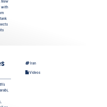
A New
 with
rom
 tank
pects
its
es
Iran
Videos
th’s
arabi,
,