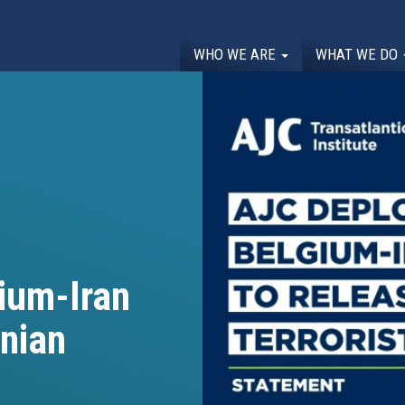
WHO WE ARE
WHAT WE DO
ium-Iran
anian