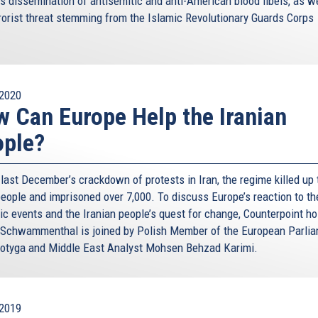
’s dissemination of antisemitic and anti-American blood libels, as w
rrorist threat stemming from the Islamic Revolutionary Guards Corps
.
2020
 Can Europe Help the Iranian
ople?
last December’s crackdown of protests in Iran, the regime killed up 
people and imprisoned over 7,000. To discuss Europe’s reaction to th
ic events and the Iranian people’s quest for change, Counterpoint ho
 Schwammenthal is joined by Polish Member of the European Parli
otyga and Middle East Analyst Mohsen Behzad Karimi.
2019