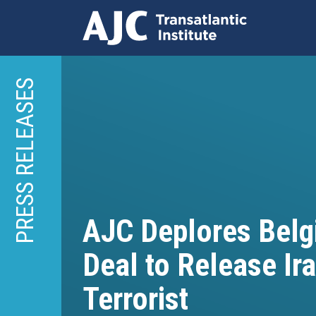
Skip
to
PRESS RELEASES
main
content
AJC Deplores Belg
Deal to Release Ir
Terrorist