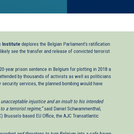
 Institute
deplores the Belgian Parliament's ratification
ikely see the transfer and release of convicted terrorist
 20-year prison sentence in Belgium for plotting in 2018 a
 attended by thousands of activists as well as politicians
y security services, the planned bombing would have
 unacceptable injustice and an insult to his intended
to a terrorist regime,”
said Daniel Schwammenthal,
) Brussels-based EU Office, the AJC Transatlantic
recedent and threatens to turn Belgium into a safe haven