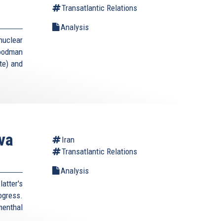
Transatlantic Relations
Analysis
uclear
Goodman
te) and
va
Iran
Transatlantic Relations
Analysis
atter's
rogress.
enthal