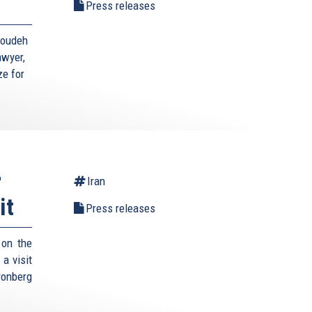
Press releases
toudeh
awyer,
ze for
r
Iran
it
Press releases
 on the
a visit
ronberg