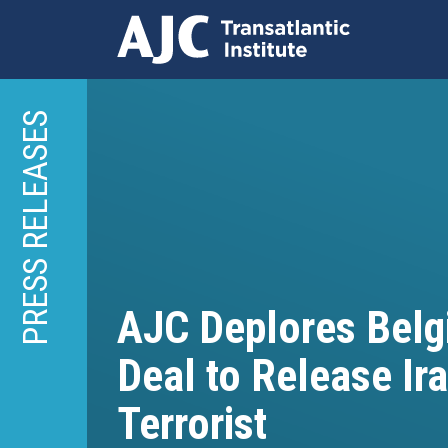
Skip
to
PRESS RELEASES
main
content
AJC Deplores Belg
Deal to Release Ir
Terrorist