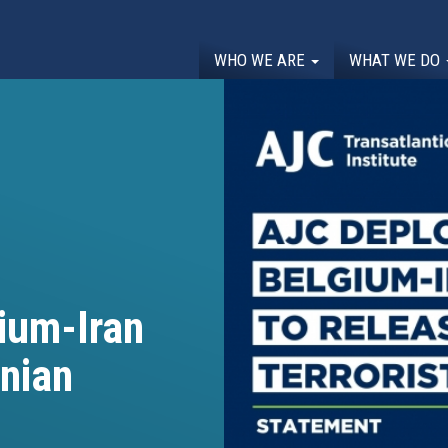
WHO WE ARE
WHAT WE DO
ium-Iran
anian