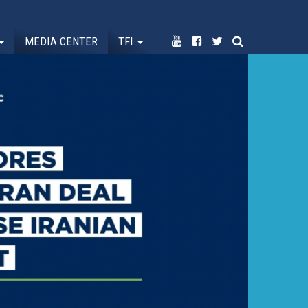
MEDIA CENTER
TFI