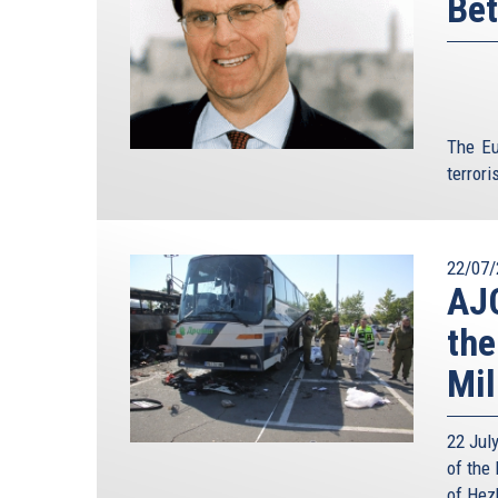
Bet
The Eu
terroris
22/07/
AJC
the
Mil
22 Jul
of the 
of Hezb