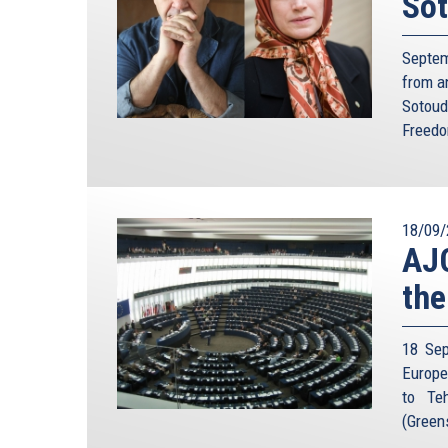
Sot
Septem
from a
Sotoud
Freedo
18/09/
AJC
the
18 Sep
Europe
to Teh
(Green