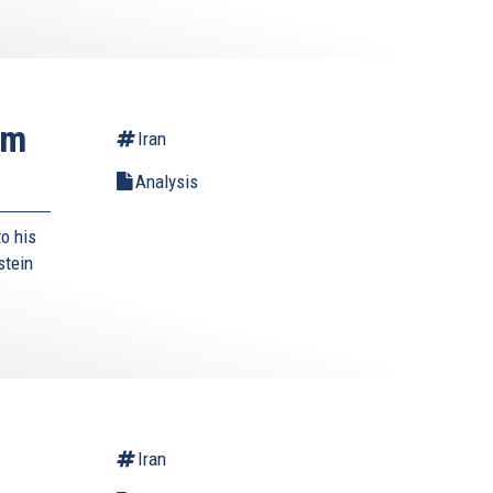
rm
Iran
Analysis
o his
stein
Iran