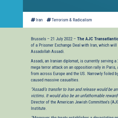
Iran
Terrorism & Radicalism
Brussels – 21 July 2022 –
The AJC Transatlantic
of a Prisoner Exchange Deal with Iran, which will l
Assadollah Assadi.
Assadi, an Iranian diplomat, is currently serving a
mega terror attack on an opposition rally in Paris,
from across Europe and the US. Narrowly foiled b
caused massive casualties.
“Assadi's transfer to Iran and release would be an
victims. It would also be an unfathomable reward 
Director of the American Jewish Committee’s (AJC
Institute.
"Moreover, the treaty establishes a devastating p