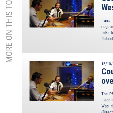
MORE ON THIS TOPIC
We
Iran'
negoti
talks 
Roland
16/10/
Cou
ove
The P5
illegal
Was t
(Direct