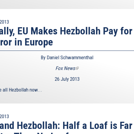
2013
ally, EU Makes Hezbollah Pay for
ror in Europe
By Daniel Schwammenthal
Fox News
(link
is
26 July 2013
external)
e all Hezbollah now...
2013
and Hezbollah: Half a Loaf is Far