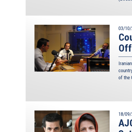
03/10/
Cou
Off
Irania
countr
of the
18/09/
AJC