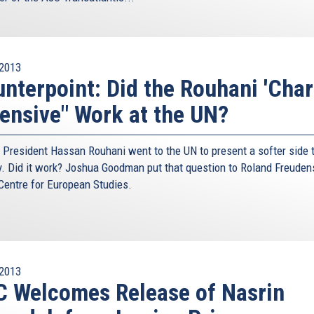
2013
nterpoint: Did the Rouhani 'Cha
ensive" Work at the UN?
n President Hassan Rouhani went to the UN to present a softer side t
y. Did it work? Joshua Goodman put that question to Roland Freuden
 Centre for European Studies.
2013
 Welcomes Release of Nasrin