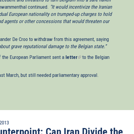
wammenthal continued.
"It would incentivize the Iranian
dual European nationality on trumped-up charges to hold
and agents or other concessions that would threaten our
ander De Croo to withdraw from this agreement, saying
bout grave reputational damage to the Belgian state.”
f the European Parliament sent a
letter
(link
to the Belgian
is
external)
t March, but still needed parliamentary approval.
2013
nterpoint: Can Iran Divide the