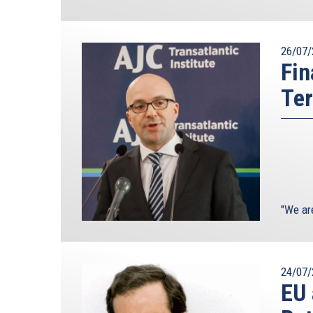
26/07/
Fin
Ter
"We ar
24/07/
EU 