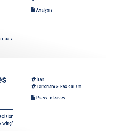
Analysis
ah as a
es
Iran
Terrorism & Radicalism
Press releases
ecision
ry wing”