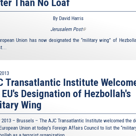
ter Than No Loaf
By David Harris
Jerusalem Post
(link
is
ropean Union has now designated the “military wing” of Hezboll
external)
t...
2013
 Transatlantic Institute Welcom
 EU's Designation of Hezbollah's
itary Wing
y 2013 – Brussels – The AJC Transatlantic Institute welcomed the d
European Union at today’s Foreign Affairs Council to list the “milita
ollah as a terrorist organization.