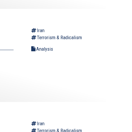
Iran
Terrorism & Radicalism
Analysis
Iran
Terrorism & Radicalism