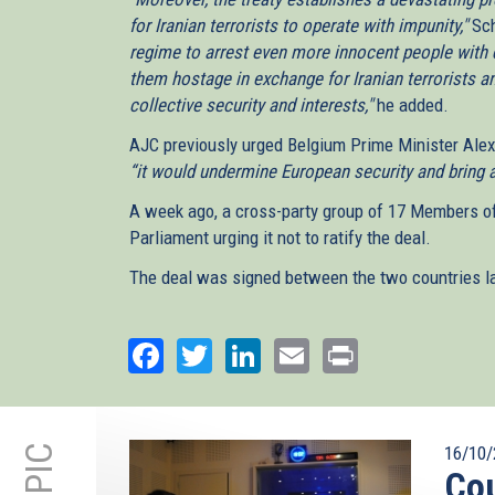
for Iranian terrorists to operate with impunity,"
Sch
regime to arrest even more innocent people with 
them hostage in exchange for Iranian terrorists 
collective security and interests,"
he added.
AJC previously urged Belgium Prime Minister Alex
“it would undermine European security and bring a
A week ago, a cross-party group of 17 Members o
Parliament urging it not to ratify the deal.
The deal was signed between the two countries las
Facebook
Twitter
LinkedIn
Email
Print
16/10/
Cou