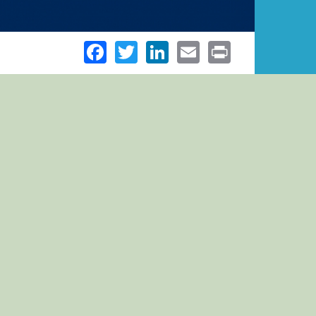
Facebook
Twitter
LinkedIn
Email
Print