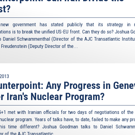
st?
s new government has stated publicly that its strategy in n
ations is to break the unified US-EU front. Can they do so? Joshua 
to Daniel Schwammenthal (Director of the AJC Transatlantic Institu
 Freudenstein (Deputy Director of the...
2013
nterpoint: Any Progress in Gene
r Iran's Nuclear Program?
+1 met with Iranian officials for two days of negotiations of the l
 nuclear program. Years of talks have, to date, failed to make any p
his time different? Joshua Goodman talks to Daniel Schwamm
or of the AJC Transatlantic...