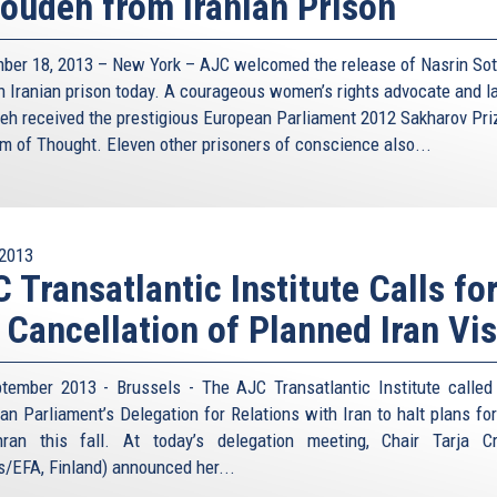
oudeh from Iranian Prison
ber 18, 2013 – New York – AJC welcomed the release of Nasrin So
n Iranian prison today. A courageous women’s rights advocate and l
eh received the prestigious European Parliament 2012 Sakharov Pri
m of Thought. Eleven other prisoners of conscience also...
2013
 Transatlantic Institute Calls fo
 Cancellation of Planned Iran Vis
tember 2013 - Brussels - The AJC Transatlantic Institute called
an Parliament’s Delegation for Relations with Iran to halt plans for 
ran this fall. At today’s delegation meeting, Chair Tarja C
s/EFA, Finland) announced her...