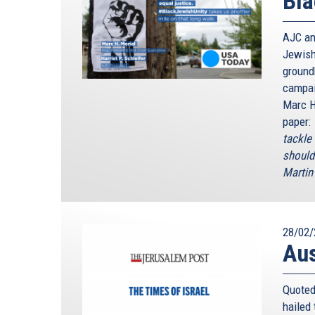
Bla
AJC an
Jewish
ground
campai
Marc H
paper:
tackle
should
Martin 
28/02/
Au
Quoted
hailed