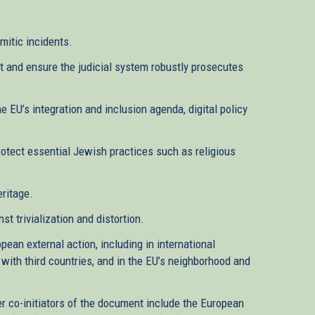
emitic incidents.
t and ensure the judicial system robustly prosecutes
he EU’s integration and inclusion agenda, digital policy
rotect essential Jewish practices such as religious
eritage.
 trivialization and distortion.
pean external action, including in international
 with third countries, and in the EU’s neighborhood and
er co-initiators of the document include the European