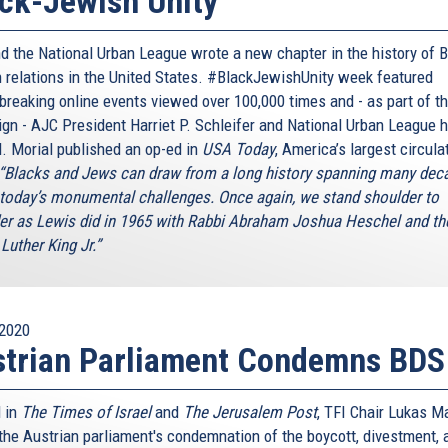
ck-Jewish Unity
d the National Urban League wrote a new chapter in the history of B
 relations in the United States. #BlackJewishUnity week featured
breaking online events viewed over 100,000 times and - as part of t
gn - AJC President Harriet P. Schleifer and National Urban League 
. Morial published an op-ed in
USA Today
, America’s largest circula
“Blacks and Jews can draw from a long history spanning many dec
 today’s monumental challenges. Once again, we stand shoulder to
er as Lewis did in 1965 with Rabbi Abraham Joshua Heschel and th
Luther King Jr.”
2020
strian Parliament Condemns BDS
 in
The Times of Israel
and
The Jerusalem Post
, TFI Chair Lukas M
 the Austrian parliament's condemnation of the boycott, divestment, 