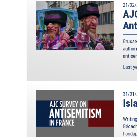
21/02/
AJC
Ant
Brusse
authori
antisem
Last ye
31/01/
Isl
Writing
Bécach
Fondap