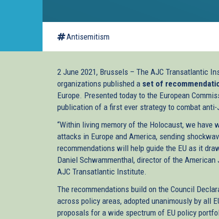
Antisemitism
2 June 2021, Brussels – The AJC Transatlantic Ins
organizations published a
set of recommendati
Europe. Presented today to the European Commis
publication of a first ever strategy to combat an
“Within living memory of the Holocaust, we have 
attacks in Europe and America, sending shockwa
recommendations will help guide the EU as it draws
Daniel Schwammenthal, director of the American 
AJC Transatlantic Institute.
The recommendations build on the Council Declara
across policy areas, adopted unanimously by all
proposals for a wide spectrum of EU policy portfo