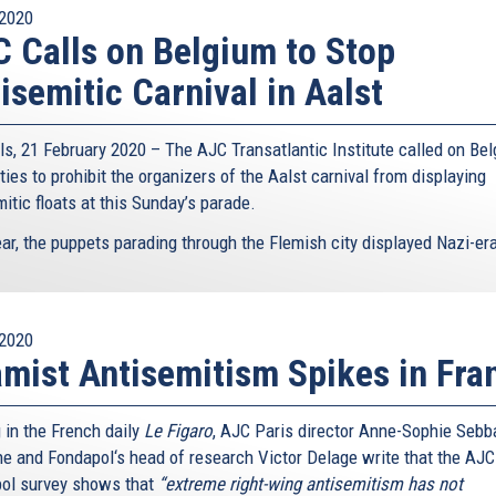
2020
 Calls on Belgium to Stop
isemitic Carnival in Aalst
ls, 21 February 2020 – The AJC Transatlantic Institute called on Bel
ties to prohibit the organizers of the Aalst carnival from displaying
itic floats at this Sunday’s parade.
ar, the puppets parading through the Flemish city displayed Nazi-era
2020
amist Antisemitism Spikes in Fra
 in the French daily
Le Figaro
, AJC Paris director Anne-Sophie Sebb
e and Fondapol‘s head of research Victor Delage write that the AJC
ol survey shows that
“extreme right-wing antisemitism has not