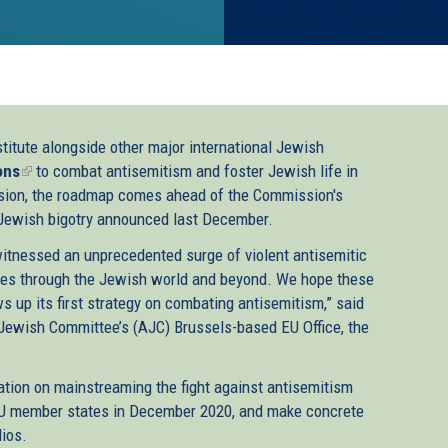
titute alongside other major international Jewish
ons
(link
to combat antisemitism and foster Jewish life in
sion, the roadmap comes ahead of the Commission's
is
ti-Jewish bigotry announced last December.
external)
witnessed an unprecedented surge of violent antisemitic
ves through the Jewish world and beyond. We hope these
 up its first strategy on combating antisemitism,” said
Jewish Committee’s (AJC) Brussels-based EU Office, the
tion on mainstreaming the fight against antisemitism
 EU member states in December 2020, and make concrete
lios.