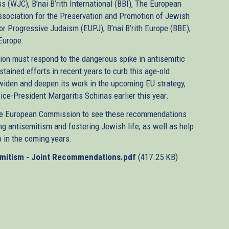
(WJC), B’nai B’rith International (BBI), The European
sociation for the Preservation and Promotion of Jewish
or Progressive Judaism (EUPJ), B’nai B’rith Europe (BBE),
 Europe.
ion must respond to the dangerous spike in antisemitic
tained efforts in recent years to curb this age-old
iden and deepen its work in the upcoming EU strategy,
-President Margaritis Schinas earlier this year.
he European Commission to see these recommendations
g antisemitism and fostering Jewish life, as well as help
 in the coming years.
emitism - Joint Recommendations.pdf
(417.25 KB)