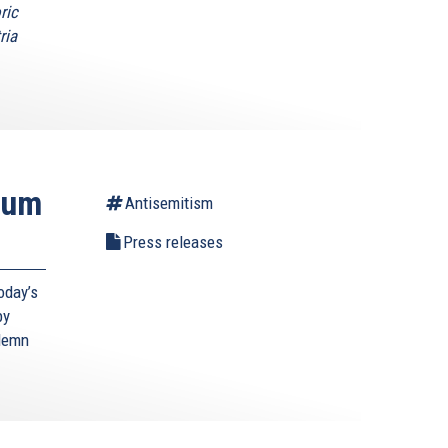
ric
ria
ium
Antisemitism
Press releases
oday’s
by
ndemn