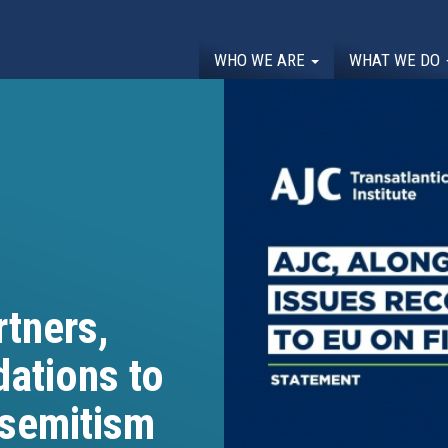
WHO WE ARE
WHAT WE DO
tners,
ations to
isemitism