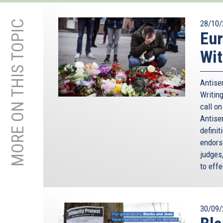
MORE ON THIS TOPIC
28/10/
Eur
Wit
Antisem
Writing
call o
Antise
defini
endorse
judges
to effe
30/09/