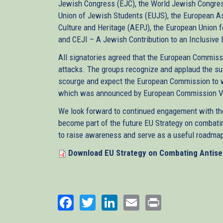
Jewish Congress (EJC), the World Jewish Congress 
Union of Jewish Students (EUJS), the European As
Culture and Heritage (AEPJ), the European Union f
and CEJI – A Jewish Contribution to an Inclusive
All signatories agreed that the European Commiss
attacks. The groups recognize and applaud the sus
scourge and expect the European Commission to w
which was announced by European Commission Vice
We look forward to continued engagement with t
become part of the future EU Strategy on combatin
to raise awareness and serve as a useful roadmap
Download EU Strategy on Combating Antis
Facebook
Twitter
LinkedIn
Email
Print