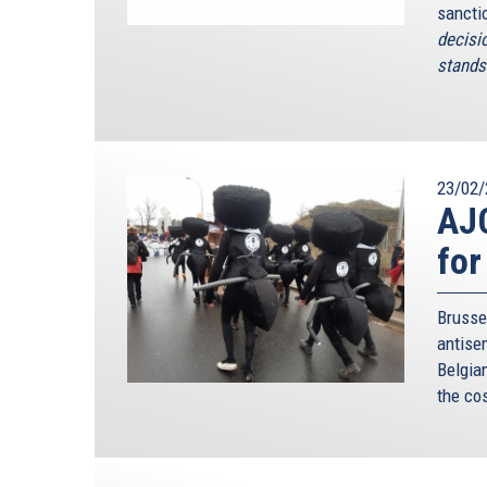
sancti
decisi
stands 
23/02/
AJC
for
Brusse
antise
Belgia
the co