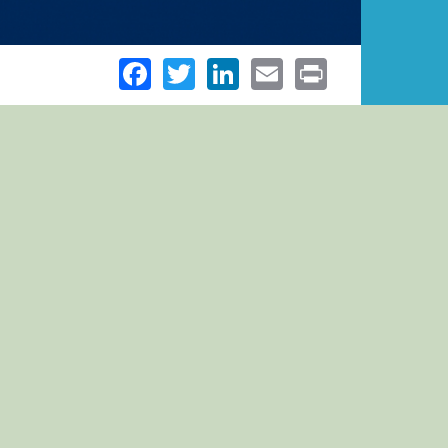
Facebook
Twitter
LinkedIn
Email
Print