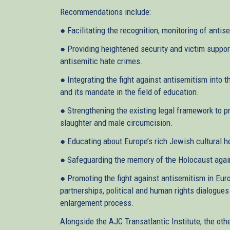
Recommendations include:
● Facilitating the recognition, monitoring of antis
● Providing heightened security and victim suppor
antisemitic hate crimes.
● Integrating the fight against antisemitism into t
and its mandate in the field of education.
● Strengthening the existing legal framework to p
slaughter and male circumcision.
● Educating about Europe’s rich Jewish cultural h
● Safeguarding the memory of the Holocaust against
● Promoting the fight against antisemitism in Euro
partnerships, political and human rights dialogues
enlargement process.
Alongside the AJC Transatlantic Institute, the oth