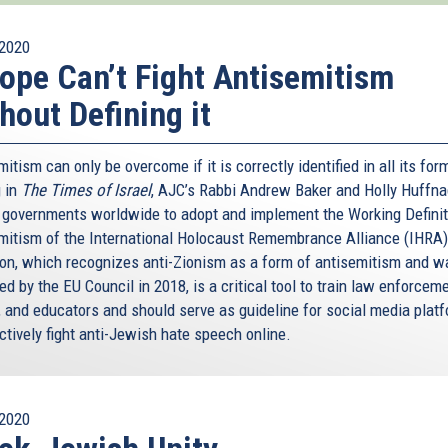
2020
ope Can’t Fight Antisemitism
hout Defining it
itism can only be overcome if it is correctly identified in all its for
 in
The Times of Israel
, AJC’s Rabbi Andrew Baker and Holly Huffna
n governments worldwide to adopt and implement the Working Definit
mitism of the International Holocaust Remembrance Alliance (IHRA)
tion, which recognizes anti-Zionism as a form of antisemitism and w
d by the EU Council in 2018, is a critical tool to train law enforceme
, and educators and should serve as guideline for social media plat
ctively fight anti-Jewish hate speech online.
2020