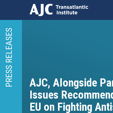
Skip
to
PRESS RELEASES
main
content
AJC, Alongside Par
Issues Recommend
EU on Fighting Ant