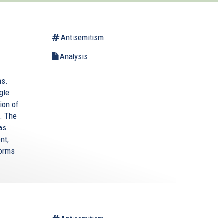
Antisemitism
Analysis
ms.
gle
ion of
. The
as
nt,
forms