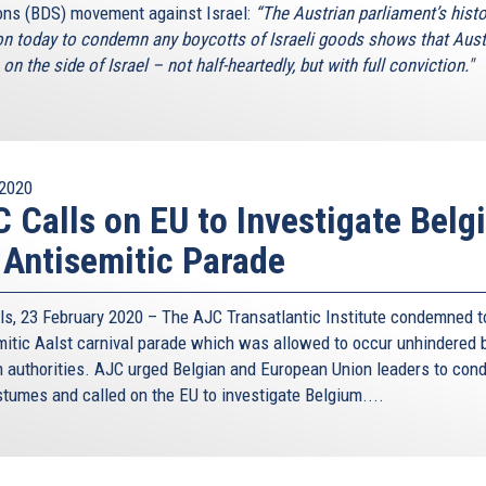
ons (BDS) movement against Israel:
“The Austrian parliament’s histo
on today to condemn any boycotts of Israeli goods shows that Aust
on the side of Israel – not half-heartedly, but with full conviction."
2020
 Calls on EU to Investigate Belg
 Antisemitic Parade
ls, 23 February 2020 – The AJC Transatlantic Institute condemned t
mitic Aalst carnival parade which was allowed to occur unhindered 
n authorities. AJC urged Belgian and European Union leaders to co
stumes and called on the EU to investigate Belgium....