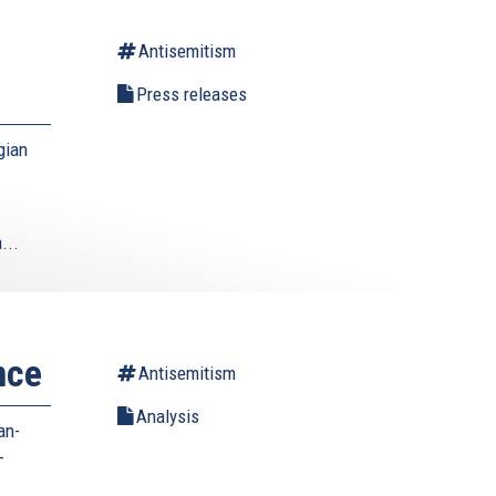
Antisemitism
Press releases
gian
...
nce
Antisemitism
Analysis
an-
-