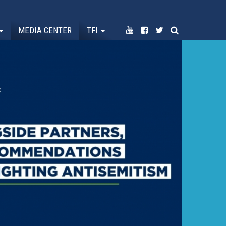
MEDIA CENTER
TFI