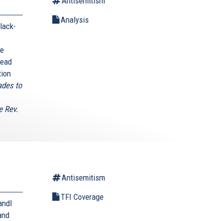
Antisemitism
Analysis
lack-
he
head
tion
ades to
e Rev.
Antisemitism
TFI Coverage
andl
and