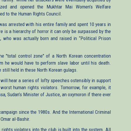
fazed and opened the Mukhtar Mai Women’s Welfare
ted to the Human Rights Council.
as arrested with his entire family and spent 10 years in
e is a hierarchy of horror it can only be surpassed by the
 who was actually born and raised in “Political Prison
e "total control zone" of a North Korean concentration
m he would have to perform slave labor until his death.
 still held in these North Korean gulags.
will hear a series of lofty speeches ostensibly in support
worst human rights violators. Tomorrow, for example, it
a, Sudan’s Minister of Justice, an oxymoron if there ever
l campaign since the 1980s. And the International Criminal
 Omar al-Bashir.
ights violators into the club is built into the system. All