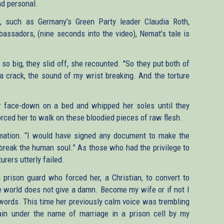
d personal.
s, such as Germany’s Green Party leader Claudia Roth,
bassadors, (nine seconds into the video), Nemat’s tale is
so big, they slid off, she recounted. "So they put both of
 crack, the sound of my wrist breaking. And the torture
r face-down on a bed and whipped her soles until they
orced her to walk on these bloodied pieces of raw flesh.
rmation. “I would have signed any document to make the
 break the human soul.” As those who had the privilege to
urers utterly failed.
prison guard who forced her, a Christian, to convert to
he world does not give a damn. Become my wife or if not I
's words. This time her previously calm voice was trembling
ain under the name of marriage in a prison cell by my