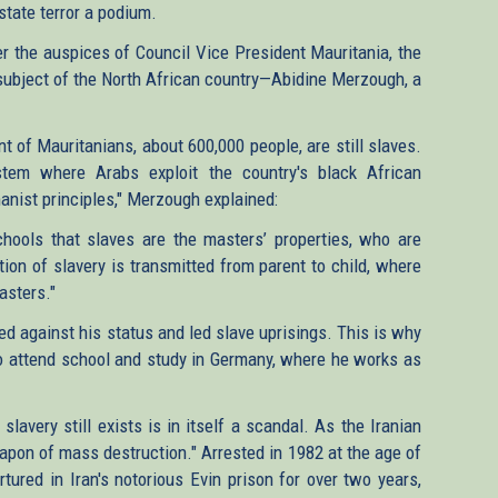
 state terror a podium.
der the auspices of Council Vice President Mauritania, the
ubject of the North African country—Abidine Merzough, a
 of Mauritanians, about 600,000 people, are still slaves.
stem where Arabs exploit the country's black African
anist principles," Merzough explained:
chools that slaves are the masters’ properties, who are
ion of slavery is transmitted from parent to child, where
asters."
ed against his status and led slave uprisings. This is why
 to attend school and study in Germany, where he works as
lavery still exists is in itself a scandal. As the Iranian
eapon of mass destruction." Arrested in 1982 at the age of
tured in Iran's notorious Evin prison for over two years,