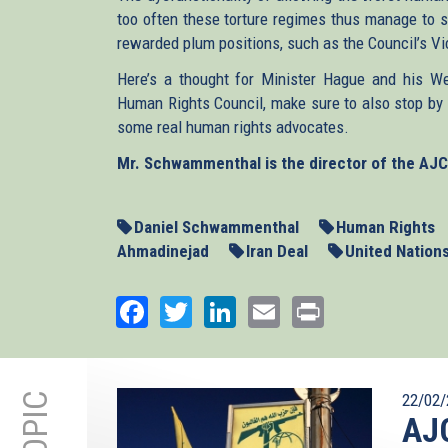
too often these torture regimes thus manage to s
rewarded plum positions, such as the Council’s V
Here’s a thought for Minister Hague and his Wes
Human Rights Council, make sure to also stop by 
some real human rights advocates.
Mr. Schwammenthal is the director of the AJC 
Daniel Schwammenthal
Human Rights
Ahmadinejad
Iran Deal
United Nation
Facebook
Twitter
LinkedIn
Email
Print
22/02/
AJC