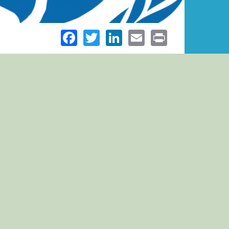
Facebook
Twitter
LinkedIn
Email
Print