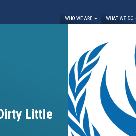
WHO WE ARE
WHAT WE DO
irty Little