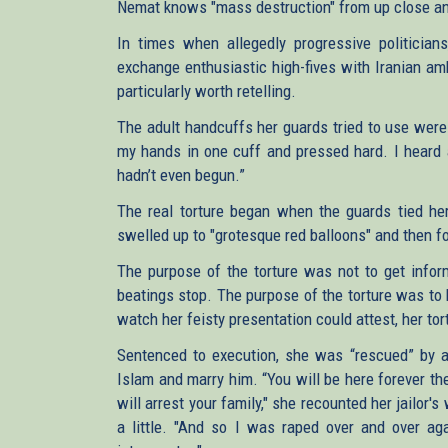
Nemat knows "mass destruction" from up close an
In times when allegedly progressive politician
exchange enthusiastic high-fives with Iranian am
particularly worth retelling.
The adult handcuffs her guards tried to use were 
my hands in one cuff and pressed hard. I heard a
hadn’t even begun.”
The real torture began when the guards tied he
swelled up to "grotesque red balloons" and then f
The purpose of the torture was not to get info
beatings stop. The purpose of the torture was to
watch her feisty presentation could attest, her tort
Sentenced to execution, she was “rescued” by a 
Islam and marry him. “You will be here forever t
will arrest your family," she recounted her jailor
a little. "And so I was raped over and over ag