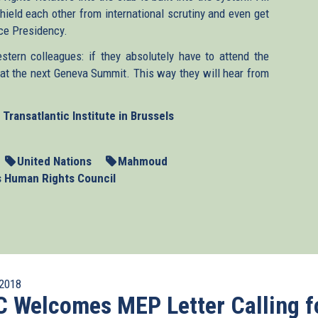
hield each other from international scrutiny and even get
ice Presidency.
tern colleagues: if they absolutely have to attend the
at the next Geneva Summit. This way they will hear from
Transatlantic Institute in Brussels
United Nations
Mahmoud
s Human Rights Council
2018
 Welcomes MEP Letter Calling f