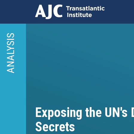
Skip
to
ANALYSIS
main
content
Exposing the UN's D
Secrets