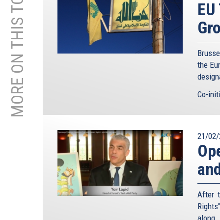
MORE ON THIS TOPIC
EU 
Gr
Brusse
the Eu
designa
Co-init
21/02/
Ope
and
After 
Rights
along 