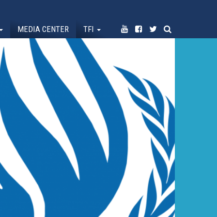
MEDIA CENTER
TFI