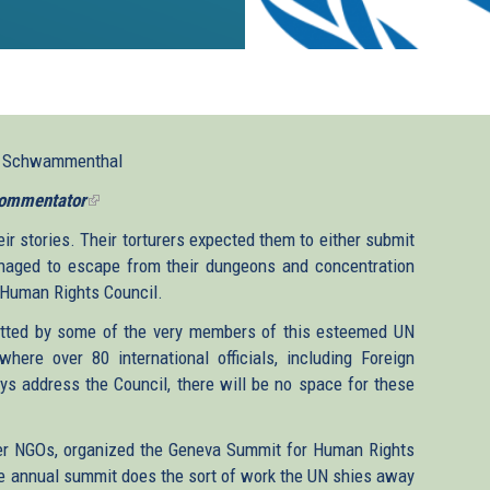
l Schwammenthal
ommentator
(link
is
ir stories. Their torturers expected them to either submit
external)
ged to escape from their dungeons and concentration
s Human Rights Council.
tted by some of the very members of this esteemed UN
here over 80 international officials, including Foreign
ys address the Council, there will be no space for these
her NGOs, organized the Geneva Summit for Human Rights
the annual summit does the sort of work the UN shies away