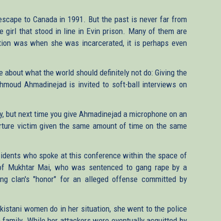
cape to Canada in 1991. But the past is never far from
e girl that stood in line in Evin prison. Many of them are
tion was when she was incarcerated, it is perhaps even
about what the world should definitely not do: Giving the
moud Ahmadinejad is invited to soft-ball interviews on
my, but next time you give Ahmadinejad a microphone on an
 torture victim given the same amount of time on the same
issidents who spoke at this conference within the space of
e of Mukhtar Mai, who was sentenced to gang rape by a
ring clan's "honor" for an alleged offense committed by
kistani women do in her situation, she went to the police
 family. While her attackers were eventually acquitted by