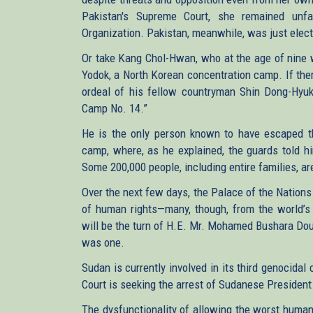
Pakistan's Supreme Court, she remained un
Organization. Pakistan, meanwhile, was just elec
Or take Kang Chol-Hwan, who at the age of nine w
Yodok, a North Korean concentration camp. If ther
ordeal of his fellow countryman Shin Dong-Hyuk,
Camp No. 14.”
He is the only person known to have escaped th
camp, where, as he explained, the guards told hi
Some 200,000 people, including entire families, are
Over the next few days, the Palace of the Nations 
of human rights—many, though, from the world’s 
will be the turn of H.E. Mr. Mohamed Bushara Dous
was one.
Sudan is currently involved in its third genocida
Court is seeking the arrest of Sudanese President
The dysfunctionality of allowing the worst human r