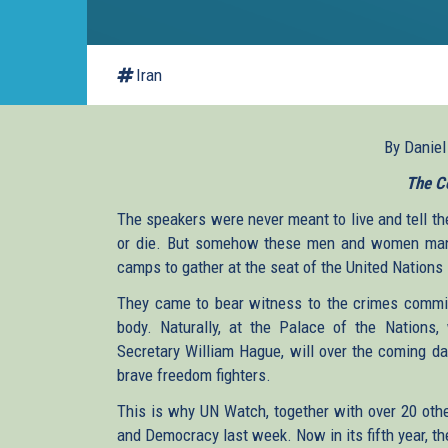
Iran
By Danie
The C
The speakers were never meant to live and tell the
or die. But somehow these men and women mana
camps to gather at the seat of the United Nation
They came to bear witness to the crimes commi
body. Naturally, at the Palace of the Nations, w
Secretary William Hague, will over the coming da
brave freedom fighters.
This is why UN Watch, together with over 20 ot
and Democracy last week. Now in its fifth year, 