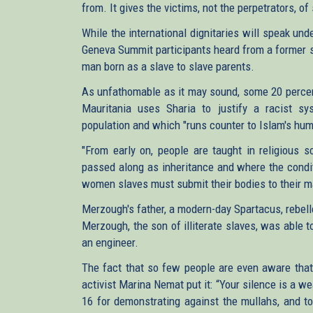
from. It gives the victims, not the perpetrators, of
While the international dignitaries will speak un
Geneva Summit participants heard from a former s
man born as a slave to slave parents.
As unfathomable as it may sound, some 20 percent
Mauritania uses Sharia to justify a racist sy
population and which "runs counter to Islam's hum
"From early on, people are taught in religious s
passed along as inheritance and where the condit
women slaves must submit their bodies to their m
Merzough's father, a modern-day Spartacus, rebell
Merzough, the son of illiterate slaves, was able
an engineer.
The fact that so few people are even aware that s
activist Marina Nemat put it: “Your silence is a w
16 for demonstrating against the mullahs, and tor