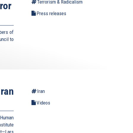
Terrorism & Radicalism
ror
Press releases
bers of
ncil to
Iran
Iran
Videos
d Human
stitute
it—Lars