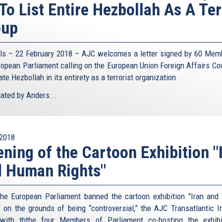
To List Entire Hezbollah As A Ter
oup
ls – 22 February 2018 – AJC welcomes a letter signed by 60 Mem
ropean Parliament calling on the European Union Foreign Affairs Cou
te Hezbollah in its entirety as a terrorist organization.
iated by Anders...
2018
ning of the Cartoon Exhibition "
 Human Rights"
the European Parliament banned the cartoon exhibition "Iran an
" on the grounds of being “controversial,” the AJC Transatlantic In
with ththe four Members of Parliament co-hosting the exhib