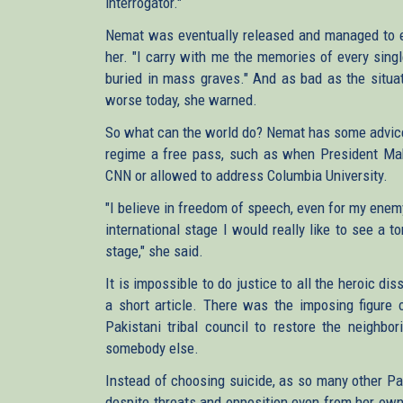
interrogator."
Nemat was eventually released and managed to es
her. "I carry with me the memories of every singl
buried in mass graves." And as bad as the situa
worse today, she warned.
So what can the world do? Nemat has some advice 
regime a free pass, such as when President Mah
CNN or allowed to address Columbia University.
"I believe in freedom of speech, even for my ene
international stage I would really like to see a
stage," she said.
It is impossible to do justice to all the heroic d
a short article. There was the imposing figur
Pakistani tribal council to restore the neighbo
somebody else.
Instead of choosing suicide, as so many other Pa
despite threats and opposition even from her own