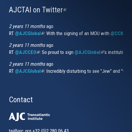
AJCTAI on Twitter
(link
is
external)
2 years 11 months
ago
RT
@AJCGlobal
(link is external)
: With the signing of an MOU with
@CCIUrug
2 years 11 months
ago
RT
@AJCCEO
(link is external)
: So proud to sign
@AJCGlobal
(link is externa
’s institution
2 years 11 months
ago
RT
@AJCGlobal
(link is external)
: Incredibly disturbing to see "Jew" and "thi
Contact
tai@ajc.org
+32 (0)2 280 06 43