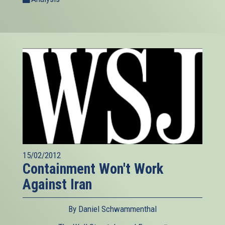
15/02/2012
Containment Won't Work
Against Iran
By Daniel Schwammenthal