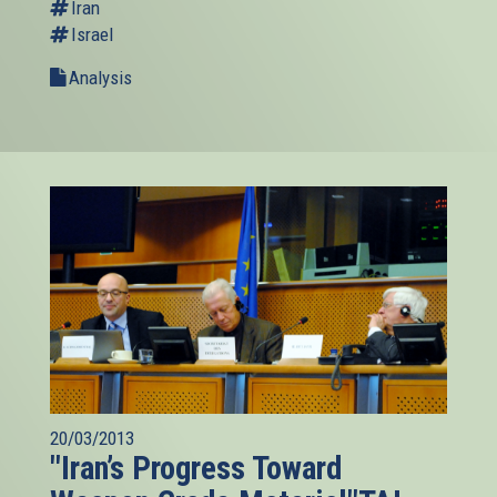
Iran
Israel
Analysis
20/03/2013
"Iran’s Progress Toward