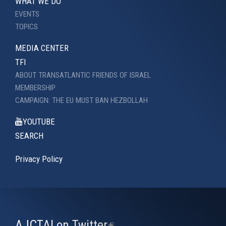
WHAT WE DO
EVENTS
TOPICS
MEDIA CENTER
TFI
ABOUT TRANSATLANTIC FRIENDS OF ISRAEL
MEMBERSHIP
CAMPAIGN: THE EU MUST BAN HEZBOLLAH
YOUTUBE
SEARCH
Privacy Policy
AJCTAI on Twitter
(link