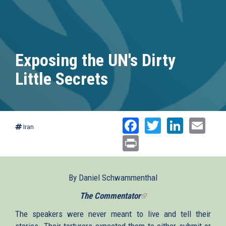
Exposing the UN's Dirty
Little Secrets
Facebook
Twitter
Linked
Ema
Iran
Print
By Daniel Schwammenthal
The Commentator
(link
is
The speakers were never meant to live and tell their
external)
stories. Their torturers expected them to either submit or