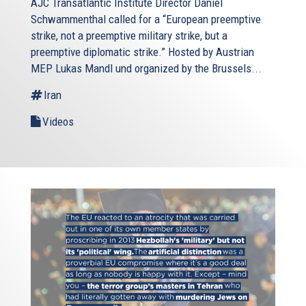
AJC Transatlantic Institute Director Daniel
Schwammenthal called for a “European preemptive
strike, not a preemptive military strike, but a
preemptive diplomatic strike.” Hosted by Austrian
MEP Lukas Mandl und organized by the Brussels...
Iran
Videos