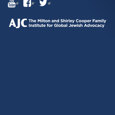
(LINK
(LINK
(LINK
IS
IS
IS
EXTERNAL)
EXTERNAL)
EXTERNAL)