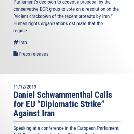
Parliament’s decision to accept a proposal by the
conservative ECR group to vote on a resolution on the
“violent crackdown of the recent protests by Iran.”
Human rights organizations estimate that the
regime...
Iran
Press releases
11/12/2019
Daniel Schwammenthal Calls
for EU “Diplomatic Strike”
Against Iran
Speaking at a conference in the European Parliament,