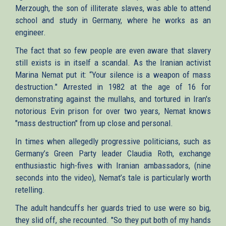
Merzough, the son of illiterate slaves, was able to attend
school and study in Germany, where he works as an
engineer.
The fact that so few people are even aware that slavery
still exists is in itself a scandal. As the Iranian activist
Marina Nemat put it: “Your silence is a weapon of mass
destruction." Arrested in 1982 at the age of 16 for
demonstrating against the mullahs, and tortured in Iran's
notorious Evin prison for over two years, Nemat knows
"mass destruction" from up close and personal.
In times when allegedly progressive politicians, such as
Germany’s Green Party leader Claudia Roth, exchange
enthusiastic high-fives with Iranian ambassadors, (nine
seconds into the video), Nemat’s tale is particularly worth
retelling.
The adult handcuffs her guards tried to use were so big,
they slid off, she recounted. "So they put both of my hands