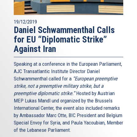
19/12/2019
Daniel Schwammenthal Calls
for EU “Diplomatic Strike”
Against Iran
Speaking at a conference in the European Parliament,
AJC Transatlantic Institute Director Daniel
Schwammenthal called for a
“European preemptive
strike, not a preemptive military strike, but a
preemptive diplomatic strike.”
Hosted by Austrian
MEP Lukas Mandl und organized by the Brussels
International Center, the event also included remarks
by Ambassador Marc Otte, BIC President and Belgium
Special Envoy for Syria, and Paula Yacoubian, Member
of the Lebanese Parliament.