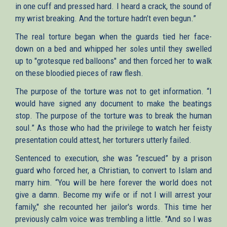
in one cuff and pressed hard. I heard a crack, the sound of
my wrist breaking. And the torture hadn’t even begun.”
The real torture began when the guards tied her face-
down on a bed and whipped her soles until they swelled
up to "grotesque red balloons" and then forced her to walk
on these bloodied pieces of raw flesh.
The purpose of the torture was not to get information. “I
would have signed any document to make the beatings
stop. The purpose of the torture was to break the human
soul.” As those who had the privilege to watch her feisty
presentation could attest, her torturers utterly failed.
Sentenced to execution, she was “rescued” by a prison
guard who forced her, a Christian, to convert to Islam and
marry him. “You will be here forever the world does not
give a damn. Become my wife or if not I will arrest your
family," she recounted her jailor's words. This time her
previously calm voice was trembling a little. "And so I was