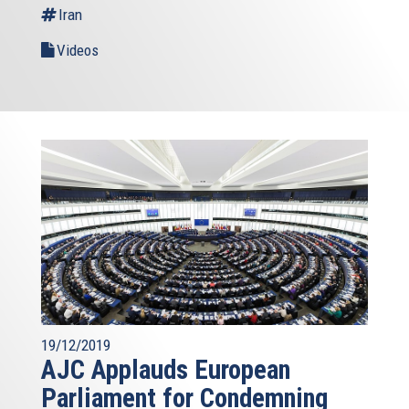
Iran
Videos
19/12/2019
AJC Applauds European
Parliament for Condemning