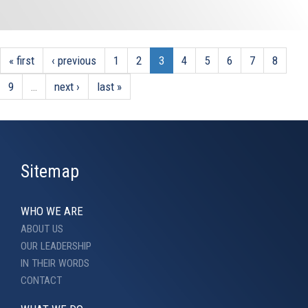
« first
‹ previous
1
2
3
4
5
6
7
8
9
…
next ›
last »
Sitemap
WHO WE ARE
ABOUT US
OUR LEADERSHIP
IN THEIR WORDS
CONTACT