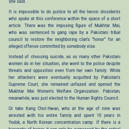
she said.
It is impossible to do justice to all the heroic dissidents
who spoke at this conference within the space of a short
article. There was the imposing figure of Mukhtar Mai,
who was sentenced to gang rape by a Pakistani tribal
council to restore the neighboring clan's "honor" for an
alleged offense committed by somebody else.
Instead of choosing suicide, as so many other Pakistani
women do in her situation, she went to the police despite
threats and opposition even from her own family. While
her attackers were eventually acquitted by Pakistan's
Supreme Court, she remained unfazed and opened the
Mukhtar Mai Women’s Welfare Organization. Pakistan,
meanwhile, was just elected to the Human Rights Council.
Or take Kang Chol-Hwan, who at the age of nine was
arrested with his entire family and spent 10 years in
Yodok, a North Korean concentration camp. If there is a
hierarchy of horror it can only be surpassed by the ordeal