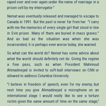
raped over and over again under the name of marriage in a
prison cell by my interrogator."
Nemat was eventually released and managed to escape to
Canada in 1991. But the past is never far from her. "I carry
with me the memories of every single girl that stood in line
in Evin prison. Many of them are buried in mass graves."
And as bad as the situation was when she was
incarcerated, it is perhaps even worse today, she warned.
So what can the world do? Nemat has some advice about
what the world should definitely not do: Giving the regime
a free pass, such as when President Mahmoud
Ahmadinejad is invited to soft-ball interviews on CNN or
allowed to address Columbia University.
"I believe in freedom of speech, even for my enemy, but
next time you give Ahmadinejad a microphone on an
international stage I would really like to see a torture
victim given the same amount of time on the same stage,"