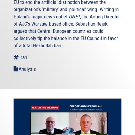
EU to end the artificial distinction between the
organization’s ‘military’ and ‘political’ wing. Writing in
Poland’s major news outlet
ONET
, the Acting Director
of AJC’s Warsaw-based office, Sebastian Rejak,
argues that Central European countries could
collectively tip the balance in the EU Council in favor
of a total Hezbollah ban.
Iran
Analysis