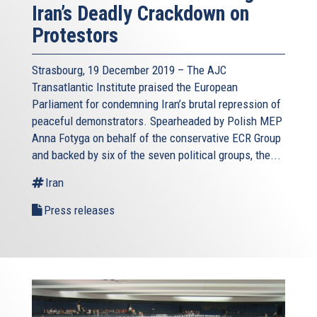
Iran’s Deadly Crackdown on
Protestors
Strasbourg, 19 December 2019 – The AJC
Transatlantic Institute praised the European
Parliament for condemning Iran’s brutal repression of
peaceful demonstrators. Spearheaded by Polish MEP
Anna Fotyga on behalf of the conservative ECR Group
and backed by six of the seven political groups, the...
Iran
Press releases