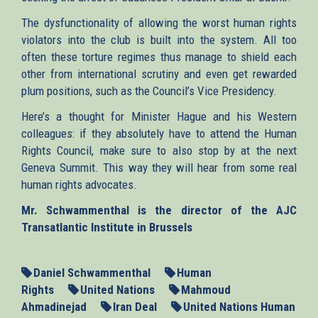
The dysfunctionality of allowing the worst human rights
violators into the club is built into the system. All too
often these torture regimes thus manage to shield each
other from international scrutiny and even get rewarded
plum positions, such as the Council’s Vice Presidency.
Here’s a thought for Minister Hague and his Western
colleagues: if they absolutely have to attend the Human
Rights Council, make sure to also stop by at the next
Geneva Summit. This way they will hear from some real
human rights advocates.
Mr. Schwammenthal is the director of the AJC
Transatlantic Institute in Brussels
Daniel Schwammenthal
Human
Rights
United Nations
Mahmoud
Ahmadinejad
Iran Deal
United Nations Human