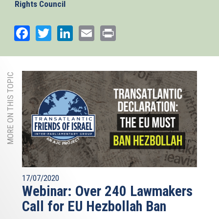
Rights Council
Facebook
Twitter
LinkedIn
Email
Print
MORE ON THIS TOPIC
17/07/2020
Webinar: Over 240 Lawmakers
Call for EU Hezbollah Ban