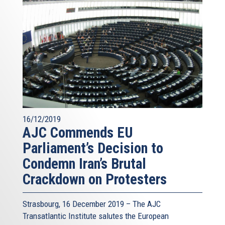
16/12/2019
AJC Commends EU
Parliament’s Decision to
Condemn Iran’s Brutal
Crackdown on Protesters
Strasbourg, 16 December 2019 – The AJC
Transatlantic Institute salutes the European