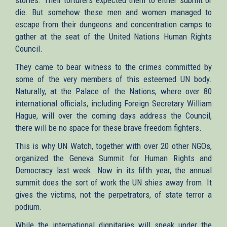
die. But somehow these men and women managed to
escape from their dungeons and concentration camps to
gather at the seat of the United Nations Human Rights
Council.
They came to bear witness to the crimes committed by
some of the very members of this esteemed UN body.
Naturally, at the Palace of the Nations, where over 80
international officials, including Foreign Secretary William
Hague, will over the coming days address the Council,
there will be no space for these brave freedom fighters.
This is why UN Watch, together with over 20 other NGOs,
organized the Geneva Summit for Human Rights and
Democracy last week. Now in its fifth year, the annual
summit does the sort of work the UN shies away from. It
gives the victims, not the perpetrators, of state terror a
podium.
While the international dignitaries will speak under the