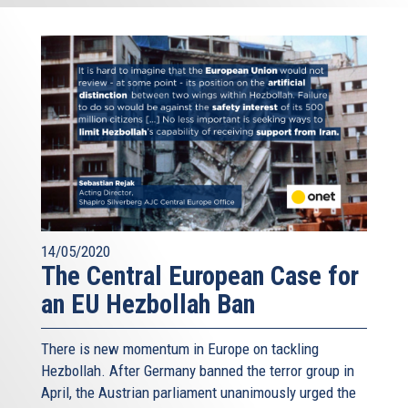
14/05/2020
The Central European Case for
an EU Hezbollah Ban
There is new momentum in Europe on tackling
Hezbollah. After Germany banned the terror group in
April, the Austrian parliament unanimously urged the