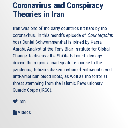
Coronavirus and Conspiracy
Theories in Iran
Iran was one of the early countries hit hard by the
coronavirus. In this month’s episode of
Counterpoint
,
host Daniel Schwammenthal is joined by Kasra
Aarabi, Analyst at the Tony Blair Institute for Global
Change, to discuss the Shi’ite Islamist ideology
driving the regime's inadequate response to the
pandemic, Tehran’s dissemination of antisemitic and
anti-American blood libels, as well as the terrorist
threat stemming from the Islamic Revolutionary
Guards Corps (IRGC).
Iran
Videos