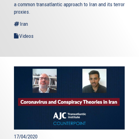
a common transatlantic approach to Iran and its terror
proxies.
Iran
Videos
17/04/2020