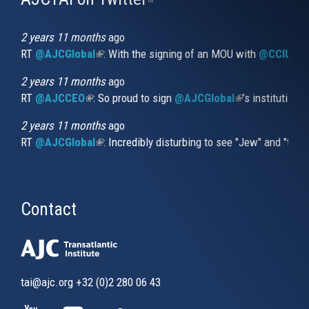
is
external)
2 years 11 months
ago
RT
@AJCGlobal
(link is external)
: With the signing of an MOU with
@CCIUrug
2 years 11 months
ago
RT
@AJCCEO
(link is external)
: So proud to sign
@AJCGlobal
(link is externa
’s institution
2 years 11 months
ago
RT
@AJCGlobal
(link is external)
: Incredibly disturbing to see "Jew" and "thi
Contact
tai@ajc.org
+32 (0)2 280 06 43