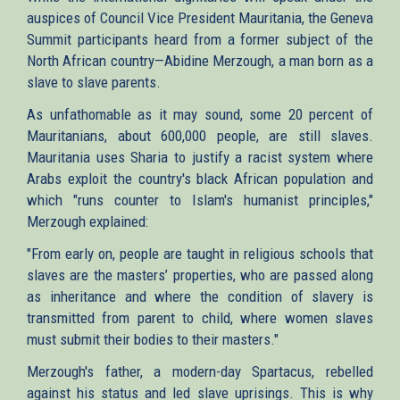
auspices of Council Vice President Mauritania, the Geneva
Summit participants heard from a former subject of the
North African country—Abidine Merzough, a man born as a
slave to slave parents.
As unfathomable as it may sound, some 20 percent of
Mauritanians, about 600,000 people, are still slaves.
Mauritania uses Sharia to justify a racist system where
Arabs exploit the country's black African population and
which "runs counter to Islam's humanist principles,"
Merzough explained:
"From early on, people are taught in religious schools that
slaves are the masters’ properties, who are passed along
as inheritance and where the condition of slavery is
transmitted from parent to child, where women slaves
must submit their bodies to their masters."
Merzough's father, a modern-day Spartacus, rebelled
against his status and led slave uprisings. This is why