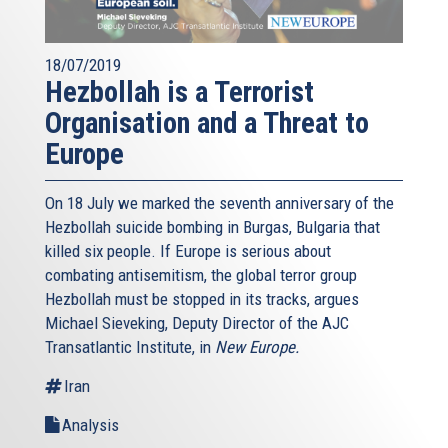
18/07/2019
Hezbollah is a Terrorist
Organisation and a Threat to
Europe
On 18 July we marked the seventh anniversary of the
Hezbollah suicide bombing in Burgas, Bulgaria that
killed six people. If Europe is serious about
combating antisemitism, the global terror group
Hezbollah must be stopped in its tracks, argues
Michael Sieveking, Deputy Director of the AJC
Transatlantic Institute, in
New Europe.
Iran
Analysis