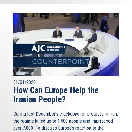
31/01/2020
How Can Europe Help the
Iranian People?
During last December’s crackdown of protests in Iran,
the regime killed up to 1,500 people and imprisoned
over 7,000. To discuss Europe’s reaction to the