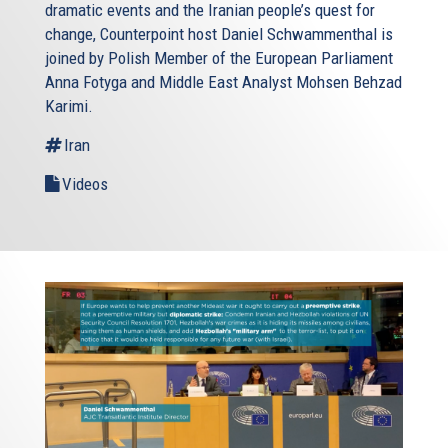
dramatic events and the Iranian people’s quest for
change, Counterpoint host Daniel Schwammenthal is
joined by Polish Member of the European Parliament
Anna Fotyga and Middle East Analyst Mohsen Behzad
Karimi.
Iran
Videos