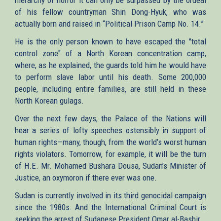
of his fellow countryman Shin Dong-Hyuk, who was
actually born and raised in “Political Prison Camp No. 14.”
He is the only person known to have escaped the "total
control zone" of a North Korean concentration camp,
where, as he explained, the guards told him he would have
to perform slave labor until his death. Some 200,000
people, including entire families, are still held in these
North Korean gulags.
Over the next few days, the Palace of the Nations will
hear a series of lofty speeches ostensibly in support of
human rights—many, though, from the world’s worst human
rights violators. Tomorrow, for example, it will be the turn
of H.E. Mr. Mohamed Bushara Dousa, Sudan’s Minister of
Justice, an oxymoron if there ever was one.
Sudan is currently involved in its third genocidal campaign
since the 1980s. And the International Criminal Court is
seeking the arrest of Sudanese President Omar al-Bashir.