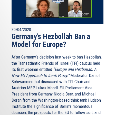
30/04/2020
Germany’s Hezbollah Ban a
Model for Europe?
After Germany’s decision last week to ban Hezbollah,
the Transatlantic Friends of Israel (TFI) caucus held
its first webinar entitled
“Europe and Hezbollah: A
New EU Approach to Iran's Proxy.“
Moderator Daniel
Schwammenthal discussed with TFI Chair and
Austrian MEP Lukas Mandl, EU Parliament Vice
President from Germany Nicola Beer, and Michael
Doran from the Washington-based think tank Hudson
Institute the significance of Berlin’s momentous
decision, the prospects for the EU to follow suit, and