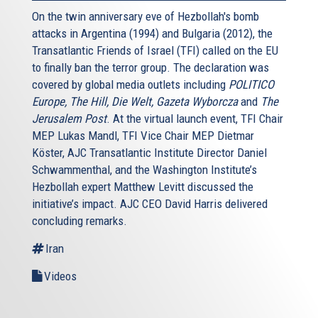
On the twin anniversary eve of Hezbollah's bomb
attacks in Argentina (1994) and Bulgaria (2012), the
Transatlantic Friends of Israel (TFI) called on the EU
to finally ban the terror group. The declaration was
covered by global media outlets including
POLITICO
Europe, The Hill, Die Welt, Gazeta Wyborcza
and
The
Jerusalem Post
. At the virtual launch event, TFI Chair
MEP Lukas Mandl, TFI Vice Chair MEP Dietmar
Köster, AJC Transatlantic Institute Director Daniel
Schwammenthal, and the Washington Institute’s
Hezbollah expert Matthew Levitt discussed the
initiative’s impact. AJC CEO David Harris delivered
concluding remarks.
Iran
Videos