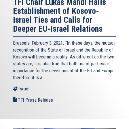
TFI Chair Lukas Mandl Hails
Establishment of Kosovo-
Israel Ties and Calls for
Deeper EU-Israel Relations
Brussels, February 3, 2021. "In these days, the mutual
recognition of the State of Israel and the Republic of
Kosovo will become a reality. As different as the two
states are, it is also true that both are of particular
importance for the development of the EU and Europe
therefore it is a...
Israel
TFI Press Release