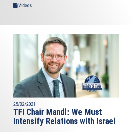
Videos
25/02/2021
TFI Chair Mandl: We Must
Intensify Relations with Israel