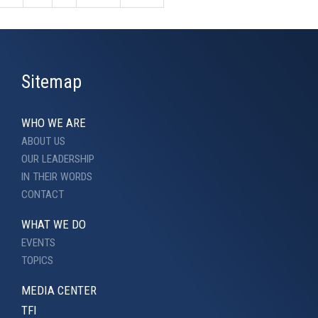
Sitemap
WHO WE ARE
ABOUT US
OUR LEADERSHIP
IN THEIR WORDS
CONTACT
WHAT WE DO
EVENTS
TOPICS
MEDIA CENTER
TFI