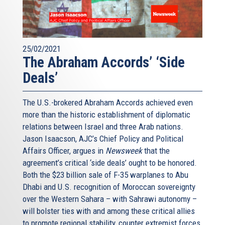
25/02/2021
The Abraham Accords’ ‘Side
Deals’
The U.S.-brokered Abraham Accords achieved even
more than the historic establishment of diplomatic
relations between Israel and three Arab nations.
Jason Isaacson, AJC’s Chief Policy and Political
Affairs Officer, argues in
Newsweek
that the
agreement’s critical ‘side deals’ ought to be honored.
Both the $23 billion sale of F-35 warplanes to Abu
Dhabi and U.S. recognition of Moroccan sovereignty
over the Western Sahara – with Sahrawi autonomy –
will bolster ties with and among these critical allies
to promote regional stability, counter extremist forces