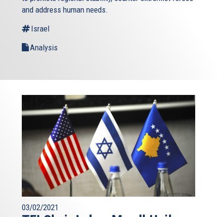
and address human needs.
Israel
Analysis
03/02/2021