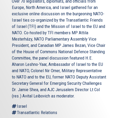
Over 70 legislators, diplomats, and officials from
Europe, North America, and Israel gathered for an
exclusive online discussion on the burgeoning NATO-
Israel ties co-organized by the Transatlantic Friends
of Israel (TFI) and the Mission of Israel to the EU and
NATO. Co-hosted by TFI members MP Attila
Mesterházy, NATO Parliamentary Assembly Vice
President, and Canadian MP James Bezan, Vice Chair
of the House of Commons National Defence Standing
Committee, the panel discussion featured H.E.
Aharon Leshno-Yaar, Ambassador of Israel to the EU
and NATO, Colonel Nir Omer, Military Representative
to NATO and to the EU, former NATO Deputy Assistant
Secretary General for Emerging Security Challenges
Dr. Jamie Shea, and AJC Jerusalem Director Lt Col
(res.) Avital Leibovich as moderator.
Israel
Transatlantic Relations