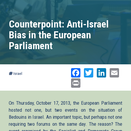
Counterpoint: Anti-Israel
Bias in the European
Parliament
Facebook
Twitter
Linked
Ema
Israel
Print
On Thursday, October 17, 2013, the European Parliament
hosted not one, but two events on the situation of
Bedouins in Israel. An important topic, but perhaps not one
requiring two forums on the same day. The reason? The
event organised by the Socialist and Democrats Group