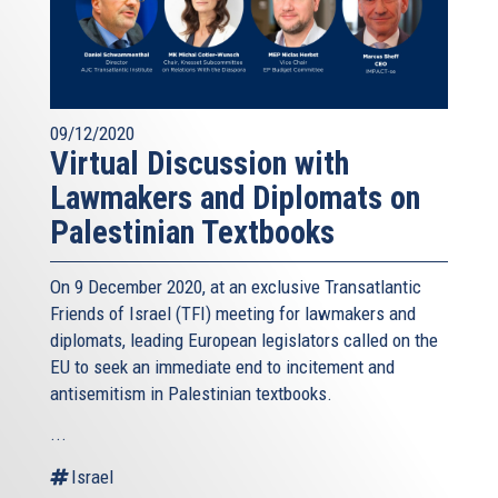
09/12/2020
Virtual Discussion with
Lawmakers and Diplomats on
Palestinian Textbooks
On 9 December 2020, at an exclusive Transatlantic
Friends of Israel (TFI) meeting for lawmakers and
diplomats, leading European legislators called on the
EU to seek an immediate end to incitement and
antisemitism in Palestinian textbooks.
...
Israel