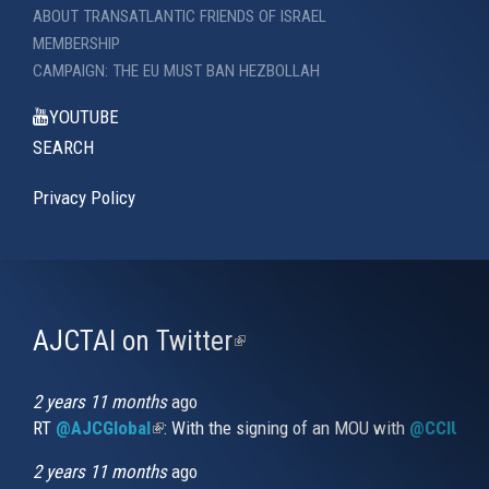
ABOUT TRANSATLANTIC FRIENDS OF ISRAEL
MEMBERSHIP
CAMPAIGN: THE EU MUST BAN HEZBOLLAH
YOUTUBE
SEARCH
Privacy Policy
AJCTAI on Twitter
(link
is
external)
2 years 11 months
ago
RT
@AJCGlobal
(link is external)
: With the signing of an MOU with
@CCIUrug
2 years 11 months
ago