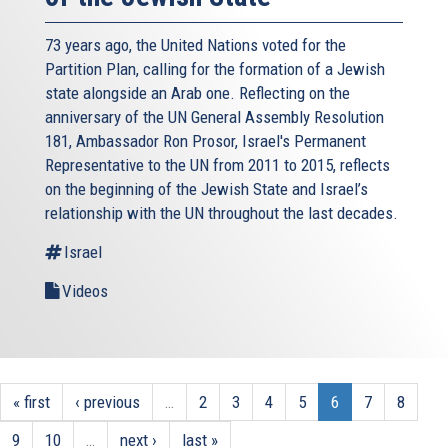
73 years ago, the United Nations voted for the
Partition Plan, calling for the formation of a Jewish
state alongside an Arab one. Reflecting on the
anniversary of the UN General Assembly Resolution
181, Ambassador Ron Prosor, Israel's Permanent
Representative to the UN from 2011 to 2015, reflects
on the beginning of the Jewish State and Israel’s
relationship with the UN throughout the last decades.
Israel
Videos
« first
‹ previous
…
2
3
4
5
6
7
8
9
10
…
next ›
last »