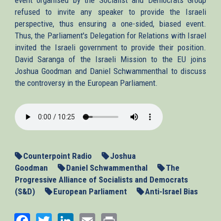
refused to invite any speaker to provide the Israeli
perspective, thus ensuring a one-sided, biased event.
Thus, the Parliament's Delegation for Relations with Israel
invited the Israeli government to provide their position.
David Saranga of the Israeli Mission to the EU joins
Joshua Goodman and Daniel Schwammenthal to discuss
the controversy in the European Parliament.
2013-
10-
23_EP-
IsraelSaranga.mp3
Counterpoint Radio
Joshua
Goodman
Daniel Schwammenthal
The
Progressive Alliance of Socialists and Democrats
(S&D)
European Parliament
Anti-Israel Bias
Facebook
Twitter
LinkedIn
Email
Print