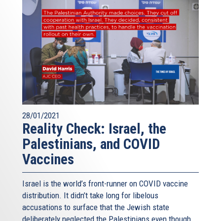
28/01/2021
Reality Check: Israel, the
Palestinians, and COVID
Vaccines
Israel is the world’s front-runner on COVID vaccine
distribution. It didn’t take long for libelous
accusations to surface that the Jewish state
deliberately neglected the Palestinians even though