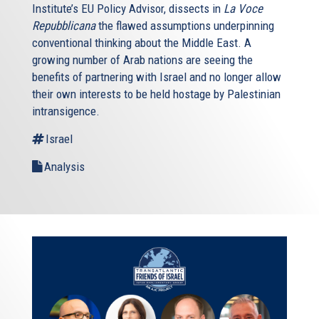
Institute’s EU Policy Advisor, dissects in
La Voce
Repubblicana
the flawed assumptions underpinning
conventional thinking about the Middle East. A
growing number of Arab nations are seeing the
benefits of partnering with Israel and no longer allow
their own interests to be held hostage by Palestinian
intransigence.
Israel
Analysis