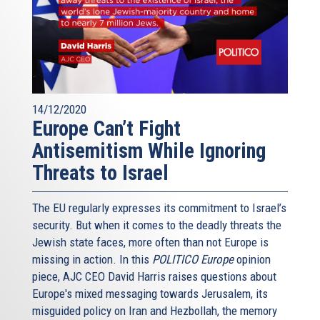
14/12/2020
Europe Can’t Fight
Antisemitism While Ignoring
Threats to Israel
The EU regularly expresses its commitment to Israel’s
security. But when it comes to the deadly threats the
Jewish state faces, more often than not Europe is
missing in action. In this
POLITICO Europe
opinion
piece, AJC CEO David Harris raises questions about
Europe's mixed messaging towards Jerusalem, its
misguided policy on Iran and Hezbollah, the memory