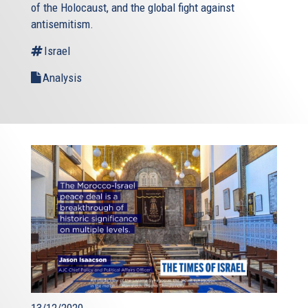
of the Holocaust, and the global fight against
antisemitism.
Israel
Analysis
13/12/2020