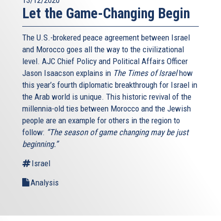
Let the Game-Changing Begin
The U.S.-brokered peace agreement between Israel
and Morocco goes all the way to the civilizational
level. AJC Chief Policy and Political Affairs Officer
Jason Isaacson explains in
The Times of Israel
how
this year’s fourth diplomatic breakthrough for Israel in
the Arab world is unique. This historic revival of the
millennia-old ties between Morocco and the Jewish
people are an example for others in the region to
follow:
“The season of game changing may be just
beginning.”
Israel
Analysis