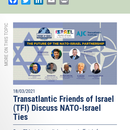
MORE ON THIS TOPIC
18/03/2021
Transatlantic Friends of Israel
(TFI) Discuss NATO-Israel
Ties