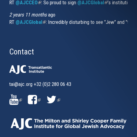
RT
@AJCCEO
(link is external)
: So proud to sign
@AJCGlobal
(link is externa
’s institution
2 years 11 months
ago
RT
@AJCGlobal
(link is external)
: Incredibly disturbing to see "Jew" and "thi
Contact
tai@ajc.org
+32 (0)2 280 06 43
(LINK
(LINK
(LINK
IS
IS
IS
EXTERNAL)
EXTERNAL)
EXTERNAL)