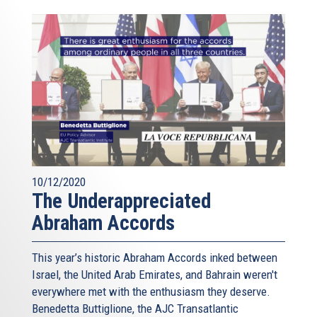
10/12/2020
The Underappreciated
Abraham Accords
This year’s historic Abraham Accords inked between
Israel, the United Arab Emirates, and Bahrain weren't
everywhere met with the enthusiasm they deserve.
Benedetta Buttiglione, the AJC Transatlantic