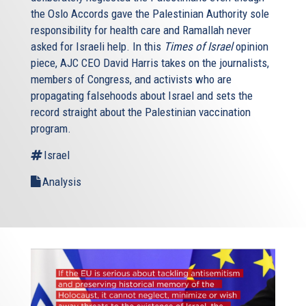
the Oslo Accords gave the Palestinian Authority sole
responsibility for health care and Ramallah never
asked for Israeli help. In this
Times of Israel
opinion
piece, AJC CEO David Harris takes on the journalists,
members of Congress, and activists who are
propagating falsehoods about Israel and sets the
record straight about the Palestinian vaccination
program.
Israel
Analysis