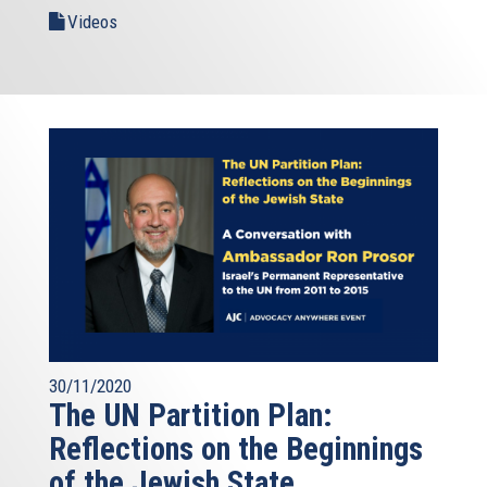
Videos
30/11/2020
The UN Partition Plan:
Reflections on the Beginnings
of the Jewish State