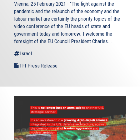
Vienna, 25 February 2021 - "The fight against the
pandemic and the relaunch of the economy and the
labour market are certainly the priority topics of the
video conference of the EU heads of state and
government today and tomorrow. I welcome the
foresight of the EU Council President Charles...
Israel
TFI Press Release