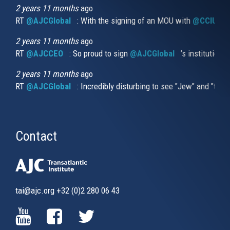
external)
2 years 11 months
ago
RT
@AJCGlobal
(link is external)
: With the signing of an MOU with
@CCIUrug
2 years 11 months
ago
RT
@AJCCEO
(link is external)
: So proud to sign
@AJCGlobal
(link is externa
’s institution
2 years 11 months
ago
RT
@AJCGlobal
(link is external)
: Incredibly disturbing to see "Jew" and "thi
Contact
tai@ajc.org
+32 (0)2 280 06 43
(LINK
(LINK
(LINK