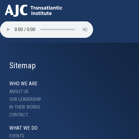
Skip
to
main
content
Sitemap
WHO WE ARE
ABOUT US
OUR LEADERSHIP
IN THEIR WORDS
CONTACT
WHAT WE DO
EVENTS