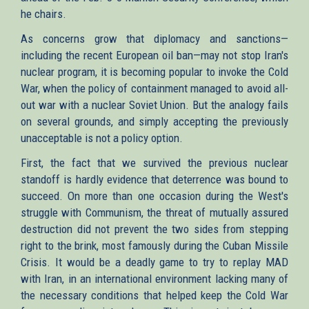
he chairs.
As concerns grow that diplomacy and sanctions—
including the recent European oil ban—may not stop Iran's
nuclear program, it is becoming popular to invoke the Cold
War, when the policy of containment managed to avoid all-
out war with a nuclear Soviet Union. But the analogy fails
on several grounds, and simply accepting the previously
unacceptable is not a policy option.
First, the fact that we survived the previous nuclear
standoff is hardly evidence that deterrence was bound to
succeed. On more than one occasion during the West's
struggle with Communism, the threat of mutually assured
destruction did not prevent the two sides from stepping
right to the brink, most famously during the Cuban Missile
Crisis. It would be a deadly game to try to replay MAD
with Iran, in an international environment lacking many of
the necessary conditions that helped keep the Cold War