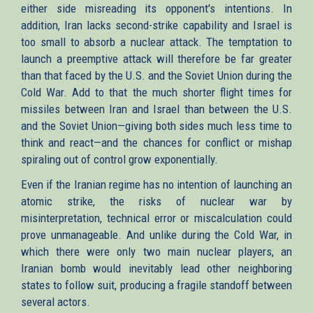
either side misreading its opponent's intentions. In
addition, Iran lacks second-strike capability and Israel is
too small to absorb a nuclear attack. The temptation to
launch a preemptive attack will therefore be far greater
than that faced by the U.S. and the Soviet Union during the
Cold War. Add to that the much shorter flight times for
missiles between Iran and Israel than between the U.S.
and the Soviet Union—giving both sides much less time to
think and react—and the chances for conflict or mishap
spiraling out of control grow exponentially.
Even if the Iranian regime has no intention of launching an
atomic strike, the risks of nuclear war by
misinterpretation, technical error or miscalculation could
prove unmanageable. And unlike during the Cold War, in
which there were only two main nuclear players, an
Iranian bomb would inevitably lead other neighboring
states to follow suit, producing a fragile standoff between
several actors.