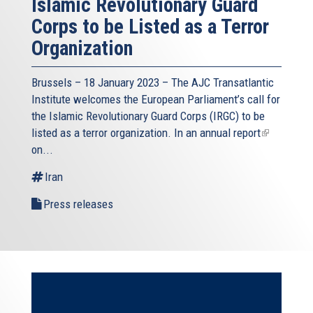
Islamic Revolutionary Guard
Corps to be Listed as a Terror
Organization
Brussels – 18 January 2023 – The AJC Transatlantic
Institute welcomes the European Parliament’s call for
the Islamic Revolutionary Guard Corps (IRGC) to be
listed as a terror organization. In an
annual report
(link
on...
is
external)
Iran
Press releases