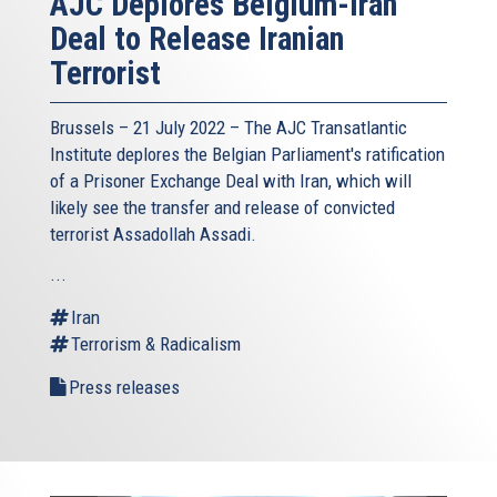
AJC Deplores Belgium-Iran
Deal to Release Iranian
Terrorist
Brussels – 21 July 2022 –
The AJC Transatlantic
Institute
deplores the Belgian Parliament's ratification
of a Prisoner Exchange Deal with Iran, which will
likely see the transfer and release of convicted
terrorist Assadollah Assadi.
...
Iran
Terrorism & Radicalism
Press releases