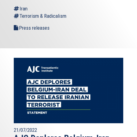
Iran
Terrorism & Radicalism
Press releases
21/07/2022