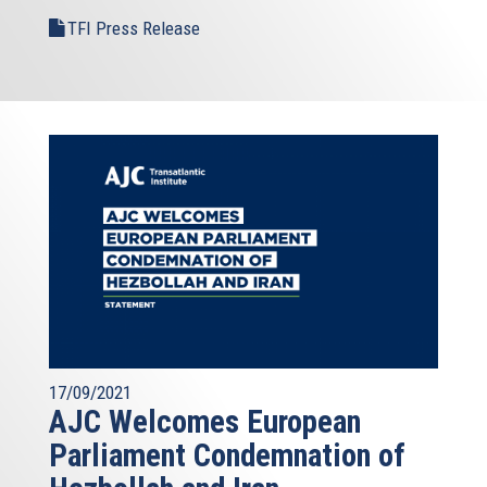
TFI Press Release
17/09/2021
AJC Welcomes European
Parliament Condemnation of