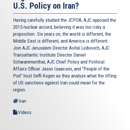
U.S. Policy on Iran?
Having carefully studied the JCPOA, AJC opposed the
2015 nuclear accord, believing it was too risky a
proposition. Six years on, the world is different, the
Middle East is different, and America is different.
Join AJC Jerusalem Director Avital Leibovich, AJC
Transatlantic Institute Director Daniel
Schwammenthal, AJC Chief Policy and Political
Affairs Officer Jason Isaacson, and “People of the
Pod” host Seffi Kogen as they analyze what the lifting
of US sanctions against Iran could mean for the
region.
Iran
Videos