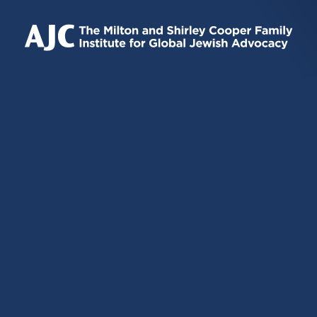
IS
IS
IS
EXTERNAL)
EXTERNAL)
EXTERNAL)