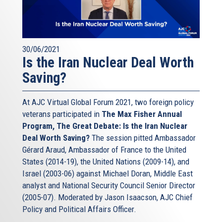
30/06/2021
Is the Iran Nuclear Deal Worth
Saving?
At AJC Virtual Global Forum 2021, two foreign policy
veterans participated in
The Max Fisher Annual
Program, The Great Debate: Is the Iran Nuclear
Deal Worth Saving?
The session pitted Ambassador
Gérard Araud, Ambassador of France to the United
States (2014-19), the United Nations (2009-14), and
Israel (2003-06) against Michael Doran, Middle East
analyst and National Security Council Senior Director
(2005-07). Moderated by Jason Isaacson, AJC Chief
Policy and Political Affairs Officer.