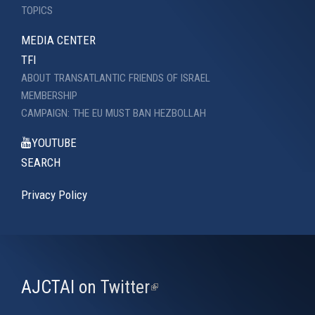
TOPICS
MEDIA CENTER
TFI
ABOUT TRANSATLANTIC FRIENDS OF ISRAEL
MEMBERSHIP
CAMPAIGN: THE EU MUST BAN HEZBOLLAH
YOUTUBE
SEARCH
Privacy Policy
AJCTAI on Twitter
(link
is