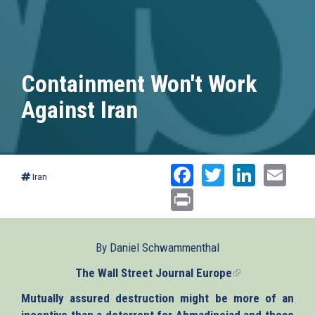
Containment Won't Work
Against Iran
Facebook
Twitter
Linked
Ema
Iran
Print
By Daniel Schwammenthal
The Wall Street Journal Europe
(link
is
Mutually assured destruction might be more of an
external)
incentive than a deterrent for Ahmadinejad and those