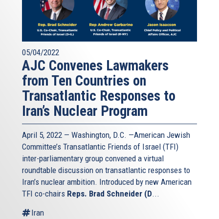
05/04/2022
AJC Convenes Lawmakers
from Ten Countries on
Transatlantic Responses to
Iran’s Nuclear Program
April 5, 2022 — Washington, D.C. —American Jewish
Committee’s Transatlantic Friends of Israel (TFI)
inter-parliamentary group convened a virtual
roundtable discussion on transatlantic responses to
Iran’s nuclear ambition. Introduced by new American
TFI co-chairs
Reps. Brad Schneider (D
...
Iran