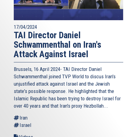
17/04/2024
TAI Director Daniel
Schwammenthal on Iran's
Attack Against Israel
Brussels, 16 April 2024- TAI Director Daniel
Schwammenthal joined TVP World to discus Iran's
unjustified attack against Israel and the Jewish
state's possible response. He highlighted that the
Islamic Republic has been trying to destroy Israel for
over 40 years and that Iran's proxy Hezbollah...
Iran
Israel