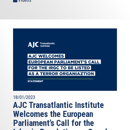
Videos
18/01/2023
AJC Transatlantic Institute
Welcomes the European
Parliament’s Call for the