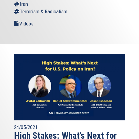
Iran
Terrorism & Radicalism
Videos
24/05/2021
High Stakes: What’s Next for