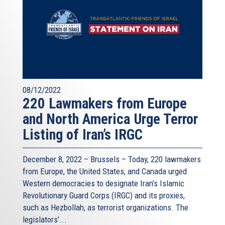
08/12/2022
220 Lawmakers from Europe
and North America Urge Terror
Listing of Iran’s IRGC
December 8, 2022 – Brussels – Today, 220 lawmakers
from Europe, the United States, and Canada urged
Western democracies to designate Iran’s Islamic
Revolutionary Guard Corps (IRGC) and its proxies,
such as Hezbollah, as terrorist organizations. The
legislators’...