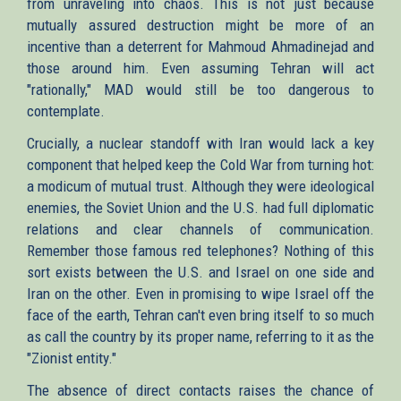
from unraveling into chaos. This is not just because
mutually assured destruction might be more of an
incentive than a deterrent for Mahmoud Ahmadinejad and
those around him. Even assuming Tehran will act
"rationally," MAD would still be too dangerous to
contemplate.
Crucially, a nuclear standoff with Iran would lack a key
component that helped keep the Cold War from turning hot:
a modicum of mutual trust. Although they were ideological
enemies, the Soviet Union and the U.S. had full diplomatic
relations and clear channels of communication.
Remember those famous red telephones? Nothing of this
sort exists between the U.S. and Israel on one side and
Iran on the other. Even in promising to wipe Israel off the
face of the earth, Tehran can't even bring itself to so much
as call the country by its proper name, referring to it as the
"Zionist entity."
The absence of direct contacts raises the chance of