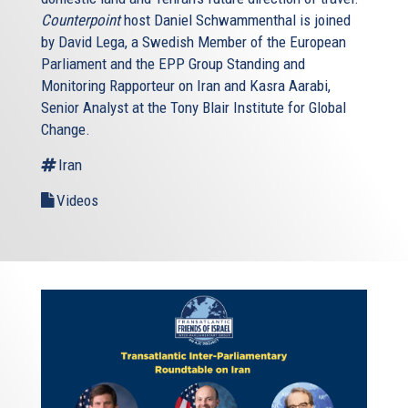
Counterpoint
host Daniel Schwammenthal is joined
by David Lega, a Swedish Member of the European
Parliament and the EPP Group Standing and
Monitoring Rapporteur on Iran and Kasra Aarabi,
Senior Analyst at the Tony Blair Institute for Global
Change.
Iran
Videos