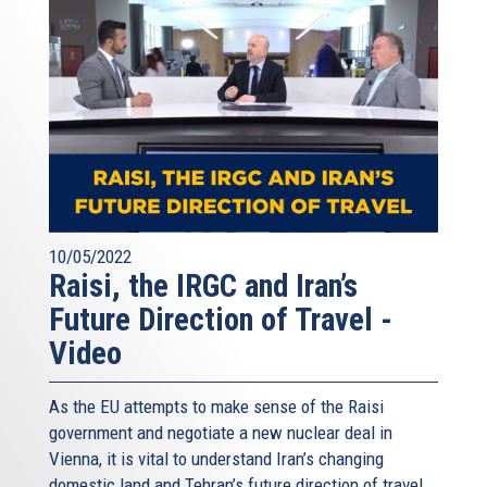
10/05/2022
Raisi, the IRGC and Iran’s
Future Direction of Travel -
Video
As the EU attempts to make sense of the Raisi
government and negotiate a new nuclear deal in
Vienna, it is vital to understand Iran’s changing
domestic land and Tehran’s future direction of travel.