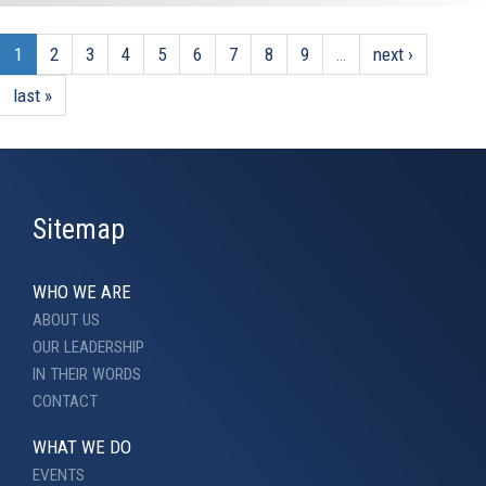
1
2
3
4
5
6
7
8
9
…
next ›
last »
Sitemap
WHO WE ARE
ABOUT US
OUR LEADERSHIP
IN THEIR WORDS
CONTACT
WHAT WE DO
EVENTS