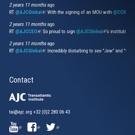
external)
2 years 11 months
ago
RT
@AJCGlobal
(link is external)
: With the signing of an MOU with
@CCIUrug
2 years 11 months
ago
RT
@AJCCEO
(link is external)
: So proud to sign
@AJCGlobal
(link is externa
’s institution
2 years 11 months
ago
RT
@AJCGlobal
(link is external)
: Incredibly disturbing to see "Jew" and "thi
Contact
tai@ajc.org
+32 (0)2 280 06 43
(LINK
(LINK
(LINK