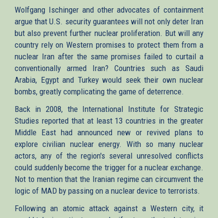
Wolfgang Ischinger and other advocates of containment
argue that U.S. security guarantees will not only deter Iran
but also prevent further nuclear proliferation. But will any
country rely on Western promises to protect them from a
nuclear Iran after the same promises failed to curtail a
conventionally armed Iran? Countries such as Saudi
Arabia, Egypt and Turkey would seek their own nuclear
bombs, greatly complicating the game of deterrence.
Back in 2008, the International Institute for Strategic
Studies reported that at least 13 countries in the greater
Middle East had announced new or revived plans to
explore civilian nuclear energy. With so many nuclear
actors, any of the region's several unresolved conflicts
could suddenly become the trigger for a nuclear exchange.
Not to mention that the Iranian regime can circumvent the
logic of MAD by passing on a nuclear device to terrorists.
Following an atomic attack against a Western city, it