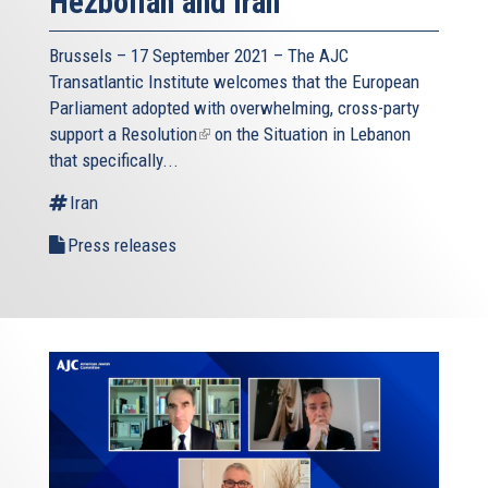
Hezbollah and Iran
Brussels – 17 September 2021 – The AJC
Transatlantic Institute welcomes that the European
Parliament adopted with overwhelming, cross-party
support a
Resolution
(link
on the Situation in Lebanon
that specifically...
is
external)
Iran
Press releases