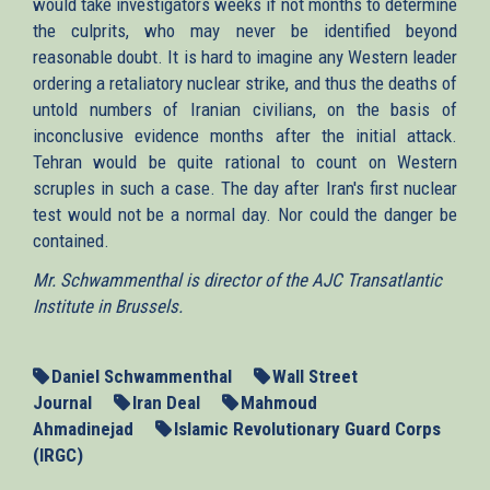
would take investigators weeks if not months to determine
the culprits, who may never be identified beyond
reasonable doubt. It is hard to imagine any Western leader
ordering a retaliatory nuclear strike, and thus the deaths of
untold numbers of Iranian civilians, on the basis of
inconclusive evidence months after the initial attack.
Tehran would be quite rational to count on Western
scruples in such a case. The day after Iran's first nuclear
test would not be a normal day. Nor could the danger be
contained.
Mr. Schwammenthal is director of the AJC Transatlantic
Institute in Brussels.
Daniel Schwammenthal
Wall Street
Journal
Iran Deal
Mahmoud
Ahmadinejad
Islamic Revolutionary Guard Corps
(IRGC)