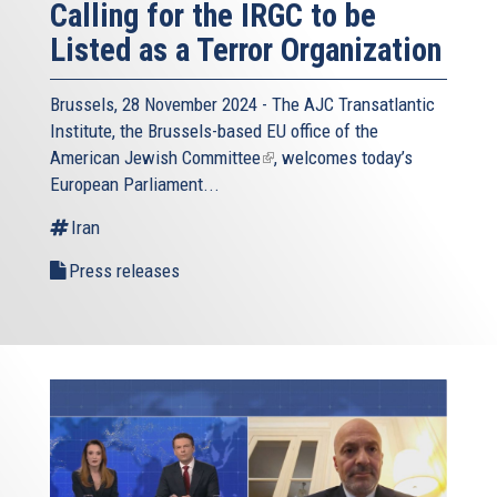
Calling for the IRGC to be
Listed as a Terror Organization
Brussels, 28 November 2024 - The
AJC Transatlantic
Institute
, the Brussels-based EU office of the
American Jewish Committee
(link
, welcomes today’s
European Parliament...
is
external)
Iran
Press releases