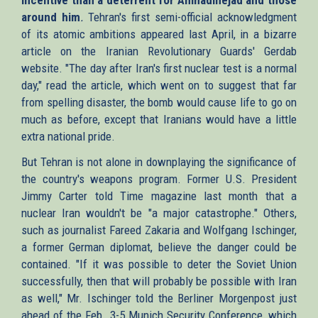
around him
.
Tehran's first semi-official acknowledgment
of its atomic ambitions appeared last April, in a bizarre
article on the Iranian Revolutionary Guards' Gerdab
website. "The day after Iran's first nuclear test is a normal
day," read the article, which went on to suggest that far
from spelling disaster, the bomb would cause life to go on
much as before, except that Iranians would have a little
extra national pride.
But Tehran is not alone in downplaying the significance of
the country's weapons program. Former U.S. President
Jimmy Carter told Time magazine last month that a
nuclear Iran wouldn't be "a major catastrophe." Others,
such as journalist Fareed Zakaria and Wolfgang Ischinger,
a former German diplomat, believe the danger could be
contained. "If it was possible to deter the Soviet Union
successfully, then that will probably be possible with Iran
as well," Mr. Ischinger told the Berliner Morgenpost just
ahead of the Feb. 3-5 Munich Security Conference, which