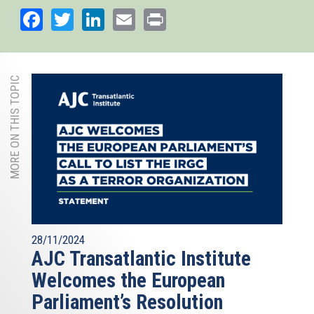
Facebook
Twitter
LinkedIn
Email
Print
MORE ON THIS TOPIC
28/11/2024
AJC Transatlantic Institute
Welcomes the European
Parliament’s Resolution