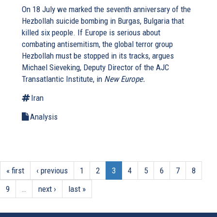
On 18 July we marked the seventh anniversary of the
Hezbollah suicide bombing in Burgas, Bulgaria that
killed six people. If Europe is serious about
combating antisemitism, the global terror group
Hezbollah must be stopped in its tracks, argues
Michael Sieveking, Deputy Director of the AJC
Transatlantic Institute, in
New Europe.
Iran
Analysis
« first
‹ previous
1
2
3
4
5
6
7
8
9
…
next ›
last »