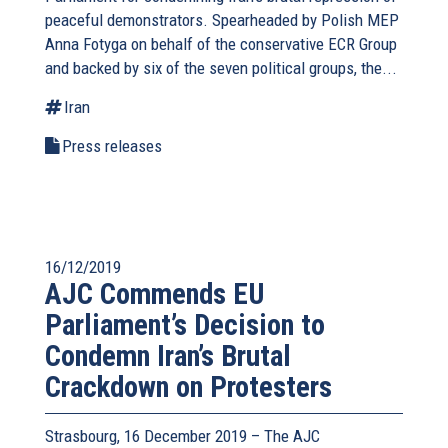
peaceful demonstrators. Spearheaded by Polish MEP
Anna Fotyga on behalf of the conservative ECR Group
and backed by six of the seven political groups, the...
Iran
Press releases
16/12/2019
AJC Commends EU
Parliament’s Decision to
Condemn Iran’s Brutal
Crackdown on Protesters
Strasbourg, 16 December 2019 – The AJC