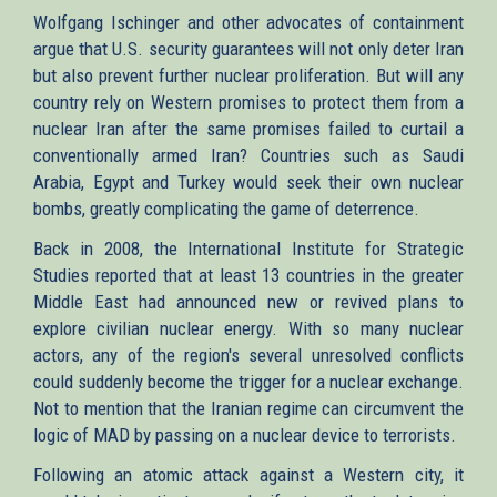
Wolfgang Ischinger and other advocates of containment
argue that U.S. security guarantees will not only deter Iran
but also prevent further nuclear proliferation. But will any
country rely on Western promises to protect them from a
nuclear Iran after the same promises failed to curtail a
conventionally armed Iran? Countries such as Saudi
Arabia, Egypt and Turkey would seek their own nuclear
bombs, greatly complicating the game of deterrence.
Back in 2008, the International Institute for Strategic
Studies reported that at least 13 countries in the greater
Middle East had announced new or revived plans to
explore civilian nuclear energy. With so many nuclear
actors, any of the region's several unresolved conflicts
could suddenly become the trigger for a nuclear exchange.
Not to mention that the Iranian regime can circumvent the
logic of MAD by passing on a nuclear device to terrorists.
Following an atomic attack against a Western city, it