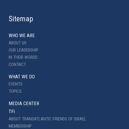
Sitemap
WHO WE ARE
ABOUT US
OUR LEADERSHIP
IN THEIR WORDS
CONTACT
WHAT WE DO
EVENTS
TOPICS
MEDIA CENTER
TFI
ABOUT TRANSATLANTIC FRIENDS OF ISRAEL
MEMBERSHIP