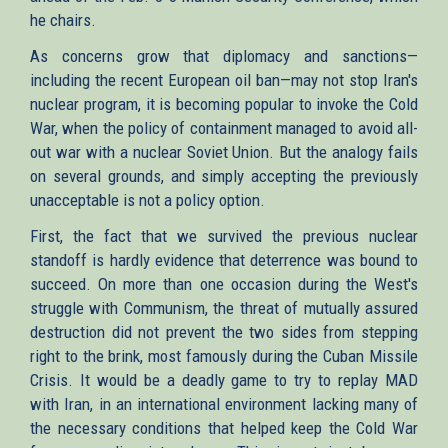
he chairs.
As concerns grow that diplomacy and sanctions—
including the recent European oil ban—may not stop Iran's
nuclear program, it is becoming popular to invoke the Cold
War, when the policy of containment managed to avoid all-
out war with a nuclear Soviet Union. But the analogy fails
on several grounds, and simply accepting the previously
unacceptable is not a policy option.
First, the fact that we survived the previous nuclear
standoff is hardly evidence that deterrence was bound to
succeed. On more than one occasion during the West's
struggle with Communism, the threat of mutually assured
destruction did not prevent the two sides from stepping
right to the brink, most famously during the Cuban Missile
Crisis. It would be a deadly game to try to replay MAD
with Iran, in an international environment lacking many of
the necessary conditions that helped keep the Cold War