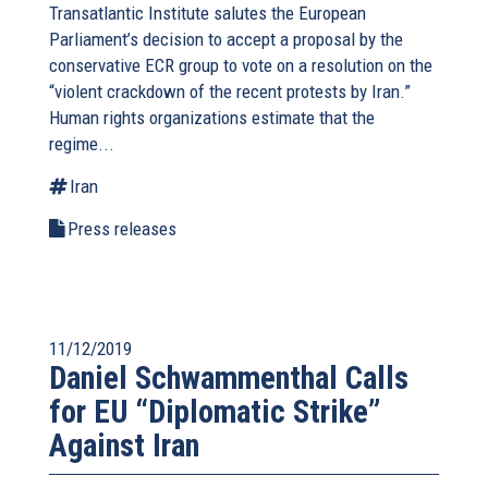
Transatlantic Institute salutes the European
Parliament’s decision to accept a proposal by the
conservative ECR group to vote on a resolution on the
“violent crackdown of the recent protests by Iran.”
Human rights organizations estimate that the
regime...
Iran
Press releases
11/12/2019
Daniel Schwammenthal Calls
for EU “Diplomatic Strike”
Against Iran