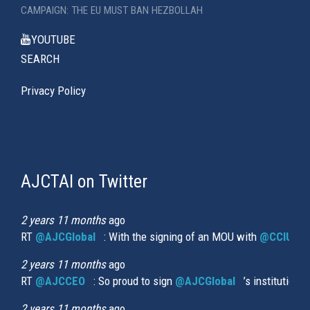
CAMPAIGN: THE EU MUST BAN HEZBOLLAH
YOUTUBE
SEARCH
Privacy Policy
AJCTAI on Twitter
(link
is
external)
2 years 11 months
ago
RT
@AJCGlobal
(link is external)
: With the signing of an MOU with
@CCIUrug
2 years 11 months
ago
RT
@AJCCEO
(link is external)
: So proud to sign
@AJCGlobal
(link is externa
’s institution
2 years 11 months
ago