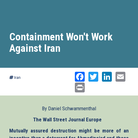
Containment Won't Work
Against Iran
Facebook
Twitter
Linked
Ema
Iran
Print
By Daniel Schwammenthal
The Wall Street Journal Europe
(link
is
Mutually assured destruction might be more of an
external)
incentive than a deterrent for Ahmadinejad and those