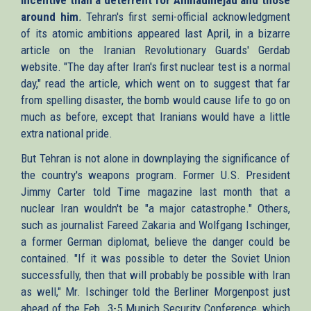
around him
.
Tehran's first semi-official acknowledgment
of its atomic ambitions appeared last April, in a bizarre
article on the Iranian Revolutionary Guards' Gerdab
website. "The day after Iran's first nuclear test is a normal
day," read the article, which went on to suggest that far
from spelling disaster, the bomb would cause life to go on
much as before, except that Iranians would have a little
extra national pride.
But Tehran is not alone in downplaying the significance of
the country's weapons program. Former U.S. President
Jimmy Carter told Time magazine last month that a
nuclear Iran wouldn't be "a major catastrophe." Others,
such as journalist Fareed Zakaria and Wolfgang Ischinger,
a former German diplomat, believe the danger could be
contained. "If it was possible to deter the Soviet Union
successfully, then that will probably be possible with Iran
as well," Mr. Ischinger told the Berliner Morgenpost just
ahead of the Feb. 3-5 Munich Security Conference, which