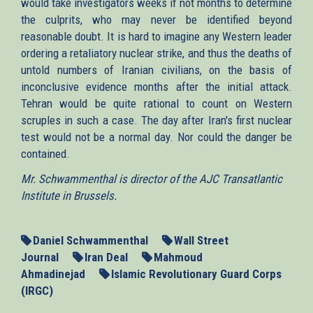
would take investigators weeks if not months to determine
the culprits, who may never be identified beyond
reasonable doubt. It is hard to imagine any Western leader
ordering a retaliatory nuclear strike, and thus the deaths of
untold numbers of Iranian civilians, on the basis of
inconclusive evidence months after the initial attack.
Tehran would be quite rational to count on Western
scruples in such a case. The day after Iran's first nuclear
test would not be a normal day. Nor could the danger be
contained.
Mr. Schwammenthal is director of the AJC Transatlantic
Institute in Brussels.
Daniel Schwammenthal
Wall Street
Journal
Iran Deal
Mahmoud
Ahmadinejad
Islamic Revolutionary Guard Corps
(IRGC)