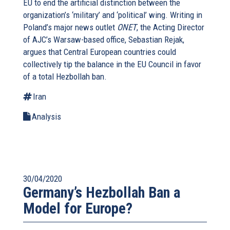
EU to end the artificial distinction between the
organization’s ‘military’ and ‘political’ wing. Writing in
Poland’s major news outlet
ONET
, the Acting Director
of AJC’s Warsaw-based office, Sebastian Rejak,
argues that Central European countries could
collectively tip the balance in the EU Council in favor
of a total Hezbollah ban.
Iran
Analysis
30/04/2020
Germany’s Hezbollah Ban a
Model for Europe?