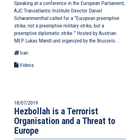
Speaking at a conference in the European Parliament,
AJC Transatlantic Institute Director Daniel
Schwammenthal called for a “European preemptive
strike, not a preemptive military strike, but a
preemptive diplomatic strike.” Hosted by Austrian
MEP Lukas Mandl und organized by the Brussels...
Iran
Videos
18/07/2019
Hezbollah is a Terrorist
Organisation and a Threat to
Europe