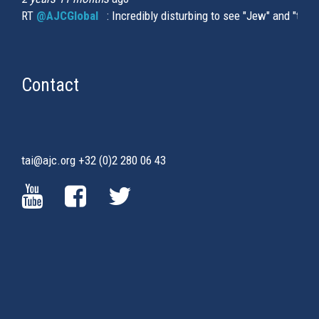
RT
@AJCGlobal
(link is external)
: Incredibly disturbing to see "Jew" and "thi
Contact
tai@ajc.org
+32 (0)2 280 06 43
(LINK
(LINK
(LINK
IS
IS
IS
EXTERNAL)
EXTERNAL)
EXTERNAL)