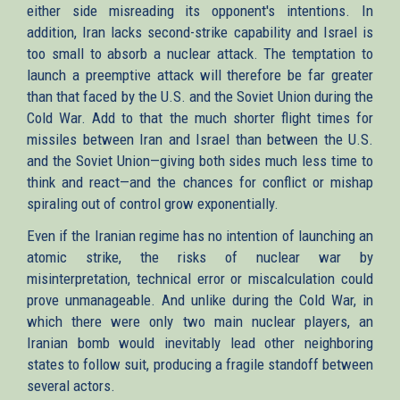
either side misreading its opponent's intentions. In
addition, Iran lacks second-strike capability and Israel is
too small to absorb a nuclear attack. The temptation to
launch a preemptive attack will therefore be far greater
than that faced by the U.S. and the Soviet Union during the
Cold War. Add to that the much shorter flight times for
missiles between Iran and Israel than between the U.S.
and the Soviet Union—giving both sides much less time to
think and react—and the chances for conflict or mishap
spiraling out of control grow exponentially.
Even if the Iranian regime has no intention of launching an
atomic strike, the risks of nuclear war by
misinterpretation, technical error or miscalculation could
prove unmanageable. And unlike during the Cold War, in
which there were only two main nuclear players, an
Iranian bomb would inevitably lead other neighboring
states to follow suit, producing a fragile standoff between
several actors.