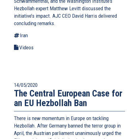
Schwammenthal, and the Washington Institute’s
Hezbollah expert Matthew Levitt discussed the
initiative’s impact. AJC CEO David Harris delivered
concluding remarks.
Iran
Videos
14/05/2020
The Central European Case for
an EU Hezbollah Ban
There is new momentum in Europe on tackling
Hezbollah. After Germany banned the terror group in
April, the Austrian parliament unanimously urged the