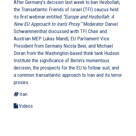
After Germany’s decision last week to ban Hezbollah,
the Transatlantic Friends of Israel (TFI) caucus held
its first webinar entitled
“Europe and Hezbollah: A
New EU Approach to Iran's Proxy.“
Moderator Daniel
Schwammenthal discussed with TFI Chair and
Austrian MEP Lukas Mandl, EU Parliament Vice
President from Germany Nicola Beer, and Michael
Doran from the Washington-based think tank Hudson
Institute the significance of Berlin’s momentous
decision, the prospects for the EU to follow suit, and
a common transatlantic approach to Iran and its terror
proxies.
Iran
Videos