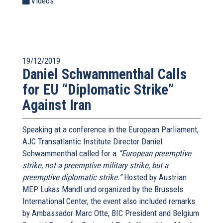
Videos
19/12/2019
Daniel Schwammenthal Calls
for EU “Diplomatic Strike”
Against Iran
Speaking at a conference in the European Parliament,
AJC Transatlantic Institute Director Daniel
Schwammenthal called for a
“European preemptive
strike, not a preemptive military strike, but a
preemptive diplomatic strike.”
Hosted by Austrian
MEP Lukas Mandl und organized by the Brussels
International Center, the event also included remarks
by Ambassador Marc Otte, BIC President and Belgium