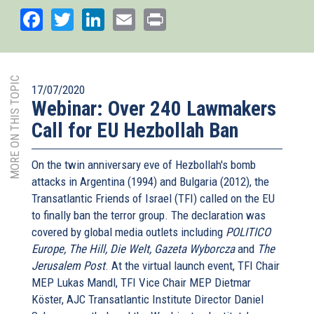
Facebook
Twitter
LinkedIn
Email
Print
MORE ON THIS TOPIC
17/07/2020
Webinar: Over 240 Lawmakers
Call for EU Hezbollah Ban
On the twin anniversary eve of Hezbollah's bomb
attacks in Argentina (1994) and Bulgaria (2012), the
Transatlantic Friends of Israel (TFI) called on the EU
to finally ban the terror group. The declaration was
covered by global media outlets including
POLITICO
Europe, The Hill, Die Welt, Gazeta Wyborcza
and
The
Jerusalem Post
. At the virtual launch event, TFI Chair
MEP Lukas Mandl, TFI Vice Chair MEP Dietmar
Köster, AJC Transatlantic Institute Director Daniel