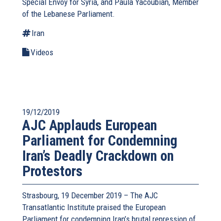
Special Envoy for Syria, and Paula Yacoubian, Member
of the Lebanese Parliament.
Iran
Videos
19/12/2019
AJC Applauds European
Parliament for Condemning
Iran’s Deadly Crackdown on
Protestors
Strasbourg, 19 December 2019 – The AJC
Transatlantic Institute praised the European
Parliament for condemning Iran’s brutal repression of