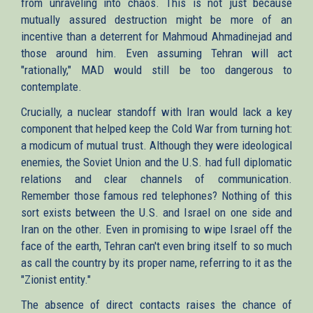
from unraveling into chaos. This is not just because
mutually assured destruction might be more of an
incentive than a deterrent for Mahmoud Ahmadinejad and
those around him. Even assuming Tehran will act
"rationally," MAD would still be too dangerous to
contemplate.
Crucially, a nuclear standoff with Iran would lack a key
component that helped keep the Cold War from turning hot:
a modicum of mutual trust. Although they were ideological
enemies, the Soviet Union and the U.S. had full diplomatic
relations and clear channels of communication.
Remember those famous red telephones? Nothing of this
sort exists between the U.S. and Israel on one side and
Iran on the other. Even in promising to wipe Israel off the
face of the earth, Tehran can't even bring itself to so much
as call the country by its proper name, referring to it as the
"Zionist entity."
The absence of direct contacts raises the chance of