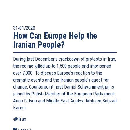
31/01/2020
How Can Europe Help the
Iranian People?
During last December’s crackdown of protests in Iran,
the regime killed up to 1,500 people and imprisoned
over 7,000. To discuss Europe’s reaction to the
dramatic events and the Iranian people’s quest for
change, Counterpoint host Daniel Schwammenthal is
joined by Polish Member of the European Parliament
Anna Fotyga and Middle East Analyst Mohsen Behzad
Karimi.
Iran