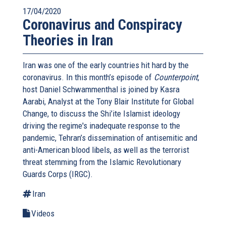
17/04/2020
Coronavirus and Conspiracy
Theories in Iran
Iran was one of the early countries hit hard by the
coronavirus. In this month’s episode of
Counterpoint
,
host Daniel Schwammenthal is joined by Kasra
Aarabi, Analyst at the Tony Blair Institute for Global
Change, to discuss the Shi’ite Islamist ideology
driving the regime's inadequate response to the
pandemic, Tehran’s dissemination of antisemitic and
anti-American blood libels, as well as the terrorist
threat stemming from the Islamic Revolutionary
Guards Corps (IRGC).
Iran
Videos