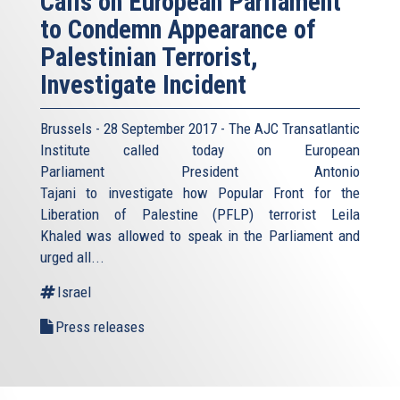
Calls on European Parliament
to Condemn Appearance of
Palestinian Terrorist,
Investigate Incident
Brussels - 28 September 2017 - The AJC Transatlantic
Institute called today on European
Parliament President Antonio
Tajani to investigate how Popular Front for the
Liberation of Palestine (PFLP) terrorist Leila
Khaled was allowed to speak in the Parliament and
urged all...
Israel
Press releases