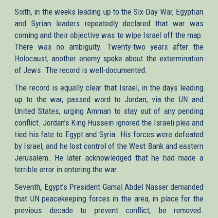
Sixth, in the weeks leading up to the Six-Day War, Egyptian
and Syrian leaders repeatedly declared that war was
coming and their objective was to wipe Israel off the map.
There was no ambiguity. Twenty-two years after the
Holocaust, another enemy spoke about the extermination
of Jews. The record is well-documented.
The record is equally clear that Israel, in the days leading
up to the war, passed word to Jordan, via the UN and
United States, urging Amman to stay out of any pending
conflict. Jordan’s King Hussein ignored the Israeli plea and
tied his fate to Egypt and Syria. His forces were defeated
by Israel, and he lost control of the West Bank and eastern
Jerusalem. He later acknowledged that he had made a
terrible error in entering the war.
Seventh, Egypt’s President Gamal Abdel Nasser demanded
that UN peacekeeping forces in the area, in place for the
previous decade to prevent conflict, be removed.