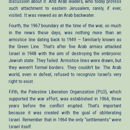
discussion about it. And Arab leaders, who today profess
such attachment to eastern Jerusalem, rarely, if ever,
visited. It was viewed as an Arab backwater.
Fourth, the 1967 boundary at the time of the war, so much
in the news these days, was nothing more than an
armistice line dating back to 1949 — familiarly known as
the Green Line. That’s after five Arab armies attacked
Israel in 1948 with the aim of destroying the embryonic
Jewish state. They failed. Armistice lines were drawn, but
they weren’t formal borders. They couldn’t be. The Arab
world, even in defeat, refused to recognize Israel’s very
right to exist.
Fifth, the Palestine Liberation Organization (PLO), which
supported the war effort, was established in 1964, three
years before the conflict erupted. That’s important
because it was created with the goal of obliterating
Israel. Remember that in 1964 the only “settlements” were
Israel itself.