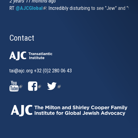
2 years 11 months
ago
RT
@AJCGlobal
(link is external)
: Incredibly disturbing to see "Jew" and "thi
Contact
tai@ajc.org
+32 (0)2 280 06 43
(LINK
(LINK
(LINK
IS
IS
IS
EXTERNAL)
EXTERNAL)
EXTERNAL)