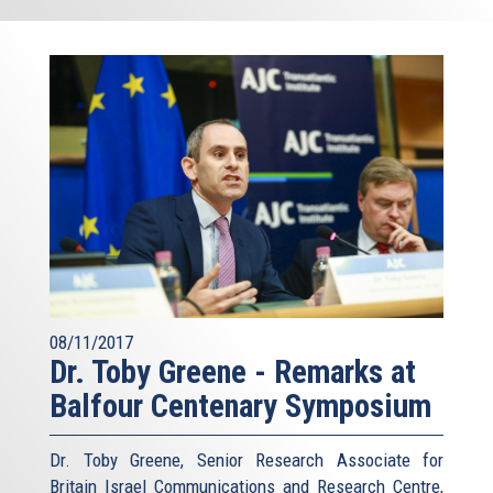
08/11/2017
Dr. Toby Greene - Remarks at
Balfour Centenary Symposium
Dr. Toby Greene, Senior Research Associate for
Britain Israel Communications and Research Centre,