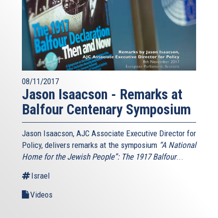
08/11/2017
Jason Isaacson - Remarks at
Balfour Centenary Symposium
Jason Isaacson, AJC Associate Executive Director for
Policy, delivers remarks at the symposium
“A National
Home for the Jewish People”: The 1917 Balfour
...
Israel
Videos