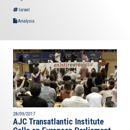
Israel
Analysis
28/09/2017
AJC Transatlantic Institute