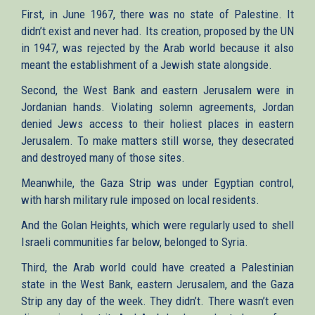
First, in June 1967, there was no state of Palestine. It
didn’t exist and never had. Its creation, proposed by the UN
in 1947, was rejected by the Arab world because it also
meant the establishment of a Jewish state alongside.
Second, the West Bank and eastern Jerusalem were in
Jordanian hands. Violating solemn agreements, Jordan
denied Jews access to their holiest places in eastern
Jerusalem. To make matters still worse, they desecrated
and destroyed many of those sites.
Meanwhile, the Gaza Strip was under Egyptian control,
with harsh military rule imposed on local residents.
And the Golan Heights, which were regularly used to shell
Israeli communities far below, belonged to Syria.
Third, the Arab world could have created a Palestinian
state in the West Bank, eastern Jerusalem, and the Gaza
Strip any day of the week. They didn’t. There wasn’t even