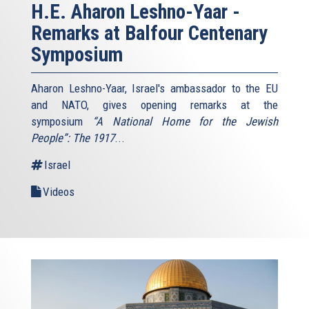
H.E. Aharon Leshno-Yaar -
Remarks at Balfour Centenary
Symposium
Aharon Leshno-Yaar, Israel's ambassador to the EU
and NATO, gives opening remarks at the
symposium
“A National Home for the Jewish
People”: The 1917
...
Israel
Videos