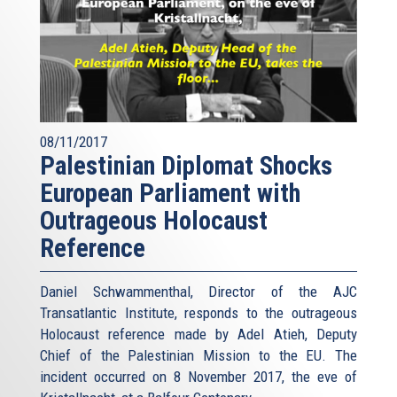
08/11/2017
Palestinian Diplomat Shocks
European Parliament with
Outrageous Holocaust
Reference
Daniel Schwammenthal, Director of the AJC
Transatlantic Institute, responds to the outrageous
Holocaust reference made by Adel Atieh, Deputy
Chief of the Palestinian Mission to the EU. The
incident occurred on 8 November 2017, the eve of