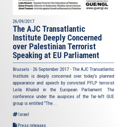
26/09/2017
The AJC Transatlantic
Institute Deeply Concerned
over Palestinian Terrorist
Speaking at EU Parliament
Brussels - 26 September 2017 - The AJC Transatlantic
Institute is deeply concerned over today's planned
appearance and speech by convicted PFLP terrorist
Leila Khaled in the European Parliament. The
conference under the auspices of the far-left GUE
group is entitled "The...
Israel
Press releases