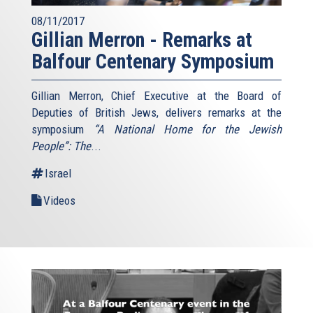
08/11/2017
Gillian Merron - Remarks at
Balfour Centenary Symposium
Gillian Merron, Chief Executive at the Board of
Deputies of British Jews, delivers remarks at the
symposium
“A National Home for the Jewish
People”: The
...
Israel
Videos