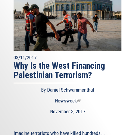
03/11/2017
Why Is the West Financing
Palestinian Terrorism?
By Daniel Schwammenthal
Newsweek
(link
is
November 3, 2017
external)
Imagine terrorists who have killed hundreds...