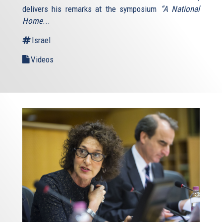
delivers his remarks at the symposium
“A National
Home
...
Israel
Videos