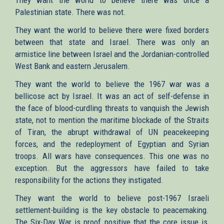
Palestinian state. There was not.
They want the world to believe there were fixed borders
between that state and Israel. There was only an
armistice line between Israel and the Jordanian-controlled
West Bank and eastern Jerusalem.
They want the world to believe the 1967 war was a
bellicose act by Israel. It was an act of self-defense in
the face of blood-curdling threats to vanquish the Jewish
state, not to mention the maritime blockade of the Straits
of Tiran, the abrupt withdrawal of UN peacekeeping
forces, and the redeployment of Egyptian and Syrian
troops. All wars have consequences. This one was no
exception. But the aggressors have failed to take
responsibility for the actions they instigated.
They want the world to believe post-1967 Israeli
settlement-building is the key obstacle to peacemaking.
The Six-Day War is proof positive that the core issue is,