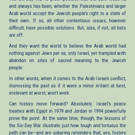
and always has been, whether the Palestinians and larger
Arab world accept the Jewish people’s right to a state of
their own. If so, all other contentious issues, however
difficult, have possible solutions. But, alas, if not, all bets
are off.
And they want the world to believe the Arab world had
nothing against Jews per se, only Israel, yet trampled with
abandon on sites of sacred meaning to the Jewish
people.
In other words, when it comes to the Arab-Israeli conflict,
dismissing the past as if it were a minor irritant at best,
irrelevant at worst, won’t work.
Can history move forward? Absolutely. Israel’s peace
treaties with Egypt in 1979 and Jordan in 1994 powerfully
prove the point. At the same time, though, the lessons of
the Six-Day War illustrate just how tough and tortuous the
path can be—and are sobering reminders that, yes, history