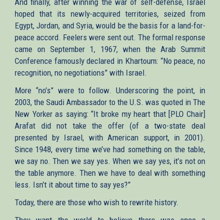
And finally, after winning the war of self-defense, Israel
hoped that its newly-acquired territories, seized from
Egypt, Jordan, and Syria, would be the basis for a land-for-
peace accord. Feelers were sent out. The formal response
came on September 1, 1967, when the Arab Summit
Conference famously declared in Khartoum: “No peace, no
recognition, no negotiations” with Israel.
More “no’s” were to follow. Underscoring the point, in
2003, the Saudi Ambassador to the U.S. was quoted in The
New Yorker as saying: “It broke my heart that [PLO Chair]
Arafat did not take the offer (of a two-state deal
presented by Israel, with American support, in 2001).
Since 1948, every time we’ve had something on the table,
we say no. Then we say yes. When we say yes, it’s not on
the table anymore. Then we have to deal with something
less. Isn’t it about time to say yes?”
Today, there are those who wish to rewrite history.
They want the world to believe there was once a