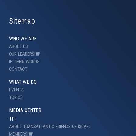
Sitemap
WHO WE ARE
ABOUT US
OUR LEADERSHIP
IN THEIR WORDS
CONTACT
WHAT WE DO
EVENTS
TOPICS
MEDIA CENTER
TFI
ABOUT TRANSATLANTIC FRIENDS OF ISRAEL
MEMBERSHIP