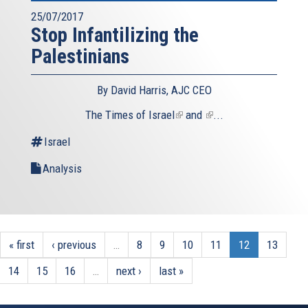
25/07/2017
Stop Infantilizing the
Palestinians
By David Harris, AJC CEO
The
Times of Israel
(link
and
(link
...
is
is
Israel
external)
external)
Analysis
« first
‹ previous
…
8
9
10
11
12
13
14
15
16
…
next ›
last »