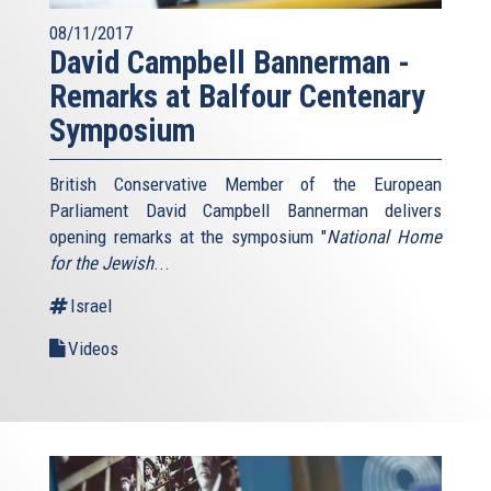
08/11/2017
David Campbell Bannerman -
Remarks at Balfour Centenary
Symposium
British Conservative Member of the European
Parliament David Campbell Bannerman delivers
opening remarks at the symposium "
National Home
for the Jewish
...
Israel
Videos