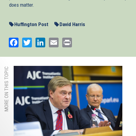
does matter.
Huffington Post
David Harris
Facebook
Twitter
LinkedIn
Email
Print
MORE ON THIS TOPIC