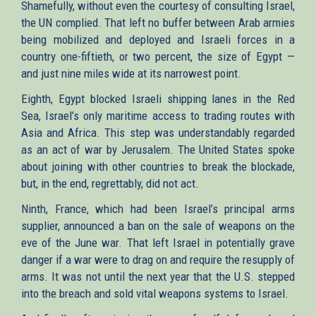
Shamefully, without even the courtesy of consulting Israel,
the UN complied. That left no buffer between Arab armies
being mobilized and deployed and Israeli forces in a
country one-fiftieth, or two percent, the size of Egypt —
and just nine miles wide at its narrowest point.
Eighth, Egypt blocked Israeli shipping lanes in the Red
Sea, Israel’s only maritime access to trading routes with
Asia and Africa. This step was understandably regarded
as an act of war by Jerusalem. The United States spoke
about joining with other countries to break the blockade,
but, in the end, regrettably, did not act.
Ninth, France, which had been Israel’s principal arms
supplier, announced a ban on the sale of weapons on the
eve of the June war. That left Israel in potentially grave
danger if a war were to drag on and require the resupply of
arms. It was not until the next year that the U.S. stepped
into the breach and sold vital weapons systems to Israel.