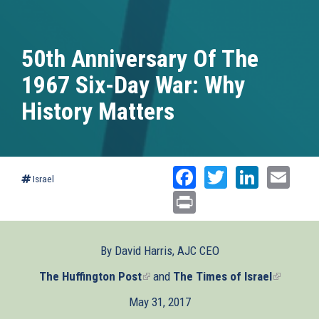
50th Anniversary Of The
1967 Six-Day War: Why
History Matters
Facebook
Twitter
Linked
Ema
Israel
Print
By David Harris, AJC CEO
The Huffington Post
(link
and
The Times of Israel
(link
is
is
May 31, 2017
external)
external)