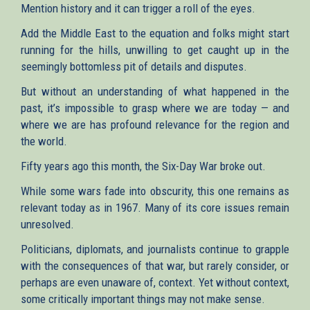
Mention history and it can trigger a roll of the eyes.
Add the Middle East to the equation and folks might start
running for the hills, unwilling to get caught up in the
seemingly bottomless pit of details and disputes.
But without an understanding of what happened in the
past, it’s impossible to grasp where we are today — and
where we are has profound relevance for the region and
the world.
Fifty years ago this month, the Six-Day War broke out.
While some wars fade into obscurity, this one remains as
relevant today as in 1967. Many of its core issues remain
unresolved.
Politicians, diplomats, and journalists continue to grapple
with the consequences of that war, but rarely consider, or
perhaps are even unaware of, context. Yet without context,
some critically important things may not make sense.