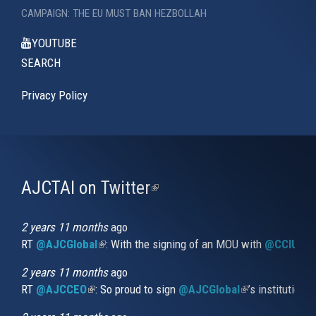
CAMPAIGN: THE EU MUST BAN HEZBOLLAH
YOUTUBE
SEARCH
Privacy Policy
AJCTAI on Twitter
(link
is
external)
2 years 11 months
ago
RT
@AJCGlobal
(link is external)
: With the signing of an MOU with
@CCIUrug
2 years 11 months
ago
RT
@AJCCEO
(link is external)
: So proud to sign
@AJCGlobal
(link is externa
’s institution