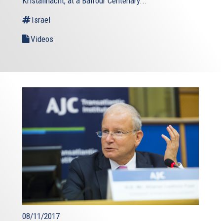
Kristallnacht, at a Balfour Centenary...
Israel
Videos
08/11/2017