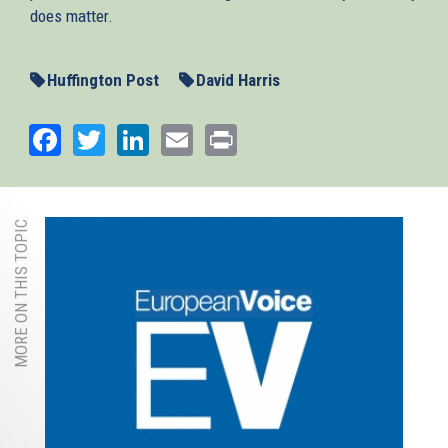
does matter.
Huffington Post
David Harris
Facebook
Twitter
LinkedIn
Email
Print
MORE ON THIS TOPIC