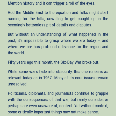
Mention history and it can trigger a roll of the eyes.
Add the Middle East to the equation and folks might start
running for the hills, unwilling to get caught up in the
seemingly bottomless pit of details and disputes.
But without an understanding of what happened in the
past, it’s impossible to grasp where we are today — and
where we are has profound relevance for the region and
the world.
Fifty years ago this month, the Six-Day War broke out.
While some wars fade into obscurity, this one remains as
relevant today as in 1967. Many of its core issues remain
unresolved.
Politicians, diplomats, and journalists continue to grapple
with the consequences of that war, but rarely consider, or
perhaps are even unaware of, context. Yet without context,
some critically important things may not make sense.