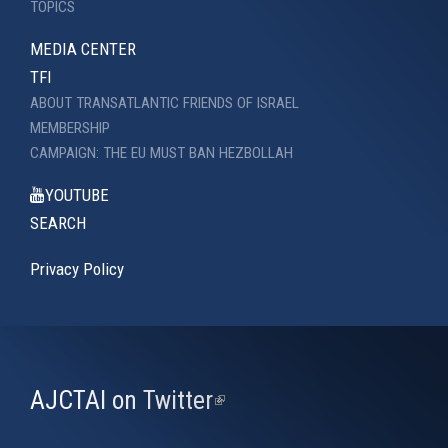
TOPICS
MEDIA CENTER
TFI
ABOUT TRANSATLANTIC FRIENDS OF ISRAEL
MEMBERSHIP
CAMPAIGN: THE EU MUST BAN HEZBOLLAH
YOUTUBE
SEARCH
Privacy Policy
AJCTAI on Twitter
(link
is