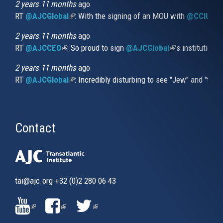
external)
2 years 11 months
ago
RT
@AJCGlobal
(link is external)
: With the signing of an MOU with
@CCIUrug
2 years 11 months
ago
RT
@AJCCEO
(link is external)
: So proud to sign
@AJCGlobal
(link is externa
’s institution
2 years 11 months
ago
RT
@AJCGlobal
(link is external)
: Incredibly disturbing to see "Jew" and "thi
Contact
tai@ajc.org
+32 (0)2 280 06 43
(LINK
(LINK
(LINK