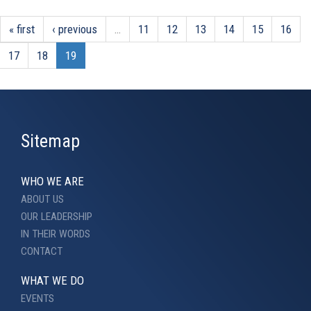
« first
‹ previous
…
11
12
13
14
15
16
17
18
19
Sitemap
WHO WE ARE
ABOUT US
OUR LEADERSHIP
IN THEIR WORDS
CONTACT
WHAT WE DO
EVENTS