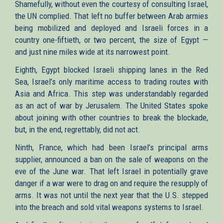
Shamefully, without even the courtesy of consulting Israel,
the UN complied. That left no buffer between Arab armies
being mobilized and deployed and Israeli forces in a
country one-fiftieth, or two percent, the size of Egypt —
and just nine miles wide at its narrowest point.
Eighth, Egypt blocked Israeli shipping lanes in the Red
Sea, Israel’s only maritime access to trading routes with
Asia and Africa. This step was understandably regarded
as an act of war by Jerusalem. The United States spoke
about joining with other countries to break the blockade,
but, in the end, regrettably, did not act.
Ninth, France, which had been Israel’s principal arms
supplier, announced a ban on the sale of weapons on the
eve of the June war. That left Israel in potentially grave
danger if a war were to drag on and require the resupply of
arms. It was not until the next year that the U.S. stepped
into the breach and sold vital weapons systems to Israel.