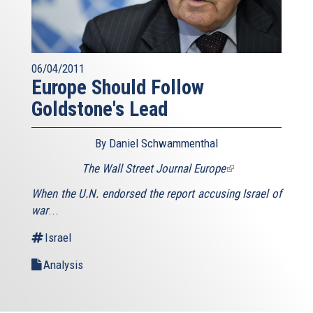
06/04/2011
Europe Should Follow
Goldstone's Lead
By Daniel Schwammenthal
The Wall Street Journal Europe
(link
is
When the U.N. endorsed the report accusing Israel of
external)
war
...
Israel
Analysis