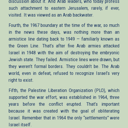
discussion about it. And Arab leaders, who today profess
such attachment to eastern Jerusalem, rarely, if ever,
visited. It was viewed as an Arab backwater.
Fourth, the 1967 boundary at the time of the war, so much
in the news these days, was nothing more than an
armistice line dating back to 1949 — familiarly known as
the Green Line. That’s after five Arab armies attacked
Israel in 1948 with the aim of destroying the embryonic
Jewish state. They failed. Armistice lines were drawn, but
they weren’t formal borders. They couldn’t be. The Arab
world, even in defeat, refused to recognize Israel’s very
right to exist.
Fifth, the Palestine Liberation Organization (PLO), which
supported the war effort, was established in 1964, three
years before the conflict erupted. That’s important
because it was created with the goal of obliterating
Israel. Remember that in 1964 the only “settlements” were
Israel itself.