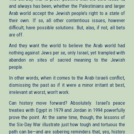
and always has been, whether the Palestinians and larger
Arab world accept the Jewish people’s right to a state of
their own. If so, all other contentious issues, however
difficult, have possible solutions. But, alas, if not, all bets
are off.
And they want the world to believe the Arab world had
nothing against Jews per se, only Israel, yet trampled with
abandon on sites of sacred meaning to the Jewish
people.
In other words, when it comes to the Arab-Israeli conflict,
dismissing the past as if it were a minor irritant at best,
irrelevant at worst, won’t work.
Can history move forward? Absolutely. Israel’s peace
treaties with Egypt in 1979 and Jordan in 1994 powerfully
prove the point. At the same time, though, the lessons of
the Six-Day War illustrate just how tough and tortuous the
path can be—and are sobering reminders that, yes, history