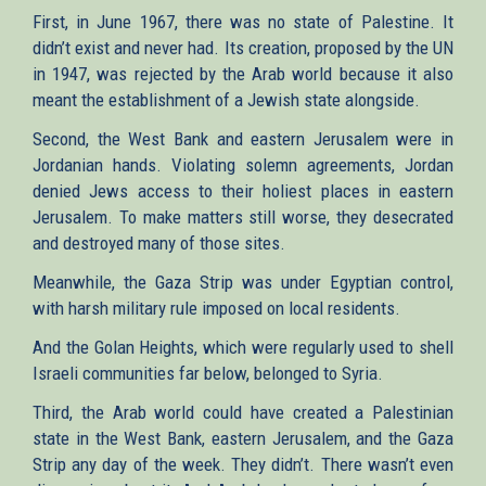
First, in June 1967, there was no state of Palestine. It
didn’t exist and never had. Its creation, proposed by the UN
in 1947, was rejected by the Arab world because it also
meant the establishment of a Jewish state alongside.
Second, the West Bank and eastern Jerusalem were in
Jordanian hands. Violating solemn agreements, Jordan
denied Jews access to their holiest places in eastern
Jerusalem. To make matters still worse, they desecrated
and destroyed many of those sites.
Meanwhile, the Gaza Strip was under Egyptian control,
with harsh military rule imposed on local residents.
And the Golan Heights, which were regularly used to shell
Israeli communities far below, belonged to Syria.
Third, the Arab world could have created a Palestinian
state in the West Bank, eastern Jerusalem, and the Gaza
Strip any day of the week. They didn’t. There wasn’t even