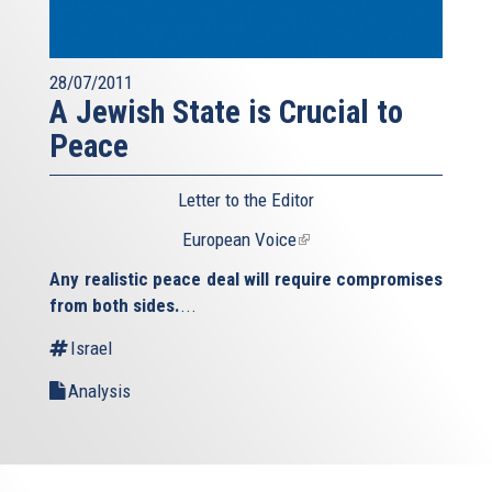
28/07/2011
A Jewish State is Crucial to
Peace
Letter to the Editor
European Voice
(link
is
Any realistic peace deal will require compromises
external)
from both sides.
...
Israel
Analysis