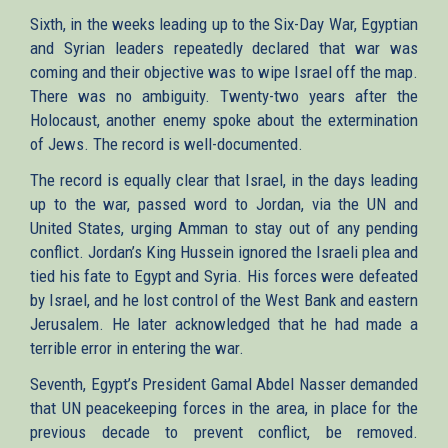
Sixth, in the weeks leading up to the Six-Day War, Egyptian
and Syrian leaders repeatedly declared that war was
coming and their objective was to wipe Israel off the map.
There was no ambiguity. Twenty-two years after the
Holocaust, another enemy spoke about the extermination
of Jews. The record is well-documented.
The record is equally clear that Israel, in the days leading
up to the war, passed word to Jordan, via the UN and
United States, urging Amman to stay out of any pending
conflict. Jordan’s King Hussein ignored the Israeli plea and
tied his fate to Egypt and Syria. His forces were defeated
by Israel, and he lost control of the West Bank and eastern
Jerusalem. He later acknowledged that he had made a
terrible error in entering the war.
Seventh, Egypt’s President Gamal Abdel Nasser demanded
that UN peacekeeping forces in the area, in place for the
previous decade to prevent conflict, be removed.