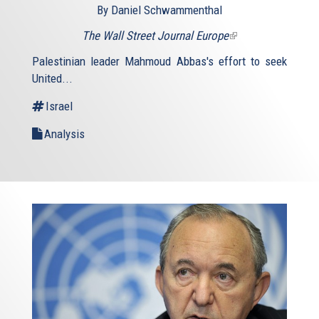
By Daniel Schwammenthal
The Wall Street Journal Europe
(link
is
Palestinian leader Mahmoud Abbas's effort to seek
external)
United...
Israel
Analysis