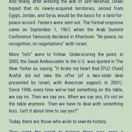
And finally, after winning the war of self-defense, Israel
hoped that its newly-acquired territories, seized from
Egypt, Jordan, and Syria, would be the basis for a land-for-
peace accord. Feelers were sent out. The formal response
came on September 1, 1967, when the Arab Summit
Conference famously declared in Khartoum: “No peace, no
recognition, no negotiations” with Israel.
More “no’s” were to follow. Underscoring the point, in
2003, the Saudi Ambassador to the U.S. was quoted in The
New Yorker as saying: “It broke my heart that [PLO Chair]
Arafat did not take the offer (of a two-state deal
presented by Israel, with American support, in 2001).
Since 1948, every time we’ve had something on the table,
we say no. Then we say yes. When we say yes, it’s not on
the table anymore. Then we have to deal with something
less. Isn’t it about time to say yes?”
Today, there are those who wish to rewrite history.
They want the world to believe there was once a