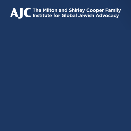
IS
IS
IS
EXTERNAL)
EXTERNAL)
EXTERNAL)