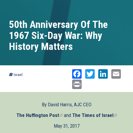
50th Anniversary Of The
1967 Six-Day War: Why
History Matters
Facebook
Twitter
Linked
Ema
Israel
Print
By David Harris, AJC CEO
The Huffington Post
(link
and
The Times of Israel
(link
is
is
May 31, 2017
external)
external)