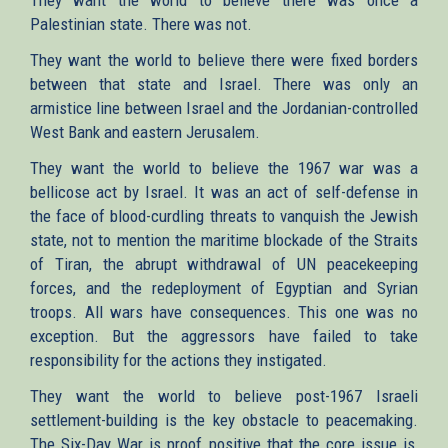
Palestinian state. There was not.
They want the world to believe there were fixed borders
between that state and Israel. There was only an
armistice line between Israel and the Jordanian-controlled
West Bank and eastern Jerusalem.
They want the world to believe the 1967 war was a
bellicose act by Israel. It was an act of self-defense in
the face of blood-curdling threats to vanquish the Jewish
state, not to mention the maritime blockade of the Straits
of Tiran, the abrupt withdrawal of UN peacekeeping
forces, and the redeployment of Egyptian and Syrian
troops. All wars have consequences. This one was no
exception. But the aggressors have failed to take
responsibility for the actions they instigated.
They want the world to believe post-1967 Israeli
settlement-building is the key obstacle to peacemaking.
The Six-Day War is proof positive that the core issue is,