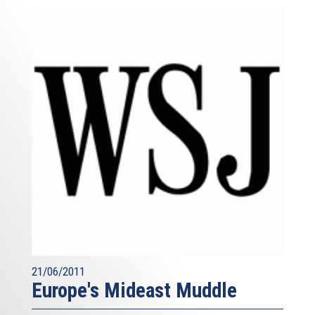
21/06/2011
Europe's Mideast Muddle