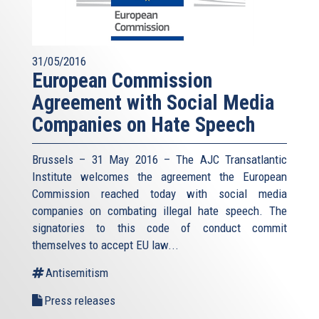
31/05/2016
European Commission
Agreement with Social Media
Companies on Hate Speech
Brussels – 31 May 2016 – The AJC Transatlantic
Institute welcomes the agreement the European
Commission reached today with social media
companies on combating illegal hate speech. The
signatories to this code of conduct commit
themselves to accept EU law
...
Antisemitism
Press releases