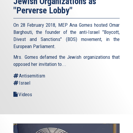
Jewish Organizations as
"Perverse Lobby"
On 28 February 2018, MEP Ana Gomes hosted Omar
Barghouti, the founder of the anti-Israel "Boycott,
Divest and Sanctions" (BDS) movement, in the
European Parliament.
Mrs. Gomes defamed the Jewish organizations that
opposed her invitation to...
Antisemitism
Israel
Videos