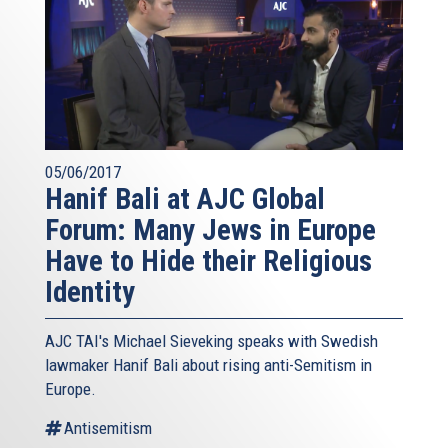
05/06/2017
Hanif Bali at AJC Global
Forum: Many Jews in Europe
Have to Hide their Religious
Identity
AJC TAI's Michael Sieveking speaks with Swedish
lawmaker Hanif Bali about rising anti-Semitism in
Europe.
Antisemitism