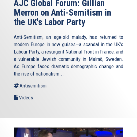
AJC Global Forum: Gillian
Merron on Anti-Semitism in
the UK's Labor Party
Anti-Semitism, an age-old malady, has returned to
modern Europe in new guises—a scandal in the UK’s
Labour Party, a resurgent National Front in France, and
a vulnerable Jewish community in Malmö, Sweden.
As Europe faces dramatic demographic change and
the rise of nationalism...
Antisemitism
Videos