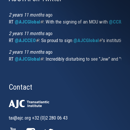
is
external)
2 years 11 months
ago
RT
@AJCGlobal
(link is external)
: With the signing of an MOU with
@CCIUrug
2 years 11 months
ago
RT
@AJCCEO
(link is external)
: So proud to sign
@AJCGlobal
(link is externa
’s institution
2 years 11 months
ago
RT
@AJCGlobal
(link is external)
: Incredibly disturbing to see "Jew" and "thi
Contact
tai@ajc.org
+32 (0)2 280 06 43