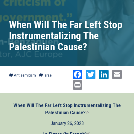
When Will The Far Left Stop
Instrumentalizing The
Palestinian Cause?
Facebook
Twitter
Linked
Ema
Antisemitism
Israel
Print
When Will The Far Left Stop Instrumentalizing The
Palestinian Cause?
(link
is
January 26, 2023
external)
Le Figaro (in French)
(link