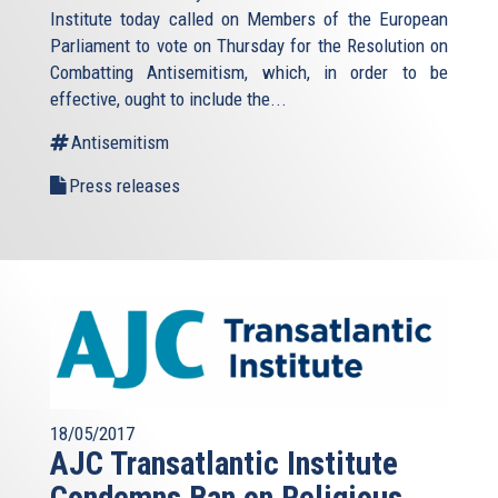
Institute today called on Members of the European
Parliament to vote on Thursday for the Resolution on
Combatting Antisemitism, which, in order to be
effective, ought to include the...
Antisemitism
Press releases
18/05/2017
AJC Transatlantic Institute