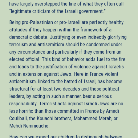
have largely overstepped the line of what they often call
“legitimate criticism of the Israeli government.”
Being pro-Palestinian or pro-Israeli are perfectly healthy
attitudes if they happen within the framework of a
democratic debate. Justifying or even indirectly glorifying
terrorism and antisemitism should be condemned under
any circumstance and particularly if they come from an
elected official. This kind of behavior adds fuel to the fire
and leads to the justification of violence against Israelis
and in extension against Jews. Here in France violent
antisemitism, linked to the hatred of Israel, has become
structural for at least two decades and these political
leaders, by acting in such a manner, bear a serious
responsibility. Terrorist acts against Israeli Jews are no
less horrific than those committed in France by Amedi
Coulibali, the Kouachi brothers, Mohammed Merah, or
Mehdi Nemmouche.
How can we expect our children to distinguish between