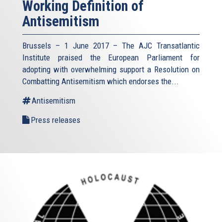
Working Definition of
Antisemitism
Brussels – 1 June 2017 – The AJC Transatlantic
Institute praised the European Parliament for
adopting with overwhelming support a Resolution on
Combatting Antisemitism which endorses the...
Antisemitism
Press releases