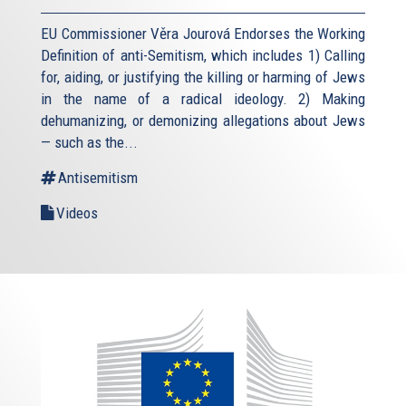
EU Commissioner Věra Jourová Endorses the Working
Definition of anti-Semitism, which includes 1) Calling
for, aiding, or justifying the killing or harming of Jews
in the name of a radical ideology. 2) Making
dehumanizing, or demonizing allegations about Jews
— such as the...
Antisemitism
Videos