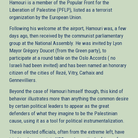
Hamouri is a member of the Popular Front for the
Liberation of Palestine (PFLP), listed as a terrorist
organization by the European Union.
Following his welcome at the airport, Hamouri was, a few
days ago, then received by the communist parliamentary
group at the National Assembly. He was invited by Lyon
Mayor Grégory Doucet (from the Green party), to
participate at a round table on the Oslo Accords ( no
Israeli had been invited) and has been named an honorary
citizen of the cities of Rezé, Vitry, Carhaix and
Gennevilliers.
Beyond the case of Hamouri himself though, this kind of
behavior illustrates more than anything the common desire
by certain political leaders to appear as the great
defenders of what they imagine to be the Palestinian
cause, using it as a tool for political instrumentalization.
These elected officials, often from the extreme left, have