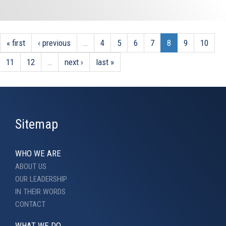
« first
‹ previous
…
4
5
6
7
8
9
10
11
12
…
next ›
last »
Sitemap
WHO WE ARE
ABOUT US
OUR LEADERSHIP
IN THEIR WORDS
CONTACT
WHAT WE DO