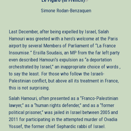
is
Simone Rodan-Benzaquen
external)
Last December, after being expelled by Israel, Salah
Hamouri was greeted with a hero's welcome at the Paris
airport by several Members of Parliament of “La France
Insoumise.” Ersilla Soudais, an MP from the far left party
even described Hamouri's expulsion as “a deportation
orchestrated by Israel,” an inappropriate choice of words ,
to say the least. For those who follow the Israeli-
Palestinian conflict, but above all its treatment in France,
this is not surprising.
Salah Hamouri, often presented as a “Franco-Palestinian
lawyer,” as a “human rights defender,” and as a “former
political prisoner,” was jailed in Israel between 2005 and
2011 for participating in the attempted murder of Ovadia
Yossef, the former chief Sephardic rabbi of Israel.