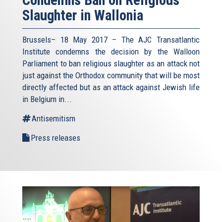
Condemns Ban on Religious
Slaughter in Wallonia
Brussels– 18 May 2017 – The AJC Transatlantic
Institute condemns the decision by the Walloon
Parliament to ban religious slaughter as an attack not
just against the Orthodox community that will be most
directly affected but as an attack against Jewish life
in Belgium in...
Antisemitism
Press releases