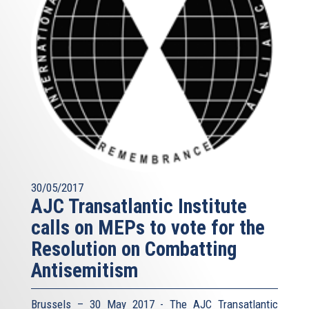
30/05/2017
AJC Transatlantic Institute
calls on MEPs to vote for the
Resolution on Combatting
Antisemitism
Brussels – 30 May 2017 - The AJC Transatlantic