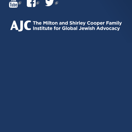
(LINK
(LINK
(LINK
IS
IS
IS
EXTERNAL)
EXTERNAL)
EXTERNAL)