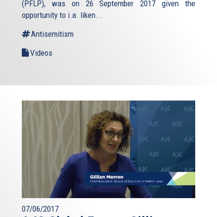
(PFLP), was on 26 September 2017 given the
opportunity to i.a. liken...
Antisemitism
Videos
07/06/2017