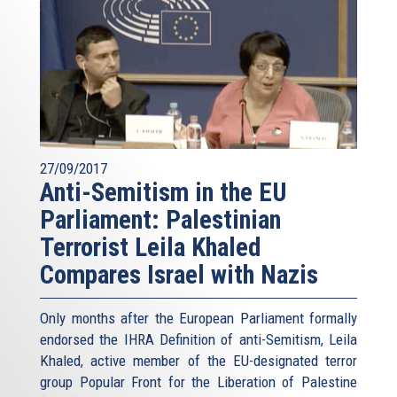
27/09/2017
Anti-Semitism in the EU
Parliament: Palestinian
Terrorist Leila Khaled
Compares Israel with Nazis
Only months after the European Parliament formally
endorsed the IHRA Definition of anti-Semitism, Leila
Khaled, active member of the EU-designated terror
group Popular Front for the Liberation of Palestine