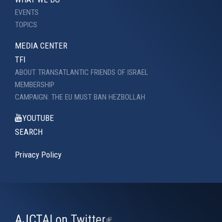
EVENTS
TOPICS
MEDIA CENTER
TFI
ABOUT TRANSATLANTIC FRIENDS OF ISRAEL
MEMBERSHIP
CAMPAIGN: THE EU MUST BAN HEZBOLLAH
YOUTUBE
SEARCH
Privacy Policy
AJCTAI on Twitter
(link