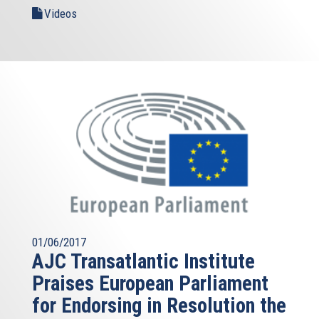
Videos
01/06/2017
AJC Transatlantic Institute
Praises European Parliament
for Endorsing in Resolution the