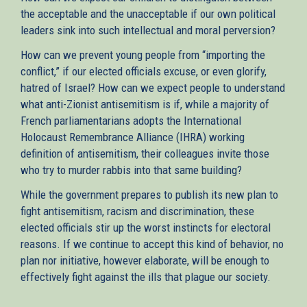
the acceptable and the unacceptable if our own political
leaders sink into such intellectual and moral perversion?
How can we prevent young people from “importing the
conflict,” if our elected officials excuse, or even glorify,
hatred of Israel? How can we expect people to understand
what anti-Zionist antisemitism is if, while a majority of
French parliamentarians adopts the International
Holocaust Remembrance Alliance (IHRA) working
definition of antisemitism, their colleagues invite those
who try to murder rabbis into that same building?
While the government prepares to publish its new plan to
fight antisemitism, racism and discrimination, these
elected officials stir up the worst instincts for electoral
reasons. If we continue to accept this kind of behavior, no
plan nor initiative, however elaborate, will be enough to
effectively fight against the ills that plague our society.