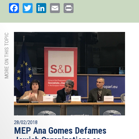
Facebook
Twitter
LinkedIn
Email
Print
MORE ON THIS TOPIC
28/02/2018
MEP Ana Gomes Defames