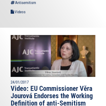
Antisemitism
Videos
24/01/2017
Video: EU Commissioner Věra
Jourová Endorses the Working
Definition of anti-Semitism