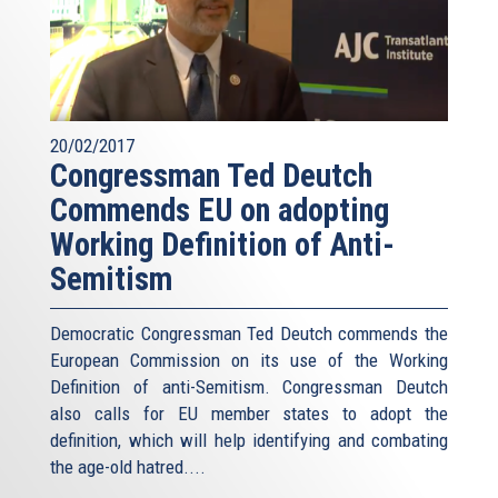
20/02/2017
Congressman Ted Deutch
Commends EU on adopting
Working Definition of Anti-
Semitism
Democratic Congressman Ted Deutch commends the
European Commission on its use of the Working
Definition of anti-Semitism. Congressman Deutch
also calls for EU member states to adopt the
definition, which will help identifying and combating
the age-old hatred....