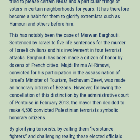
tried to please certain NGOs and a particular fringe of
voters in certain neighborhoods for years. It has therefore
become a habit for them to glorify extremists such as
Hamouri and others before him.
This has notably been the case of Marwan Barghouti.
Sentenced by Israel to five life sentences for the murder
of Israeli civilians and his involvement in four terrorist
attacks, Barghouti has been made a citizen of honor by
dozens of French cities. Majdi Ihrima Al-Rimawi,
convicted for his participation in the assassination of
Israel's Minister of Tourism, Rechavam Zeevi, was made
an honorary citizen of Bezons. However, following the
cancellation of this distinction by the administrative court
of Pontoise in February 2013, the mayor then decided to
make 4,500 convicted Palestinian terrorists symbolic
honorary citizens.
By glorifying terrorists, by calling them “resistance
fighters” and challenging reality, these elected officials