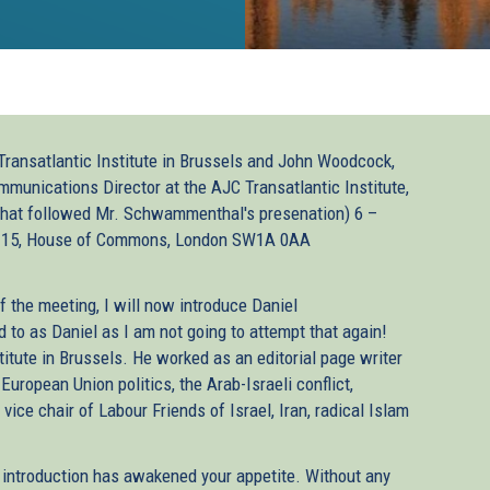
ransatlantic Institute in Brussels and John Woodcock,
unications Director at the AJC Transatlantic Institute,
 that followed Mr. Schwammenthal's presenation) 6 –
 15, House of Commons, London SW1A 0AA
f the meeting, I will now introduce Daniel
to as Daniel as I am not going to attempt that again!
titute in Brussels. He worked as an editorial page writer
European Union politics, the Arab-Israeli conflict,
vice chair of Labour Friends of Israel, Iran, radical Islam
t introduction has awakened your appetite. Without any