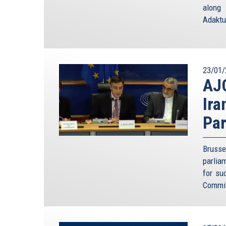
Conference, and a big voice in German’s foreign p
along 
was possible to deter the Soviet Union successful
Adaktu
Mr. Ischinger said just a few weeks ago.
But the Cold War analogy fails on several ground
dressed up as policy. The fact that we survived 
predetermined to succeed. On more than one occ
23/01/
AJC
threat of mutual assured destruction did not pre
famously during the Cuban missile crisis. So 
Ira
standoff, this time against a much less predictabl
Par
As dangerous as it was to play MAD with the Sovie
it with Iran. This is not just because mutually
deterrence for some members of the regime. To 
Brusse
Middle East, “we know already that they” – meani
parlia
own people in great numbers. We have seen it again
for su
more strongly if they kill large numbers of their
Commit
them a quick free pass to heaven and all its deligh
The usual counterargument is that the power in I