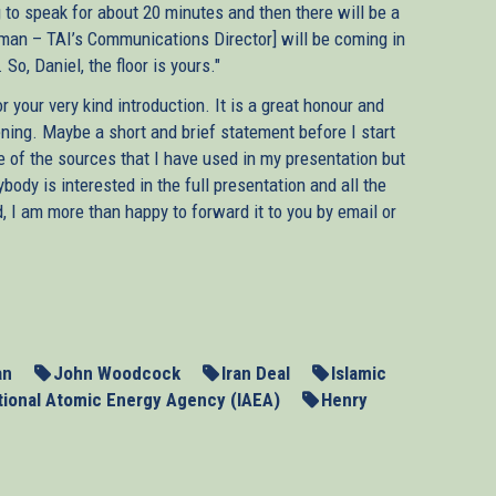
ng to speak for about 20 minutes and then there will be a
dman – TAI’s Communications Director] will be coming in
o, Daniel, the floor is yours."
 your very kind introduction. It is a great honour and
vening. Maybe a short and brief statement before I start
e of the sources that I have used in my presentation but
body is interested in the full presentation and all the
, I am more than happy to forward it to you by email or
s of the UN Security Council in Germany will have their
untry’s nuclear weapons programme. The resumption of
pt at dialogue failed, has rekindled hopes that we may yet
cefully. But as Europe’s negotiators are getting ready for
he lessons from their past engagement with Tehran.
an
John Woodcock
Iran Deal
Islamic
tional Atomic Energy Agency (IAEA)
Henry
tions in the initial phase between 2003 and 2006, they not
t they could not even delay it. Much more importantly and
he hands of the regime. The three E.U. governments of the
ad of imposing sanctions even though the regime itself