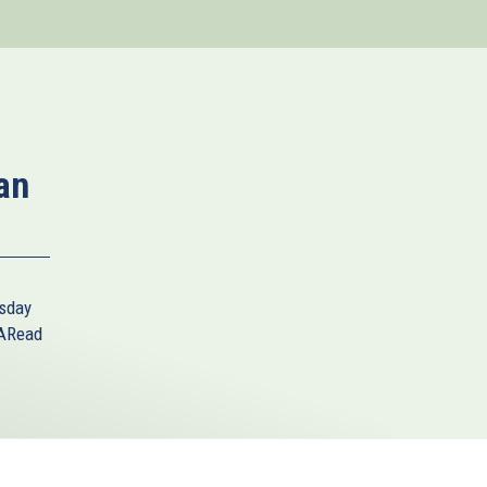
an
sday
A
Read