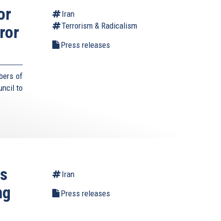
or
Iran
Terrorism & Radicalism
ror
Press releases
bers of
ncil to
es
Iran
ng
Press releases