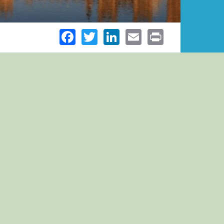
Facebook
Twitter
LinkedIn
Email
Print