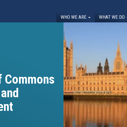
WHO WE ARE
WHAT WE DO
of Commons
 and
ent