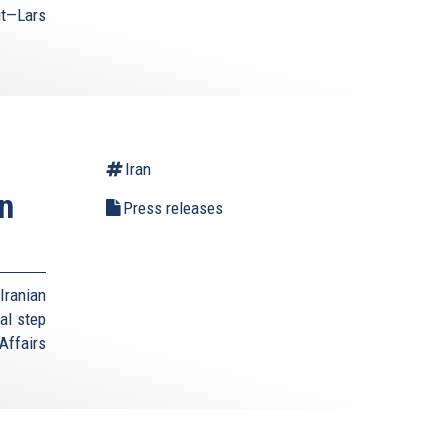
it—Lars
Iran
n
Press releases
Iranian
al step
Affairs