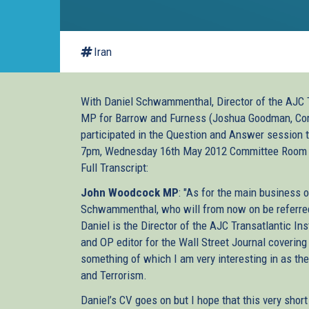
Iran
With Daniel Schwammenthal, Director of the AJC T
MP for Barrow and Furness (Joshua Goodman, Comm
participated in the Question and Answer session
7pm, Wednesday 16th May 2012 Committee Room
Full Transcript:
John Woodcock MP
: "As for the main business o
Schwammenthal, who will from now on be referred 
Daniel is the Director of the AJC Transatlantic Ins
and OP editor for the Wall Street Journal covering 
something of which I am very interesting in as the 
and Terrorism.
Daniel’s CV goes on but I hope that this very shor