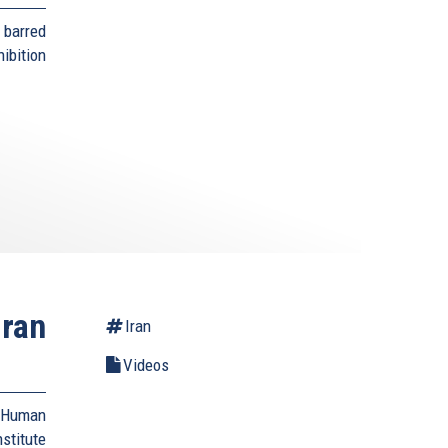
 barred
bition
Iran
Iran
Videos
d Human
stitute