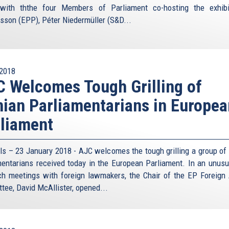
olicy debate, believes the danger can be contained. If it
with ththe four Members of Parliament co-hosting the exhib
ly then that will probably be possible with Iran as well,
sson (EPP), Péter Niedermüller (S&D...
s, and simply accepting a nuclear Iran would be failure
the previous nuclear standoff is not evidence that it was
asion during the Cold War struggle with Communism the
2018
 Welcomes Tough Grilling of
vent the two sides from stepping right to the break, most
any nostalgia for another round of decades of nuclear
nian Parliamentarians in Europea
e republic of Iran seems utterly misplaced.
liament
t Union, it would be far more dangerous to try and replay
 assured destruction might be more of an incentive than
cite Bernard Lewis, the eminent British scholar on the
ls – 23 January 2018 - AJC welcomes the tough grilling a group of 
ng the mullahs – “do not give a damn about killing their
mentarians received today in the European Parliament. In an unusu
 and again. In the final scenario, and this applies all the
ch meetings with foreign lawmakers, the Chair of the EP Foreign 
 own people, they are doing them a favour. They are giving
tee, David McAllister, opened...
ts.”
ran is supposedly held by more rational people. But can