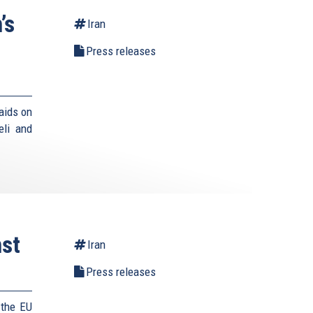
’s
Iran
Press releases
aids on
eli and
st
Iran
Press releases
 the EU