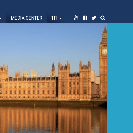
MEDIA CENTER
TFI