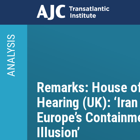
Skip
to
ANALYSIS
main
content
Remarks: House 
Hearing (UK): ‘Iran
Europe’s Containm
Illusion’