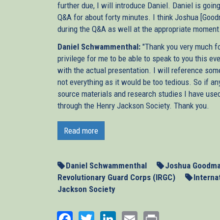
further due, I will introduce Daniel. Daniel is goi
Q&A for about forty minutes. I think Joshua [Goo
during the Q&A as well at the appropriate moment. S
Daniel Schwammenthal:
"Thank you very much for
privilege for me to be able to speak to you this e
with the actual presentation. I will reference som
not everything as it would be too tedious. So if any
source materials and research studies I have used
through the Henry Jackson Society. Thank you.
Next week, the P5 +1, the five permanent member
second round of talks with Iran about that co
Read more
negotiations more than a year after the last attem
be able to resolve the Iranian nuclear threat pea
May 23 in Baghdad, let’s hope they’ll remember t
Daniel Schwammenthal
Joshua Goodm
Revolutionary Guard Corps (IRGC)
Interna
When Britain, France, and Germany led the negotia
Jackson Society
only failed to stop Iran’s nuclear programme, bu
worryingly, their efforts actually played into t
Facebook
Twitter
LinkedIn
Email
Print
time insisted on continuing negotiations inste