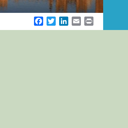
Facebook
Twitter
LinkedIn
Email
Print