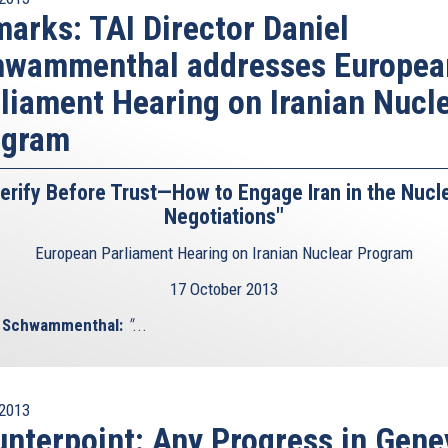
far away from achieving its goal. But as Olli Heinonen,
arks: TAI Director Daniel
dly pointed out, 3.5% enrichment is already 70% of the
hwammenthal addresses Europea
de. And if you enrich to 20%, that’s already 90% of the
to the Wisconsin Institute, Iran will probably need 3 to 12
liament Hearing on Iranian Nucl
5% stock pile or produce enough weapons grade material
ogram
enough 20% enriched uranium, it could use that material
erify Before Trust—How to Engage Iran in the Nucl
 other elements required for the production of nuclear
Negotiations"
he IAEA’s report from last November reveals that Iran has
ted computer models of nuclear explosions and completed
European Parliament Hearing on Iranian Nuclear Program
17 October 2013
e Iranian sweat. Some cite the Fatwa by supreme leader
l Schwammenthal:
"
...
nd use of nuclear weapons. Now, one would think that a
 several tens of thousands of its own people, that stones
 the opposition movement, and as a matter of fact has
rogramme, would be met with a little bit more scepticism
2013
rimes uses religious terms for his reassuring statements.
nterpoint: Any Progress in Gene
out that Fatwas are not exactly written in stone: “the