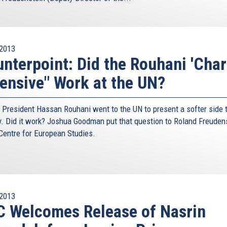
olicy debate, believes the danger can be contained. If it
ly then that will probably be possible with Iran as well,
s, and simply accepting a nuclear Iran would be failure
2013
the previous nuclear standoff is not evidence that it was
nterpoint: Did the Rouhani 'Cha
asion during the Cold War struggle with Communism the
ensive" Work at the UN?
vent the two sides from stepping right to the break, most
any nostalgia for another round of decades of nuclear
e republic of Iran seems utterly misplaced.
n President Hassan Rouhani went to the UN to present a softer side t
y. Did it work? Joshua Goodman put that question to Roland Freuden
t Union, it would be far more dangerous to try and replay
 Centre for European Studies.
 assured destruction might be more of an incentive than
cite Bernard Lewis, the eminent British scholar on the
ng the mullahs – “do not give a damn about killing their
 and again. In the final scenario, and this applies all the
 own people, they are doing them a favour. They are giving
2013
ts.”
 Welcomes Release of Nasrin
ran is supposedly held by more rational people. But can