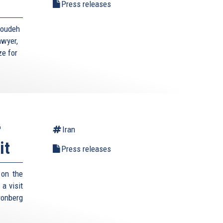
Press releases
toudeh
awyer,
ze for
r
Iran
it
Press releases
 on the
a visit
ronberg