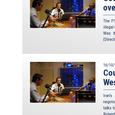
ove
government can unilaterally abrogate any religiou
the agreement is against the interests of the co
prevent any Islamic law — whether related to 
The P5
implementation as harmful to the interest of Islam
illegal
Was t
Mehdi Khalaji – he is one of the foremost experts 
(Direct
seminaries of Qom, the traditional centre of Ira
– warned about taking Khomeini’s fatwa at face 
2011, he concludes that: “should the need of the 
use of nuclear weapon, the Supreme Leader could 
that ultimately, the Islamic Republic is unconstra
16/10/
Cou
possible production and storing of nuclear weapon
issue of these sorts of fatwas.
We
President Obama has clearly spelled out that cont
yet to hear all of the other European leader
Iran'
commentators play down the possibility of Iran
negoti
Iranian bomb almost as a fait accompli, and encou
talks 
love it. Former German diplomat, Wolfgang Ischin
Roland