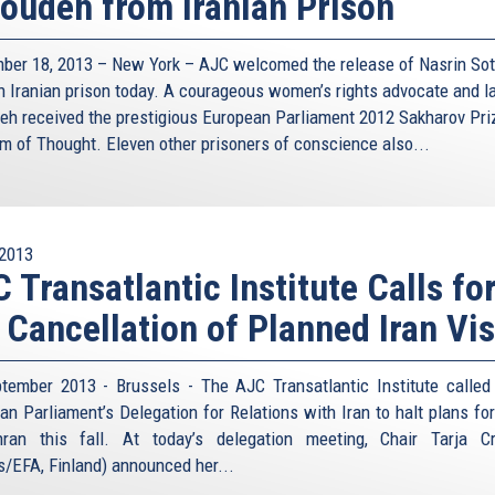
oudeh from Iranian Prison
ower structure and the West’s lack of good intelligence
leadership? And who counts as a moderate anyway? Former
, usually considered such a moderate, suggested already
ber 18, 2013 – New York – AJC welcomed the release of Nasrin So
red by mutually assured destruction: “application of an
n Iranian prison today. A courageous women’s rights advocate and l
, but the same thing would just produce damages in the
eh received the prestigious European Parliament 2012 Sakharov Pri
m of Thought. Eleven other prisoners of conscience also...
th the Cold War analogy. Despite the US-Soviet rivalry,
ommunication; we all remember the red telephone and an
l ingredients for deterrence to work. Nothing of this sort
2013
 Iran on the other. They don’t even have diplomatic
 Transatlantic Institute Calls fo
 such direct contact raises the chance of either side
ion, Iran would like second strike capability and Israel is
 Cancellation of Planned Iran Vis
e rational temptation, one could argue, for either side to
than that phase by the US and the Soviet Union during the
tember 2013 - Brussels - The AJC Transatlantic Institute called
an Parliament’s Delegation for Relations with Iran to halt plans for 
deterrence, the risk of nuclear war by misinterpretation,
ran this fall. At today’s delegation meeting, Chair Tarja C
 unmanageable. The idea of trying to contain Iran also
s/EFA, Finland) announced her...
 bomb would kill the non-proliferation treaty and trigger a