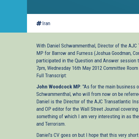
Iran
With Daniel Schwammenthal, Director of the AJC T
MP for Barrow and Furness (Joshua Goodman, Comm
participated in the Question and Answer session
7pm, Wednesday 16th May 2012 Committee Room
Full Transcript:
John Woodcock MP
: "As for the main business o
Schwammenthal, who will from now on be referred 
Daniel is the Director of the AJC Transatlantic Ins
and OP editor for the Wall Street Journal covering 
something of which I am very interesting in as the 
and Terrorism.
Daniel’s CV goes on but I hope that this very shor