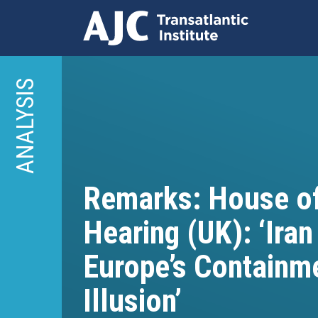
Skip
to
ANALYSIS
main
content
Remarks: House 
Hearing (UK): ‘Iran
Europe’s Containm
Illusion’