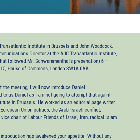
ransatlantic Institute in Brussels and John Woodcock,
unications Director at the AJC Transatlantic Institute,
 that followed Mr. Schwammenthal's presenation) 6 –
 15, House of Commons, London SW1A 0AA
f the meeting, I will now introduce Daniel
to as Daniel as I am not going to attempt that again!
titute in Brussels. He worked as an editorial page writer
European Union politics, the Arab-Israeli conflict,
vice chair of Labour Friends of Israel, Iran, radical Islam
t introduction has awakened your appetite. Without any