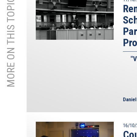
MORE ON THIS TOPIC
Iran who has only achieved 3.5% may actually be 
Rem
the former deputy head of the IAEA, has repeate
Sc
enrichment effort you need to get to weapons gra
work. Thus they are very close already. According 
Par
months to produce a nuclear weapon using its 3.
Pr
for one weapon. And if it succeeds in producing 
and turn this around in about 6 weeks.
"V
We also know that Iran has worked on all of the
weapons; enrichment is not the only issue here. T
conducted experiments on nuclear triggers, crea
advanced research on warheads for missiles.
And yet there are still voices playing down th
Danie
Khomeini, allegedly forbidding the production a
regime that has in the course of 30 years killed
women, hangs homosexuals, brutally suppressed
repeatedly been caught lying about its nuclear p
16/10/
even if the leader responsible for all of these c
Cou
After all, Ayatollah Khomeini himself pointed 