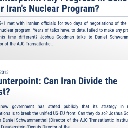
r Iran's Nuclear Program?
s agreement made by it with the people if it believes that
untry and Islam”, he wrote in 1987. “The government can
rituals or not –from being implemented if it sees its
+1 met with Iranian officials for two days of negotiations of the l
”.
 nuclear program. Years of talks have, to date, failed to make any p
his time different? Joshua Goodman talks to Daniel Schwamm
on the Iranian doctrine of Shiite Islam, he studied at the
or of the AJC Transatlantic...
n’s clergy world where Khomeini and Khamenei had studied
value in an analysis he has written. In just September
Islamic republic or the Muslim umma change, requiring the
just as well alter his position in response. This means
ined –even by religious doctrine — as it moves towards the
2013
nterpoint: Can Iran Divide the
s.” So let’s not be more Shiite than the Ayatollah on the
st?
ainment is not, nor ever will be, a policy option. We have
s speak with such clarity. At the same time as some
s new government has stated publicly that its strategy in n
 really desiring nuclear weapons, others presented an
ations is to break the unified US-EU front. Can they do so? Joshua 
rage us to simply accept it, live with it, if not learn to
to Daniel Schwammenthal (Director of the AJC Transatlantic Institu
ger, for example, the host of the annual Munich Security
 Freudenstein (Deputy Director of the...