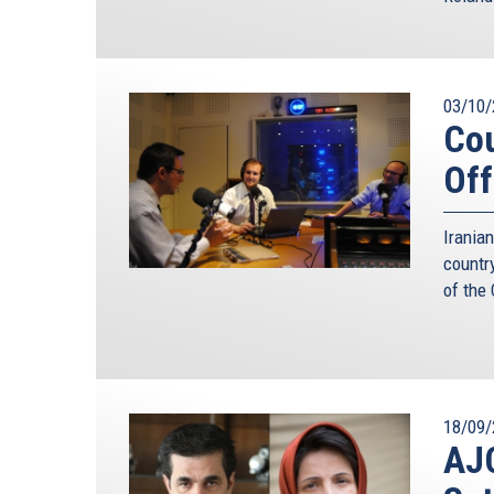
Conference, and a big voice in German’s foreign p
was possible to deter the Soviet Union successful
Mr. Ischinger said just a few weeks ago.
But the Cold War analogy fails on several ground
03/10/
dressed up as policy. The fact that we survived 
Cou
predetermined to succeed. On more than one occ
Off
threat of mutual assured destruction did not pre
famously during the Cuban missile crisis. So 
standoff, this time against a much less predictabl
Irania
countr
As dangerous as it was to play MAD with the Sovie
of the
it with Iran. This is not just because mutually
deterrence for some members of the regime. To 
Middle East, “we know already that they” – meani
own people in great numbers. We have seen it again
more strongly if they kill large numbers of their
18/09/
them a quick free pass to heaven and all its deligh
AJC
The usual counterargument is that the power in I