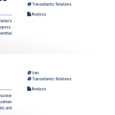
Transatlantic Relations
Analysis
atter's
rogress.
enthal
Iran
Transatlantic Relations
Analysis
uclear
Goodman
te) and