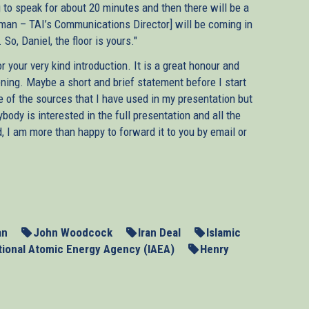
ng to speak for about 20 minutes and then there will be a
dman – TAI’s Communications Director] will be coming in
o, Daniel, the floor is yours."
 your very kind introduction. It is a great honour and
vening. Maybe a short and brief statement before I start
e of the sources that I have used in my presentation but
body is interested in the full presentation and all the
, I am more than happy to forward it to you by email or
s of the UN Security Council in Germany will have their
untry’s nuclear weapons programme. The resumption of
pt at dialogue failed, has rekindled hopes that we may yet
cefully. But as Europe’s negotiators are getting ready for
he lessons from their past engagement with Tehran.
an
John Woodcock
Iran Deal
Islamic
tional Atomic Energy Agency (IAEA)
Henry
tions in the initial phase between 2003 and 2006, they not
t they could not even delay it. Much more importantly and
he hands of the regime. The three E.U. governments of the
ad of imposing sanctions even though the regime itself