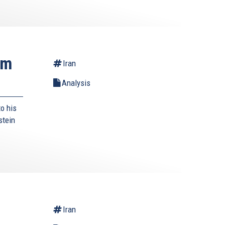
rm
Iran
Analysis
o his
stein
Iran