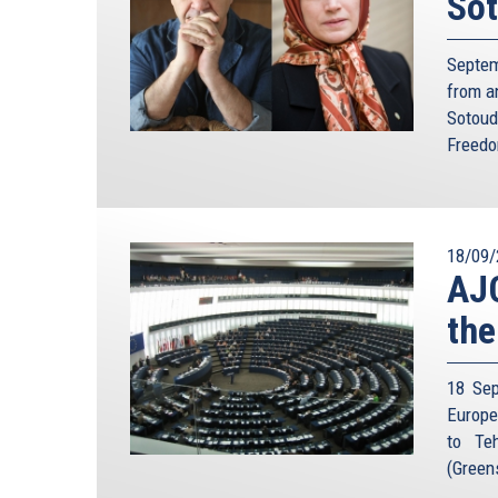
Sot
we really be sure of that given Iran’s complex p
about the inner workings and thinking of Iran’s 
Iranian President Hashemi Rafsanjani for example
Septem
back in 2001 that his country would not be deter
from a
atomic bomb would not leave anything in Israel
Sotoud
Muslim world”.
Freedo
But there is an even more fundamental problem wi
the two antagonists shared clear channels of c
established relative degree of trust: both centra
18/09/
exists between US and Israel on one side and
AJC
representation in each country. The absence of
misinterpreting its opponent’s intentions. In addit
the
too small to support a nuclear attack. So the quit
launch a pre-emptive attack would be far greater 
18 Sep
Cold War.
Europe
Even if the Iranians accepted the basic logic of 
to Teh
technical error, or miscalculation could prove
(Green
overlooks the fact that Tehran’s acquisition of the