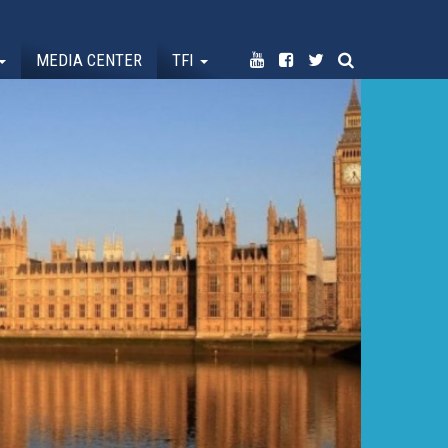
MEDIA CENTER
TFI