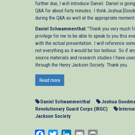
further due, I will introduce Daniel. Daniel is goi
Q&A for about forty minutes. I think Joshua [Goo
during the Q&A as well at the appropriate moment. S
Daniel Schwammenthal:
"Thank you very much for
privilege for me to be able to speak to you this e
with the actual presentation. I will reference som
not everything as it would be too tedious. So if any
source materials and research studies I have used
through the Henry Jackson Society. Thank you.
Next week, the P5 +1, the five permanent member
second round of talks with Iran about that co
Read more
negotiations more than a year after the last attem
be able to resolve the Iranian nuclear threat pea
May 23 in Baghdad, let’s hope they’ll remember t
Daniel Schwammenthal
Joshua Goodm
Revolutionary Guard Corps (IRGC)
Interna
When Britain, France, and Germany led the negotia
Jackson Society
only failed to stop Iran’s nuclear programme, bu
worryingly, their efforts actually played into t
Facebook
Twitter
LinkedIn
Email
Print
time insisted on continuing negotiations inste