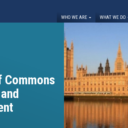
WHO WE ARE
WHAT WE DO
of Commons
 and
ent