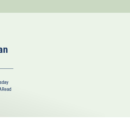
an
sday
A
Read