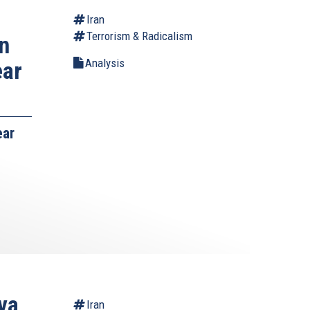
Iran
Terrorism & Radicalism
n
Analysis
ear
ear
va
Iran