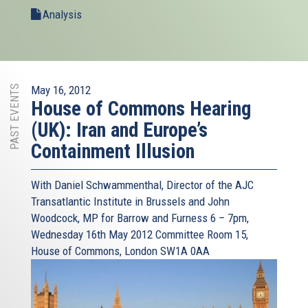
Analysis
PAST EVENTS
May 16, 2012
House of Commons Hearing
(UK): Iran and Europe’s
Containment Illusion
With Daniel Schwammenthal, Director of the AJC
Transatlantic Institute in Brussels and John
Woodcock, MP for Barrow and Furness 6 – 7pm,
Wednesday 16th May 2012 Committee Room 15,
House of Commons, London SW1A 0AA