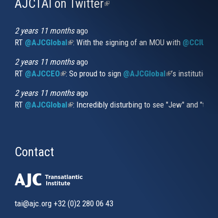
AJCTAI on Twitter
(link
is
external)
2 years 11 months
ago
RT
@AJCGlobal
(link is external)
: With the signing of an MOU with
@CCIUrug
2 years 11 months
ago
RT
@AJCCEO
(link is external)
: So proud to sign
@AJCGlobal
(link is externa
’s institution
2 years 11 months
ago
RT
@AJCGlobal
(link is external)
: Incredibly disturbing to see "Jew" and "thi
Contact
tai@ajc.org
+32 (0)2 280 06 43