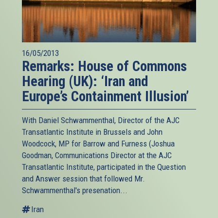
16/05/2013
Remarks: House of Commons
Hearing (UK): ‘Iran and
Europe’s Containment Illusion’
With Daniel Schwammenthal, Director of the AJC
Transatlantic Institute in Brussels and John
Woodcock, MP for Barrow and Furness (Joshua
Goodman, Communications Director at the AJC
Transatlantic Institute, participated in the Question
and Answer session that followed Mr.
Schwammenthal's presenation...
Iran