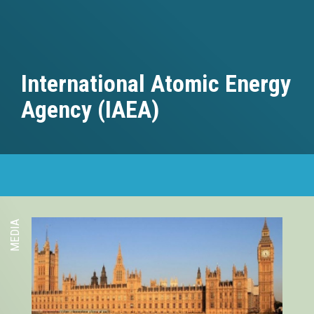
International Atomic Energy
Agency (IAEA)
MEDIA