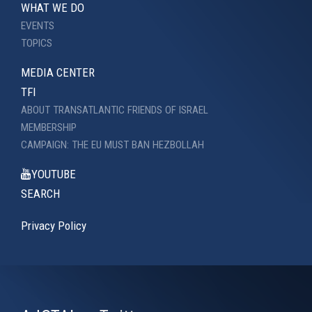
WHAT WE DO
EVENTS
TOPICS
MEDIA CENTER
TFI
ABOUT TRANSATLANTIC FRIENDS OF ISRAEL
MEMBERSHIP
CAMPAIGN: THE EU MUST BAN HEZBOLLAH
YOUTUBE
SEARCH
Privacy Policy