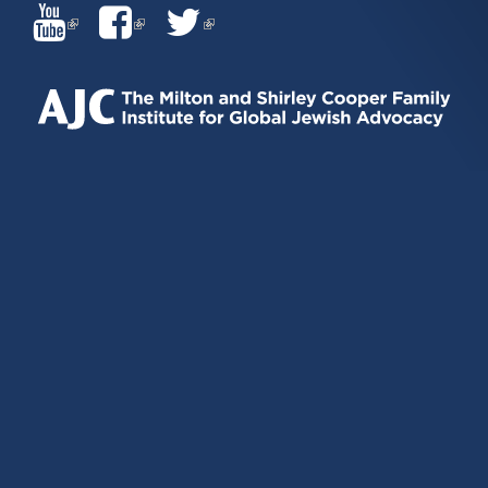
(LINK
(LINK
(LINK
IS
IS
IS
EXTERNAL)
EXTERNAL)
EXTERNAL)