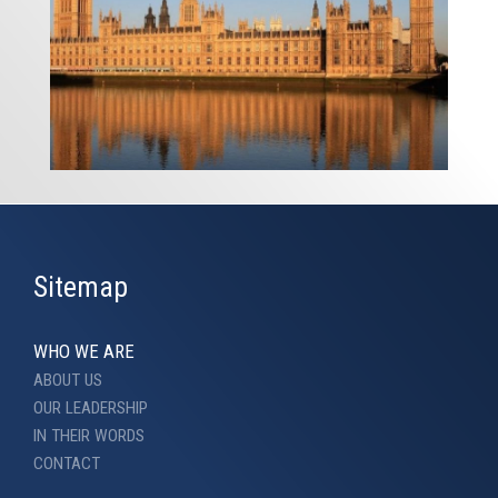
Sitemap
WHO WE ARE
ABOUT US
OUR LEADERSHIP
IN THEIR WORDS
CONTACT