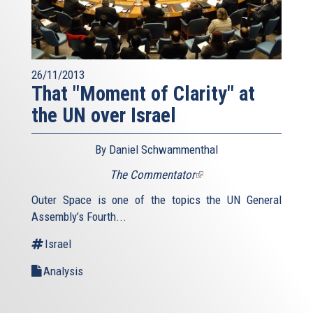
26/11/2013
That "Moment of Clarity" at
the UN over Israel
By Daniel Schwammenthal
The Commentator
(link
is
Outer Space is one of the topics the UN General
external)
Assembly’s Fourth...
Israel
Analysis