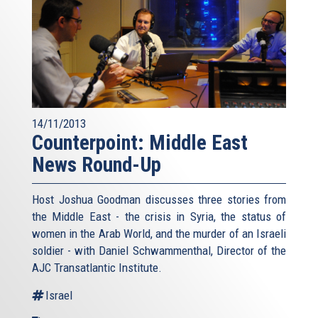
14/11/2013
Counterpoint: Middle East
News Round-Up
Host Joshua Goodman discusses three stories from
the Middle East - the crisis in Syria, the status of
women in the Arab World, and the murder of an Israeli
soldier - with Daniel Schwammenthal, Director of the
AJC Transatlantic Institute.
Israel