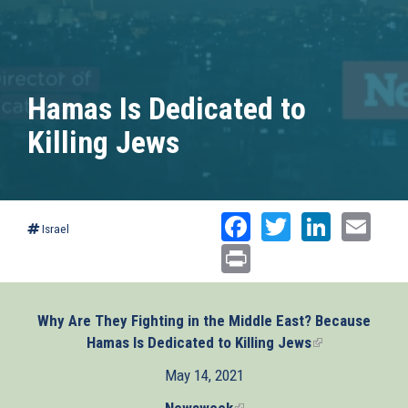
Hamas Is Dedicated to
Killing Jews
Facebook
Twitter
Linked
Ema
Israel
Print
Why Are They Fighting in the Middle East? Because
Hamas Is Dedicated to Killing Jews
(link
is
May 14, 2021
external)
Newsweek
(link