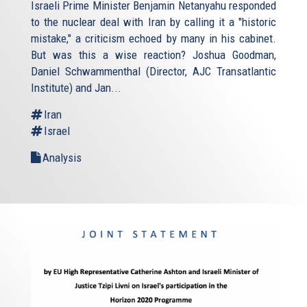
Israeli Prime Minister Benjamin Netanyahu responded
to the nuclear deal with Iran by calling it a "historic
mistake," a criticism echoed by many in his cabinet.
But was this a wise reaction? Joshua Goodman,
Daniel Schwammenthal (Director, AJC Transatlantic
Institute) and Jan...
Iran
Israel
Analysis