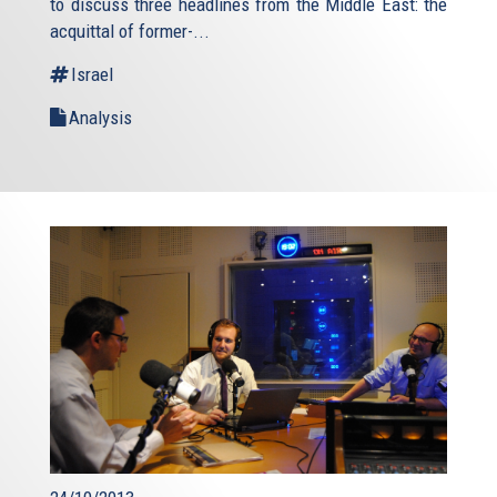
to discuss three headlines from the Middle East: the
acquittal of former-...
Israel
Analysis