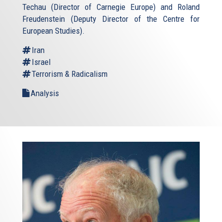
Techau (Director of Carnegie Europe) and Roland
Freudenstein (Deputy Director of the Centre for
European Studies).
Iran
Israel
Terrorism & Radicalism
Analysis