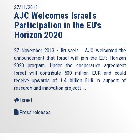
27/11/2013
AJC Welcomes Israel's
Participation in the EU's
Horizon 2020
27 November 2013 - Brussels - AJC welcomed the
announcement that Israel will join the EU's Horizon
2020 program. Under the cooperative agreement
Israel will contribute 500 million EUR and could
receive upwards of 1.4 billion EUR in support of
research and innovation projects...
Israel
Press releases