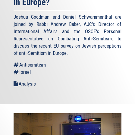
in Europe?
Joshua Goodman and Daniel Schwammenthal are
joined by Rabbi Andrew Baker, AJC's Director of
International Affairs and the OSCE's Personal
Representative on Combating Anti-Semitism, to
discuss the recent EU survey on Jewish perceptions
of anti-Semitism in Europe.
Antisemitism
Israel
Analysis