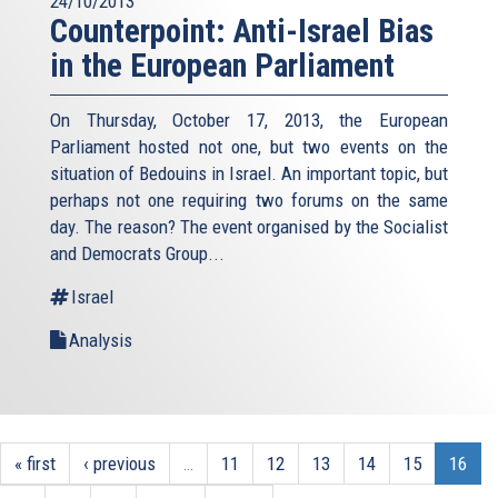
24/10/2013
Counterpoint: Anti-Israel Bias
in the European Parliament
On Thursday, October 17, 2013, the European
Parliament hosted not one, but two events on the
situation of Bedouins in Israel. An important topic, but
perhaps not one requiring two forums on the same
day. The reason? The event organised by the Socialist
and Democrats Group...
Israel
Analysis
« first
‹ previous
…
11
12
13
14
15
16