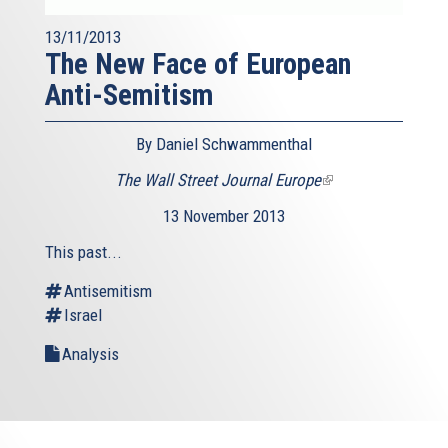
13/11/2013
The New Face of European
Anti-Semitism
By Daniel Schwammenthal
The Wall Street Journal Europe
(link
is
13 November 2013
external)
This past...
Antisemitism
Israel
Analysis