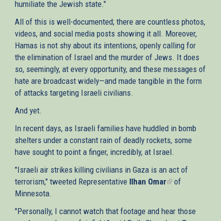
humiliate the Jewish state."
All of this is well-documented; there are countless photos,
videos, and social media posts showing it all. Moreover,
Hamas is not shy about its intentions, openly calling for
the elimination of Israel and the murder of Jews. It does
so, seemingly, at every opportunity, and these messages of
hate are broadcast widely—and made tangible in the form
of attacks targeting Israeli civilians.
And yet.
In recent days, as Israeli families have huddled in bomb
shelters under a constant rain of deadly rockets, some
have sought to point a finger, incredibly, at Israel.
"Israeli air strikes killing civilians in Gaza is an act of
terrorism," tweeted Representative
Ilhan Omar
(link
of
Minnesota.
is
external)
"Personally, I cannot watch that footage and hear those