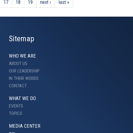
17
18
19
next ›
last »
Sitemap
WHO WE ARE
ABOUT US
OUR LEADERSHIP
IN THEIR WORDS
CONTACT
WHAT WE DO
EVENTS
TOPICS
MEDIA CENTER