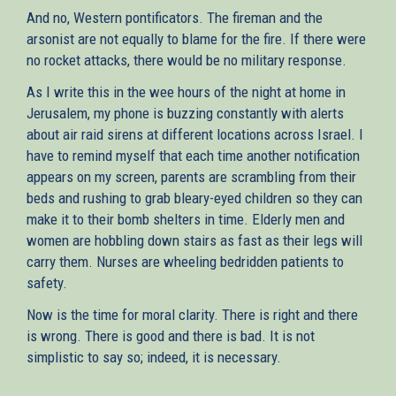
And no, Western pontificators. The fireman and the
arsonist are not equally to blame for the fire. If there were
no rocket attacks, there would be no military response.
As I write this in the wee hours of the night at home in
Jerusalem, my phone is buzzing constantly with alerts
about air raid sirens at different locations across Israel. I
have to remind myself that each time another notification
appears on my screen, parents are scrambling from their
beds and rushing to grab bleary-eyed children so they can
make it to their bomb shelters in time. Elderly men and
women are hobbling down stairs as fast as their legs will
carry them. Nurses are wheeling bedridden patients to
safety.
Now is the time for moral clarity. There is right and there
is wrong. There is good and there is bad. It is not
simplistic to say so; indeed, it is necessary.