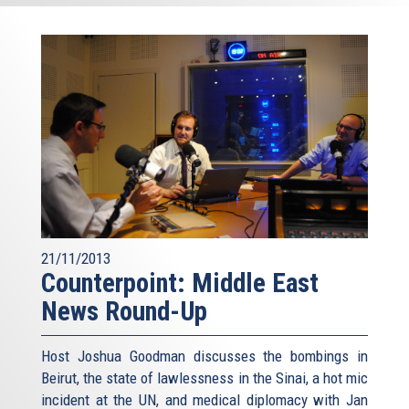
21/11/2013
Counterpoint: Middle East
News Round-Up
Host Joshua Goodman discusses the bombings in
Beirut, the state of lawlessness in the Sinai, a hot mic
incident at the UN, and medical diplomacy with Jan