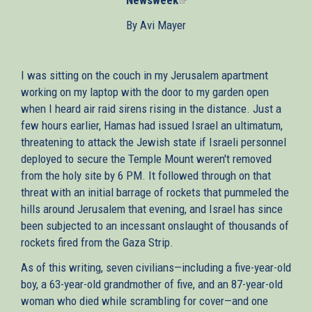
is
By Avi Mayer
external)
I was sitting on the couch in my Jerusalem apartment
working on my laptop with the door to my garden open
when I heard air raid sirens rising in the distance. Just a
few hours earlier, Hamas had issued Israel an ultimatum,
threatening to attack the Jewish state if Israeli personnel
deployed to secure the Temple Mount weren't removed
from the holy site by 6 PM. It followed through on that
threat with an initial barrage of rockets that pummeled the
hills around Jerusalem that evening, and Israel has since
been subjected to an incessant onslaught of thousands of
rockets fired from the Gaza Strip.
As of this writing, seven civilians—including a five-year-old
boy, a 63-year-old grandmother of five, and an 87-year-old
woman who died while scrambling for cover—and one