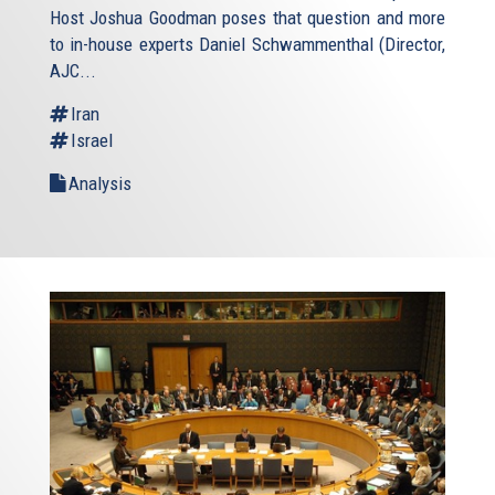
Host Joshua Goodman poses that question and more
to in-house experts Daniel Schwammenthal (Director,
AJC...
Iran
Israel
Analysis