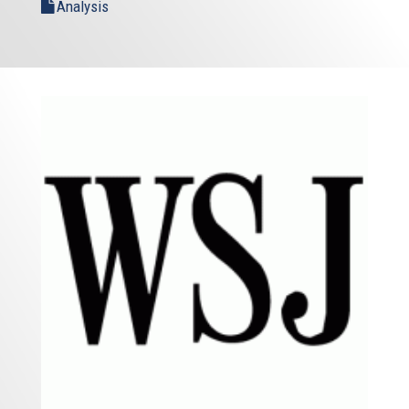
Analysis