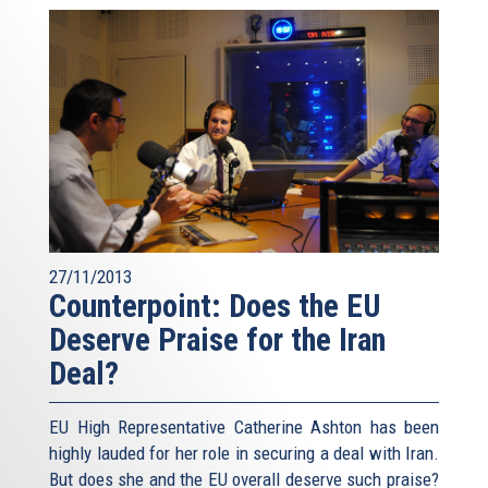
27/11/2013
Counterpoint: Does the EU
Deserve Praise for the Iran
Deal?
EU High Representative Catherine Ashton has been
highly lauded for her role in securing a deal with Iran.
But does she and the EU overall deserve such praise?