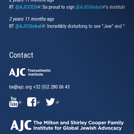
RT
@AJCCEO
(link is external)
: So proud to sign
@AJCGlobal
(link is externa
’s institution
2 years 11 months
ago
RT
@AJCGlobal
(link is external)
: Incredibly disturbing to see "Jew" and "thi
Contact
tai@ajc.org
+32 (0)2 280 06 43
(LINK
(LINK
(LINK
IS
IS
IS
EXTERNAL)
EXTERNAL)
EXTERNAL)