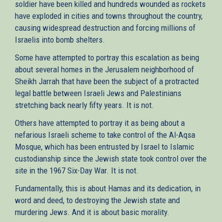
soldier have been killed and hundreds wounded as rockets
have exploded in cities and towns throughout the country,
causing widespread destruction and forcing millions of
Israelis into bomb shelters.
Some have attempted to portray this escalation as being
about several homes in the Jerusalem neighborhood of
Sheikh Jarrah that have been the subject of a protracted
legal battle between Israeli Jews and Palestinians
stretching back nearly fifty years. It is not.
Others have attempted to portray it as being about a
nefarious Israeli scheme to take control of the Al-Aqsa
Mosque, which has been entrusted by Israel to Islamic
custodianship since the Jewish state took control over the
site in the 1967 Six-Day War. It is not.
Fundamentally, this is about Hamas and its dedication, in
word and deed, to destroying the Jewish state and
murdering Jews. And it is about basic morality.