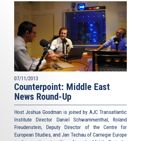
07/11/2013
Counterpoint: Middle East
News Round-Up
Host Joshua Goodman is joined by AJC Transatlantic
Institute Director Daniel Schwammenthal, Roland
Freudenstein, Deputy Director of the Centre for
European Studies, and Jan Techau of Carnegie Europe