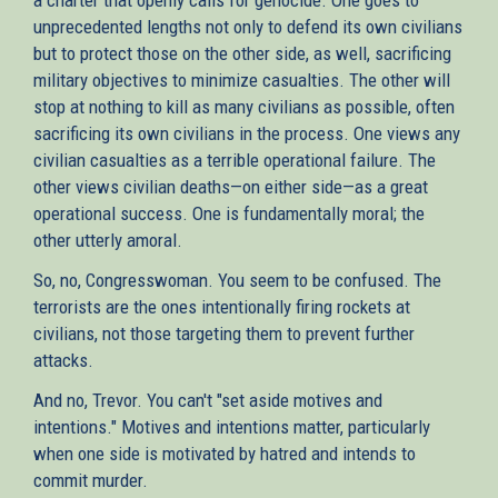
unprecedented lengths not only to defend its own civilians
but to protect those on the other side, as well, sacrificing
military objectives to minimize casualties. The other will
stop at nothing to kill as many civilians as possible, often
sacrificing its own civilians in the process. One views any
civilian casualties as a terrible operational failure. The
other views civilian deaths—on either side—as a great
operational success. One is fundamentally moral; the
other utterly amoral.
So, no, Congresswoman. You seem to be confused. The
terrorists are the ones intentionally firing rockets at
civilians, not those targeting them to prevent further
attacks.
And no, Trevor. You can't "set aside motives and
intentions." Motives and intentions matter, particularly
when one side is motivated by hatred and intends to
commit murder.