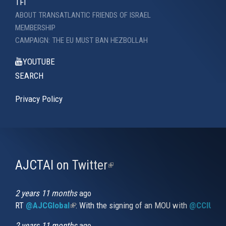
TFI
ABOUT TRANSATLANTIC FRIENDS OF ISRAEL
MEMBERSHIP
CAMPAIGN: THE EU MUST BAN HEZBOLLAH
YOUTUBE
SEARCH
Privacy Policy
AJCTAI on Twitter
(link
is
external)
2 years 11 months
ago
RT
@AJCGlobal
(link is external)
: With the signing of an MOU with
@CCIUrug
2 years 11 months
ago