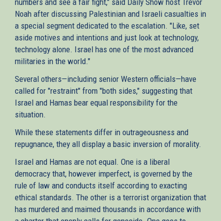
numbers and see a fair fight," said Daily Show host Trevor
Noah after discussing Palestinian and Israeli casualties in
a special segment dedicated to the escalation. "Like, set
aside motives and intentions and just look at technology,
technology alone. Israel has one of the most advanced
militaries in the world."
Several others—including senior Western officials—have
called for "restraint" from "both sides," suggesting that
Israel and Hamas bear equal responsibility for the
situation.
While these statements differ in outrageousness and
repugnance, they all display a basic inversion of morality.
Israel and Hamas are not equal. One is a liberal
democracy that, however imperfect, is governed by the
rule of law and conducts itself according to exacting
ethical standards. The other is a terrorist organization that
has murdered and maimed thousands in accordance with
a charter that openly calls for genocide. One goes to