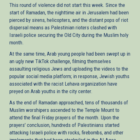
This round of violence did not start this week. Since the
start of Ramadan, the nighttime air in Jerusalem had been
pierced by sirens, helicopters, and the distant pops of riot
dispersal means as Palestinian rioters clashed with
Israeli police securing the Old City during the Muslim holy
month.
At the same time, Arab young people had been swept up in
an ugly new TikTok challenge, filming themselves
assaulting religious Jews and uploading the videos to the
popular social media platform; in response, Jewish youths
associated with the racist Lehava organization have
preyed on Arab youths in the city center.
As the end of Ramadan approached, tens of thousands of
Muslim worshipers ascended to the Temple Mount to
attend the final Friday prayers of the month. Upon the
prayers' conclusion, hundreds of Palestinians started
attacking Israeli police with rocks, firebombs, and other
implements that had been stockpiled in the Al-Aqsa