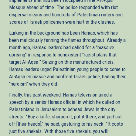
Mosque ahead of time. The police responded with riot
dispersal means and hundreds of Palestinian rioters and
scores of Israeli policemen were hurt in the clashes.
Lurking in the background has been Hamas, which has
been maliciously fanning the flames throughout. Already a
month ago, Hamas leaders had called for a "massive
uprising" in response to nonexistent "racist plans that
target Al-Aqsa." Seizing on this manufactured crisis,
Hamas leaders urged Palestinian young people to come to
Al-Aqsa en masse and confront Israeli police, hailing their
"heroism" when they did.
Finally, this past weekend, Hamas television aired a
speech by a senior Hamas official in which he called on
Palestinians in Jerusalem to behead Jews in the city
streets. "Buy a knife, sharpen it, put it there, and just cut
off [their heads]," he said, gesturing to his neck. "It costs
just five shekels. With those five shekels, you will