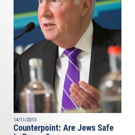
14/11/2013
Counterpoint: Are Jews Safe