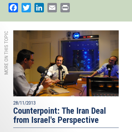
Facebook
Twitter
LinkedIn
Email
Print
MORE ON THIS TOPIC
28/11/2013
Counterpoint: The Iran Deal
from Israel's Perspective