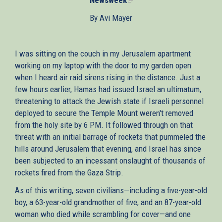
is
By Avi Mayer
external)
I was sitting on the couch in my Jerusalem apartment
working on my laptop with the door to my garden open
when I heard air raid sirens rising in the distance. Just a
few hours earlier, Hamas had issued Israel an ultimatum,
threatening to attack the Jewish state if Israeli personnel
deployed to secure the Temple Mount weren't removed
from the holy site by 6 PM. It followed through on that
threat with an initial barrage of rockets that pummeled the
hills around Jerusalem that evening, and Israel has since
been subjected to an incessant onslaught of thousands of
rockets fired from the Gaza Strip.
As of this writing, seven civilians—including a five-year-old
boy, a 63-year-old grandmother of five, and an 87-year-old
woman who died while scrambling for cover—and one