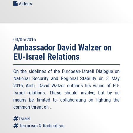
Videos
03/05/2016
Ambassador David Walzer on
EU-Israel Relations
On the sidelines of the European-Israeli Dialogue on
National Security and Regional Stability on 3 May
2016, Amb. David Walzer outlines his vision of EU-
Israel relations. These should involve, but by no
means be limited to, collaborating on fighting the
common threat of...
Israel
Terrorism & Radicalism