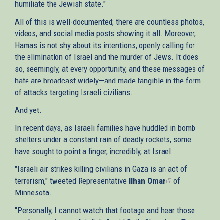
humiliate the Jewish state."
All of this is well-documented; there are countless photos,
videos, and social media posts showing it all. Moreover,
Hamas is not shy about its intentions, openly calling for
the elimination of Israel and the murder of Jews. It does
so, seemingly, at every opportunity, and these messages of
hate are broadcast widely—and made tangible in the form
of attacks targeting Israeli civilians.
And yet.
In recent days, as Israeli families have huddled in bomb
shelters under a constant rain of deadly rockets, some
have sought to point a finger, incredibly, at Israel.
"Israeli air strikes killing civilians in Gaza is an act of
terrorism," tweeted Representative
Ilhan Omar
(link
of
Minnesota.
is
external)
"Personally, I cannot watch that footage and hear those