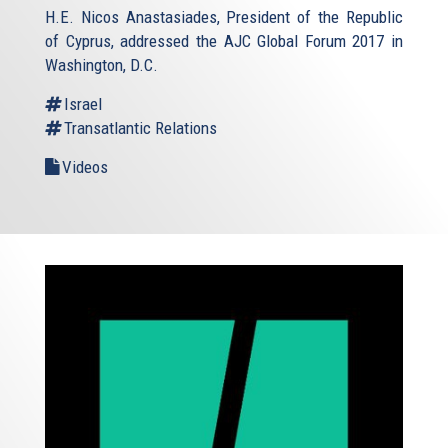
H.E. Nicos Anastasiades, President of the Republic
of Cyprus, addressed the AJC Global Forum 2017 in
Washington, D.C.
Israel
Transatlantic Relations
Videos