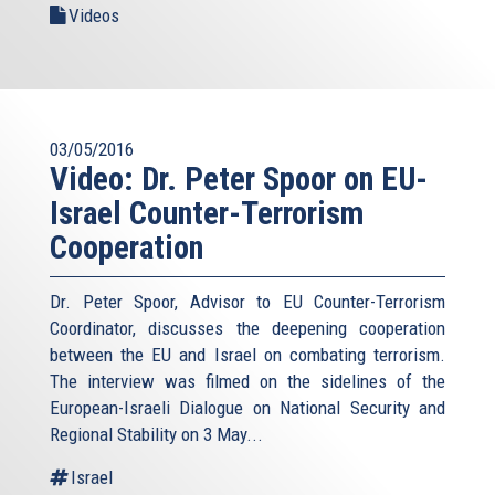
Videos
03/05/2016
Video: Dr. Peter Spoor on EU-
Israel Counter-Terrorism
Cooperation
Dr. Peter Spoor, Advisor to EU Counter-Terrorism
Coordinator, discusses the deepening cooperation
between the EU and Israel on combating terrorism.
The interview was filmed on the sidelines of the
European-Israeli Dialogue on National Security and
Regional Stability on 3 May...
Israel