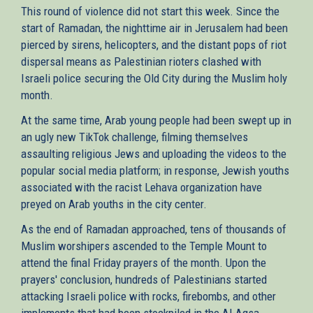
This round of violence did not start this week. Since the
start of Ramadan, the nighttime air in Jerusalem had been
pierced by sirens, helicopters, and the distant pops of riot
dispersal means as Palestinian rioters clashed with
Israeli police securing the Old City during the Muslim holy
month.
At the same time, Arab young people had been swept up in
an ugly new TikTok challenge, filming themselves
assaulting religious Jews and uploading the videos to the
popular social media platform; in response, Jewish youths
associated with the racist Lehava organization have
preyed on Arab youths in the city center.
As the end of Ramadan approached, tens of thousands of
Muslim worshipers ascended to the Temple Mount to
attend the final Friday prayers of the month. Upon the
prayers' conclusion, hundreds of Palestinians started
attacking Israeli police with rocks, firebombs, and other
implements that had been stockpiled in the Al-Aqsa