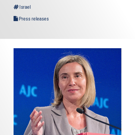
Israel
Press releases