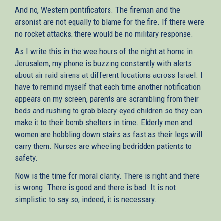
And no, Western pontificators. The fireman and the
arsonist are not equally to blame for the fire. If there were
no rocket attacks, there would be no military response.
As I write this in the wee hours of the night at home in
Jerusalem, my phone is buzzing constantly with alerts
about air raid sirens at different locations across Israel. I
have to remind myself that each time another notification
appears on my screen, parents are scrambling from their
beds and rushing to grab bleary-eyed children so they can
make it to their bomb shelters in time. Elderly men and
women are hobbling down stairs as fast as their legs will
carry them. Nurses are wheeling bedridden patients to
safety.
Now is the time for moral clarity. There is right and there
is wrong. There is good and there is bad. It is not
simplistic to say so; indeed, it is necessary.