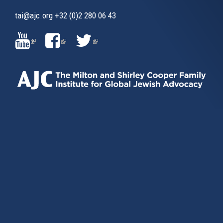
tai@ajc.org
+32 (0)2 280 06 43
(LINK
(LINK
(LINK
IS
IS
IS
EXTERNAL)
EXTERNAL)
EXTERNAL)