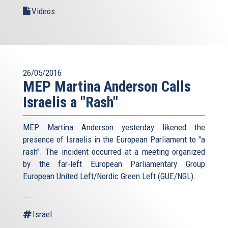
Videos
26/05/2016
MEP Martina Anderson Calls
Israelis a "Rash"
MEP Martina Anderson yesterday likened the
presence of Israelis in the European Parliament to "a
rash". The incident occurred at a meeting organized
by the far-left European Parliamentary Group
European United Left/Nordic Green Left (GUE/NGL).
...
Israel