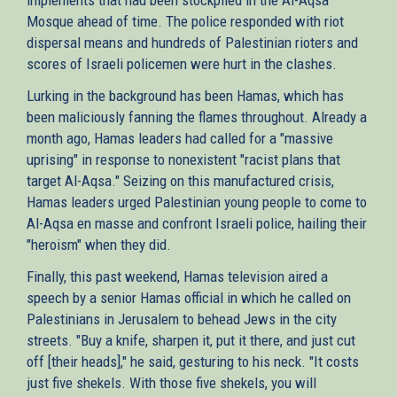
Mosque ahead of time. The police responded with riot
dispersal means and hundreds of Palestinian rioters and
scores of Israeli policemen were hurt in the clashes.
Lurking in the background has been Hamas, which has
been maliciously fanning the flames throughout. Already a
month ago, Hamas leaders had called for a "massive
uprising" in response to nonexistent "racist plans that
target Al-Aqsa." Seizing on this manufactured crisis,
Hamas leaders urged Palestinian young people to come to
Al-Aqsa en masse and confront Israeli police, hailing their
"heroism" when they did.
Finally, this past weekend, Hamas television aired a
speech by a senior Hamas official in which he called on
Palestinians in Jerusalem to behead Jews in the city
streets. "Buy a knife, sharpen it, put it there, and just cut
off [their heads]," he said, gesturing to his neck. "It costs
just five shekels. With those five shekels, you will