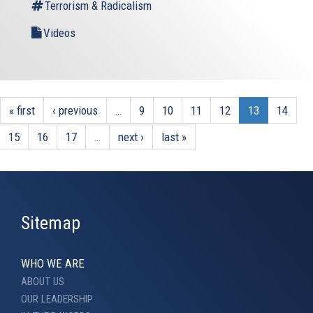
Terrorism & Radicalism
Videos
« first
‹ previous
…
9
10
11
12
13
14
15
16
17
…
next ›
last »
Sitemap
WHO WE ARE
ABOUT US
OUR LEADERSHIP