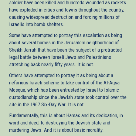
soldier have been killed and hundreds wounded as rockets
have exploded in cities and towns throughout the country,
causing widespread destruction and forcing millions of
Israelis into bomb shelters.
Some have attempted to portray this escalation as being
about several homes in the Jerusalem neighborhood of
Sheikh Jarrah that have been the subject of a protracted
legal battle between Israeli Jews and Palestinians
stretching back nearly fifty years. It is not.
Others have attempted to portray it as being about a
nefarious Israeli scheme to take control of the Al-Aqsa
Mosque, which has been entrusted by Israel to Islamic
custodianship since the Jewish state took control over the
site in the 1967 Six-Day War. It is not.
Fundamentally, this is about Hamas and its dedication, in
word and deed, to destroying the Jewish state and
murdering Jews. And it is about basic morality.