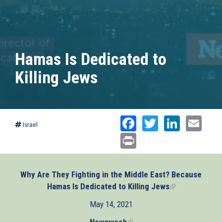
Hamas Is Dedicated to
Killing Jews
Facebook
Twitter
Linked
Ema
Israel
Print
Why Are They Fighting in the Middle East? Because
Hamas Is Dedicated to Killing Jews
(link
is
May 14, 2021
external)
Newsweek
(link