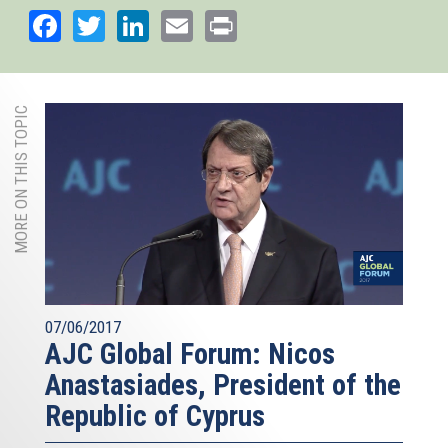
Facebook
Twitter
LinkedIn
Email
Print
MORE ON THIS TOPIC
07/06/2017
AJC Global Forum: Nicos
Anastasiades, President of the
Republic of Cyprus