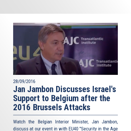
28/09/2016
Jan Jambon Discusses Israel's
Support to Belgium after the
2016 Brussels Attacks
Watch the Belgian Interior Minister, Jan Jambon,
discuss at our event in with EU40 "Security in the Age