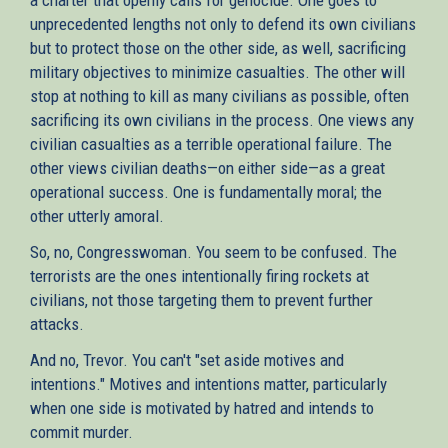
unprecedented lengths not only to defend its own civilians
but to protect those on the other side, as well, sacrificing
military objectives to minimize casualties. The other will
stop at nothing to kill as many civilians as possible, often
sacrificing its own civilians in the process. One views any
civilian casualties as a terrible operational failure. The
other views civilian deaths—on either side—as a great
operational success. One is fundamentally moral; the
other utterly amoral.
So, no, Congresswoman. You seem to be confused. The
terrorists are the ones intentionally firing rockets at
civilians, not those targeting them to prevent further
attacks.
And no, Trevor. You can't "set aside motives and
intentions." Motives and intentions matter, particularly
when one side is motivated by hatred and intends to
commit murder.