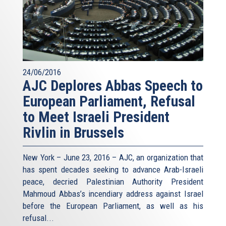
24/06/2016
AJC Deplores Abbas Speech to
European Parliament, Refusal
to Meet Israeli President
Rivlin in Brussels
New York – June 23, 2016 – AJC, an organization that
has spent decades seeking to advance Arab-Israeli
peace, decried Palestinian Authority President
Mahmoud Abbas’s incendiary address against Israel
before the European Parliament, as well as his
refusal
...