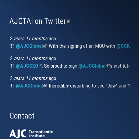
AJCTAI on Twitter
(link
is
external)
2 years 11 months
ago
RT
@AJCGlobal
(link is external)
: With the signing of an MOU with
@CCIUrug
2 years 11 months
ago
RT
@AJCCEO
(link is external)
: So proud to sign
@AJCGlobal
(link is externa
’s institution
2 years 11 months
ago
RT
@AJCGlobal
(link is external)
: Incredibly disturbing to see "Jew" and "thi
Contact