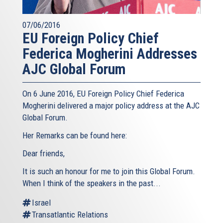
07/06/2016
EU Foreign Policy Chief
Federica Mogherini Addresses
AJC Global Forum
On 6 June 2016, EU Foreign Policy Chief Federica
Mogherini delivered a major policy address at the AJC
Global Forum.
Her Remarks can be found here:
Dear friends,
It is such an honour for me to join this Global Forum.
When I think of the speakers in the past...
Israel
Transatlantic Relations