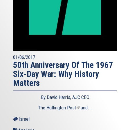
01/06/2017
50th Anniversary Of The 1967
Six-Day War: Why History
Matters
By David Harris, AJC CEO
The Huffington Post
(link
and...
is
Israel
external)