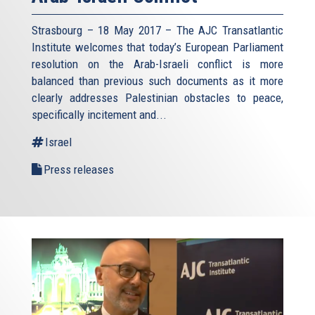
Strasbourg – 18 May 2017 – The AJC Transatlantic
Institute welcomes that today’s European Parliament
resolution on the Arab-Israeli conflict is more
balanced than previous such documents as it more
clearly addresses Palestinian obstacles to peace,
specifically incitement and...
Israel
Press releases