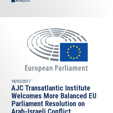
Analysis
18/05/2017
AJC Transatlantic Institute
Welcomes More Balanced EU
Parliament Resolution on
Arab-Israeli Conflict