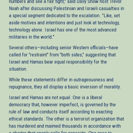
numbers and see a fair fight," said Daily Show host Trevor
Noah after discussing Palestinian and Israeli casualties in
a special segment dedicated to the escalation. "Like, set
aside motives and intentions and just look at technology,
technology alone. Israel has one of the most advanced
militaries in the world."
Several others—including senior Western officials—have
called for "restraint" from "both sides," suggesting that
Israel and Hamas bear equal responsibility for the
situation.
While these statements differ in outrageousness and
repugnance, they all display a basic inversion of morality.
Israel and Hamas are not equal. One is a liberal
democracy that, however imperfect, is governed by the
rule of law and conducts itself according to exacting
ethical standards. The other is a terrorist organization that
has murdered and maimed thousands in accordance with
a charter that openly calls for genocide. One goes to