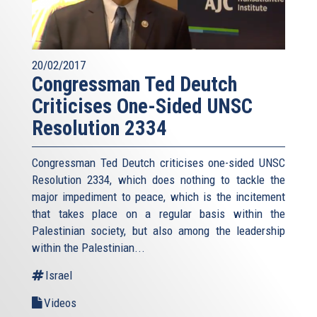
20/02/2017
Congressman Ted Deutch
Criticises One-Sided UNSC
Resolution 2334
Congressman Ted Deutch criticises one-sided UNSC
Resolution 2334, which does nothing to tackle the
major impediment to peace, which is the incitement
that takes place on a regular basis within the
Palestinian society, but also among the leadership
within the Palestinian...
Israel
Videos