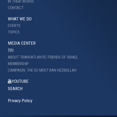
IN THEIR WORDS
CONTACT
WHAT WE DO
EVENTS
TOPICS
MEDIA CENTER
TFI
ABOUT TRANSATLANTIC FRIENDS OF ISRAEL
MEMBERSHIP
CAMPAIGN: THE EU MUST BAN HEZBOLLAH
YOUTUBE
SEARCH
Privacy Policy