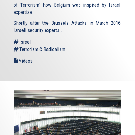
of Terrorism" how Belgium was inspired by Israeli
expertise.
Shortly after the Brussels Attacks in March 2016,
Israeli security experts...
Israel
Terrorism & Radicalism
Videos