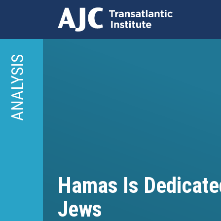
Skip
to
ANALYSIS
main
content
Hamas Is Dedicated
Jews