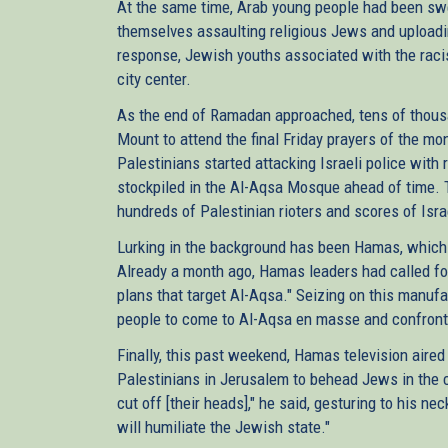
At the same time, Arab young people had been swe
themselves assaulting religious Jews and uploadin
response, Jewish youths associated with the raci
city center.
As the end of Ramadan approached, tens of thou
Mount to attend the final Friday prayers of the mo
Palestinians started attacking Israeli police with
stockpiled in the Al-Aqsa Mosque ahead of time. 
hundreds of Palestinian rioters and scores of Isra
Lurking in the background has been Hamas, which 
Already a month ago, Hamas leaders had called for
plans that target Al-Aqsa." Seizing on this manuf
people to come to Al-Aqsa en masse and confront Is
Finally, this past weekend, Hamas television aired
Palestinians in Jerusalem to behead Jews in the city
cut off [their heads]," he said, gesturing to his nec
will humiliate the Jewish state."