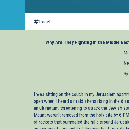
Israel
Why Are They Fighting in the Middle Eas
Ma
Ne
By
I was sitting on the couch in my Jerusalem apart
open when I heard air raid sirens rising in the di
an ultimatum, threatening to attack the Jewish sta
Mount weren't removed from the holy site by 6 PM. 
of rockets that pummeled the hills around Jerusal
an incessant onslaught of thousands of rockets fi