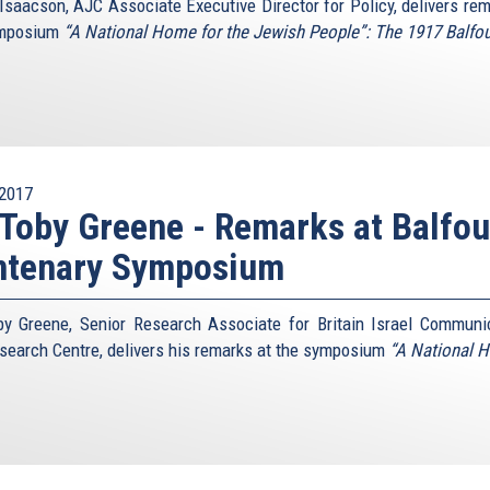
Isaacson, AJC Associate Executive Director for Policy, delivers rem
ymposium
“A National Home for the Jewish People”: The 1917 Balfo
2017
 Toby Greene - Remarks at Balfou
ntenary Symposium
by Greene, Senior Research Associate for Britain Israel Communi
search Centre, delivers his remarks at the symposium
“A National 