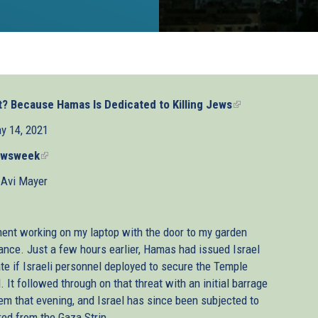
t? Because Hamas Is Dedicated to Killing Jews
(link
is
y 14, 2021
external)
wsweek
(link
is
 Avi Mayer
external)
ment working on my laptop with the door to my garden
stance. Just a few hours earlier, Hamas had issued Israel
te if Israeli personnel deployed to secure the Temple
It followed through on that threat with an initial barrage
em that evening, and Israel has since been subjected to
red from the Gaza Strip.