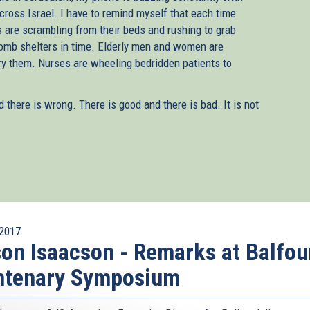
 across Israel. I have to remind myself that each time
s are scrambling from their beds and rushing to grab
 bomb shelters in time. Elderly men and women are
rry them. Nurses are wheeling bedridden patients to
d there is wrong. There is good and there is bad. It is not
2017
on Isaacson - Remarks at Balfou
ntenary Symposium