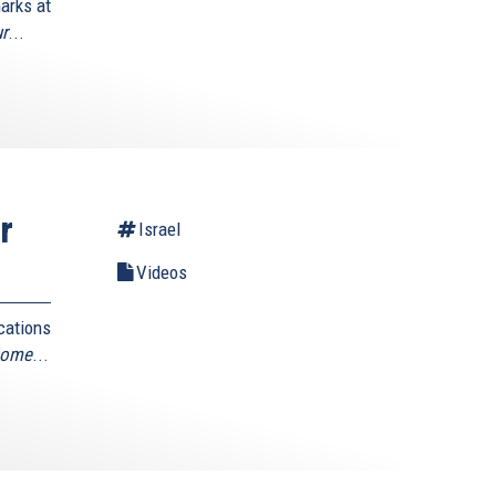
arks at
ur
...
r
Israel
Videos
cations
Home
...