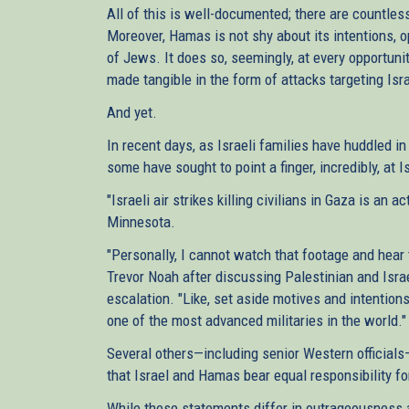
All of this is well-documented; there are countles
Moreover, Hamas is not shy about its intentions, op
of Jews. It does so, seemingly, at every opportu
made tangible in the form of attacks targeting Israe
And yet.
In recent days, as Israeli families have huddled i
some have sought to point a finger, incredibly, at I
"Israeli air strikes killing civilians in Gaza is an 
Minnesota.
"Personally, I cannot watch that footage and hear 
Trevor Noah after discussing Palestinian and Isra
escalation. "Like, set aside motives and intentions
one of the most advanced militaries in the world."
Several others—including senior Western officials—
that Israel and Hamas bear equal responsibility for
While these statements differ in outrageousness a