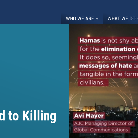
WHO WE ARE
WHAT WE DO
 to Killing