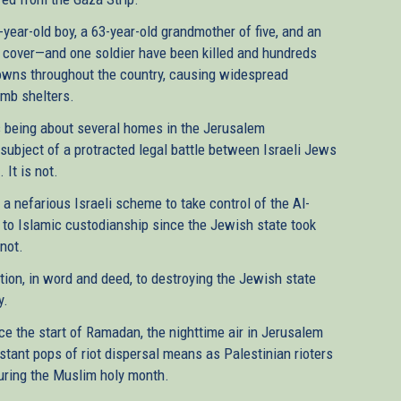
e-year-old boy, a 63-year-old grandmother of five, and an
 cover—and one soldier have been killed and hundreds
owns throughout the country, causing widespread
omb shelters.
s being about several homes in the Jerusalem
subject of a protracted legal battle between Israeli Jews
 It is not.
 a nefarious Israeli scheme to take control of the Al-
to Islamic custodianship since the Jewish state took
 not.
tion, in word and deed, to destroying the Jewish state
y.
nce the start of Ramadan, the nighttime air in Jerusalem
istant pops of riot dispersal means as Palestinian rioters
during the Muslim holy month.