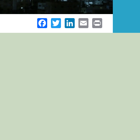
Facebook
Twitter
LinkedIn
Email
Print