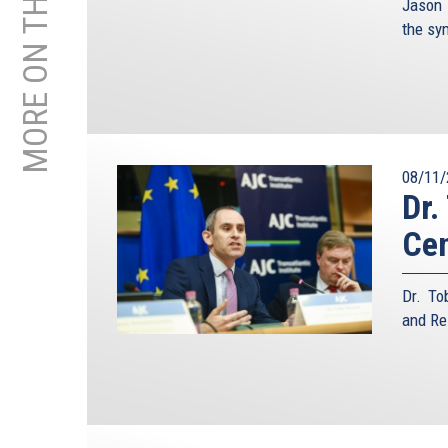
MORE ON THIS TOPIC
Jason 
the s
08/11/
Dr.
Ce
Dr. To
and Re