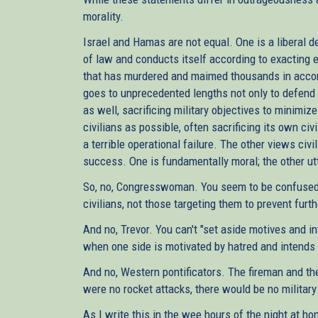
morality.
Israel and Hamas are not equal. One is a liberal d
of law and conducts itself according to exacting e
that has murdered and maimed thousands in accord
goes to unprecedented lengths not only to defend i
as well, sacrificing military objectives to minimize
civilians as possible, often sacrificing its own ci
a terrible operational failure. The other views civ
success. One is fundamentally moral; the other ut
So, no, Congresswoman. You seem to be confused. T
civilians, not those targeting them to prevent furth
And no, Trevor. You can't "set aside motives and in
when one side is motivated by hatred and intends
And no, Western pontificators. The fireman and the 
were no rocket attacks, there would be no militar
As I write this in the wee hours of the night at 