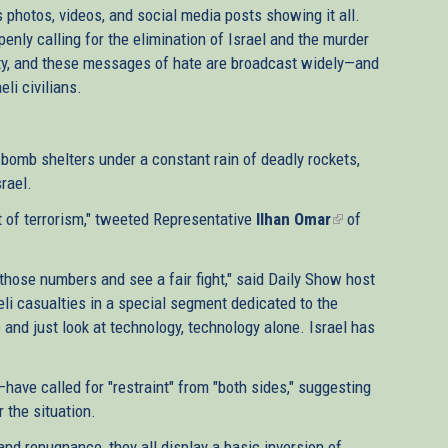
s photos, videos, and social media posts showing it all.
enly calling for the elimination of Israel and the murder
nity, and these messages of hate are broadcast widely—and
li civilians.
n bomb shelters under a constant rain of deadly rockets,
srael.
act of terrorism," tweeted Representative
Ilhan Omar
(link
of
is
external)
those numbers and see a fair fight," said Daily Show host
eli casualties in a special segment dedicated to the
 and just look at technology, technology alone. Israel has
have called for "restraint" from "both sides," suggesting
 the situation.
nd repugnance, they all display a basic inversion of