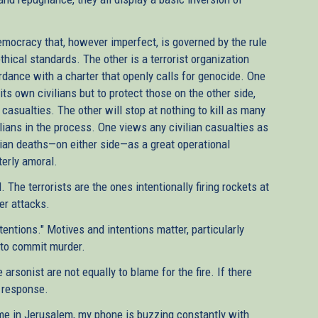
emocracy that, however imperfect, is governed by the rule
thical standards. The other is a terrorist organization
ance with a charter that openly calls for genocide. One
ts own civilians but to protect those on the other side,
 casualties. The other will stop at nothing to kill as many
vilians in the process. One views any civilian casualties as
ilian deaths—on either side—as a great operational
terly amoral.
he terrorists are the ones intentionally firing rockets at
er attacks.
tentions." Motives and intentions matter, particularly
 to commit murder.
arsonist are not equally to blame for the fire. If there
y response.
home in Jerusalem, my phone is buzzing constantly with