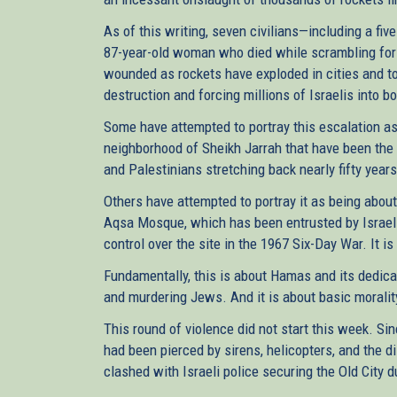
As of this writing, seven civilians—including a fiv
87-year-old woman who died while scrambling for
wounded as rockets have exploded in cities and t
destruction and forcing millions of Israelis into b
Some have attempted to portray this escalation a
neighborhood of Sheikh Jarrah that have been the 
and Palestinians stretching back nearly fifty years.
Others have attempted to portray it as being about
Aqsa Mosque, which has been entrusted by Israel 
control over the site in the 1967 Six-Day War. It is
Fundamentally, this is about Hamas and its dedica
and murdering Jews. And it is about basic moralit
This round of violence did not start this week. Si
had been pierced by sirens, helicopters, and the d
clashed with Israeli police securing the Old City 