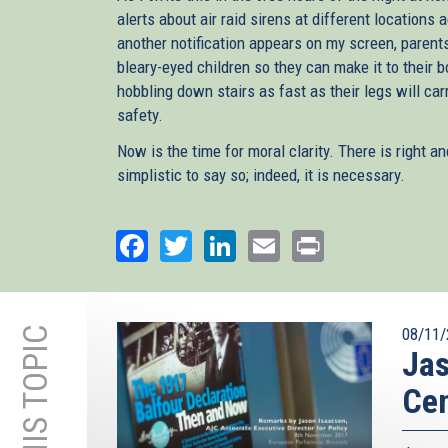
alerts about air raid sirens at different locations
another notification appears on my screen, parent
bleary-eyed children so they can make it to their
hobbling down stairs as fast as their legs will ca
safety.
Now is the time for moral clarity. There is right an
simplistic to say so; indeed, it is necessary.
Facebook
Twitter
LinkedIn
Email
Print
08/11/
Jas
Ce