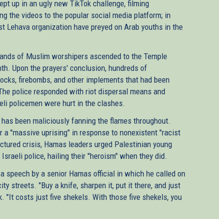
pt up in an ugly new TikTok challenge, filming
g the videos to the popular social media platform; in
st Lehava organization have preyed on Arab youths in the
sands of Muslim worshipers ascended to the Temple
nth. Upon the prayers' conclusion, hundreds of
 rocks, firebombs, and other implements that had been
The police responded with riot dispersal means and
eli policemen were hurt in the clashes.
has been maliciously fanning the flames throughout.
 a "massive uprising" in response to nonexistent "racist
actured crisis, Hamas leaders urged Palestinian young
raeli police, hailing their "heroism" when they did.
 a speech by a senior Hamas official in which he called on
 streets. "Buy a knife, sharpen it, put it there, and just
k. "It costs just five shekels. With those five shekels, you