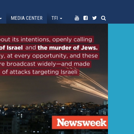
MEDIA CENTER
TFI