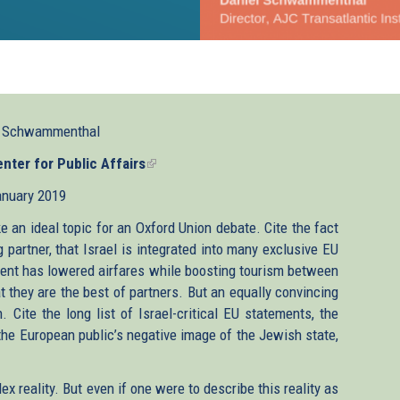
l Schwammenthal
ter for Public Affairs
(link
is
anuary 2019
external)
e an ideal topic for an Oxford Union debate. Cite the fact
g partner, that Israel is integrated into many exclusive EU
ent has lowered airfares while boosting tourism between
t they are the best of partners. But an equally convincing
Cite the long list of Israel-critical EU statements, the
the European public’s negative image of the Jewish state,
 reality. But even if one were to describe this reality as