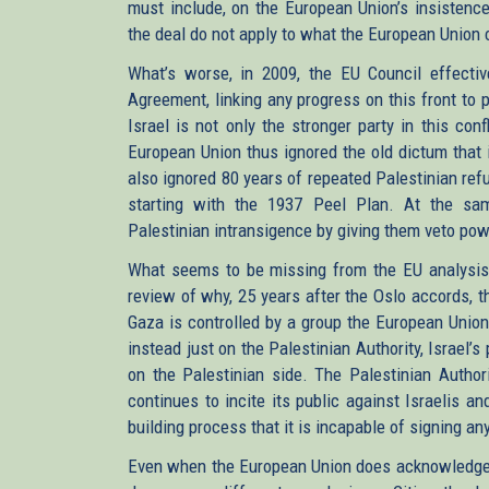
must include, on the European Union’s insistence,
the deal do not apply to what the European Union c
What’s worse, in 2009, the EU Council effectiv
Agreement, linking any progress on this front to 
Israel is not only the stronger party in this conf
European Union thus ignored the old dictum that 
also ignored 80 years of repeated Palestinian refu
starting with the 1937 Peel Plan. At the sam
Palestinian intransigence by giving them veto powe
What seems to be missing from the EU analysis o
review of why, 25 years after the Oslo accords, th
Gaza is controlled by a group the European Union
instead just on the Palestinian Authority, Israel’
on the Palestinian side. The Palestinian Authori
continues to incite its public against Israelis an
building process that it is incapable of signing an
Even when the European Union does acknowledge s