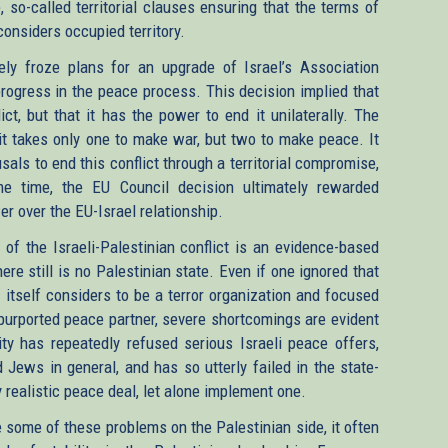
 so-called territorial clauses ensuring that the terms of
onsiders occupied territory.
ely froze plans for an upgrade of Israel’s Association
progress in the peace process. This decision implied that
lict, but that it has the power to end it unilaterally. The
it takes only one to make war, but two to make peace. It
sals to end this conflict through a territorial compromise,
e time, the EU Council decision ultimately rewarded
r over the EU-Israel relationship.
f the Israeli-Palestinian conflict is an evidence-based
ere still is no Palestinian state. Even if one ignored that
 itself considers to be a terror organization and focused
s purported peace partner, severe shortcomings are evident
ty has repeatedly refused serious Israeli peace offers,
d Jews in general, and has so utterly failed in the state-
y realistic peace deal, let alone implement one.
ome of these problems on the Palestinian side, it often