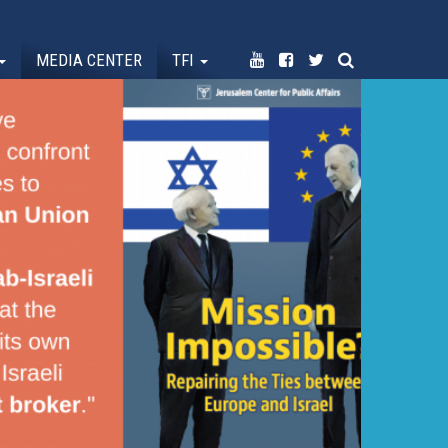
MEDIA CENTER
TFI