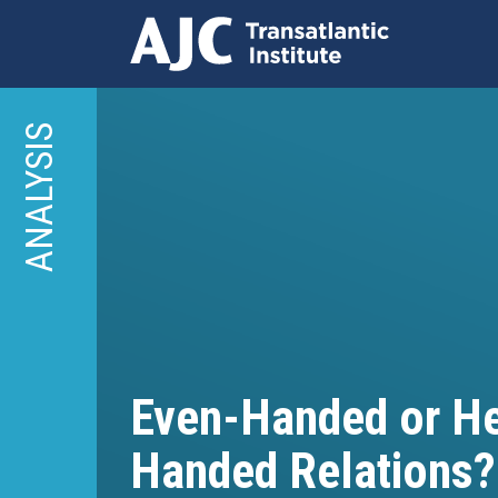
Skip
to
ANALYSIS
main
content
Even-Handed or H
Handed Relations?