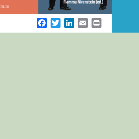
Facebook
Twitter
LinkedIn
Email
Print