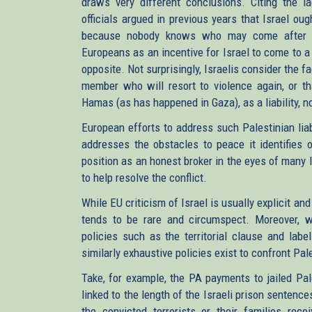
draws very different conclusions. Citing the la
officials argued in previous years that Israel ou
because nobody knows who may come after 
Europeans as an incentive for Israel to come to a
opposite. Not surprisingly, Israelis consider the
member who will resort to violence again, or t
Hamas (as has happened in Gaza), as a liability, no
European efforts to address such Palestinian lia
addresses the obstacles to peace it identifies 
position as an honest broker in the eyes of many I
to help resolve the conflict.
While EU criticism of Israel is usually explicit and
tends to be rare and circumspect. Moreover, w
policies such as the territorial clause and labe
similarly exhaustive policies exist to confront Pa
Take, for example, the PA payments to jailed Pale
linked to the length of the Israeli prison sente
the convicted terrorists or their families rec