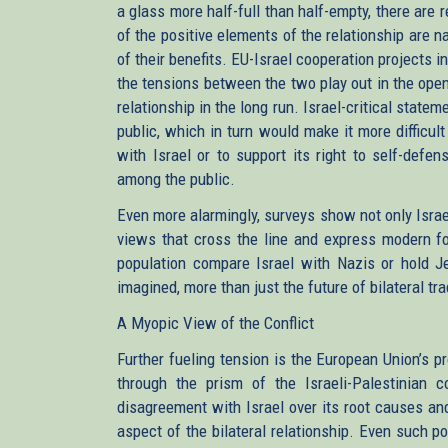
a glass more half-full than half-empty, there are
of the positive elements of the relationship are
of their benefits. EU-Israel cooperation projects 
the tensions between the two play out in the ope
relationship in the long run. Israel-critical stat
public, which in turn would make it more difficult
with Israel or to support its right to self-defe
among the public.
Even more alarmingly, surveys show not only Israe
views that cross the line and express modern 
population compare Israel with Nazis or hold Jew
imagined, more than just the future of bilateral tra
A Myopic View of the Conflict
Further fueling tension is the European Union’s pr
through the prism of the Israeli-Palestinian co
disagreement with Israel over its root causes and
aspect of the bilateral relationship. Even such 