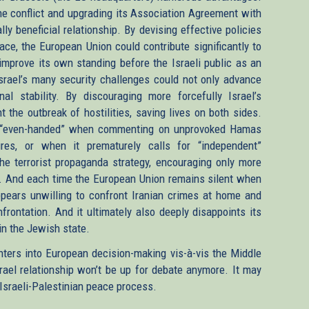
e conflict and upgrading its Association Agreement with
y beneficial relationship. By devising effective policies
ace, the European Union could contribute significantly to
 improve its own standing before the Israeli public as an
Israel’s many security challenges could not only advance
al stability. By discouraging more forcefully Israel’s
 the outbreak of hostilities, saving lives on both sides.
s “even-handed” when commenting on unprovoked Hamas
res, or when it prematurely calls for “independent”
o the terrorist propaganda strategy, encouraging only more
s. And each time the European Union remains silent when
 appears unwilling to confront Iranian crimes at home and
nfrontation. And it ultimately also deeply disappoints its
 in the Jewish state.
ters into European decision-making vis-à-vis the Middle
rael relationship won’t be up for debate anymore. It may
 Israeli-Palestinian peace process.