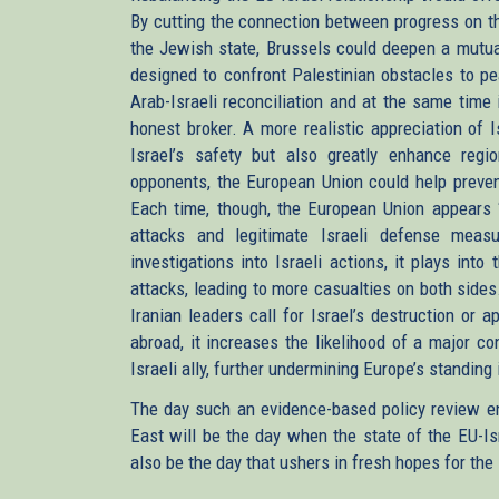
By cutting the connection between progress on th
the Jewish state, Brussels could deepen a mutuall
designed to confront Palestinian obstacles to pe
Arab-Israeli reconciliation and at the same time
honest broker. A more realistic appreciation of 
Israel’s safety but also greatly enhance region
opponents, the European Union could help prevent
Each time, though, the European Union appear
attacks and legitimate Israeli defense measu
investigations into Israeli actions, it plays int
attacks, leading to more casualties on both side
Iranian leaders call for Israel’s destruction or
abroad, it increases the likelihood of a major co
Israeli ally, further undermining Europe’s standing
The day such an evidence-based policy review en
East will be the day when the state of the EU-Is
also be the day that ushers in fresh hopes for the