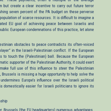
m but create a clear incentive to carry out future terror
shing seven percent of the PA budget on these perverse
 population of scarce resources. It is difficult to imagine a
ated EU goal of achieving peace between Israelis and
nd public European condemnations of this practice, let alone
stinian obstacles to peace contradicts its often-voiced
layer” in the Israeli-Palestinian conflict. If the European
ses to touch the (Palestinian) ball. Because the European
matic supporter of the Palestinian Authority, it could exert
make full use of this influence to steer the Palestinian
, Brussels is missing a huge opportunity to help solve the
 undermines Europe’s influence over the Israeli political
 domestically easier for Israeli politicians to ignore its
nship
fer Brussels (the EU headquarters) numerous advantages.