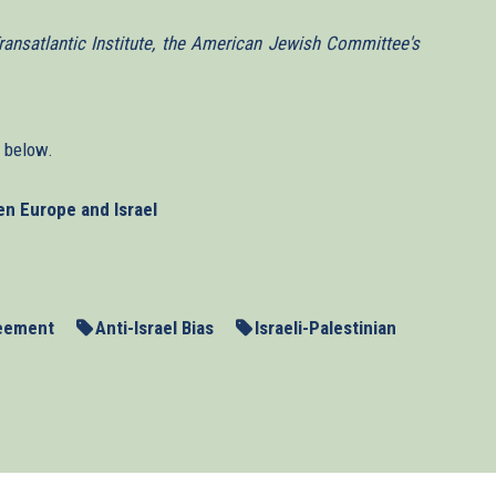
ansatlantic Institute, the American Jewish Committee's
n below.
en Europe and Israel
reement
Anti-Israel Bias
Israeli-Palestinian