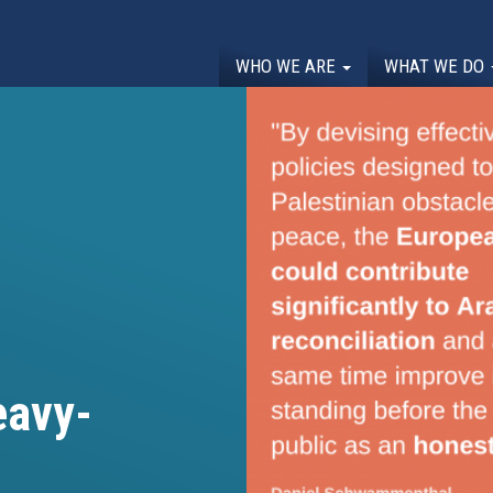
WHO WE ARE
WHAT WE DO
eavy-