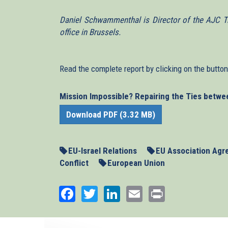
Daniel Schwammenthal is Director of the AJC Tr
office in Brussels.
Read the complete report by clicking on the butto
Mission Impossible? Repairing the Ties betwe
Download PDF (3.32 MB)
EU-Israel Relations
EU Association Ag
Conflict
European Union
Facebook
Twitter
LinkedIn
Email
Print