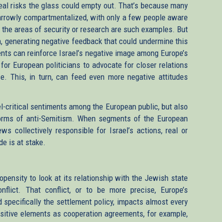
 real risks the glass could empty out. That’s because many
 narrowly compartmentalized, with only a few people aware
in the areas of security or research are such examples. But
n, generating negative feedback that could undermine this
ements can reinforce Israel’s negative image among Europe’s
 for European politicians to advocate for closer relations
nse. This, in turn, can feed even more negative attitudes
l-critical sentiments among the European public, but also
forms of anti-Semitism. When segments of the European
s collectively responsible for Israel’s actions, real or
de is at stake.
opensity to look at its relationship with the Jewish state
nflict. That conflict, or to be more precise, Europe’s
 specifically the settlement policy, impacts almost every
positive elements as cooperation agreements, for example,