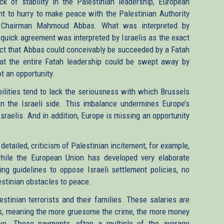
ck of stability in the Palestinian leadership, European
ght to hurry to make peace with the Palestinian Authority
Chairman Mahmoud Abbas. What was interpreted by
 quick agreement was interpreted by Israelis as the exact
 fact that Abbas could conceivably be succeeded by a Fatah
hat the entire Fatah leadership could be swept away by
t an opportunity.
bilities tend to lack the seriousness with which Brussels
on the Israeli side. This imbalance undermines Europe’s
sraelis. And in addition, Europe is missing an opportunity
 detailed, criticism of Palestinian incitement, for example,
hile the European Union has developed very elaborate
ling guidelines to oppose Israeli settlement policies, no
lestinian obstacles to peace.
stinian terrorists and their families. These salaries are
nces, meaning the more gruesome the crime, the more money
eive. These payments, often a multiple of the average