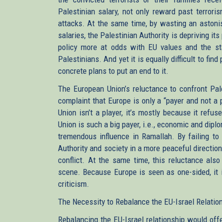
Palestinian salary, not only reward past terroris
attacks. At the same time, by wasting an astoni
salaries, the Palestinian Authority is depriving its
policy more at odds with EU values and the st
Palestinians. And yet it is equally difficult to fi
concrete plans to put an end to it.
The European Union’s reluctance to confront Pale
complaint that Europe is only a “payer and not a p
Union isn’t a player, it’s mostly because it refu
Union is such a big payer, i.e., economic and diplo
tremendous influence in Ramallah. By failing to 
Authority and society in a more peaceful direction
conflict. At the same time, this reluctance also
scene. Because Europe is seen as one-sided, it is
criticism.
The Necessity to Rebalance the EU-Israel Relatio
Rebalancing the EU-Israel relationship would of