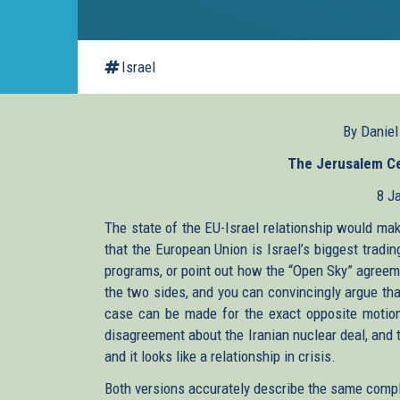
Israel
By Danie
The Jerusalem Cen
8 J
The state of the EU-Israel relationship would mak
that the European Union is Israel’s biggest tradin
programs, or point out how the “Open Sky” agreem
the two sides, and you can convincingly argue tha
case can be made for the exact opposite motion. 
disagreement about the Iranian nuclear deal, and 
and it looks like a relationship in crisis.
Both versions accurately describe the same complex