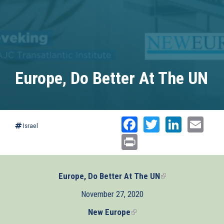
Europe, Do Better At The UN
Facebook
Twitter
Linked
Ema
Israel
Print
Europe, Do Better At The UN
(link
is
November 27, 2020
external)
New Europe
(link
is