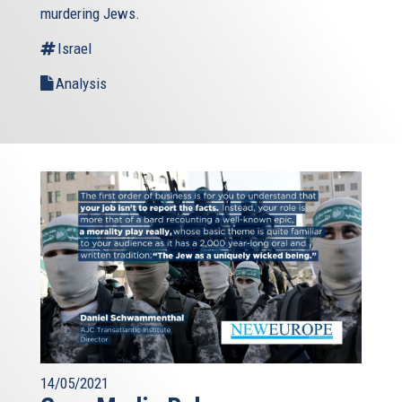
murdering Jews.
Israel
Analysis
14/05/2021