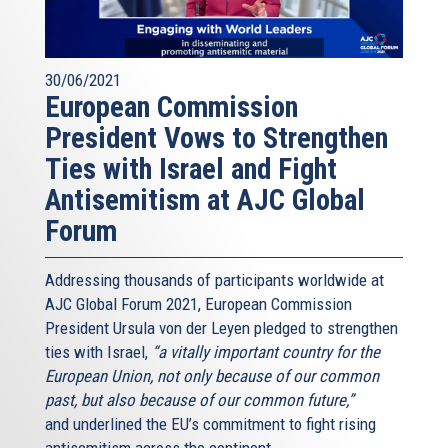
30/06/2021
European Commission
President Vows to Strengthen
Ties with Israel and Fight
Antisemitism at AJC Global
Forum
Addressing thousands of participants worldwide at
AJC Global Forum 2021, European Commission
President Ursula von der Leyen pledged to strengthen
ties with Israel,
“a vitally important country for the
European Union, not only because of our common
past, but also because of our common future,”
and underlined the EU’s commitment to fight rising