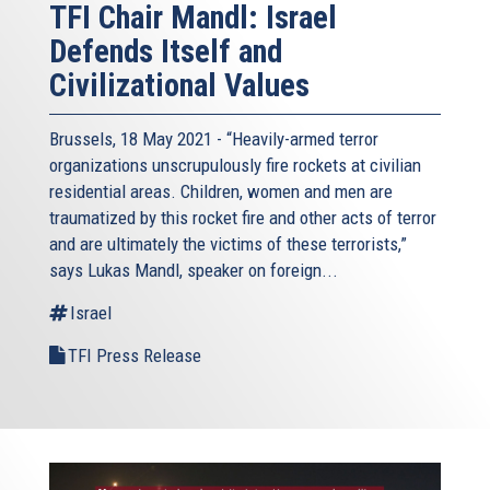
TFI Chair Mandl: Israel
Defends Itself and
Civilizational Values
Brussels, 18 May 2021 - “Heavily-armed terror
organizations unscrupulously fire rockets at civilian
residential areas. Children, women and men are
traumatized by this rocket fire and other acts of terror
and are ultimately the victims of these terrorists,”
says Lukas Mandl, speaker on foreign...
Israel
TFI Press Release