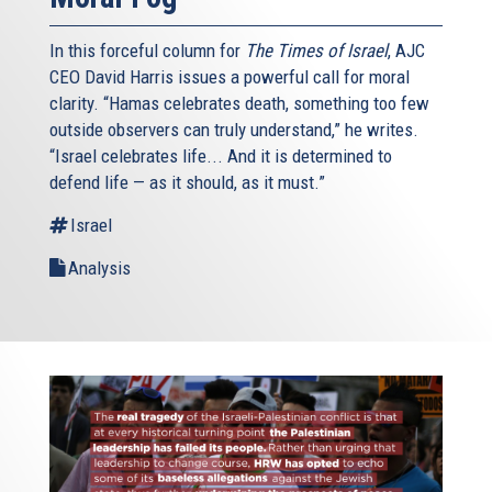
In this forceful column for
The Times of Israel
, AJC
CEO David Harris issues a powerful call for moral
clarity. “Hamas celebrates death, something too few
outside observers can truly understand,” he writes.
“Israel celebrates life... And it is determined to
defend life — as it should, as it must.”
Israel
Analysis