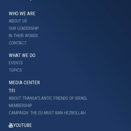
WHO WE ARE
ABOUT US
OUR LEADERSHIP
IN THEIR WORDS
CONTACT
WHAT WE DO
EVENTS
TOPICS
MEDIA CENTER
TFI
ABOUT TRANSATLANTIC FRIENDS OF ISRAEL
MEMBERSHIP
CAMPAIGN: THE EU MUST BAN HEZBOLLAH
YOUTUBE