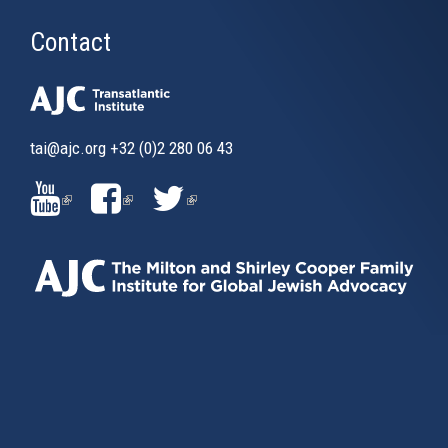
Contact
tai@ajc.org
+32 (0)2 280 06 43
(LINK
(LINK
(LINK
IS
IS
IS
EXTERNAL)
EXTERNAL)
EXTERNAL)