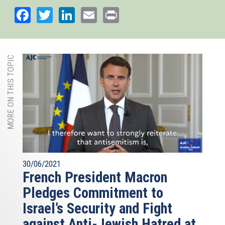
external)
Facebook
Twitter
LinkedIn
Email
Print
MORE ON THIS TOPIC
30/06/2021
French President Macron
Pledges Commitment to
Israel’s Security and Fight
against Anti-Jewish Hatred at