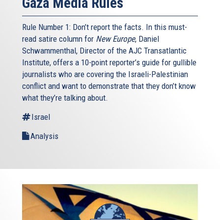
Gaza Media Rules
Rule Number 1: Don’t report the facts. In this must-
read satire column for
New Europe
, Daniel
Schwammenthal, Director of the AJC Transatlantic
Institute, offers a 10-point reporter’s guide for gullible
journalists who are covering the Israeli-Palestinian
conflict and want to demonstrate that they don’t know
what they’re talking about.
Israel
Analysis