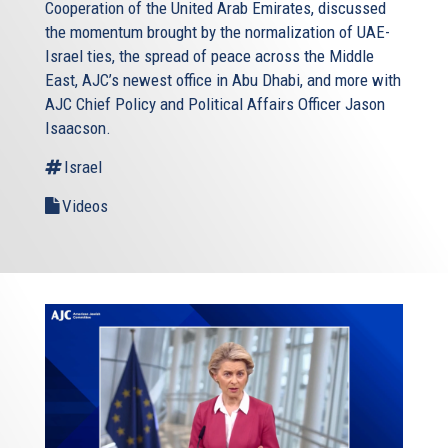
Cooperation of the United Arab Emirates, discussed
the momentum brought by the normalization of UAE-
Israel ties, the spread of peace across the Middle
East, AJC’s newest office in Abu Dhabi, and more with
AJC Chief Policy and Political Affairs Officer Jason
Isaacson.
Israel
Videos