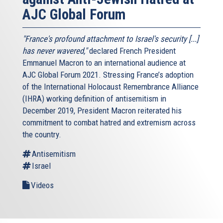
AJC Global Forum
"France's profound attachment to Israel's security [...]
has never wavered,"
declared French President
Emmanuel Macron to an international audience at
AJC Global Forum 2021. Stressing France’s adoption
of the International Holocaust Remembrance Alliance
(IHRA) working definition of antisemitism in
December 2019, President Macron reiterated his
commitment to combat hatred and extremism across
the country.
Antisemitism
Israel
Videos