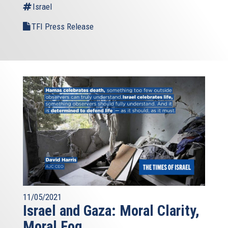
Israel
TFI Press Release
11/05/2021
Israel and Gaza: Moral Clarity,
Moral Fog