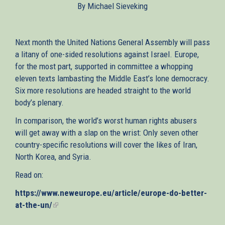
By Michael Sieveking
external)
Next month the United Nations General Assembly will pass
a litany of one-sided resolutions against Israel. Europe,
for the most part, supported in committee a whopping
eleven texts lambasting the Middle East’s lone democracy.
Six more resolutions are headed straight to the world
body’s plenary.
In comparison, the world’s worst human rights abusers
will get away with a slap on the wrist: Only seven other
country-specific resolutions will cover the likes of Iran,
North Korea, and Syria.
Read on:
https://www.neweurope.eu/article/europe-do-better-
at-the-un/
(link
is