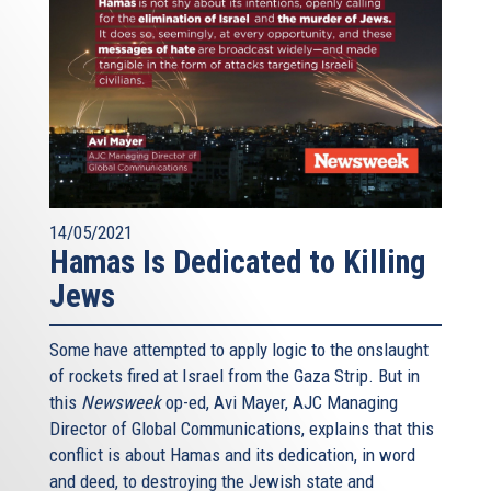
14/05/2021
Hamas Is Dedicated to Killing
Jews
Some have attempted to apply logic to the onslaught
of rockets fired at Israel from the Gaza Strip. But in
this
Newsweek
op-ed, Avi Mayer, AJC Managing
Director of Global Communications, explains that this
conflict is about Hamas and its dedication, in word
and deed, to destroying the Jewish state and