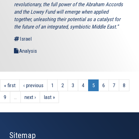
revolutionary, the full power of the Abraham Accords
and the Lowey Fund will emerge when applied
together, unleashing their potential as a catalyst for
the future of an integrated, symbiotic Middle East.”
Israel
Analysis
« first
‹ previous
1
2
3
4
5
6
7
8
9
…
next ›
last »
Sitemap