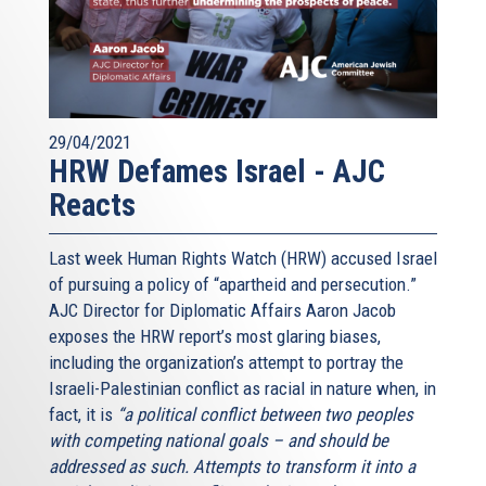
29/04/2021
HRW Defames Israel - AJC
Reacts
Last week Human Rights Watch (HRW) accused Israel
of pursuing a policy of “apartheid and persecution.”
AJC Director for Diplomatic Affairs Aaron Jacob
exposes the HRW report’s most glaring biases,
including the organization’s attempt to portray the
Israeli-Palestinian conflict as racial in nature when, in
fact, it is
“a political conflict between two peoples
with competing national goals – and should be
addressed as such. Attempts to transform it into a