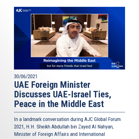
30/06/2021
UAE Foreign Minister
Discusses UAE-Israel Ties,
Peace in the Middle East
In a landmark conversation during AJC Global Forum
2021, H.H. Sheikh Abdullah bin Zayed Al Nahyan,
Minister of Foreign Affairs and International