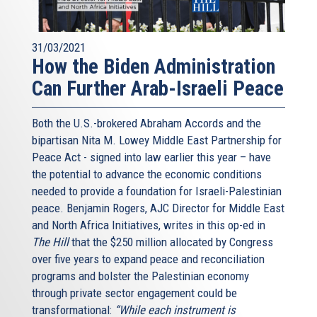
31/03/2021
How the Biden Administration
Can Further Arab-Israeli Peace
Both the U.S.-brokered Abraham Accords and the
bipartisan Nita M. Lowey Middle East Partnership for
Peace Act - signed into law earlier this year – have
the potential to advance the economic conditions
needed to provide a foundation for Israeli-Palestinian
peace. Benjamin Rogers, AJC Director for Middle East
and North Africa Initiatives, writes in this op-ed in
The Hill
that the $250 million allocated by Congress
over five years to expand peace and reconciliation
programs and bolster the Palestinian economy
through private sector engagement could be
transformational:
“While each instrument is