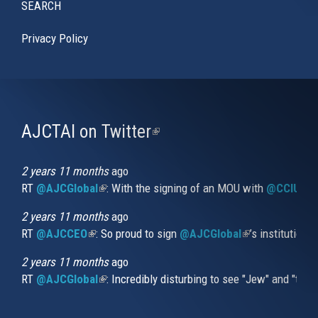
SEARCH
Privacy Policy
AJCTAI on Twitter
(link
is
external)
2 years 11 months
ago
RT
@AJCGlobal
(link is external)
: With the signing of an MOU with
@CCIUrug
2 years 11 months
ago
RT
@AJCCEO
(link is external)
: So proud to sign
@AJCGlobal
(link is externa
’s institution
2 years 11 months
ago
RT
@AJCGlobal
(link is external)
: Incredibly disturbing to see "Jew" and "thi