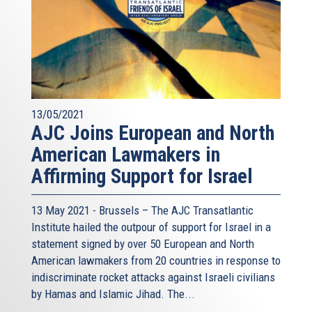
13/05/2021
AJC Joins European and North
American Lawmakers in
Affirming Support for Israel
13 May 2021 - Brussels – The AJC Transatlantic
Institute hailed the outpour of support for Israel in a
statement signed by over 50 European and North
American lawmakers from 20 countries in response to
indiscriminate rocket attacks against Israeli civilians
by Hamas and Islamic Jihad. The...