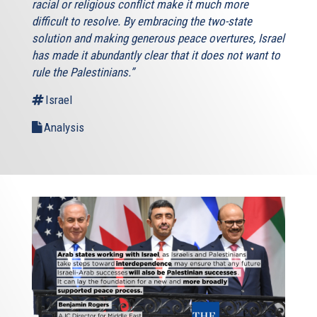
racial or religious conflict make it much more
difficult to resolve. By embracing the two-state
solution and making generous peace overtures, Israel
has made it abundantly clear that it does not want to
rule the Palestinians.”
Israel
Analysis