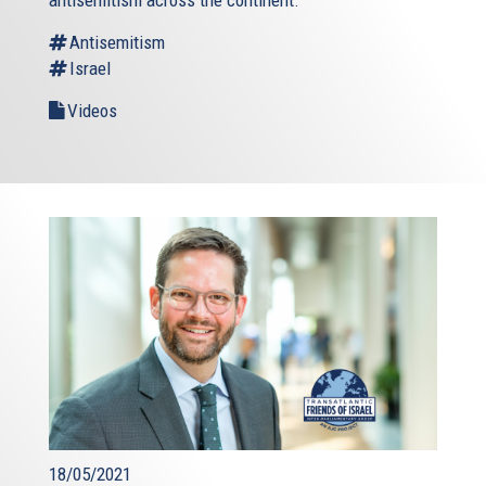
antisemitism across the continent.
Antisemitism
Israel
Videos
18/05/2021