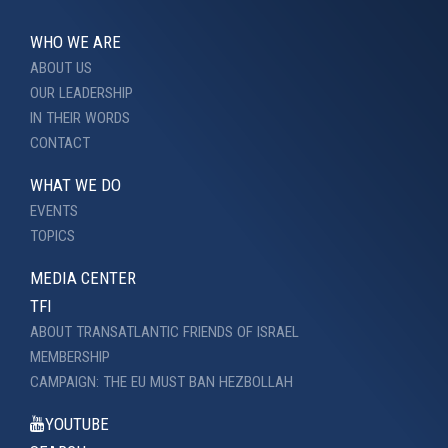
WHO WE ARE
ABOUT US
OUR LEADERSHIP
IN THEIR WORDS
CONTACT
WHAT WE DO
EVENTS
TOPICS
MEDIA CENTER
TFI
ABOUT TRANSATLANTIC FRIENDS OF ISRAEL
MEMBERSHIP
CAMPAIGN: THE EU MUST BAN HEZBOLLAH
YOUTUBE