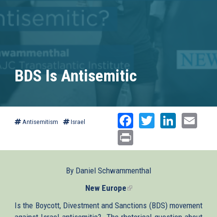
BDS Is Antisemitic
Facebook
Twitter
Linked
Ema
Antisemitism
Israel
Print
By Daniel Schwammenthal
New Europe
(link
is
Is the Boycott, Divestment and Sanctions (BDS) movement
external)
against Israel antisemitic? The rhetorical question about