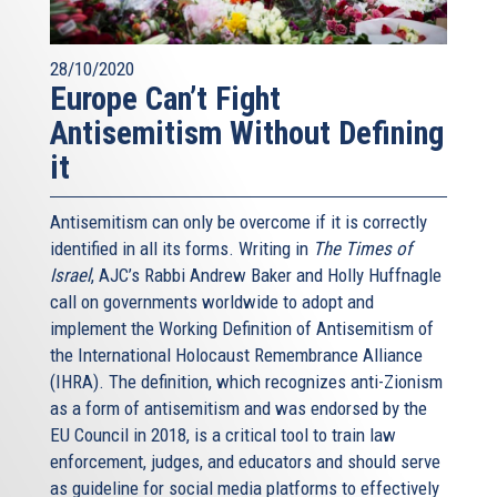
28/10/2020
Europe Can’t Fight
Antisemitism Without Defining
it
Antisemitism can only be overcome if it is correctly
identified in all its forms. Writing in
The Times of
Israel
, AJC’s Rabbi Andrew Baker and Holly Huffnagle
call on governments worldwide to adopt and
implement the Working Definition of Antisemitism of
the International Holocaust Remembrance Alliance
(IHRA). The definition, which recognizes anti-Zionism
as a form of antisemitism and was endorsed by the
EU Council in 2018, is a critical tool to train law
enforcement, judges, and educators and should serve
as guideline for social media platforms to effectively