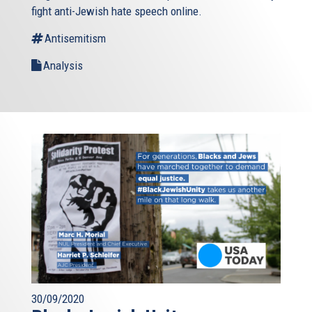
fight anti-Jewish hate speech online.
Antisemitism
Analysis
30/09/2020