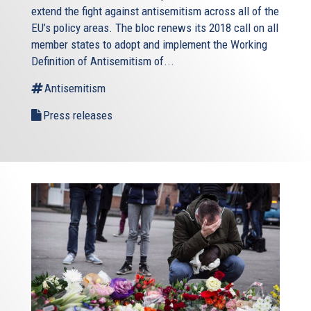
extend the fight against antisemitism across all of the
EU’s policy areas. The bloc renews its 2018 call on all
member states to adopt and implement the Working
Definition of Antisemitism of...
Antisemitism
Press releases