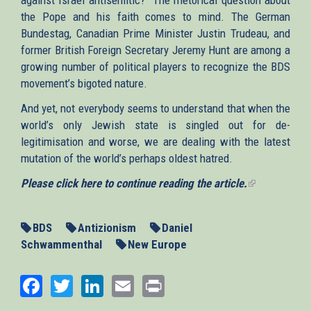
the Pope and his faith comes to mind. The German
Bundestag, Canadian Prime Minister Justin Trudeau, and
former British Foreign Secretary Jeremy Hunt are among a
growing number of political players to recognize the BDS
movement’s bigoted nature.
And yet, not everybody seems to understand that when the
world’s only Jewish state is singled out for de-
legitimisation and worse, we are dealing with the latest
mutation of the world’s perhaps oldest hatred.
Please click here to continue reading the article.
(link
is
external)
BDS
Antizionism
Daniel
Schwammenthal
New Europe
Facebook
Twitter
LinkedIn
Email
Print