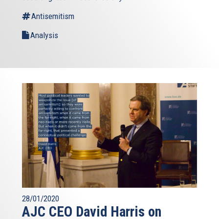
Antisemitism
Analysis
28/01/2020
AJC CEO David Harris on