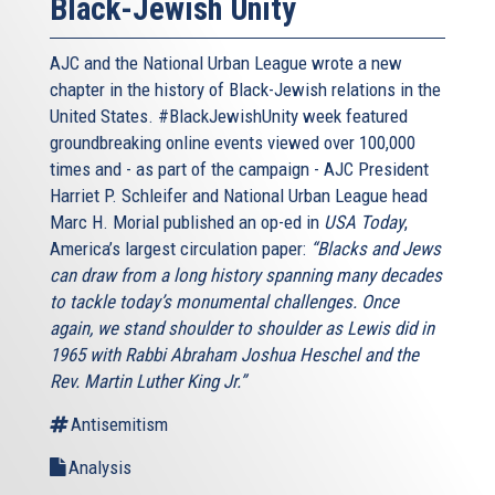
Black-Jewish Unity
AJC and the National Urban League wrote a new
chapter in the history of Black-Jewish relations in the
United States. #BlackJewishUnity week featured
groundbreaking online events viewed over 100,000
times and - as part of the campaign - AJC President
Harriet P. Schleifer and National Urban League head
Marc H. Morial published an op-ed in
USA Today
,
America’s largest circulation paper:
“Blacks and Jews
can draw from a long history spanning many decades
to tackle today’s monumental challenges. Once
again, we stand shoulder to shoulder as Lewis did in
1965 with Rabbi Abraham Joshua Heschel and the
Rev. Martin Luther King Jr.”
Antisemitism
Analysis