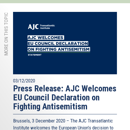
MORE ON THIS TOPIC
03/12/2020
Press Release: AJC Welcomes
EU Council Declaration on
Fighting Antisemitism
Brussels, 3 December 2020 – The AJC Transatlantic
Institute welcomes the European Union’s decision to