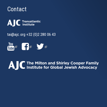
Contact
tai@ajc.org
+32 (0)2 280 06 43
(LINK
(LINK
(LINK
IS
IS
IS
EXTERNAL)
EXTERNAL)
EXTERNAL)