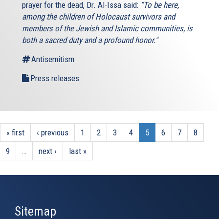
prayer for the dead, Dr. Al-Issa said:
“To be here,
among the children of Holocaust survivors and
members of the Jewish and Islamic communities, is
both a sacred duty and a profound honor."
Antisemitism
Press releases
« first
‹ previous
1
2
3
4
5
6
7
8
9
…
next ›
last »
Sitemap