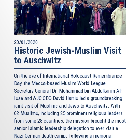
23/01/2020
Historic Jewish-Muslim Visit
to Auschwitz
On the eve of International Holocaust Remembrance
Day, the Mecca-based Muslim World League
Secretary General Dr. Mohammad bin Abdulkarim Al-
Issa and AJC CEO David Harris led a groundbreaking
joint visit of Muslims and Jews to Auschwitz. With
62 Muslims, including 25 prominent religious leaders
from some 28 countries, the mission brought the most
senior Islamic leadership delegation to ever visit a
Nazi German death camp. Following a memorial