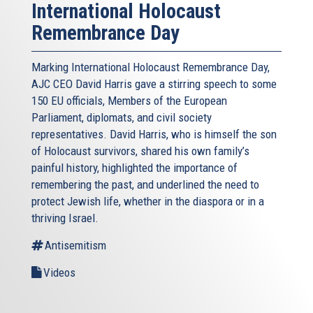
International Holocaust
Remembrance Day
Marking International Holocaust Remembrance Day,
AJC CEO David Harris gave a stirring speech to some
150 EU officials, Members of the European
Parliament, diplomats, and civil society
representatives. David Harris, who is himself the son
of Holocaust survivors, shared his own family’s
painful history, highlighted the importance of
remembering the past, and underlined the need to
protect Jewish life, whether in the diaspora or in a
thriving Israel.
Antisemitism
Videos