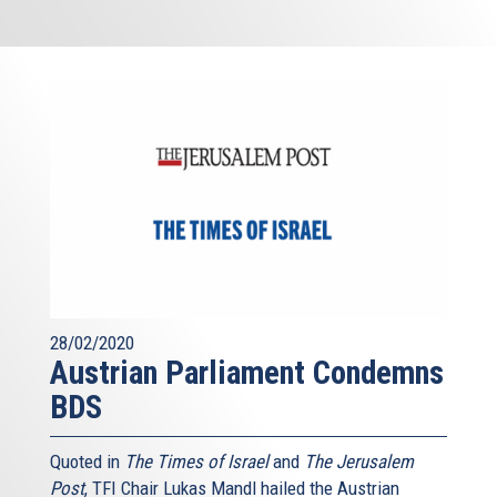
28/02/2020
Austrian Parliament Condemns
BDS
Quoted in
The Times of Israel
and
The Jerusalem
Post
, TFI Chair Lukas Mandl hailed the Austrian