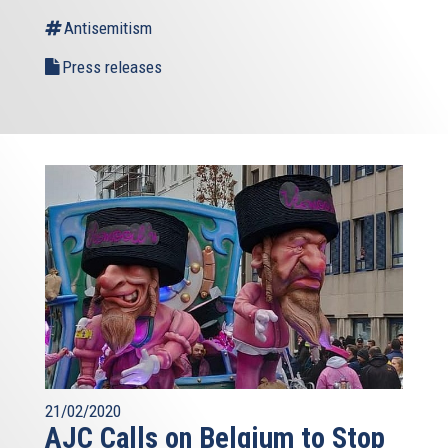
Antisemitism
Press releases
21/02/2020
AJC Calls on Belgium to Stop