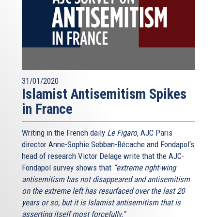
31/01/2020
Islamist Antisemitism Spikes
in France
Writing in the French daily
Le Figaro
, AJC Paris
director Anne-Sophie Sebban-Bécache and Fondapol‘s
head of research Victor Delage write that the AJC-
Fondapol survey shows that
“extreme right-wing
antisemitism has not disappeared and antisemitism
on the extreme left has resurfaced over the last 20
years or so, but it is Islamist antisemitism that is
asserting itself most forcefully.”