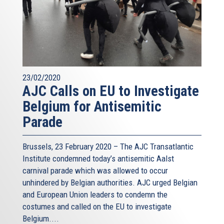
23/02/2020
AJC Calls on EU to Investigate
Belgium for Antisemitic
Parade
Brussels, 23 February 2020 – The AJC Transatlantic
Institute condemned today’s antisemitic Aalst
carnival parade which was allowed to occur
unhindered by Belgian authorities. AJC urged Belgian
and European Union leaders to condemn the
costumes and called on the EU to investigate
Belgium....