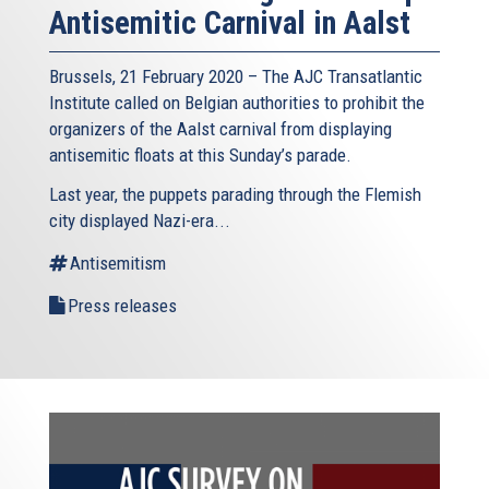
Antisemitic Carnival in Aalst
Brussels, 21 February 2020 – The AJC Transatlantic
Institute called on Belgian authorities to prohibit the
organizers of the Aalst carnival from displaying
antisemitic floats at this Sunday’s parade.
Last year, the puppets parading through the Flemish
city displayed Nazi-era...
Antisemitism
Press releases