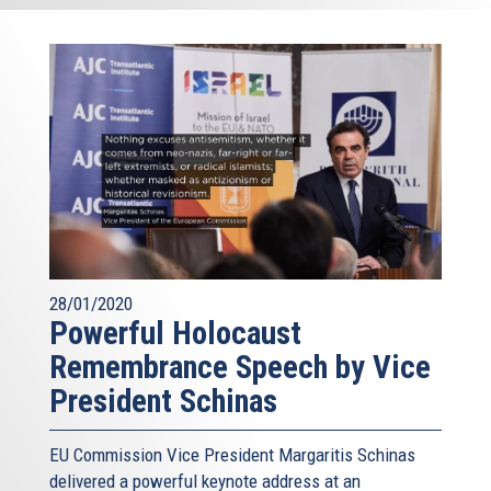
28/01/2020
Powerful Holocaust
Remembrance Speech by Vice
President Schinas
EU Commission Vice President Margaritis Schinas
delivered a powerful keynote address at an