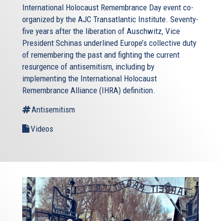
International Holocaust Remembrance Day event co-
organized by the AJC Transatlantic Institute. Seventy-
five years after the liberation of Auschwitz, Vice
President Schinas underlined Europe’s collective duty
of remembering the past and fighting the current
resurgence of antisemitism, including by
implementing the International Holocaust
Remembrance Alliance (IHRA) definition.
Antisemitism
Videos