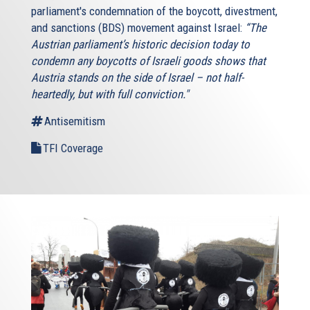
parliament's condemnation of the boycott, divestment,
and sanctions (BDS) movement against Israel:
“The
Austrian parliament’s historic decision today to
condemn any boycotts of Israeli goods shows that
Austria stands on the side of Israel – not half-
heartedly, but with full conviction."
Antisemitism
TFI Coverage