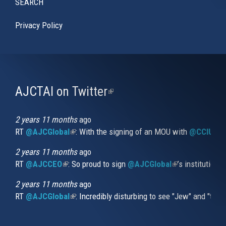
SEARCH
Privacy Policy
AJCTAI on Twitter
(link
is
external)
2 years 11 months
ago
RT
@AJCGlobal
(link is external)
: With the signing of an MOU with
@CCIUrug
2 years 11 months
ago
RT
@AJCCEO
(link is external)
: So proud to sign
@AJCGlobal
(link is externa
’s institution
2 years 11 months
ago
RT
@AJCGlobal
(link is external)
: Incredibly disturbing to see "Jew" and "thi