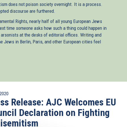
ism does not poison society overnight. It is a process.
epted discourse are furthered.
mental Rights, nearly half of all young European Jews
next time someone asks how such a thing could happen in
 arsonists at the desks of editorial offices. Writing and
Jews in Berlin, Paris, and other European cities feel
2020
ss Release: AJC Welcomes EU
ncil Declaration on Fighting
isemitism