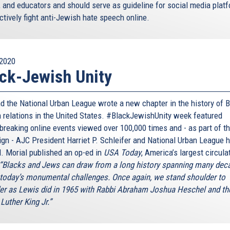
, and educators and should serve as guideline for social media plat
ctively fight anti-Jewish hate speech online.
2020
ck-Jewish Unity
d the National Urban League wrote a new chapter in the history of B
 relations in the United States. #BlackJewishUnity week featured
breaking online events viewed over 100,000 times and - as part of t
gn - AJC President Harriet P. Schleifer and National Urban League 
. Morial published an op-ed in
USA Today
, America’s largest circula
“Blacks and Jews can draw from a long history spanning many dec
 today’s monumental challenges. Once again, we stand shoulder to
er as Lewis did in 1965 with Rabbi Abraham Joshua Heschel and th
Luther King Jr.”