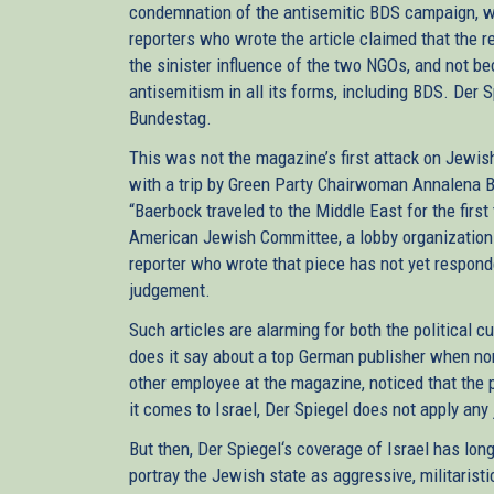
condemnation of the antisemitic BDS campaign, wh
reporters who wrote the article claimed that the 
the sinister influence of the two NGOs, and not b
antisemitism in all its forms, including BDS. Der 
Bundestag.
This was not the magazine’s first attack on Jewish
with a trip by Green Party Chairwoman Annalena 
“Baerbock traveled to the Middle East for the first 
American Jewish Committee, a lobby organization n
reporter who wrote that piece has not yet responde
judgement.
Such articles are alarming for both the political 
does it say about a top German publisher when none
other employee at the magazine, noticed that the 
it comes to Israel, Der Spiegel does not apply any j
But then, Der Spiegel‘s coverage of Israel has lon
portray the Jewish state as aggressive, militarist