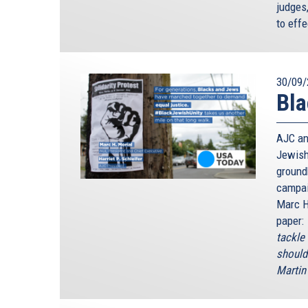
judges
to effe
30/09/
Bla
AJC an
Jewish
ground
campai
Marc H
paper:
tackle
should
Martin 