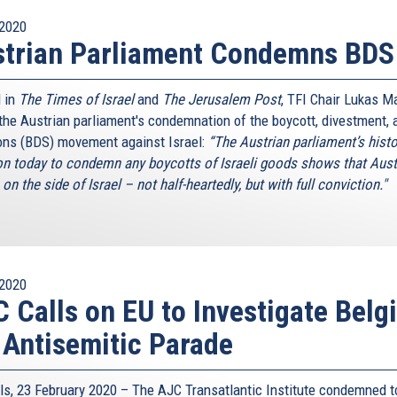
2020
strian Parliament Condemns BDS
 in
The Times of Israel
and
The Jerusalem Post
, TFI Chair Lukas M
 the Austrian parliament's condemnation of the boycott, divestment, 
ons (BDS) movement against Israel:
“The Austrian parliament’s histo
on today to condemn any boycotts of Israeli goods shows that Aust
on the side of Israel – not half-heartedly, but with full conviction."
2020
 Calls on EU to Investigate Belg
 Antisemitic Parade
ls, 23 February 2020 – The AJC Transatlantic Institute condemned t