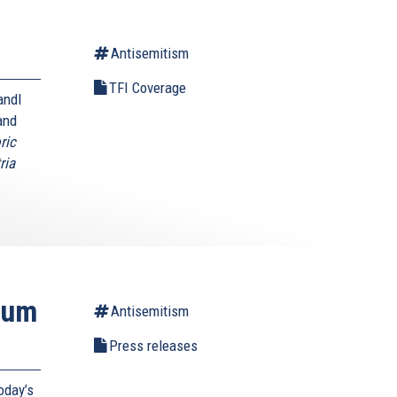
Antisemitism
TFI Coverage
andl
and
ric
ria
ium
Antisemitism
Press releases
oday’s