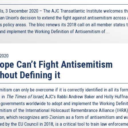
ls, 3 December 2020 – The AJC Transatlantic Institute welcomes t
n Union’s decision to extend the fight against antisemitism across a
’s policy areas. The bloc renews its 2018 call on all member states 
and implement the Working Definition of Antisemitism of...
2020
ope Can’t Fight Antisemitism
hout Defining it
itism can only be overcome if it is correctly identified in all its for
 in
The Times of Israel
, AJC’s Rabbi Andrew Baker and Holly Huffna
n governments worldwide to adopt and implement the Working Definit
mitism of the International Holocaust Remembrance Alliance (IHRA)
tion, which recognizes anti-Zionism as a form of antisemitism and w
d by the EU Council in 2018, is a critical tool to train law enforceme