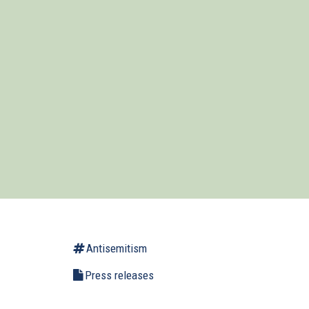
Antisemitism
Press releases