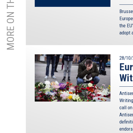
MORE ON THIS TOPIC
Brusse
Europea
the EU
adopt 
28/10/
Eur
Wit
Antisem
Writing
call o
Antise
defini
endorse