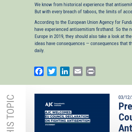
We know from historical experience that antisemit
But with every breach of taboos, the limits of acc
According to the European Union Agency for Funda
have experienced antisemitism firsthand. So the 
Europe in 2019, they should also take a look at the
ideas have consequences — consequences that the 
daily.
Facebook
Twitter
LinkedIn
Email
Print
03/12/
Pre
Cou
Ant