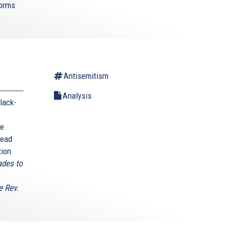
forms
Antisemitism
Analysis
lack-
he
head
tion
ades to
e Rev.