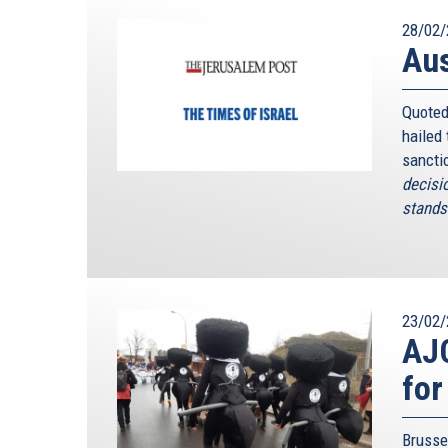
28/02/
Au
Quoted
hailed
sancti
decisi
stands 
23/02/
AJC
for
Brusse