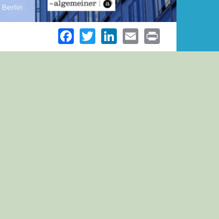
Facebook
Twitter
LinkedIn
Email
Print