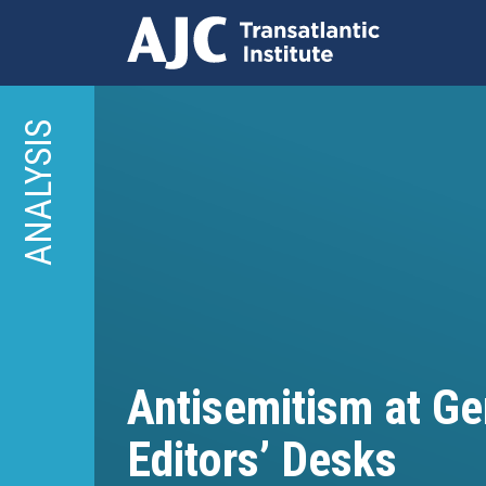
Skip
to
ANALYSIS
main
content
Antisemitism at G
Editors’ Desks