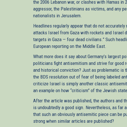
the 2006 Lebanon war, or clashes with Hamas in 2
aggressor, the Palestinians as victims, and any pe
nationalists in Jerusalem.
Headlines regularly appear that do not accurately 
attacks Israel from Gaza with rockets and Israel d
targets in Gaza — four dead civilians.” Such head
European reporting on the Middle East.
What more does it say about Germany’s largest po
politicians fight antisemitism and strive for good 
and historical conviction? Just as problematic is 
the BDS resolution out of fear of being labeled an
criticize Israel is simply another classic antisem
an example on how “criticism” of the Jewish state
After the article was published, the authors and t
is undoubtedly a good sign. Nevertheless, as far a
that such an obviously antisemitic piece can be pub
strong when similar articles are published?