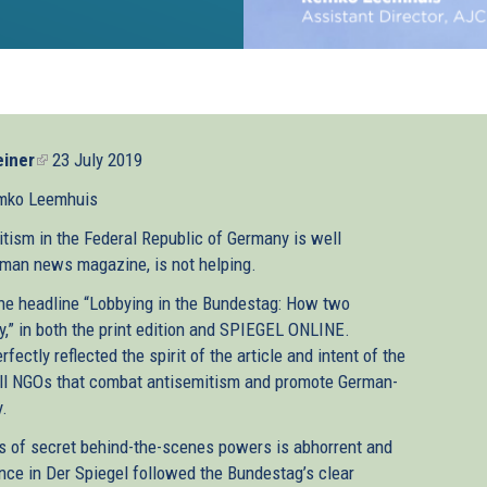
iner
(link
23 July 2019
is
mko Leemhuis
external)
tism in the Federal Republic of Germany is well
rman news magazine, is not helping.
 the headline “Lobbying in the Bundestag: How two
y,” in both the print edition and SPIEGEL ONLINE.
ectly reflected the spirit of the article and intent of the
mall NGOs that combat antisemitism and promote German-
y.
ts of secret behind-the-scenes powers is abhorrent and
ence in Der Spiegel followed the Bundestag’s clear