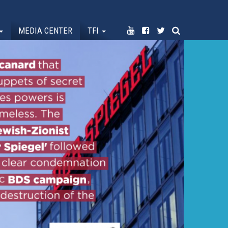
MEDIA CENTER
TFI