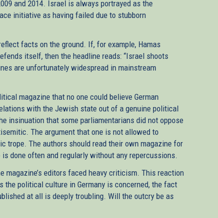
009 and 2014. Israel is always portrayed as the
ace initiative as having failed due to stubborn
reflect facts on the ground. If, for example, Hamas
efends itself, then the headline reads: “Israel shoots
lines are unfortunately widespread in mainstream
litical magazine that no one could believe German
relations with the Jewish state out of a genuine political
the insinuation that some parliamentarians did not oppose
tisemitic. The argument that one is not allowed to
itic trope. The authors should read their own magazine for
 is done often and regularly without any repercussions.
he magazine’s editors faced heavy criticism. This reaction
s the political culture in Germany is concerned, the fact
lished at all is deeply troubling. Will the outcry be as