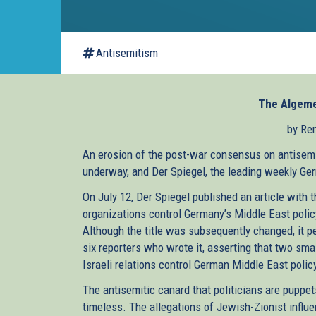
Antisemitism
The Algeme
by Re
An erosion of the post-war consensus on antisemi
underway, and Der Spiegel, the leading weekly Ge
On July 12, Der Spiegel published an article with
organizations control Germany’s Middle East polic
Although the title was subsequently changed, it perf
six reporters who wrote it, asserting that two s
Israeli relations control German Middle East polic
The antisemitic canard that politicians are puppe
timeless. The allegations of Jewish-Zionist influ