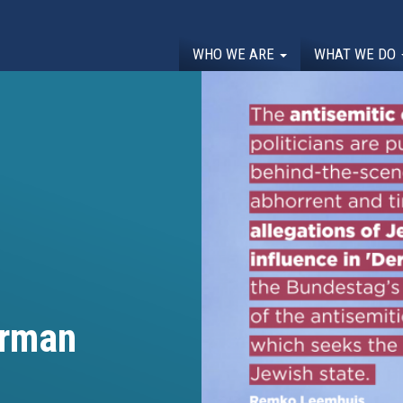
WHO WE ARE
WHAT WE DO
erman