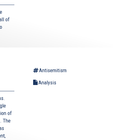
he
ll of
to
Antisemitism
Analysis
ms.
gle
ion of
. The
as
nt,