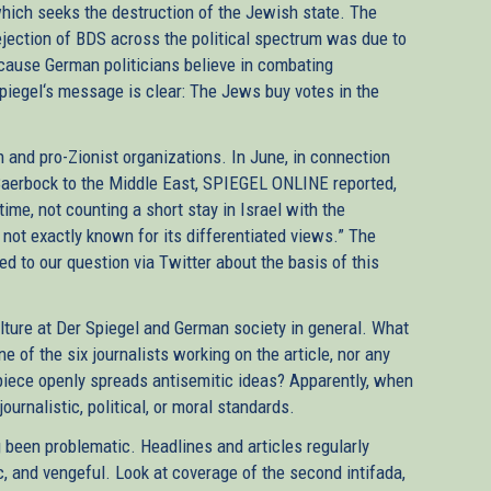
ich seeks the destruction of the Jewish state. The
rejection of BDS across the political spectrum was due to
ecause German politicians believe in combating
Spiegel‘s message is clear: The Jews buy votes in the
 and pro-Zionist organizations. In June, in connection
Baerbock to the Middle East, SPIEGEL ONLINE reported,
time, not counting a short stay in Israel with the
ot exactly known for its differentiated views.” The
d to our question via Twitter about the basis of this
culture at Der Spiegel and German society in general. What
 of the six journalists working on the article, nor any
piece openly spreads antisemitic ideas? Apparently, when
ournalistic, political, or moral standards.
g been problematic. Headlines and articles regularly
ic, and vengeful. Look at coverage of the second intifada,