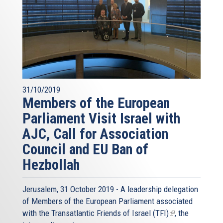
31/10/2019
Members of the European
Parliament Visit Israel with
AJC, Call for Association
Council and EU Ban of
Hezbollah
Jerusalem, 31 October 2019 - A leadership delegation
of Members of the European Parliament associated
with the
Transatlantic Friends of Israel (TFI)
(link
, the