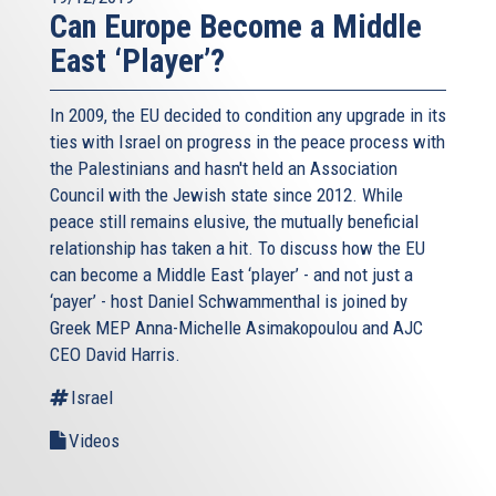
Can Europe Become a Middle
East ‘Player’?
In 2009, the EU decided to condition any upgrade in its
ties with Israel on progress in the peace process with
the Palestinians and hasn't held an Association
Council with the Jewish state since 2012. While
peace still remains elusive, the mutually beneficial
relationship has taken a hit. To discuss how the EU
can become a Middle East ‘player’ - and not just a
‘payer’ - host Daniel Schwammenthal is joined by
Greek MEP Anna-Michelle Asimakopoulou and AJC
CEO David Harris.
Israel
Videos