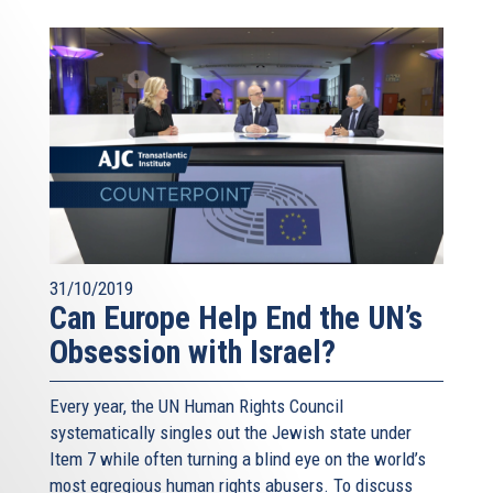
31/10/2019
Can Europe Help End the UN’s
Obsession with Israel?
Every year, the UN Human Rights Council
systematically singles out the Jewish state under
Item 7 while often turning a blind eye on the world’s
most egregious human rights abusers. To discuss