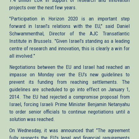
projects over the next few years.
"Participation in Horizon 2020 is an important step
forward in Israel’s relations with the EU," said Daniel
Schwammenthal, Director of the AJC Transatlantic
Institute in Brussels. "Given Israel's standing as a leading
centre of research and innovation, this is clearly a win for
all involved."
Negotiations between the EU and Israel had reached an
impasse on Monday over the EU's new guidelines to
prevent its funding from reaching settlements. The
guidelines are scheduled to go into effect on January 1,
2014. The EU had rejected a compromise proposal from
Israel, forcing Israeli Prime Minister Benjamin Netanyahu
to order senior officials to continue negotiations until a
solution was reached.
On Wednesday, it was announced that "The agreement
fully respects the EU's legal and financial requirements