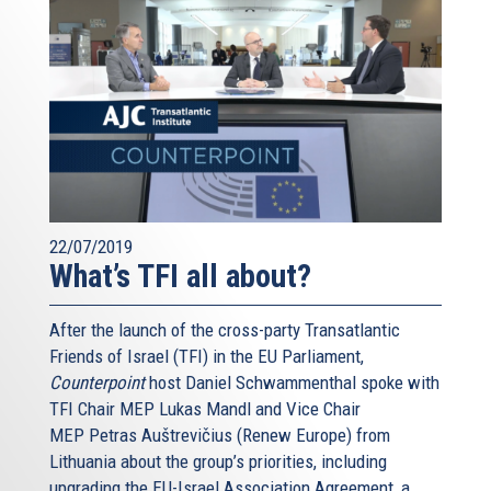
22/07/2019
What’s TFI all about?
After the launch of the cross-party Transatlantic
Friends of Israel (TFI) in the EU Parliament,
Counterpoint
host Daniel Schwammenthal spoke with
TFI Chair MEP Lukas Mandl and Vice Chair
MEP Petras Auštrevičius (Renew Europe) from
Lithuania about the group’s priorities, including
upgrading the EU-Israel Association Agreement, a