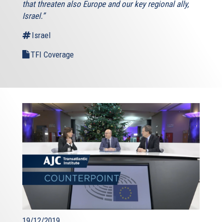
that threaten also Europe and our key regional ally,
Israel.”
Israel
TFI Coverage
19/12/2019