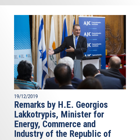
19/12/2019
Remarks by H.E. Georgios
Lakkotrypis, Minister for
Energy, Commerce and
Industry of the Republic of