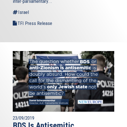
inter-parliamentary...
is
external)
Israel
TFI Press Release
23/09/2019
BDS Is Antisemitic