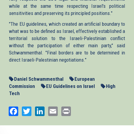
while at the same time respecting Israel's political
sensitivities and preserving its principled positions."
"The EU guidelines, which created an artificial boundary to
what was to be defined as Israel, effectively established a
territorial solution to the Israeli-Palestinian conflict
without the participation of either main party," said
Schwammenthal. "Final borders are to be determined in
direct Israeli-Palestinian negotiations."
Daniel Schwammenthal
European
Commission
EU Guidelines on Israel
High
Tech
Facebook
Twitter
LinkedIn
Email
Print