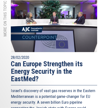
MORE ON THIS TOPIC
28/02/2020
Can Europe Strengthen its
Energy Security in the
EastMed?
Israel’s discovery of vast gas reserves in the Eastern
Mediterranean is a potential game-changer for EU
energy security. A seven billion Euro pipeline