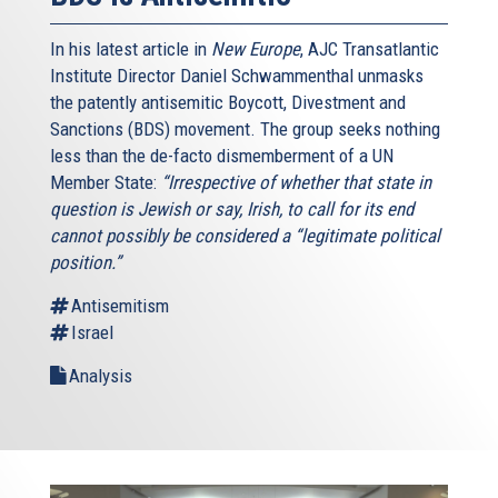
In his latest article in
New Europe
, AJC Transatlantic
Institute Director Daniel Schwammenthal unmasks
the patently antisemitic Boycott, Divestment and
Sanctions (BDS) movement. The group seeks nothing
less than the de-facto dismemberment of a UN
Member State:
“Irrespective of whether that state in
question is Jewish or say, Irish, to call for its end
cannot possibly be considered a “legitimate political
position.”
Antisemitism
Israel
Analysis