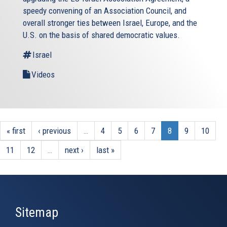
speedy convening of an Association Council, and
overall stronger ties between Israel, Europe, and the
U.S. on the basis of shared democratic values.
Israel
Videos
« first
‹ previous
…
4
5
6
7
8
9
10
11
12
…
next ›
last »
Sitemap