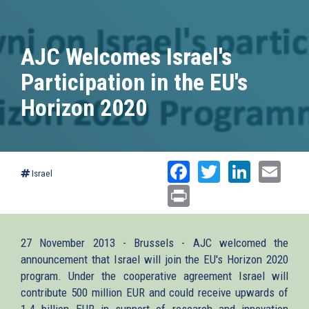
AJC Welcomes Israel's
Participation in the EU's
Horizon 2020
Facebook
Twitter
Linked
Ema
Israel
Print
27 November 2013 - Brussels - AJC welcomed the
announcement that Israel will join the EU's Horizon 2020
program. Under the cooperative agreement Israel will
contribute 500 million EUR and could receive upwards of
1.4 billion EUR in support of research and innovation