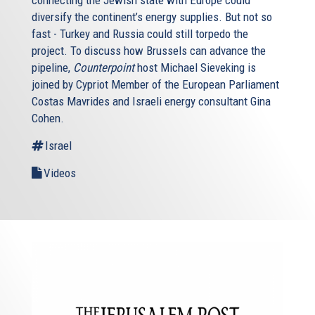
connecting the Jewish state with Europe could
diversify the continent’s energy supplies. But not so
fast - Turkey and Russia could still torpedo the
project. To discuss how Brussels can advance the
pipeline,
Counterpoint
host Michael Sieveking is
joined by Cypriot Member of the European Parliament
Costas Mavrides and Israeli energy consultant Gina
Cohen.
Israel
Videos