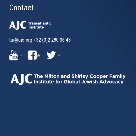
Contact
tai@ajc.org
+32 (0)2 280 06 43
(LINK
(LINK
(LINK
IS
IS
IS
EXTERNAL)
EXTERNAL)
EXTERNAL)