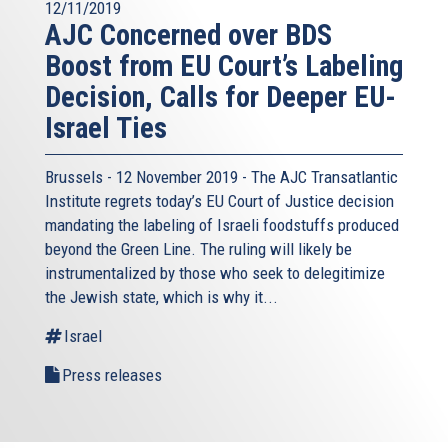
12/11/2019
AJC Concerned over BDS
Boost from EU Court’s Labeling
Decision, Calls for Deeper EU-
Israel Ties
Brussels - 12 November 2019 - The AJC Transatlantic
Institute regrets today’s EU Court of Justice decision
mandating the labeling of Israeli foodstuffs produced
beyond the Green Line. The ruling will likely be
instrumentalized by those who seek to delegitimize
the Jewish state, which is why it...
Israel
Press releases