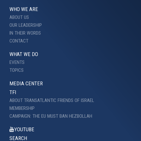
WHO WE ARE
ABOUT US
OUR LEADERSHIP
IN THEIR WORDS
CONTACT
WHAT WE DO
EVENTS
TOPICS
MEDIA CENTER
TFI
ABOUT TRANSATLANTIC FRIENDS OF ISRAEL
MEMBERSHIP
CAMPAIGN: THE EU MUST BAN HEZBOLLAH
YOUTUBE
SEARCH