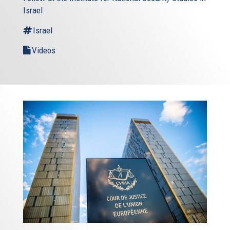
Israel.
Israel
Videos