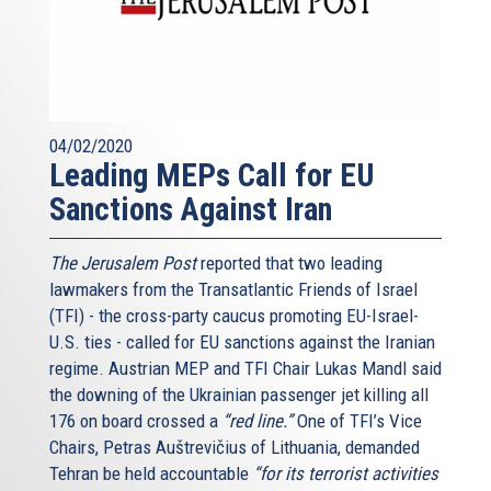
04/02/2020
Leading MEPs Call for EU
Sanctions Against Iran
The Jerusalem Post
reported that two leading
lawmakers from the Transatlantic Friends of Israel
(TFI) - the cross-party caucus promoting EU-Israel-
U.S. ties - called for EU sanctions against the Iranian
regime. Austrian MEP and TFI Chair Lukas Mandl said
the downing of the Ukrainian passenger jet killing all
176 on board crossed a
“red line.”
One of TFI’s Vice
Chairs, Petras Auštrevičius of Lithuania, demanded
Tehran be held accountable
“for its terrorist activities