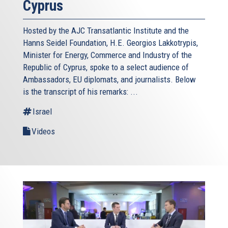
Cyprus
Hosted by the AJC Transatlantic Institute and the
Hanns Seidel Foundation, H.E. Georgios Lakkotrypis,
Minister for Energy, Commerce and Industry of the
Republic of Cyprus, spoke to a select audience of
Ambassadors, EU diplomats, and journalists. Below
is the transcript of his remarks: ...
Israel
Videos