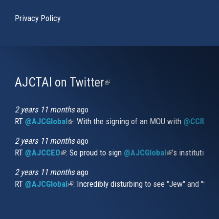
Privacy Policy
AJCTAI on Twitter
(link
is
external)
2 years 11 months
ago
RT
@AJCGlobal
(link is external)
: With the signing of an MOU with
@CCIUrug
2 years 11 months
ago
RT
@AJCCEO
(link is external)
: So proud to sign
@AJCGlobal
(link is externa
’s institution
2 years 11 months
ago
RT
@AJCGlobal
(link is external)
: Incredibly disturbing to see "Jew" and "thi