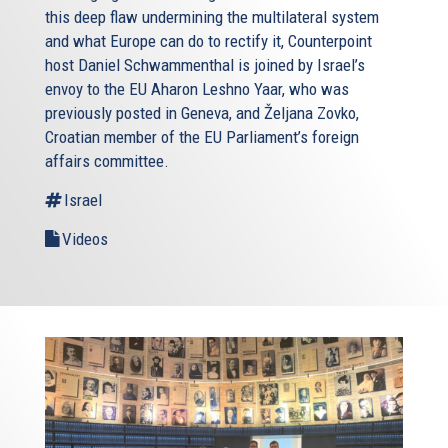
this deep flaw undermining the multilateral system
and what Europe can do to rectify it, Counterpoint
host Daniel Schwammenthal is joined by Israel’s
envoy to the EU Aharon Leshno Yaar, who was
previously posted in Geneva, and Željana Zovko,
Croatian member of the EU Parliament’s foreign
affairs committee.
Israel
Videos