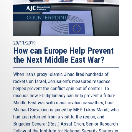
29/11/2019
How can Europe Help Prevent
the Next Middle East War?
When Iran’s proxy Islamic Jihad fired hundreds of
rockets on Israel, Jerusalem’s measured response
helped prevent the conflict spin out of control. To
discuss how EU diplomacy can help prevent a future
Middle East war with mass civilian casualties, host
Michael Sieveking is joined by MEP Lukas Mandl, who
had just returned from a visit to the region, and
Brigadier General (Res.) Assaf Orion, Senior Research
Fellow at the Institute for National Security Studies in