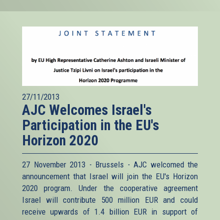
27/11/2013
AJC Welcomes Israel's
Participation in the EU's
Horizon 2020
27 November 2013 - Brussels - AJC welcomed the
announcement that Israel will join the EU's Horizon
2020 program. Under the cooperative agreement
Israel will contribute 500 million EUR and could
receive upwards of 1.4 billion EUR in support of