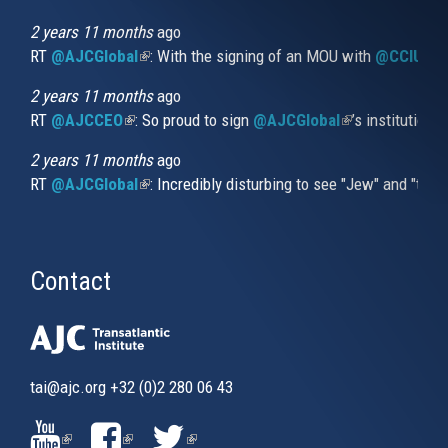
is
external)
2 years 11 months
ago
RT
@AJCGlobal
(link is external)
: With the signing of an MOU with
@CCIUrug
2 years 11 months
ago
RT
@AJCCEO
(link is external)
: So proud to sign
@AJCGlobal
(link is externa
’s institution
2 years 11 months
ago
RT
@AJCGlobal
(link is external)
: Incredibly disturbing to see "Jew" and "thi
Contact
tai@ajc.org
+32 (0)2 280 06 43
(LINK
(LINK
(LINK