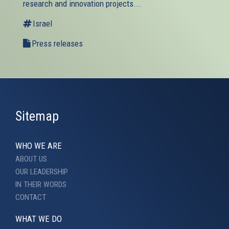
research and innovation projects...
Israel
Press releases
Sitemap
WHO WE ARE
ABOUT US
OUR LEADERSHIP
IN THEIR WORDS
CONTACT
WHAT WE DO