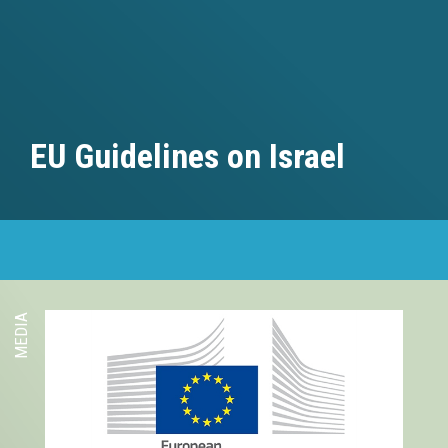
EU Guidelines on Israel
MEDIA