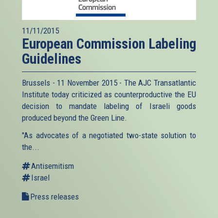
11/11/2015
European Commission Labeling
Guidelines
Brussels - 11 November 2015 - The AJC Transatlantic
Institute today criticized as counterproductive the EU
decision to mandate labeling of Israeli goods
produced beyond the Green Line.
"As advocates of a negotiated two-state solution to
the...
Antisemitism
Israel
Press releases