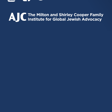
IS
IS
IS
EXTERNAL)
EXTERNAL)
EXTERNAL)