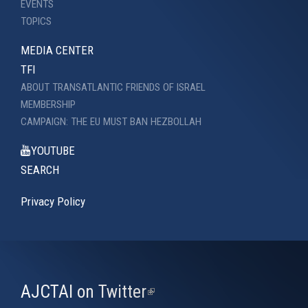
EVENTS
TOPICS
MEDIA CENTER
TFI
ABOUT TRANSATLANTIC FRIENDS OF ISRAEL
MEMBERSHIP
CAMPAIGN: THE EU MUST BAN HEZBOLLAH
YOUTUBE
SEARCH
Privacy Policy
AJCTAI on Twitter
(link