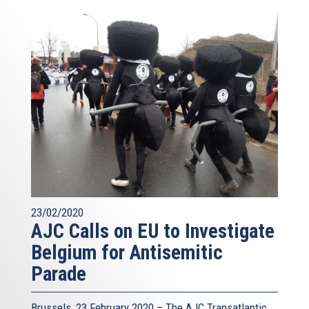
23/02/2020
AJC Calls on EU to Investigate
Belgium for Antisemitic
Parade
Brussels, 23 February 2020 – The AJC Transatlantic