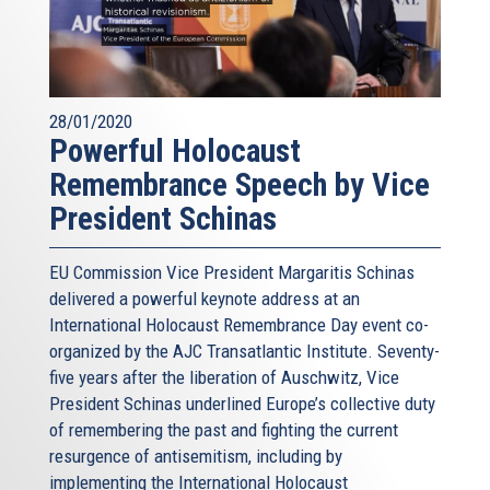
28/01/2020
Powerful Holocaust
Remembrance Speech by Vice
President Schinas
EU Commission Vice President Margaritis Schinas
delivered a powerful keynote address at an
International Holocaust Remembrance Day event co-
organized by the AJC Transatlantic Institute. Seventy-
five years after the liberation of Auschwitz, Vice
President Schinas underlined Europe’s collective duty
of remembering the past and fighting the current
resurgence of antisemitism, including by
implementing the International Holocaust