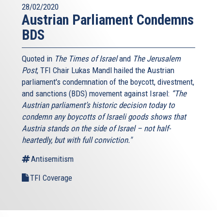
28/02/2020
Austrian Parliament Condemns
BDS
Quoted in
The Times of Israel
and
The Jerusalem
Post
, TFI Chair Lukas Mandl hailed the Austrian
parliament's condemnation of the boycott, divestment,
and sanctions (BDS) movement against Israel:
“The
Austrian parliament’s historic decision today to
condemn any boycotts of Israeli goods shows that
Austria stands on the side of Israel – not half-
heartedly, but with full conviction."
Antisemitism
TFI Coverage