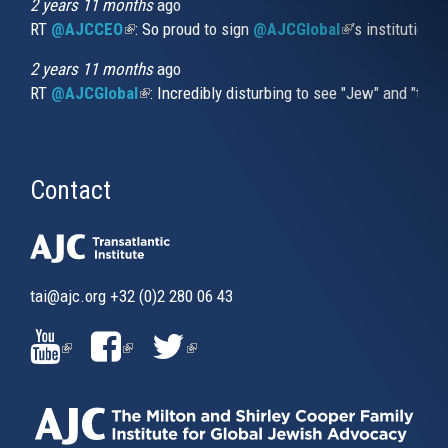
2 years 11 months
ago
RT
@AJCCEO
(link is external)
: So proud to sign
@AJCGlobal
(link is externa
’s institution
2 years 11 months
ago
RT
@AJCGlobal
(link is external)
: Incredibly disturbing to see "Jew" and "thi
Contact
tai@ajc.org
+32 (0)2 280 06 43
(LINK
(LINK
(LINK
IS
IS
IS
EXTERNAL)
EXTERNAL)
EXTERNAL)