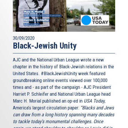
30/09/2020
Black-Jewish Unity
AJC and the National Urban League wrote a new
chapter in the history of Black-Jewish relations in the
United States. #BlackJewishUnity week featured
groundbreaking online events viewed over 100,000
times and - as part of the campaign - AJC President
Harriet P. Schleifer and National Urban League head
Marc H. Morial published an op-ed in
USA Today
,
America’s largest circulation paper:
“Blacks and Jews
can draw from a long history spanning many decades
to tackle today’s monumental challenges. Once