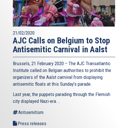
21/02/2020
AJC Calls on Belgium to Stop
Antisemitic Carnival in Aalst
Brussels, 21 February 2020 – The AJC Transatlantic
Institute called on Belgian authorities to prohibit the
organizers of the Aalst carnival from displaying
antisemitic floats at this Sunday’s parade.
Last year, the puppets parading through the Flemish
city displayed Nazi-era...
Antisemitism
Press releases