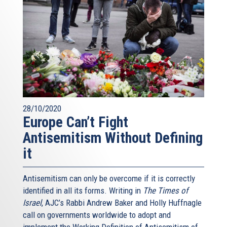
28/10/2020
Europe Can’t Fight
Antisemitism Without Defining
it
Antisemitism can only be overcome if it is correctly
identified in all its forms. Writing in
The Times of
Israel
, AJC’s Rabbi Andrew Baker and Holly Huffnagle
call on governments worldwide to adopt and