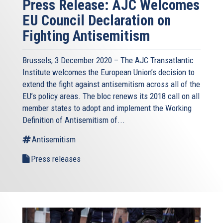
Press Release: AJC Welcomes
EU Council Declaration on
Fighting Antisemitism
Brussels, 3 December 2020 – The AJC Transatlantic
Institute welcomes the European Union’s decision to
extend the fight against antisemitism across all of the
EU’s policy areas. The bloc renews its 2018 call on all
member states to adopt and implement the Working
Definition of Antisemitism of...
Antisemitism
Press releases