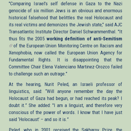
"Comparing Israel's self defense in Gaza to the Nazi
genocide of six million Jews is an obvious and enormous
historical falsehood that belittles the real Holocaust and
its real victims and demonizes the Jewish state," said AJC
Transatlantic Institute Director Daniel Schwammenthal. "It
thus fits the 2005
working definition of anti-Semitism
(link
of the European Union Monitoring Centre on Racism and
is
Xenophobia, now called the European Union Agency for
external)
Fundamental Rights. It is disappointing that the
Committee Chair Elena Valenciano Martinez-Orozco failed
to challenge such an outrage."
At the hearing, Nurit Peled, an Israeli professor of
linguistics, said: “Will anyone remember the day the
Holocaust of Gaza had begun, or had reached its peak? I
doubt it.” She added: "I am a linguist, and therefore very
conscious of the power of words. I know that I have just
said ‘Holocaust’ – and so it is.”
Peled, who in 2001 received the Sakharov Prize, the