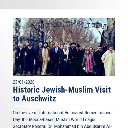
23/01/2020
Historic Jewish-Muslim Visit
to Auschwitz
On the eve of International Holocaust Remembrance
Day, the Mecca-based Muslim World League
Secretary General Dr. Mohammad bin Abdulkarim Al-