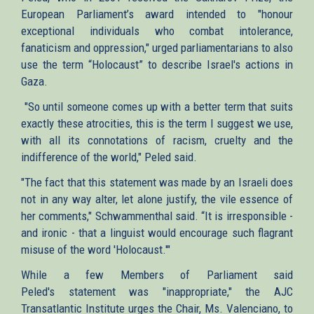
European Parliament’s award intended to "honour
exceptional individuals who combat intolerance,
fanaticism and oppression," urged parliamentarians to also
use the term “Holocaust” to describe Israel's actions in
Gaza.
"So until someone comes up with a better term that suits
exactly these atrocities, this is the term I suggest we use,
with all its connotations of racism, cruelty and the
indifference of the world," Peled said.
"The fact that this statement was made by an Israeli does
not in any way alter, let alone justify, the vile essence of
her comments," Schwammenthal said. “It is irresponsible -
and ironic - that a linguist would encourage such flagrant
misuse of the word 'Holocaust.'"
While a few Members of Parliament said
Peled's statement was "inappropriate," the AJC
Transatlantic Institute urges the Chair, Ms. Valenciano, to