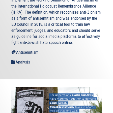
implement the Working Definition of Antisemitism of
the International Holocaust Remembrance Alliance
(IHRA). The definition, which recognizes anti-Zionism
as a form of antisemitism and was endorsed by the
EU Council in 2018, is a critical tool to train law
enforcement, judges, and educators and should serve
as guideline for social media platforms to effectively
fight anti-Jewish hate speech online.
Antisemitism
Analysis