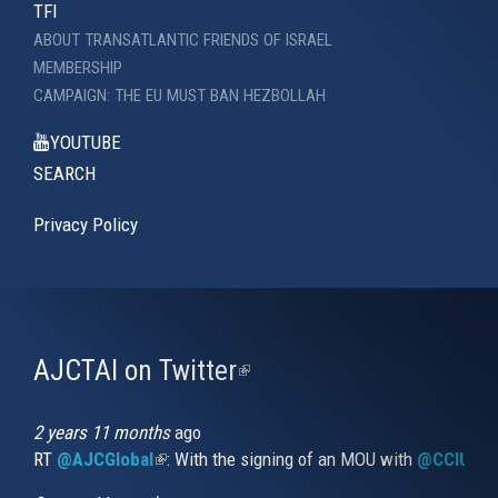
TFI
ABOUT TRANSATLANTIC FRIENDS OF ISRAEL
MEMBERSHIP
CAMPAIGN: THE EU MUST BAN HEZBOLLAH
YOUTUBE
SEARCH
Privacy Policy
AJCTAI on Twitter
(link
is
external)
2 years 11 months
ago
RT
@AJCGlobal
(link is external)
: With the signing of an MOU with
@CCIUrug