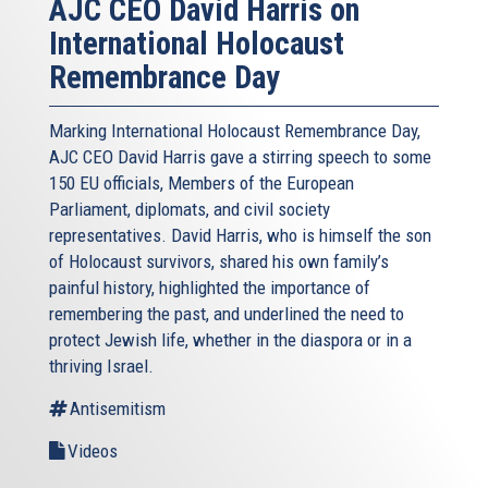
AJC CEO David Harris on
International Holocaust
Remembrance Day
Marking International Holocaust Remembrance Day,
AJC CEO David Harris gave a stirring speech to some
150 EU officials, Members of the European
Parliament, diplomats, and civil society
representatives. David Harris, who is himself the son
of Holocaust survivors, shared his own family’s
painful history, highlighted the importance of
remembering the past, and underlined the need to
protect Jewish life, whether in the diaspora or in a
thriving Israel.
Antisemitism
Videos