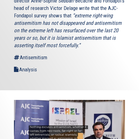
director Anne-Sophie Sebban-Bécache and Fondapol‘s
head of research Victor Delage write that the AJC-
Fondapol survey shows that
“extreme right-wing
antisemitism has not disappeared and antisemitism
on the extreme left has resurfaced over the last 20
years or so, but it is Islamist antisemitism that is
asserting itself most forcefully.”
Antisemitism
Analysis