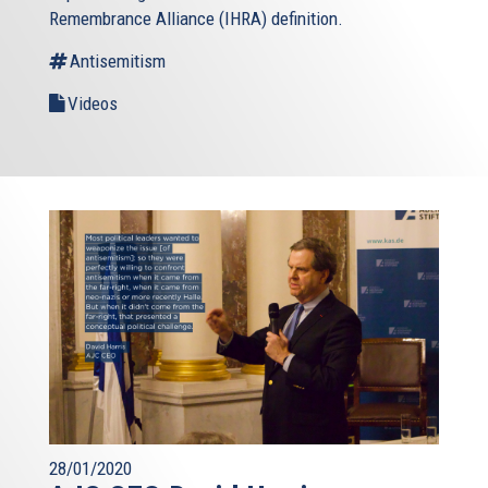
Remembrance Alliance (IHRA) definition.
Antisemitism
Videos
28/01/2020