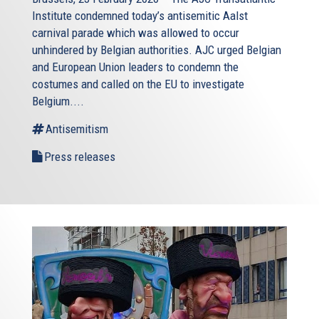
Institute condemned today’s antisemitic Aalst
carnival parade which was allowed to occur
unhindered by Belgian authorities. AJC urged Belgian
and European Union leaders to condemn the
costumes and called on the EU to investigate
Belgium....
Antisemitism
Press releases