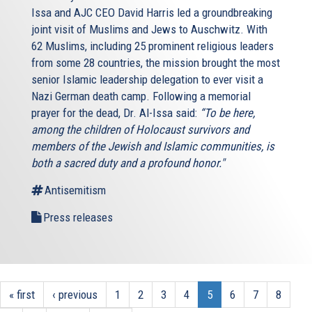
Issa and AJC CEO David Harris led a groundbreaking
joint visit of Muslims and Jews to Auschwitz. With
62 Muslims, including 25 prominent religious leaders
from some 28 countries, the mission brought the most
senior Islamic leadership delegation to ever visit a
Nazi German death camp. Following a memorial
prayer for the dead, Dr. Al-Issa said:
“To be here,
among the children of Holocaust survivors and
members of the Jewish and Islamic communities, is
both a sacred duty and a profound honor."
Antisemitism
Press releases
« first
‹ previous
1
2
3
4
5
6
7
8