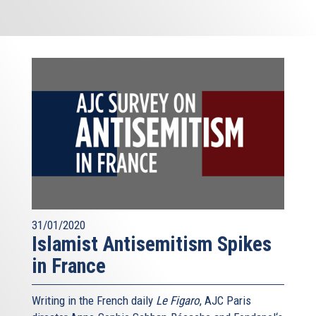
31/01/2020
Islamist Antisemitism Spikes
in France
Writing in the French daily
Le Figaro
, AJC Paris