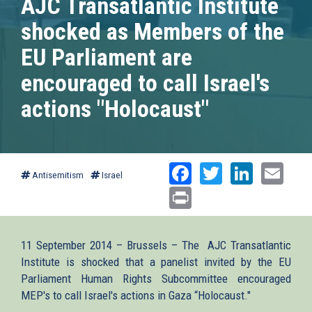
AJC Transatlantic Institute
shocked as Members of the
EU Parliament are
encouraged to call Israel's
actions "Holocaust"
Facebook
Twitter
Linked
Ema
Antisemitism
Israel
Print
11 September 2014 – Brussels – The AJC Transatlantic
Institute is shocked that a panelist invited by the EU
Parliament Human Rights Subcommittee encouraged
MEP's to call Israel's actions in Gaza “Holocaust."