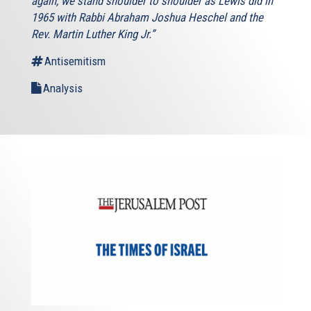
again, we stand shoulder to shoulder as Lewis did in
1965 with Rabbi Abraham Joshua Heschel and the
Rev. Martin Luther King Jr.”
Antisemitism
Analysis