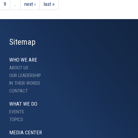
9
…
next ›
last »
Sitemap
WHO WE ARE
ABOUT US
OUR LEADERSHIP
IN THEIR WORDS
CONTACT
WHAT WE DO
EVENTS
TOPICS
MEDIA CENTER