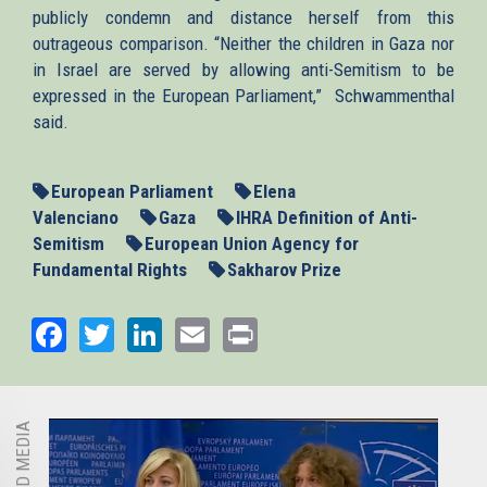
publicly condemn and distance herself from this
outrageous comparison. “Neither the children in Gaza nor
in Israel are served by allowing anti-Semitism to be
expressed in the European Parliament,” Schwammenthal
said.
European Parliament
Elena
Valenciano
Gaza
IHRA Definition of Anti-
Semitism
European Union Agency for
Fundamental Rights
Sakharov Prize
Facebook
Twitter
LinkedIn
Email
Print
RELATED MEDIA