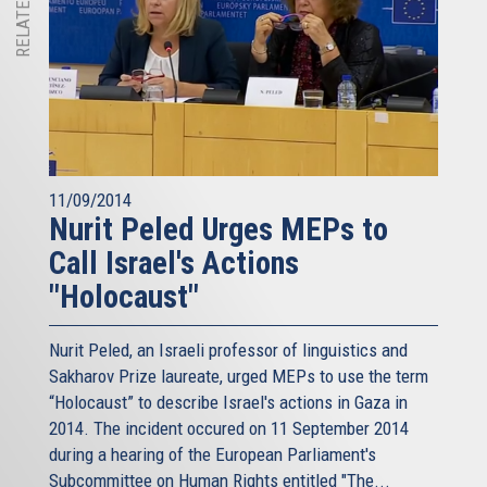
11/09/2014
Nurit Peled Urges MEPs to
Call Israel's Actions
"Holocaust"
Nurit Peled, an Israeli professor of linguistics and
Sakharov Prize laureate, urged MEPs to use the term
“Holocaust” to describe Israel's actions in Gaza in
2014. The incident occured on 11 September 2014
during a hearing of the European Parliament's
Subcommittee on Human Rights entitled "The...