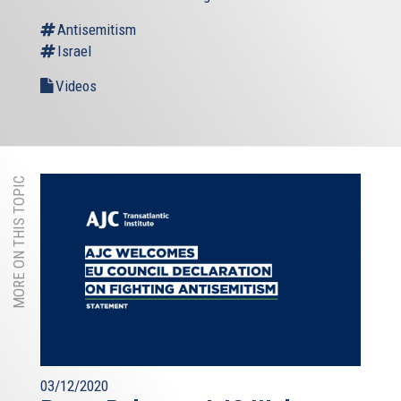
Antisemitism
Israel
Videos
MORE ON THIS TOPIC
03/12/2020