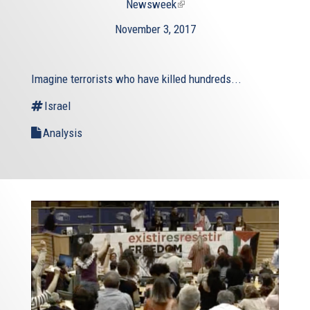
Newsweek
(link
is
November 3, 2017
external)
Imagine terrorists who have killed hundreds...
Israel
Analysis