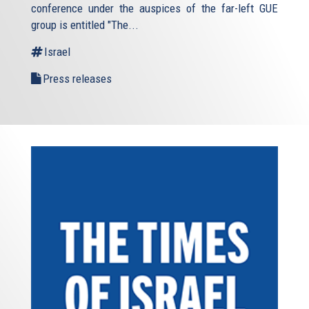
conference under the auspices of the far-left GUE
group is entitled "The...
Israel
Press releases