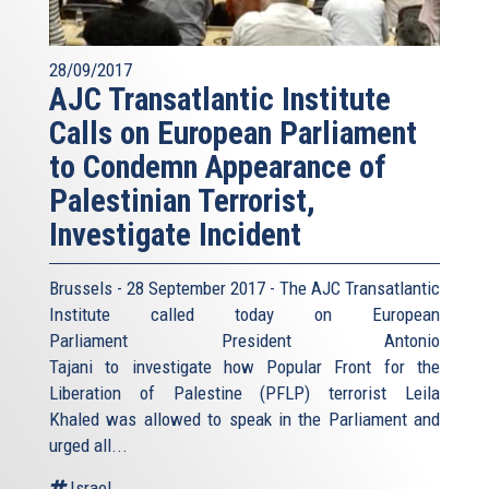
28/09/2017
AJC Transatlantic Institute
Calls on European Parliament
to Condemn Appearance of
Palestinian Terrorist,
Investigate Incident
Brussels - 28 September 2017 - The AJC Transatlantic
Institute called today on European
Parliament President Antonio
Tajani to investigate how Popular Front for the
Liberation of Palestine (PFLP) terrorist Leila
Khaled was allowed to speak in the Parliament and
urged all...
Israel