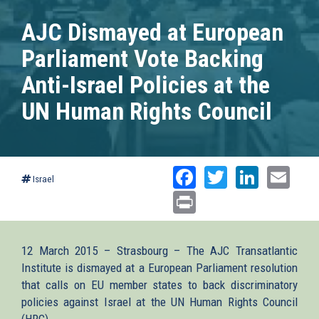
AJC Dismayed at European
Parliament Vote Backing
Anti-Israel Policies at the
UN Human Rights Council
Facebook
Twitter
Linked
Ema
Israel
Print
12 March 2015 – Strasbourg – The AJC Transatlantic
Institute is dismayed at a European Parliament resolution
that calls on EU member states to back discriminatory
policies against Israel at the UN Human Rights Council
(HRC).