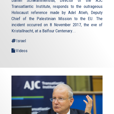
Daniel Schwammenthal, Director of the AJC
Transatlantic Institute, responds to the outrageous
Holocaust reference made by Adel Atieh, Deputy
Chief of the Palestinian Mission to the EU. The
incident occurred on 8 November 2017, the eve of
Kristallnacht, at a Balfour Centenary...
Israel
Videos