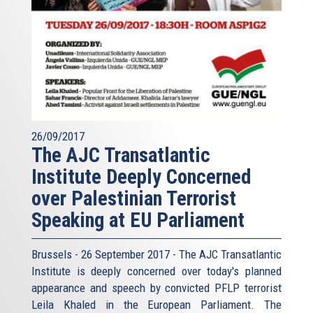
26/09/2017
The AJC Transatlantic
Institute Deeply Concerned
over Palestinian Terrorist
Speaking at EU Parliament
Brussels - 26 September 2017 - The AJC Transatlantic
Institute is deeply concerned over today's planned
appearance and speech by convicted PFLP terrorist
Leila Khaled in the European Parliament. The