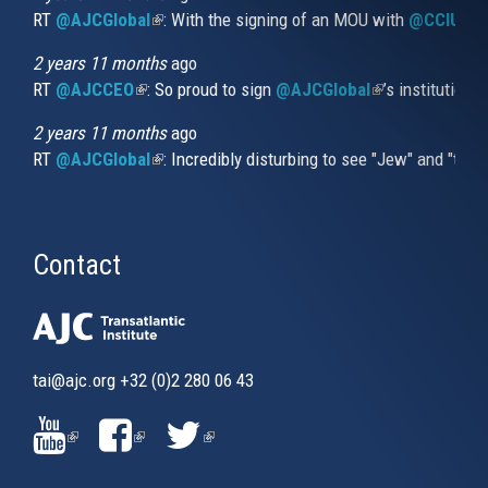
RT
@AJCGlobal
(link is external)
: With the signing of an MOU with
@CCIUrug
2 years 11 months
ago
RT
@AJCCEO
(link is external)
: So proud to sign
@AJCGlobal
(link is externa
’s institution
2 years 11 months
ago
RT
@AJCGlobal
(link is external)
: Incredibly disturbing to see "Jew" and "thi
Contact
tai@ajc.org
+32 (0)2 280 06 43
(LINK
(LINK
(LINK