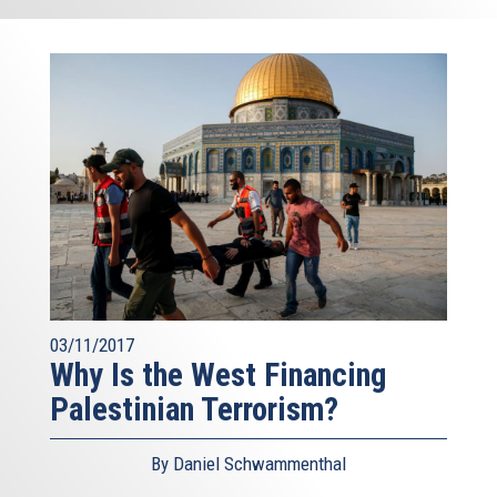
03/11/2017
Why Is the West Financing
Palestinian Terrorism?
By Daniel Schwammenthal