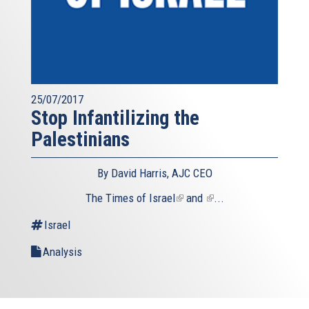
25/07/2017
Stop Infantilizing the
Palestinians
By David Harris, AJC CEO
The
Times of Israel
(link
and
(link
...
is
is
Israel
external)
external)
Analysis