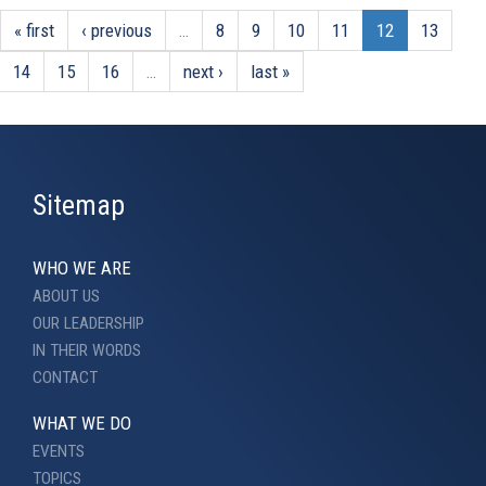
« first
‹ previous
…
8
9
10
11
12
13
14
15
16
…
next ›
last »
Sitemap
WHO WE ARE
ABOUT US
OUR LEADERSHIP
IN THEIR WORDS
CONTACT
WHAT WE DO
EVENTS
TOPICS