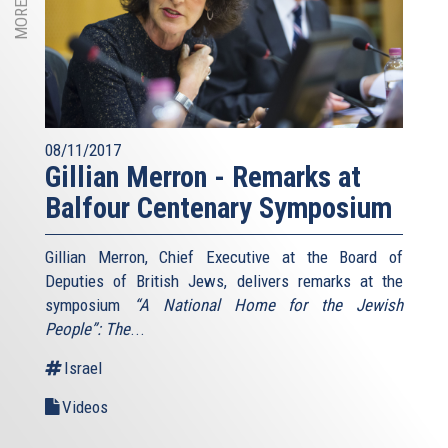
08/11/2017
Gillian Merron - Remarks at
Balfour Centenary Symposium
Gillian Merron, Chief Executive at the Board of
Deputies of British Jews, delivers remarks at the
symposium
“A National Home for the Jewish
People”: The
...
Israel
Videos