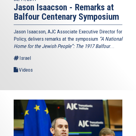
Jason Isaacson - Remarks at
Balfour Centenary Symposium
Jason Isaacson, AJC Associate Executive Director for
Policy, delivers remarks at the symposium
“A National
Home for the Jewish People”: The 1917 Balfour
...
Israel
Videos