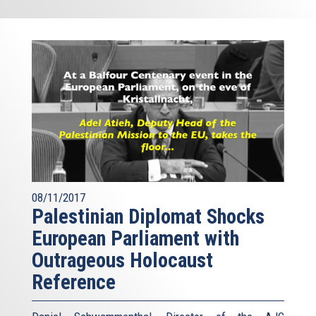
08/11/2017
Palestinian Diplomat Shocks
European Parliament with
Outrageous Holocaust
Reference