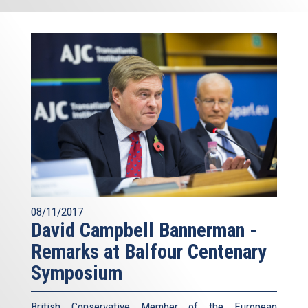
08/11/2017
David Campbell Bannerman -
Remarks at Balfour Centenary
Symposium
British Conservative Member of the European