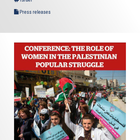
Press releases