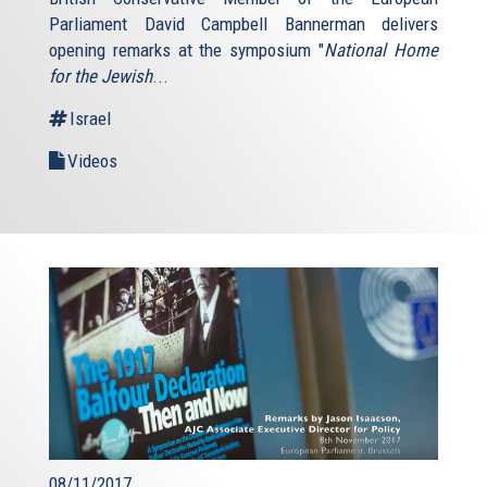
Parliament David Campbell Bannerman delivers
opening remarks at the symposium "
National Home
for the Jewish
...
Israel
Videos
08/11/2017