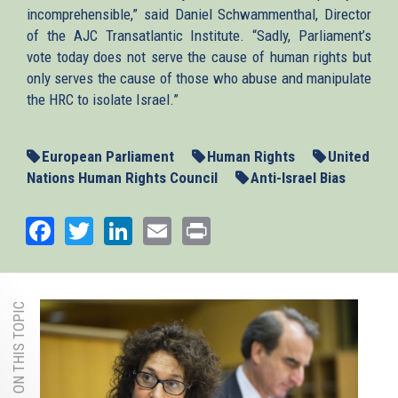
incomprehensible,” said Daniel Schwammenthal, Director
of the AJC Transatlantic Institute. “Sadly, Parliament’s
vote today does not serve the cause of human rights but
only serves the cause of those who abuse and manipulate
the HRC to isolate Israel.”
European Parliament
Human Rights
United
Nations Human Rights Council
Anti-Israel Bias
Facebook
Twitter
LinkedIn
Email
Print
MORE ON THIS TOPIC