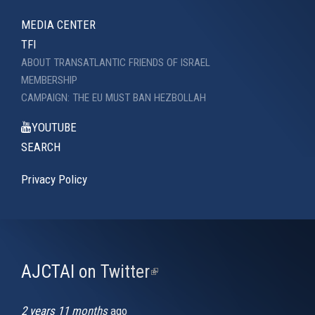
MEDIA CENTER
TFI
ABOUT TRANSATLANTIC FRIENDS OF ISRAEL
MEMBERSHIP
CAMPAIGN: THE EU MUST BAN HEZBOLLAH
YOUTUBE
SEARCH
Privacy Policy
AJCTAI on Twitter
(link
is
external)
2 years 11 months
ago