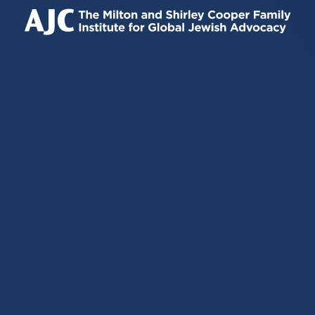
IS
IS
IS
EXTERNAL)
EXTERNAL)
EXTERNAL)