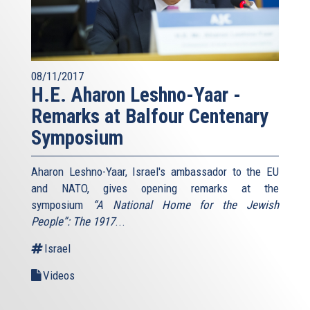
08/11/2017
H.E. Aharon Leshno-Yaar -
Remarks at Balfour Centenary
Symposium
Aharon Leshno-Yaar, Israel's ambassador to the EU
and NATO, gives opening remarks at the
symposium
“A National Home for the Jewish
People”: The 1917
...
Israel
Videos