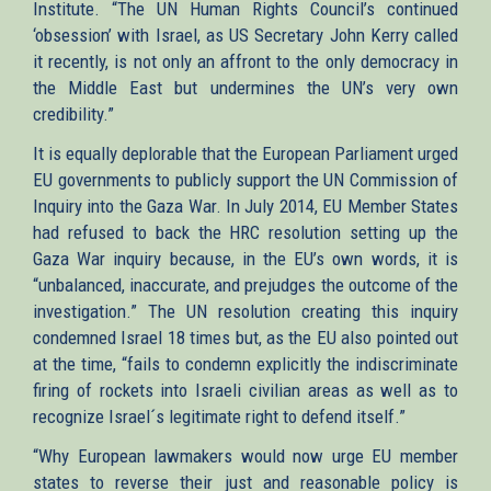
Institute. “The UN Human Rights Council’s continued
‘obsession’ with Israel, as US Secretary John Kerry called
it recently, is not only an affront to the only democracy in
the Middle East but undermines the UN’s very own
credibility.”
It is equally deplorable that the European Parliament urged
EU governments to publicly support the UN Commission of
Inquiry into the Gaza War. In July 2014, EU Member States
had refused to back the HRC resolution setting up the
Gaza War inquiry because, in the EU’s own words, it is
“unbalanced, inaccurate, and prejudges the outcome of the
investigation.” The UN resolution creating this inquiry
condemned Israel 18 times but, as the EU also pointed out
at the time, “fails to condemn explicitly the indiscriminate
firing of rockets into Israeli civilian areas as well as to
recognize Israel´s legitimate right to defend itself.”
“Why European lawmakers would now urge EU member
states to reverse their just and reasonable policy is