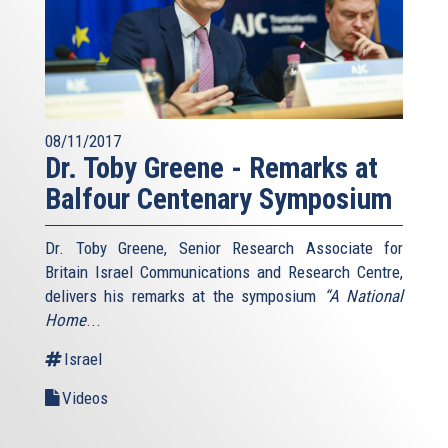
08/11/2017
Dr. Toby Greene - Remarks at
Balfour Centenary Symposium
Dr. Toby Greene, Senior Research Associate for
Britain Israel Communications and Research Centre,
delivers his remarks at the symposium
“A National
Home
...
Israel
Videos