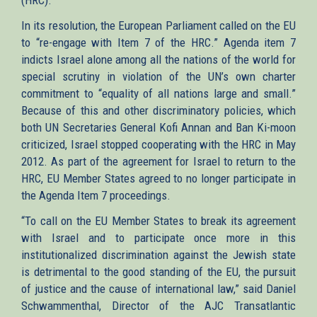
In its resolution, the European Parliament called on the EU
to “re-engage with Item 7 of the HRC.” Agenda item 7
indicts Israel alone among all the nations of the world for
special scrutiny in violation of the UN’s own charter
commitment to “equality of all nations large and small.”
Because of this and other discriminatory policies, which
both UN Secretaries General Kofi Annan and Ban Ki-moon
criticized, Israel stopped cooperating with the HRC in May
2012. As part of the agreement for Israel to return to the
HRC, EU Member States agreed to no longer participate in
the Agenda Item 7 proceedings.
“To call on the EU Member States to break its agreement
with Israel and to participate once more in this
institutionalized discrimination against the Jewish state
is detrimental to the good standing of the EU, the pursuit
of justice and the cause of international law,” said Daniel
Schwammenthal, Director of the AJC Transatlantic