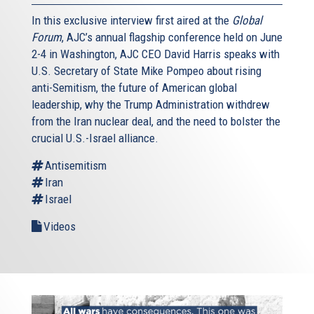
In this exclusive interview first aired at the
Global
Forum
, AJC’s annual flagship conference held on June
2-4 in Washington, AJC CEO David Harris speaks with
U.S. Secretary of State Mike Pompeo about rising
anti-Semitism, the future of American global
leadership, why the Trump Administration withdrew
from the Iran nuclear deal, and the need to bolster the
crucial U.S.-Israel alliance.
Antisemitism
Iran
Israel
Videos