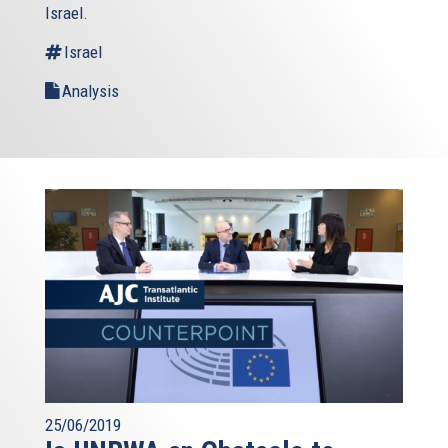
Israel.
Israel
Analysis
25/06/2019