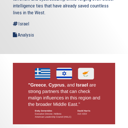
intelligence ties that have already saved countless
lives in the West.
Israel
Analysis