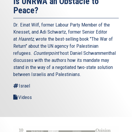
Is UNRWA an Obstacle to
Peace?
Dr. Einat Wilf, former Labour Party Member of the
Knesset, and Adi Schwartz, former Senior Editor
at
Haaretz
, wrote the best-selling book "The War of
Return" about the UN agency for Palestinian
refugees.
Counterpoint
host Daniel Schwammenthal
discusses with the authors how its mandate may
stand in the way of a negotiated two-state solution
between Israelis and Palestinians.
Israel
Videos