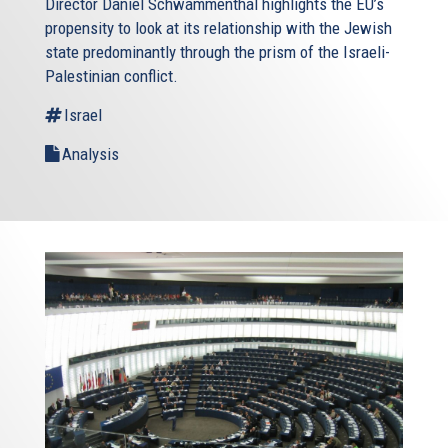
Director Daniel Schwammenthal highlights the EU’s
propensity to look at its relationship with the Jewish
state predominantly through the prism of the Israeli-
Palestinian conflict.
Israel
Analysis