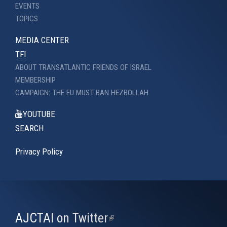
EVENTS
TOPICS
MEDIA CENTER
TFI
ABOUT TRANSATLANTIC FRIENDS OF ISRAEL
MEMBERSHIP
CAMPAIGN: THE EU MUST BAN HEZBOLLAH
YOUTUBE
SEARCH
Privacy Policy
AJCTAI on Twitter
(link