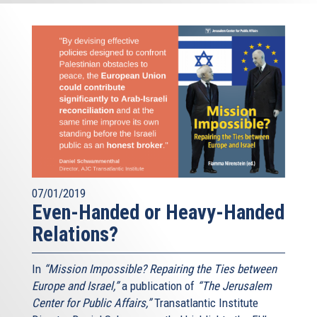
07/01/2019
Even-Handed or Heavy-Handed
Relations?
In
“Mission Impossible? Repairing the Ties between
Europe and Israel,”
a publication of
“The Jerusalem
Center for Public Affairs,”
Transatlantic Institute