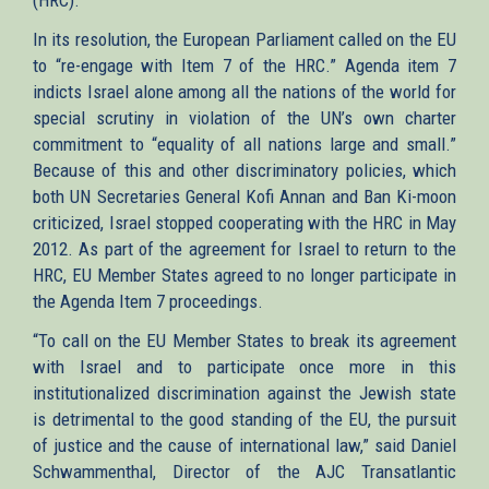
In its resolution, the European Parliament called on the EU
to “re-engage with Item 7 of the HRC.” Agenda item 7
indicts Israel alone among all the nations of the world for
special scrutiny in violation of the UN’s own charter
commitment to “equality of all nations large and small.”
Because of this and other discriminatory policies, which
both UN Secretaries General Kofi Annan and Ban Ki-moon
criticized, Israel stopped cooperating with the HRC in May
2012. As part of the agreement for Israel to return to the
HRC, EU Member States agreed to no longer participate in
the Agenda Item 7 proceedings.
“To call on the EU Member States to break its agreement
with Israel and to participate once more in this
institutionalized discrimination against the Jewish state
is detrimental to the good standing of the EU, the pursuit
of justice and the cause of international law,” said Daniel
Schwammenthal, Director of the AJC Transatlantic