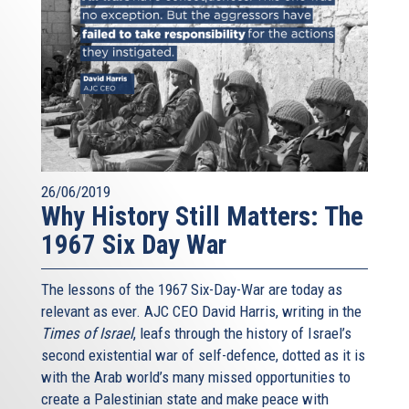
26/06/2019
Why History Still Matters: The
1967 Six Day War
The lessons of the 1967 Six-Day-War are today as
relevant as ever. AJC CEO David Harris, writing in the
Times of Israel
, leafs through the history of Israel’s
second existential war of self-defence, dotted as it is
with the Arab world’s many missed opportunities to
create a Palestinian state and make peace with