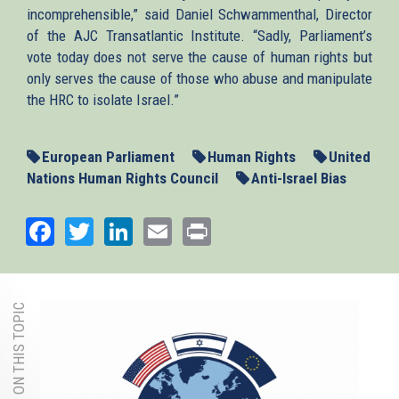
incomprehensible,” said Daniel Schwammenthal, Director
of the AJC Transatlantic Institute. “Sadly, Parliament’s
vote today does not serve the cause of human rights but
only serves the cause of those who abuse and manipulate
the HRC to isolate Israel.”
European Parliament
Human Rights
United
Nations Human Rights Council
Anti-Israel Bias
Facebook
Twitter
LinkedIn
Email
Print
MORE ON THIS TOPIC