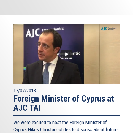
17/07/2018
Foreign Minister of Cyprus at
AJC TAI
We were excited to host the Foreign Minister of
Cyprus Nikos Christodoulides to discuss about future