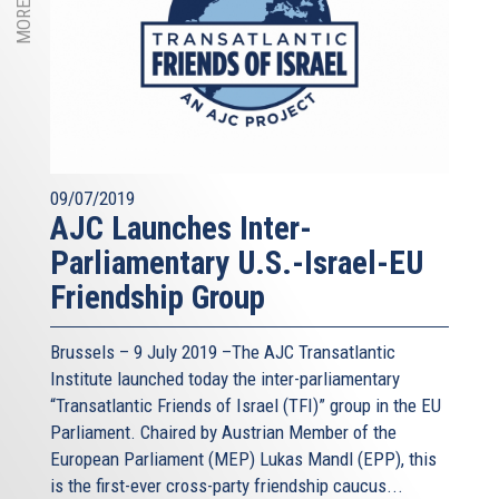
09/07/2019
AJC Launches Inter-
Parliamentary U.S.-Israel-EU
Friendship Group
Brussels – 9 July 2019 –The AJC Transatlantic
Institute launched today the inter-parliamentary
“Transatlantic Friends of Israel (TFI)” group in the EU
Parliament. Chaired by Austrian Member of the
European Parliament (MEP) Lukas Mandl (EPP), this
is the first-ever cross-party friendship caucus...