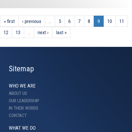
« first
‹ previous
…
5
6
7
8
9
10
11
12
13
…
next ›
last »
Sitemap
WHO WE ARE
ABOUT US
OUR LEADERSHIP
IN THEIR WORDS
CONTACT
WHAT WE DO