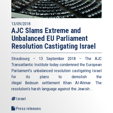
13/09/2018
AJC Slams Extreme and
Unbalanced EU Parliament
Resolution Castigating Israel
Strasbourg – 13 September 2018 – The AJC
Transatlantic Institute today condemned the European
Parliament’s unbalanced resolution castigating Israel
for its plans to demolish the
illegal Bedouin settlement Khan Al-Ahmar. The
resolution’s harsh language against the Jewish...
Israel
Press releases