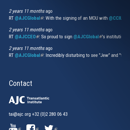
is
external)
2 years 11 months
ago
RT
@AJCGlobal
(link is external)
: With the signing of an MOU with
@CCIUrug
2 years 11 months
ago
RT
@AJCCEO
(link is external)
: So proud to sign
@AJCGlobal
(link is externa
’s institution
2 years 11 months
ago
RT
@AJCGlobal
(link is external)
: Incredibly disturbing to see "Jew" and "thi
Contact
tai@ajc.org
+32 (0)2 280 06 43
(LINK
(LINK
(LINK