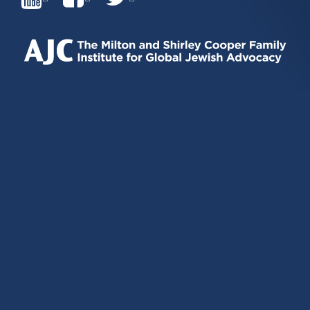
IS
IS
IS
EXTERNAL)
EXTERNAL)
EXTERNAL)