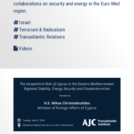
collaborations on security and energy in the Euro Med
region.
Israel
Terrorism & Radicalism
Transatlantic Relations
Videos