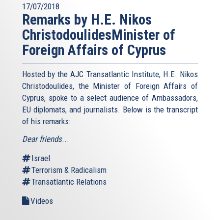
17/07/2018
Remarks by H.E. Nikos
ChristodoulidesMinister of
Foreign Affairs of Cyprus
Hosted by the AJC Transatlantic Institute, H.E. Nikos
Christodoulides, the Minister of Foreign Affairs of
Cyprus, spoke to a select audience of Ambassadors,
EU diplomats, and journalists. Below is the transcript
of his remarks:
Dear friends
...
Israel
Terrorism & Radicalism
Transatlantic Relations
Videos