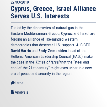
29/03/2019
Cyprus, Greece, Israel Alliance
Serves U.S. Interests
Fueled by the discoveries of natural gas in the
Eastern Mediterranean, Greece, Cyprus, and Israel are
forging an alliance of like-minded Western
democracies that deserves U.S. support. AJC CEO
David Harris
and
Endy Zemenides
, head of the
Hellenic American Leadership Council (HALC), make
the case in the
Times of Israel
that the “steel and
coal of the 21st century” might even usher in a new
era of peace and security in the region.
Israel
Analysis