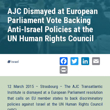
AJC Dismayed at European
Parliament Vote Backing
Anti-Israel Policies at the
UN Human Rights Council
Facebook
Twitter
Linked
Ema
Israel
Print
12 March 2015 – Strasbourg – The AJC Transatlantic
Institute is dismayed at a European Parliament resolution
that calls on EU member states to back discriminatory
policies against Israel at the UN Human Rights Council
(HRC).