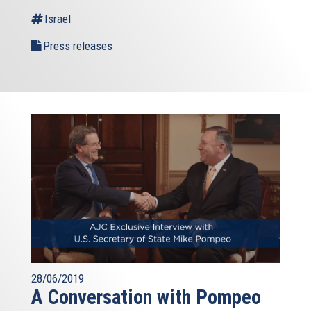
Israel
Press releases
28/06/2019
A Conversation with Pompeo