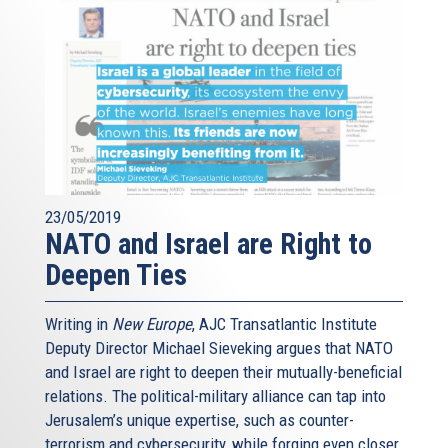
23/05/2019
NATO and Israel are Right to
Deepen Ties
Writing in
New Europe
, AJC Transatlantic Institute
Deputy Director Michael Sieveking argues that NATO
and Israel are right to deepen their mutually-beneficial
relations. The political-military alliance can tap into
Jerusalem’s unique expertise, such as counter-
terrorism and cybersecurity, while forging even closer