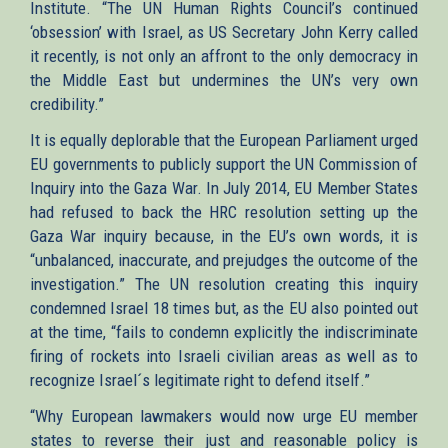
Institute. “The UN Human Rights Council’s continued
‘obsession’ with Israel, as US Secretary John Kerry called
it recently, is not only an affront to the only democracy in
the Middle East but undermines the UN’s very own
credibility.”
It is equally deplorable that the European Parliament urged
EU governments to publicly support the UN Commission of
Inquiry into the Gaza War. In July 2014, EU Member States
had refused to back the HRC resolution setting up the
Gaza War inquiry because, in the EU’s own words, it is
“unbalanced, inaccurate, and prejudges the outcome of the
investigation.” The UN resolution creating this inquiry
condemned Israel 18 times but, as the EU also pointed out
at the time, “fails to condemn explicitly the indiscriminate
firing of rockets into Israeli civilian areas as well as to
recognize Israel´s legitimate right to defend itself.”
“Why European lawmakers would now urge EU member
states to reverse their just and reasonable policy is