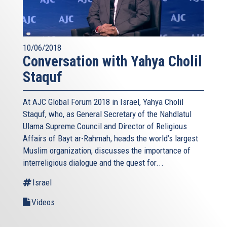
10/06/2018
Conversation with Yahya Cholil
Staquf
At AJC Global Forum 2018 in Israel, Yahya Cholil
Staquf, who, as General Secretary of the Nahdlatul
Ulama Supreme Council and Director of Religious
Affairs of Bayt ar-Rahmah, heads the world’s largest
Muslim organization, discusses the importance of
interreligious dialogue and the quest for...
Israel
Videos