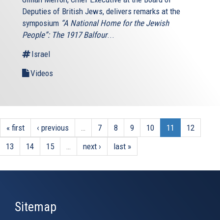
Deputies of British Jews, delivers remarks at the
symposium
“A National Home for the Jewish
People”: The 1917 Balfour
...
Israel
Videos
« first
‹ previous
…
7
8
9
10
11
12
13
14
15
…
next ›
last »
Sitemap