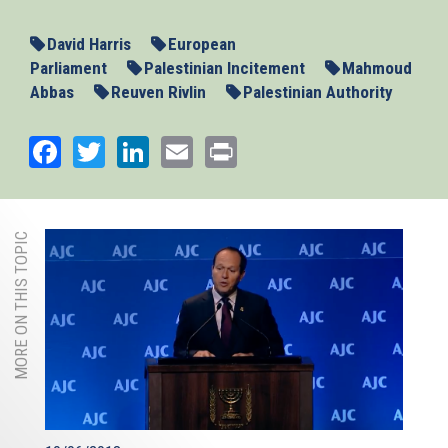
David Harris
European
Parliament
Palestinian Incitement
Mahmoud
Abbas
Reuven Rivlin
Palestinian Authority
Facebook
Twitter
LinkedIn
Email
Print
MORE ON THIS TOPIC