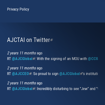
Privacy Policy
AJCTAI on Twitter
(link
is
external)
2 years 11 months
ago
RT
@AJCGlobal
(link is external)
: With the signing of an MOU with
@CCIUrug
2 years 11 months
ago
RT
@AJCCEO
(link is external)
: So proud to sign
@AJCGlobal
(link is externa
’s institution
2 years 11 months
ago
RT
@AJCGlobal
(link is external)
: Incredibly disturbing to see "Jew" and "thi