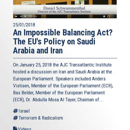
25/01/2018
An Impossible Balancing Act?
The EU's Policy on Saudi
Arabia and Iran
On January 25, 2018 the AJC Transatlantic Institute
hosted a discussion on Iran and Saudi Arabia at the
European Parliament. Speakers included Anders
Vistisen, Member of the European Parliament (ECR),
Bas Belder, Member of the European Parliament
(ECR), Dr. Abdulla Mosa Al Tayer, Chaiman of...
Israel
Terrorism & Radicalism
Videos