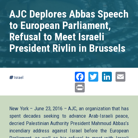
AJC Deplores Abbas Speech
to European Parliament,
Refusal to Meet Israeli
President Rivlin in Brussels
Facebook
Twitter
Linked
Ema
Israel
Print
New York – June 23, 2016 – AJC, an organization that has
spent decades seeking to advance Arab-Israeli peace,
decried Palestinian Authority President Mahmoud Abbas’s
incendiary address against Israel before the European
Parliament, as well as his refusal to meet with Israeli