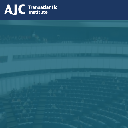
Skip
to
main
content