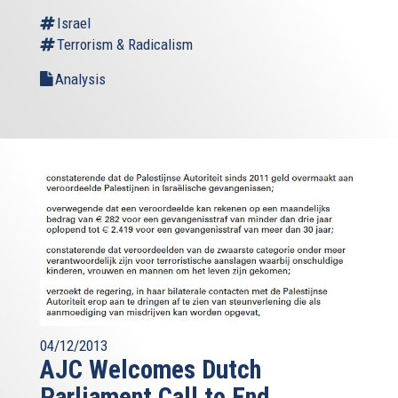
Israel
Terrorism & Radicalism
Analysis
04/12/2013
AJC Welcomes Dutch
Parliament Call to End