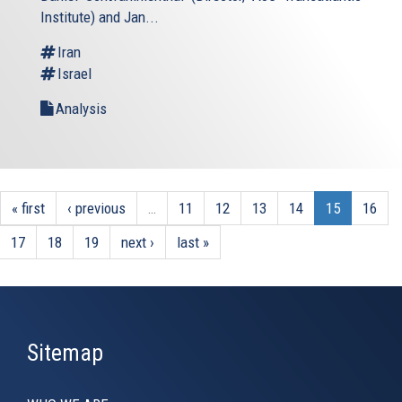
Institute) and Jan...
Iran
Israel
Analysis
« first
‹ previous
…
11
12
13
14
15
16
17
18
19
next ›
last »
Sitemap