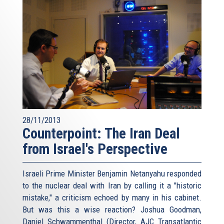
28/11/2013
Counterpoint: The Iran Deal
from Israel's Perspective
Israeli Prime Minister Benjamin Netanyahu responded
to the nuclear deal with Iran by calling it a "historic
mistake," a criticism echoed by many in his cabinet.
But was this a wise reaction? Joshua Goodman,
Daniel Schwammenthal (Director, AJC Transatlantic