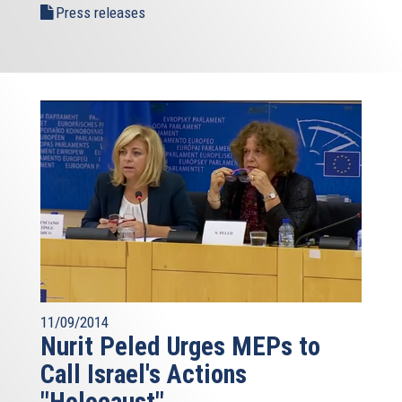
Press releases
11/09/2014
Nurit Peled Urges MEPs to
Call Israel's Actions
"Holocaust"