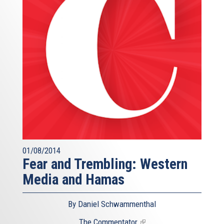
01/08/2014
Fear and Trembling: Western
Media and Hamas
By Daniel Schwammenthal
The Commentator
(link