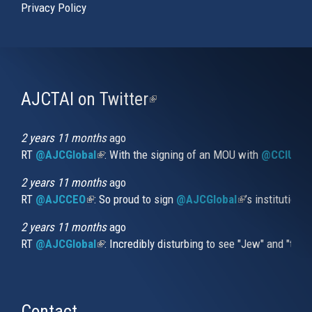
Privacy Policy
AJCTAI on Twitter
(link
is
external)
2 years 11 months
ago
RT
@AJCGlobal
(link is external)
: With the signing of an MOU with
@CCIUrug
2 years 11 months
ago
RT
@AJCCEO
(link is external)
: So proud to sign
@AJCGlobal
(link is externa
’s institution
2 years 11 months
ago
RT
@AJCGlobal
(link is external)
: Incredibly disturbing to see "Jew" and "thi
Contact