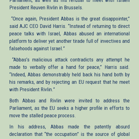
President Reuven Rivlin in Brussels.
“Once again, President Abbas is the great disappointer,”
said AJC CEO David Harris. “Instead of returning to direct
peace talks with Israel, Abbas abused an international
platform to deliver yet another tirade full of invectives and
falsehoods against Israel.”
“Abbas’s malicious attack contradicts any attempt he
made to verbally offer a hand for peace,” Harris said.
“Indeed, Abbas demonstrably held back his hand both by
his remarks, and by rejecting an EU request that he meet
with President Rivlin.”
Both Abbas and Rivlin were invited to address the
Parliament, as the EU seeks a higher profile in efforts to
move the stalled peace process.
In his address, Abbas made the patently absurd
declaration that “the occupation” is the source of global