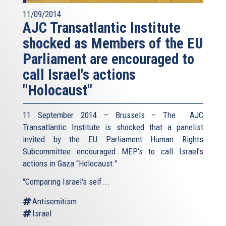
11/09/2014
AJC Transatlantic Institute
shocked as Members of the EU
Parliament are encouraged to
call Israel's actions
"Holocaust"
11 September 2014 – Brussels – The AJC
Transatlantic Institute is shocked that a panelist
invited by the EU Parliament Human Rights
Subcommittee encouraged MEP's to call Israel's
actions in Gaza “Holocaust."
"Comparing Israel's self...
Antisemitism
Israel