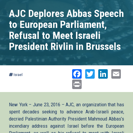
AJC Deplores Abbas Speech
to European Parliament,
Refusal to Meet Israeli
President Rivlin in Brussels
Facebook
Twitter
Linked
Ema
Israel
Print
New York – June 23, 2016 – AJC, an organization that has
spent decades seeking to advance Arab-Israeli peace,
decried Palestinian Authority President Mahmoud Abbas’s
incendiary address against Israel before the European
Parliament, as well as his refusal to meet with Israeli