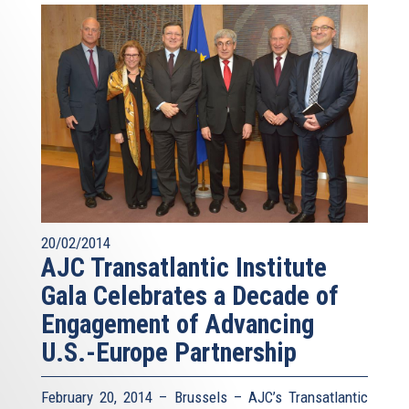
20/02/2014
AJC Transatlantic Institute
Gala Celebrates a Decade of
Engagement of Advancing
U.S.-Europe Partnership
February 20, 2014 – Brussels – AJC’s Transatlantic