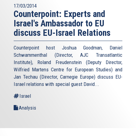
17/03/2014
Counterpoint: Experts and
Israel's Ambassador to EU
discuss EU-Israel Relations
Counterpoint host Joshua Goodman, Daniel
Schwammenthal (Director, AJC Transatlantic
Institute), Roland Freudenstein (Deputy Director,
Wilfried Martens Centre for European Studies) and
Jan Techau (Director, Carnegie Europe) discuss EU-
Israel relations with special guest David...
Israel
Analysis