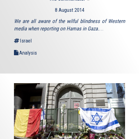
is
8 August 2014
external)
We are all aware of the wilful blindness of Western
media when reporting on Hamas in Gaza.
...
Israel
Analysis