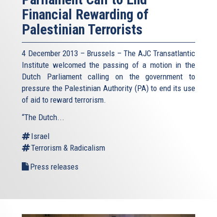
Financial Rewarding of
Palestinian Terrorists
4 December 2013 – Brussels – The AJC Transatlantic
Institute welcomed the passing of a motion in the
Dutch Parliament calling on the government to
pressure the Palestinian Authority (PA) to end its use
of aid to reward terrorism.
“The Dutch...
Israel
Terrorism & Radicalism
Press releases