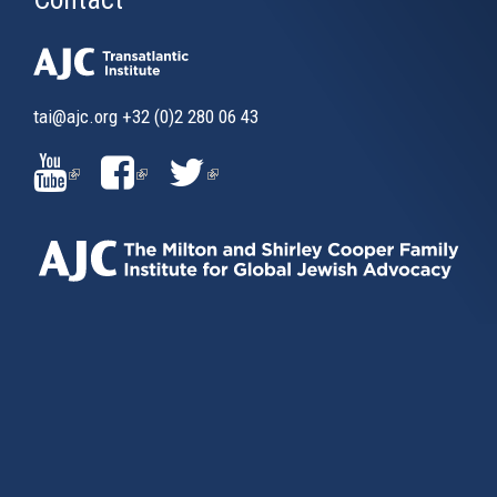
tai@ajc.org
+32 (0)2 280 06 43
(LINK
(LINK
(LINK
IS
IS
IS
EXTERNAL)
EXTERNAL)
EXTERNAL)