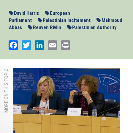
David Harris
European
Parliament
Palestinian Incitement
Mahmoud
Abbas
Reuven Rivlin
Palestinian Authority
Facebook
Twitter
LinkedIn
Email
Print
MORE ON THIS TOPIC