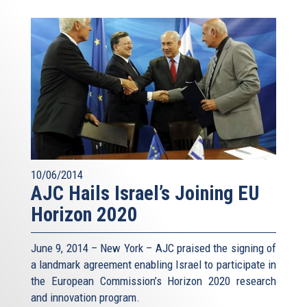
10/06/2014
AJC Hails Israel’s Joining EU
Horizon 2020
June 9, 2014 – New York – AJC praised the signing of
a landmark agreement enabling Israel to participate in
the European Commission’s Horizon 2020 research
and innovation program.