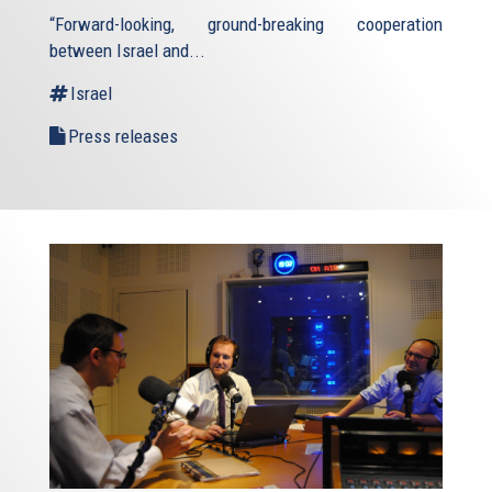
“Forward-looking, ground-breaking cooperation
between Israel and...
Israel
Press releases