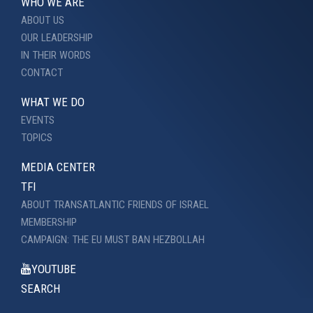
WHO WE ARE
ABOUT US
OUR LEADERSHIP
IN THEIR WORDS
CONTACT
WHAT WE DO
EVENTS
TOPICS
MEDIA CENTER
TFI
ABOUT TRANSATLANTIC FRIENDS OF ISRAEL
MEMBERSHIP
CAMPAIGN: THE EU MUST BAN HEZBOLLAH
YOUTUBE
SEARCH