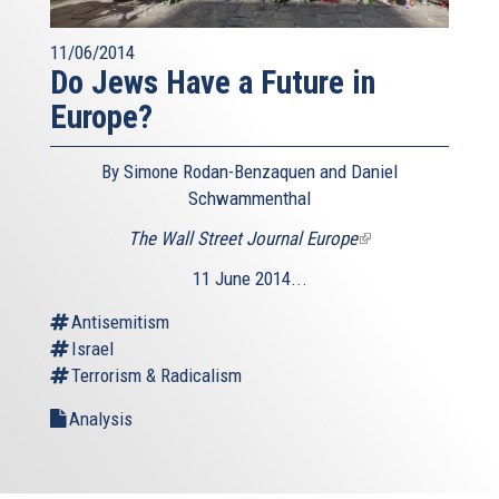
11/06/2014
Do Jews Have a Future in
Europe?
By Simone Rodan-Benzaquen and Daniel
Schwammenthal
The Wall Street Journal Europe
(link
is
11 June 2014...
external)
Antisemitism
Israel
Terrorism & Radicalism
Analysis