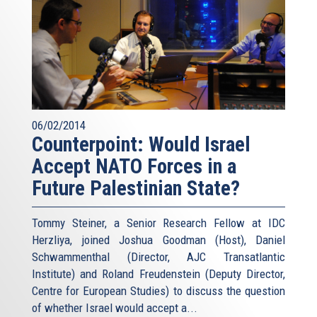
06/02/2014
Counterpoint: Would Israel
Accept NATO Forces in a
Future Palestinian State?
Tommy Steiner, a Senior Research Fellow at IDC
Herzliya, joined Joshua Goodman (Host), Daniel
Schwammenthal (Director, AJC Transatlantic
Institute) and Roland Freudenstein (Deputy Director,
Centre for European Studies) to discuss the question
of whether Israel would accept a...