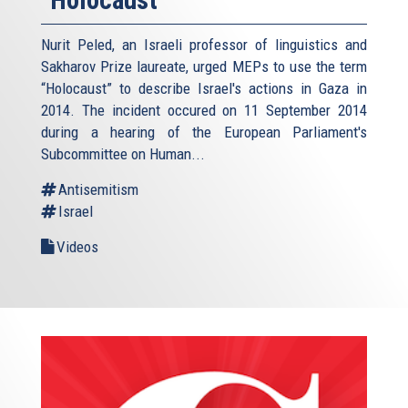
Nurit Peled, an Israeli professor of linguistics and
Sakharov Prize laureate, urged MEPs to use the term
“Holocaust” to describe Israel's actions in Gaza in
2014. The incident occured on 11 September 2014
during a hearing of the European Parliament's
Subcommittee on Human...
Antisemitism
Israel
Videos