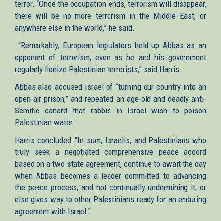
terror. “Once the occupation ends, terrorism will disappear,
there will be no more terrorism in the Middle East, or
anywhere else in the world,” he said.
“Remarkably, European legislators held up Abbas as an
opponent of terrorism, even as he and his government
regularly lionize Palestinian terrorists,” said Harris.
Abbas also accused Israel of “turning our country into an
open-air prison,” and repeated an age-old and deadly anti-
Semitic canard that rabbis in Israel wish to poison
Palestinian water.
Harris concluded: “In sum, Israelis, and Palestinians who
truly seek a negotiated comprehensive peace accord
based on a two-state agreement, continue to await the day
when Abbas becomes a leader committed to advancing
the peace process, and not continually undermining it, or
else gives way to other Palestinians ready for an enduring
agreement with Israel."