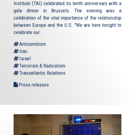
Institute (TAI) celebrated its tenth anniversary with a
gala dinner in Brussels. The evening was a
celebration of the vital importance of the relationship
between Europe and the U.S. "We are here tonight to
celebrate our...
Antisemitism
Iran
Israel
Terrorism & Radicalism
Transatlantic Relations
Press releases