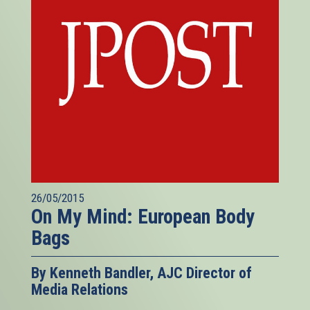
26/05/2015
On My Mind: European Body
Bags
By Kenneth Bandler, AJC Director of
Media Relations