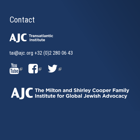
Contact
tai@ajc.org
+32 (0)2 280 06 43
(LINK
(LINK
(LINK
IS
IS
IS
EXTERNAL)
EXTERNAL)
EXTERNAL)