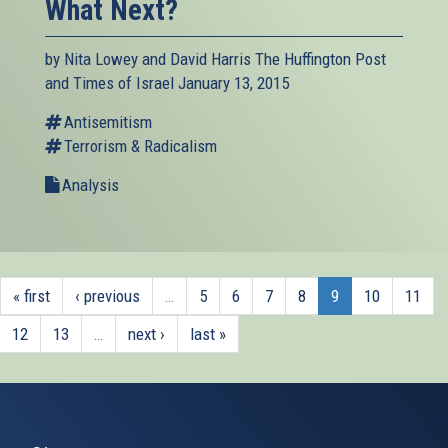
What Next?
by Nita Lowey and David Harris The Huffington Post
and Times of Israel January 13, 2015
Antisemitism
Terrorism & Radicalism
Analysis
« first
‹ previous
…
5
6
7
8
9
10
11
12
13
…
next ›
last »