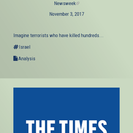
Newsweek
(link
is
November 3, 2017
external)
Imagine terrorists who have killed hundreds...
Israel
Analysis