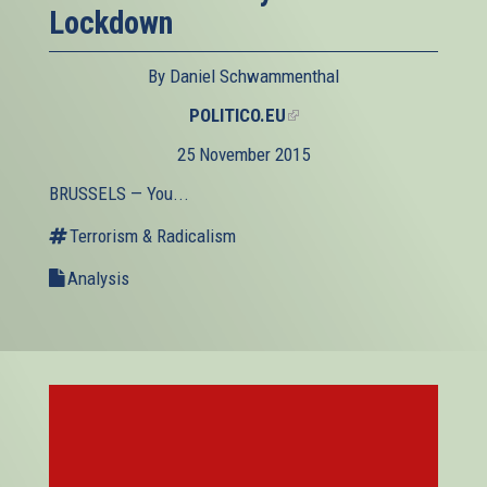
Lockdown
By Daniel Schwammenthal
POLITICO.EU
(link
is
25 November 2015
external)
BRUSSELS — You...
Terrorism & Radicalism
Analysis