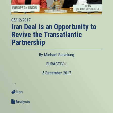
05/12/2017
Iran Deal is an Opportunity to
Revive the Transatlantic
Partnership
By Michael Sieveking
EURACTIV
(link
is
5 December 2017
external)
...
Iran
Analysis