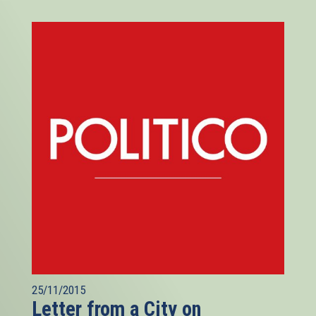
25/11/2015
Letter from a City on