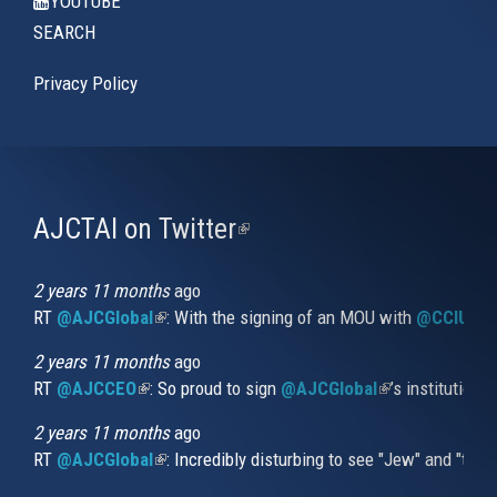
YOUTUBE
SEARCH
Privacy Policy
AJCTAI on Twitter
(link
is
external)
2 years 11 months
ago
RT
@AJCGlobal
(link is external)
: With the signing of an MOU with
@CCIUrug
2 years 11 months
ago
RT
@AJCCEO
(link is external)
: So proud to sign
@AJCGlobal
(link is externa
’s institution
2 years 11 months
ago
RT
@AJCGlobal
(link is external)
: Incredibly disturbing to see "Jew" and "thi