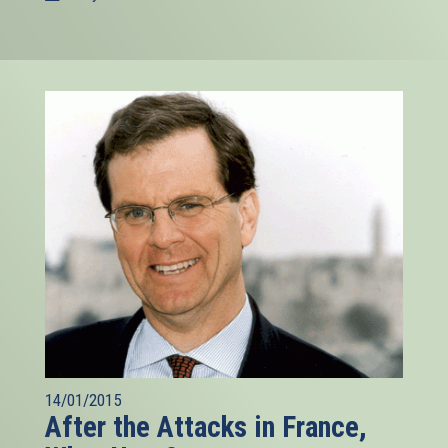
14/01/2015
After the Attacks in France,