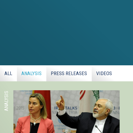
ALL
ANALYSIS
PRESS RELEASES
VIDEOS
ANALYSIS