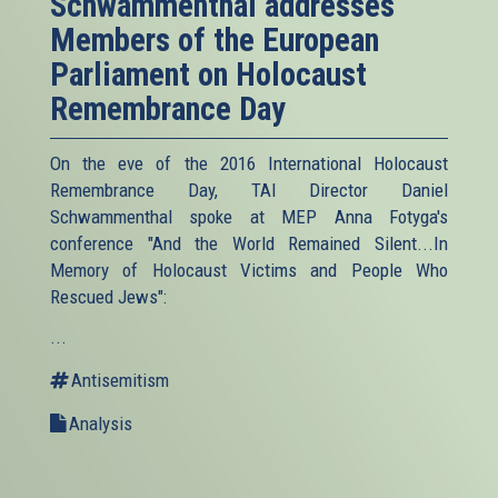
Schwammenthal addresses
Members of the European
Parliament on Holocaust
Remembrance Day
On the eve of the 2016 International Holocaust
Remembrance Day, TAI Director Daniel
Schwammenthal spoke at MEP Anna Fotyga's
conference "And the World Remained Silent...In
Memory of Holocaust Victims and People Who
Rescued Jews":
...
Antisemitism
Analysis