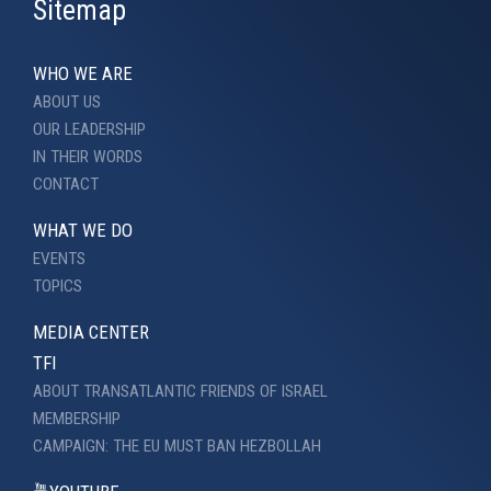
Sitemap
WHO WE ARE
ABOUT US
OUR LEADERSHIP
IN THEIR WORDS
CONTACT
WHAT WE DO
EVENTS
TOPICS
MEDIA CENTER
TFI
ABOUT TRANSATLANTIC FRIENDS OF ISRAEL
MEMBERSHIP
CAMPAIGN: THE EU MUST BAN HEZBOLLAH