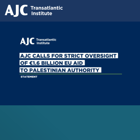
Skip
Press releases
to
AJC Transatlantic Institute Calls for
main
content
Strict Oversight of €1.6 Billion EU Aid
to Palestinian Authority