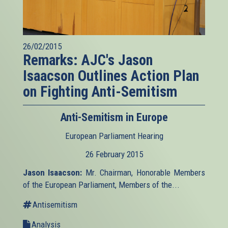
26/02/2015
Remarks: AJC's Jason
Isaacson Outlines Action Plan
on Fighting Anti-Semitism
Anti-Semitism in Europe
European Parliament Hearing
26 February 2015
Jason Isaacson:
Mr. Chairman, Honorable Members
of the European Parliament, Members of the...
Antisemitism
Analysis