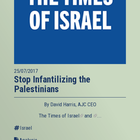
25/07/2017
Stop Infantilizing the
Palestinians
By David Harris, AJC CEO
The
Times of Israel
(link
and
(link
...
is
is
Israel
external)
external)
Analysis