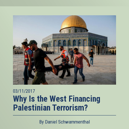
03/11/2017
Why Is the West Financing
Palestinian Terrorism?
By Daniel Schwammenthal