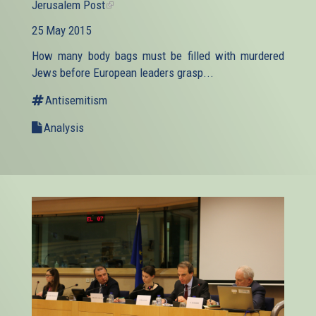
Jerusalem Post
(link
is
25 May 2015
external)
How many body bags must be filled with murdered
Jews before European leaders grasp...
Antisemitism
Analysis