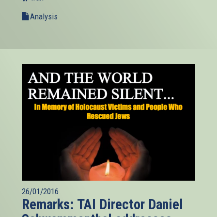
Analysis
26/01/2016
Remarks: TAI Director Daniel