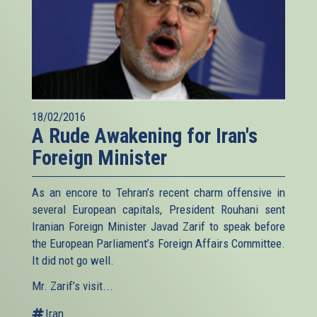
18/02/2016
A Rude Awakening for Iran's
Foreign Minister
As an encore to Tehran’s recent charm offensive in
several European capitals, President Rouhani sent
Iranian Foreign Minister Javad Zarif to speak before
the European Parliament’s Foreign Affairs Committee.
It did not go well.
Mr. Zarif’s visit...
Iran