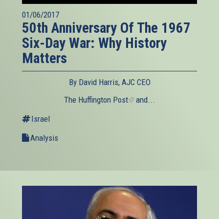
01/06/2017
50th Anniversary Of The 1967
Six-Day War: Why History
Matters
By David Harris, AJC CEO
The Huffington Post
(link
and...
is
Israel
external)
Analysis