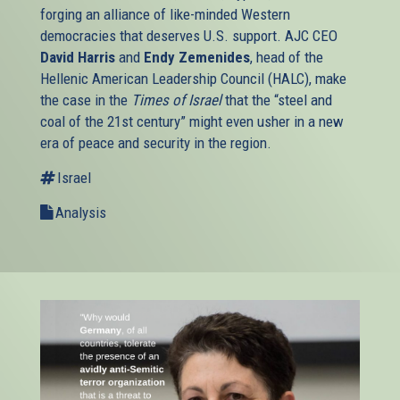
forging an alliance of like-minded Western
democracies that deserves U.S. support. AJC CEO
David Harris
and
Endy Zemenides
, head of the
Hellenic American Leadership Council (HALC), make
the case in the
Times of Israel
that the “steel and
coal of the 21st century” might even usher in a new
era of peace and security in the region.
Israel
Analysis