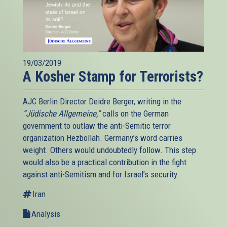
19/03/2019
A Kosher Stamp for Terrorists?
AJC Berlin Director Deidre Berger, writing in the
“Jüdische Allgemeine,”
calls on the German
government to outlaw the anti-Semitic terror
organization Hezbollah. Germany’s word carries
weight. Others would undoubtedly follow. This step
would also be a practical contribution in the fight
against anti-Semitism and for Israel’s security.
Iran
Analysis