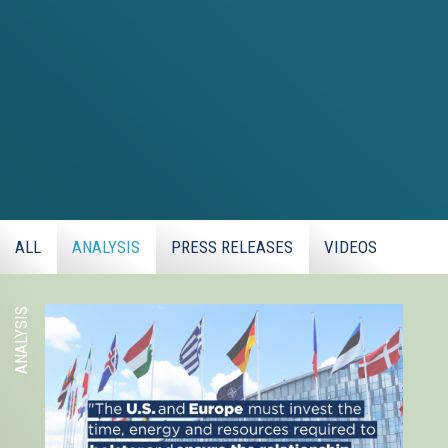
ALL
ANALYSIS
PRESS RELEASES
VIDEOS
ANALYSIS