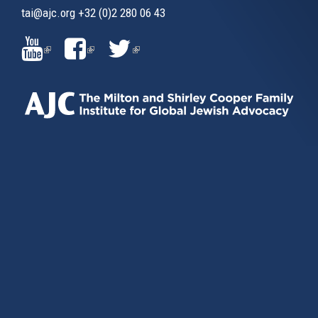
tai@ajc.org
+32 (0)2 280 06 43
(LINK
(LINK
(LINK
IS
IS
IS
EXTERNAL)
EXTERNAL)
EXTERNAL)