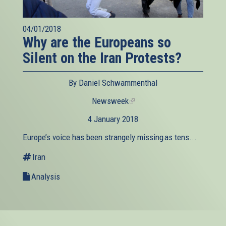
04/01/2018
Why are the Europeans so
Silent on the Iran Protests?
By Daniel Schwammenthal
Newsweek
(link
is
4 January 2018
external)
Europe’s voice has been strangely missing as tens...
Iran
Analysis