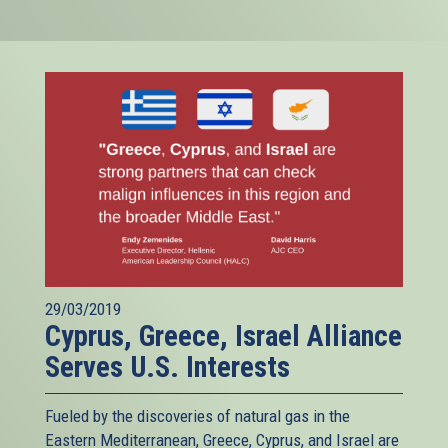
29/03/2019
Cyprus, Greece, Israel Alliance
Serves U.S. Interests
Fueled by the discoveries of natural gas in the
Eastern Mediterranean, Greece, Cyprus, and Israel are