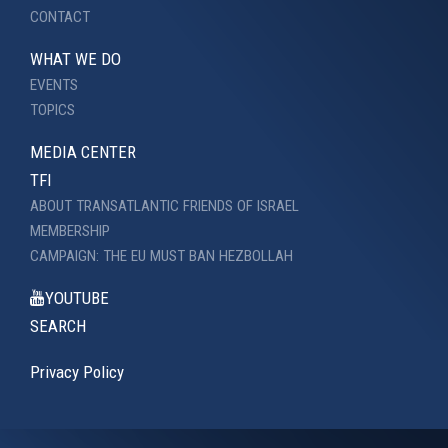
CONTACT
WHAT WE DO
EVENTS
TOPICS
MEDIA CENTER
TFI
ABOUT TRANSATLANTIC FRIENDS OF ISRAEL
MEMBERSHIP
CAMPAIGN: THE EU MUST BAN HEZBOLLAH
YOUTUBE
SEARCH
Privacy Policy