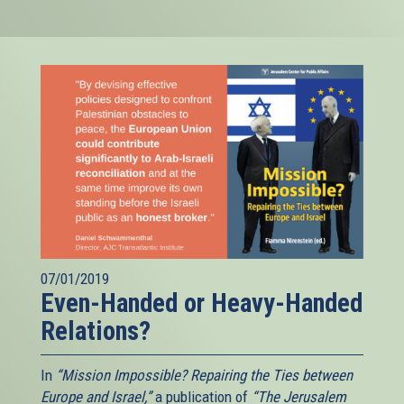
07/01/2019
Even-Handed or Heavy-Handed
Relations?
In
“Mission Impossible? Repairing the Ties between
Europe and Israel,”
a publication of
“The Jerusalem