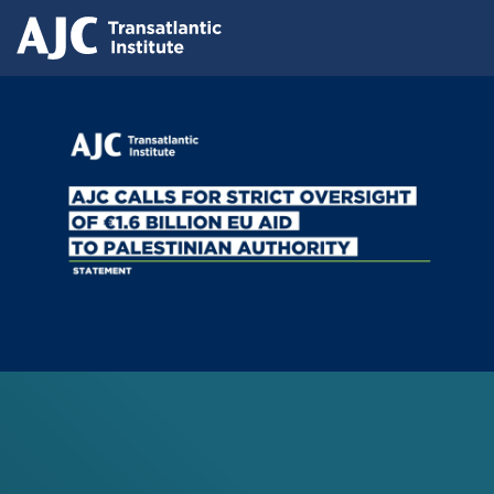
Skip
Press releases
to
AJC Transatlantic Institute Calls for
main
content
Strict Oversight of €1.6 Billion EU Aid
to Palestinian Authority