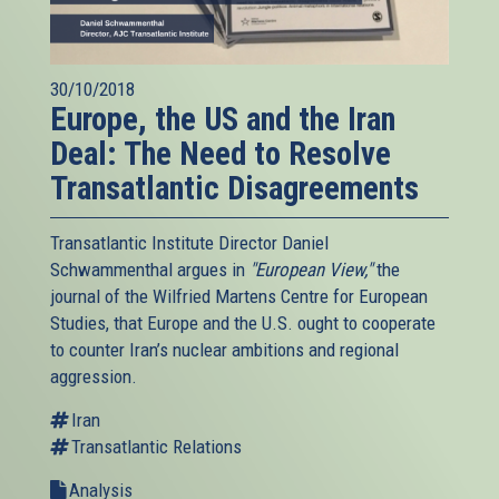
30/10/2018
Europe, the US and the Iran
Deal: The Need to Resolve
Transatlantic Disagreements
Transatlantic Institute Director Daniel
Schwammenthal argues in
"European View,"
the
journal of the Wilfried Martens Centre for European
Studies, that Europe and the U.S. ought to cooperate
to counter Iran’s nuclear ambitions and regional
aggression.
Iran
Transatlantic Relations
Analysis