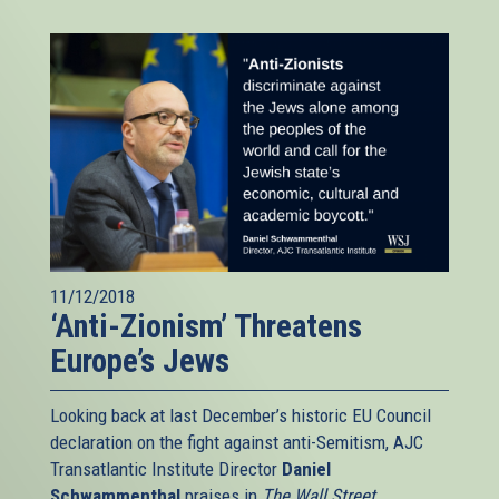
11/12/2018
‘Anti-Zionism’ Threatens
Europe’s Jews
Looking back at last December’s historic EU Council
declaration on the fight against anti-Semitism, AJC
Transatlantic Institute Director
Daniel
Schwammenthal
praises in
The Wall Street