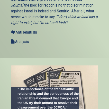
Journal
the bloc for recognizing that discrimination
against Israel is indeed anti-Semitic. After all, what
sense would it make to say
“I don’t think Ireland has a
right to exist, but I’m not anti-Irish”
?
Antisemitism
Analysis