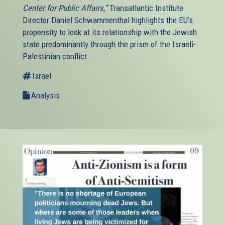
Center for Public Affairs,”
Transatlantic Institute
Director Daniel Schwammenthal highlights the EU’s
propensity to look at its relationship with the Jewish
state predominantly through the prism of the Israeli-
Palestinian conflict.
Israel
Analysis