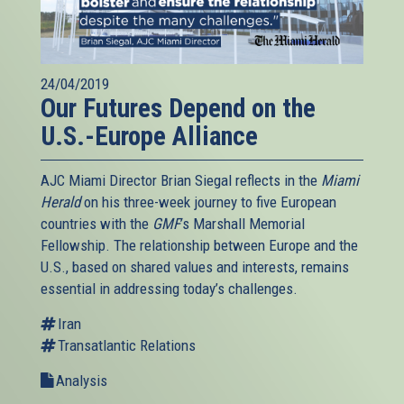
24/04/2019
Our Futures Depend on the
U.S.-Europe Alliance
AJC Miami Director Brian Siegal reflects in the
Miami
Herald
on his three-week journey to five European
countries with the
GMF
’s Marshall Memorial
Fellowship. The relationship between Europe and the
U.S., based on shared values and interests, remains
essential in addressing today’s challenges.
Iran
Transatlantic Relations
Analysis