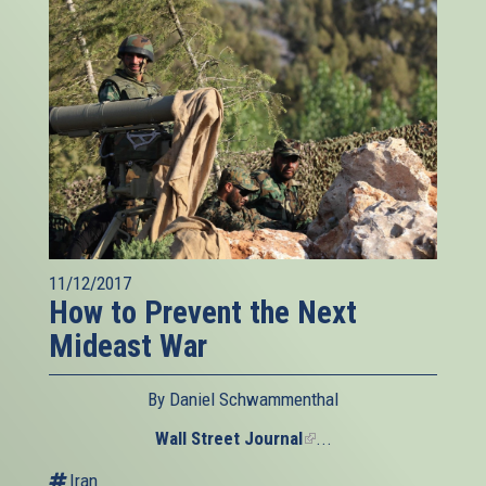
11/12/2017
How to Prevent the Next
Mideast War
By Daniel Schwammenthal
Wall Street Journal
(link
...
is
Iran