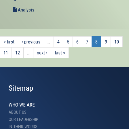
external)
Analysis
« first
‹ previous
…
4
5
6
7
8
9
10
11
12
…
next ›
last »
Sitemap
WHO WE ARE
ABOUT US
OUR LEADERSHIP
IN THEIR WORDS