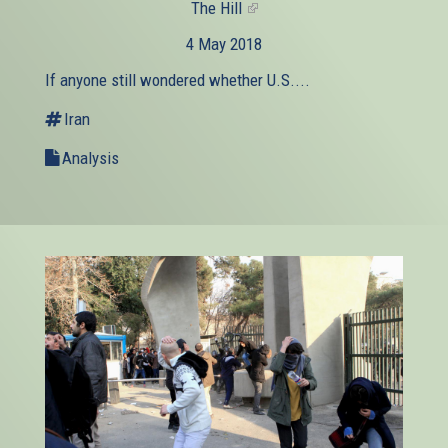
The Hill
(link
is
4 May 2018
external)
If anyone still wondered whether U.S....
Iran
Analysis