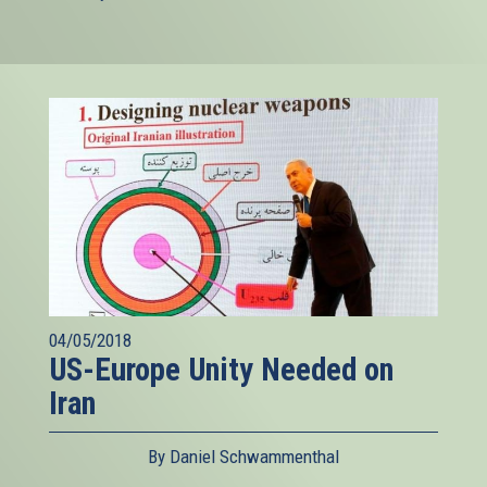
04/05/2018
US-Europe Unity Needed on
Iran
By Daniel Schwammenthal