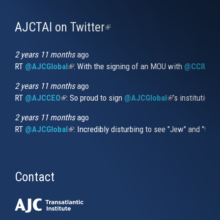
AJCTAI on Twitter
(link
is
external)
2 years 11 months
ago
RT
@AJCGlobal
(link is external)
: With the signing of an MOU with
@CCIUrug
2 years 11 months
ago
RT
@AJCCEO
(link is external)
: So proud to sign
@AJCGlobal
(link is externa
’s institution
2 years 11 months
ago
RT
@AJCGlobal
(link is external)
: Incredibly disturbing to see "Jew" and "thi
Contact