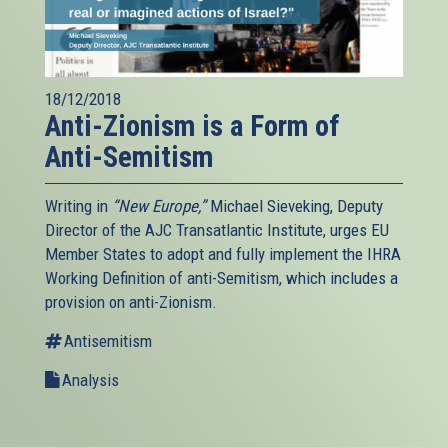
18/12/2018
Anti-Zionism is a Form of
Anti-Semitism
Writing in
“New Europe,”
Michael Sieveking, Deputy
Director of the AJC Transatlantic Institute, urges EU
Member States to adopt and fully implement the IHRA
Working Definition of anti-Semitism, which includes a
provision on anti-Zionism.
Antisemitism
Analysis