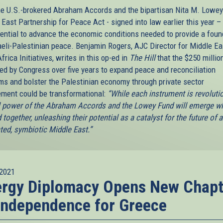
he U.S.-brokered Abraham Accords and the bipartisan Nita M. Lowey
East Partnership for Peace Act - signed into law earlier this year –
tential to advance the economic conditions needed to provide a foun
raeli-Palestinian peace. Benjamin Rogers, AJC Director for Middle Ea
frica Initiatives, writes in this op-ed in
The Hill
that the $250 millio
ted by Congress over five years to expand peace and reconciliation
ms and bolster the Palestinian economy through private sector
ment could be transformational:
“While each instrument is revolutio
ll power of the Abraham Accords and the Lowey Fund will emerge w
 together, unleashing their potential as a catalyst for the future of 
ated, symbiotic Middle East.”
2021
ergy Diplomacy Opens New Chapt
Independence for Greece