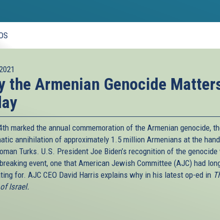
OS
2021
 the Armenian Genocide Matter
day
24th marked the annual commemoration of the Armenian genocide, t
atic annihilation of approximately 1.5 million Armenians at the hand
toman Turks. U.S. President Joe Biden’s recognition of the genocide
breaking event, one that American Jewish Committee (AJC) had lon
ting for. AJC CEO David Harris explains why in his latest op-ed in
T
f Israel.