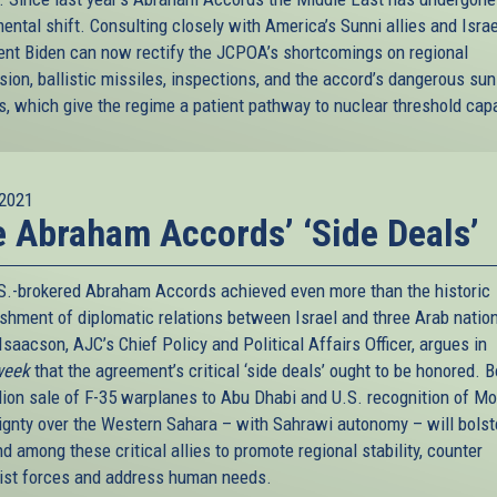
ntal shift. Consulting closely with America’s Sunni allies and Israe
ent Biden can now rectify the JCPOA’s shortcomings on regional
sion, ballistic missiles, inspections, and the accord’s dangerous su
s, which give the regime a patient pathway to nuclear threshold capa
2021
 Abraham Accords’ ‘Side Deals’
S.-brokered Abraham Accords achieved even more than the historic
ishment of diplomatic relations between Israel and three Arab natio
saacson, AJC’s Chief Policy and Political Affairs Officer, argues in
eek
that the agreement’s critical ‘side deals’ ought to be honored. B
llion sale of F-35 warplanes to Abu Dhabi and U.S. recognition of M
ignty over the Western Sahara – with Sahrawi autonomy – will bolste
d among these critical allies to promote regional stability, counter
ist forces and address human needs.