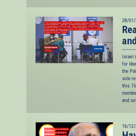
28/01/
Rea
an
Israel 
for li
the Pa
sole re
this
Ti
member
and se
16/12/
Hav