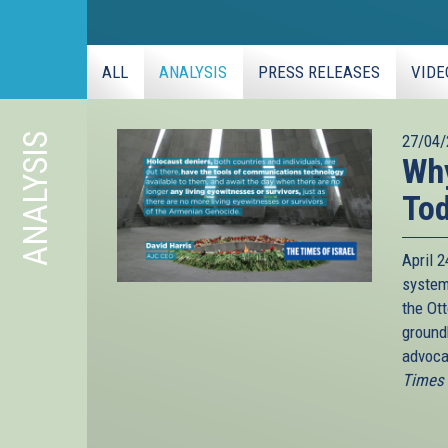
ALL
ANALYSIS
PRESS RELEASES
VIDE
ANALYSIS
27/04/
Why
To
April 
system
the Ot
ground
advoca
Times o