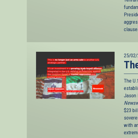
fundame
Presid
aggres
clause
25/02/
The
The U.
establ
Jason I
Newsw
$23 bi
sovere
with an
extrem