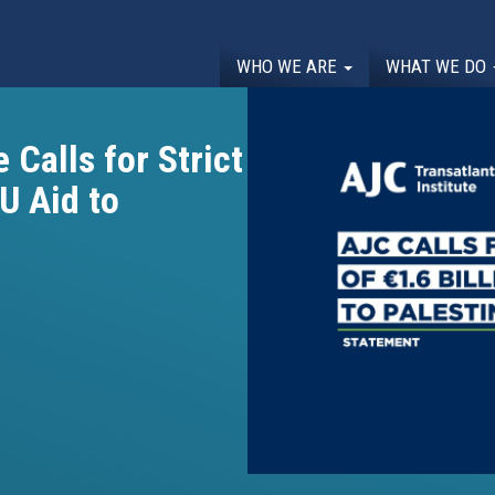
WHO WE ARE
WHAT WE DO
 Calls for Strict
EU Aid to