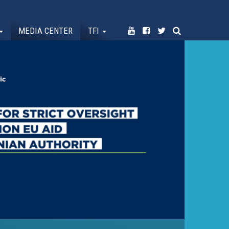
MEDIA CENTER
TFI