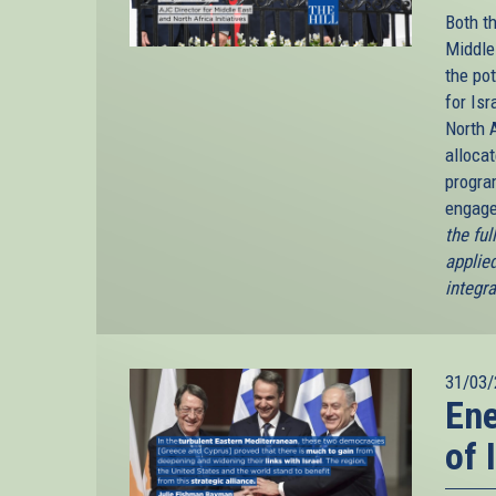
Both t
Middle 
the po
for Is
North A
alloca
progra
engage
the fu
applied
integr
31/03/
En
of 