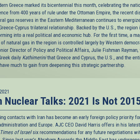
ern Greece marked its bicentennial this month, celebrating the natio
nce from 400 years of rule under the Ottoman Empire, the recent di
ural gas reserves in the Eastern Mediterranean continues to energiz
Greece-Cyprus trilateral relationship. Backed by the U.S., the region 
rming into a real political and economic hub. For the first time, a ma
 of natural gas in the region is controlled largely by Western democr
nior Director of Policy and Political Affairs, Julie Fishman Rayman,
Greek daily
Kathimerini
that Greece and Cyprus, the U.S., and the ent
 have much to gain from deepening this strategic partnership.
2021
n Nuclear Talks: 2021 Is Not 201
ng contacts with Iran has become an early foreign policy priority fo
administration and Europe. AJC CEO David Harris offers in his latest
Times of Israel
six recommendations for any future negotiations wi
. Since last year’s Abraham Accords the Middle East has undergone