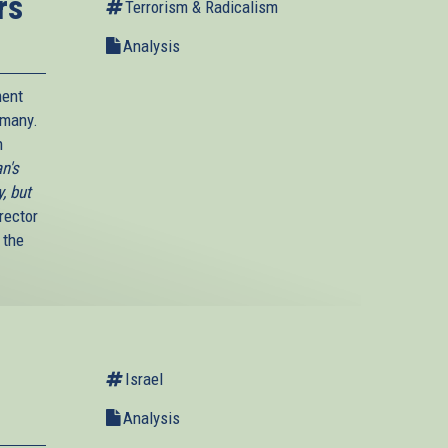
rs
Terrorism & Radicalism
Analysis
ment
rmany.
n
n's
, but
rector
 the
Israel
Analysis