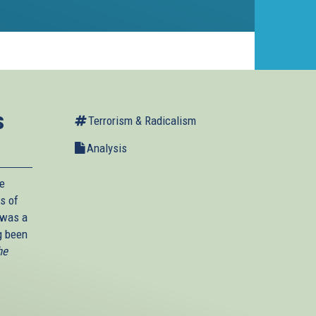
s
Terrorism & Radicalism
Analysis
he
s of
 was a
g been
he