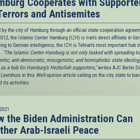
burg Cooperates with Supporte
Terrors and Antisemites
 by the city of Hamburg through an official state cooperation agree
012, the Islamic Center Hamburg (IZH) is Iran’s direct affiliate in Ge
ing to German intelligence, the IZH is Tehran's most important hub i
e.
"The Islamic Center Hamburg is not only tasked with spreading Ira
mitic, anti-democratic, misogynistic, and homophobic state ideology
 as a hub for Hamburg’s Hezbollah supporters,"
writes AJC Berlin Di
Leemhuis in this
Welt
opinion article calling on the city state to ban
 its activities.
2021
 the Biden Administration Can
ther Arab-Israeli Peace