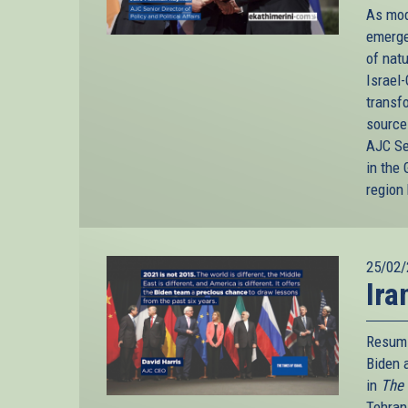
As mod
emerge
of nat
Israel-
transfo
source
AJC Se
in the 
region
25/02/
Ira
Resumi
Biden 
in
The 
Tehran