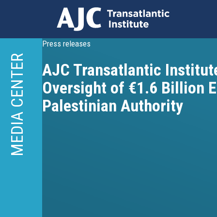
Skip
Press releases
to
MEDIA CENTER
AJC Transatlantic Institute
main
content
Oversight of €1.6 Billion 
Palestinian Authority