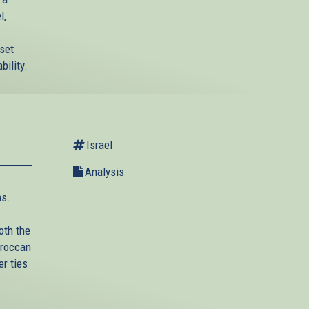
l,
nset
bility.
Israel
Analysis
ns.
oth the
oroccan
r ties