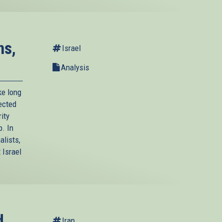
ns,
Israel
Analysis
ke long
lected
ity
p. In
alists,
 Israel
d
Iran