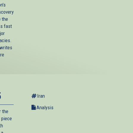
n’s
scovery
e the
is fast
jor
acies.
 writes
ire
5
Iran
Analysis
r the
 piece
th
 a