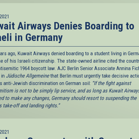
2021
ait Airways Denies Boarding to
aeli in Germany
ears ago, Kuwait Airways denied boarding to a student living in Ger
 of his Israeli citizenship. The state-owned airline cited the countr
tisemitic 1964 boycott law. AJC Berlin Senior Associate Annina Fic
 in
Jüdische Allgemeine
that Berlin must urgently take decisive acti
is anti-Jewish discrimination on German soil:
“If the fight against
mitism is not to be simply lip service, and as long as Kuwait Airways
ed to make any changes, Germany should resort to suspending the
's take-off and landing rights.”
2021