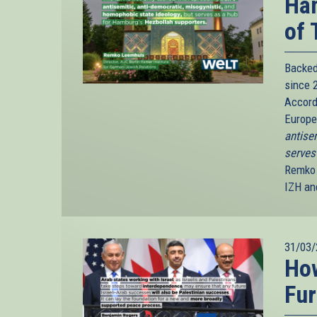
Ham
of 
Backed
since 2
Accord
Europ
antise
serves
Remko 
IZH and
31/03/
How
Fur