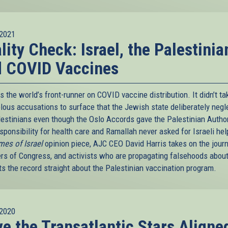
2021
lity Check: Israel, the Palestinia
d COVID Vaccines
is the world’s front-runner on COVID vaccine distribution. It didn’t ta
belous accusations to surface that the Jewish state deliberately neg
lestinians even though the Oslo Accords gave the Palestinian Author
sponsibility for health care and Ramallah never asked for Israeli hel
mes of Israel
opinion piece, AJC CEO David Harris takes on the journ
s of Congress, and activists who are propagating falsehoods about
ts the record straight about the Palestinian vaccination program.
2020
e the Transatlantic Stars Aligne