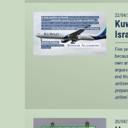
22/04/
Kuw
Isr
Five y
because
own an
argues
end th
antise
prepar
airline
20/04/