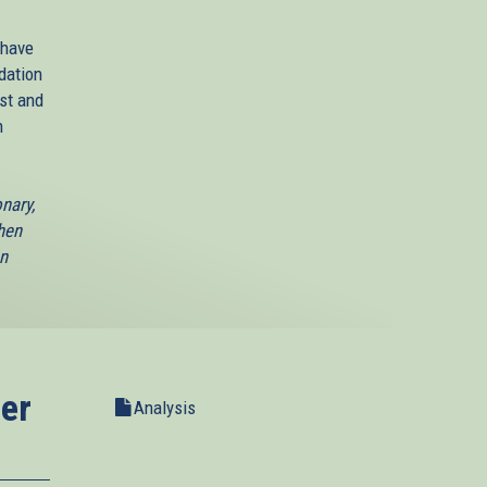
 have
dation
st and
n
nary,
hen
an
er
Analysis