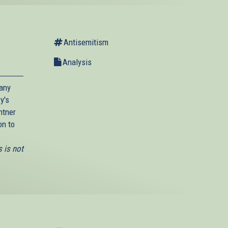
Antisemitism
Analysis
many
y's
htner
on to
 is not