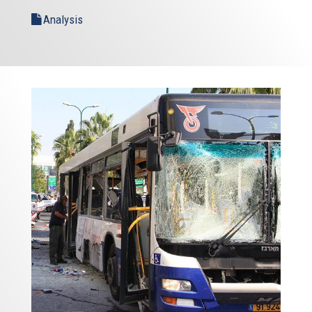
Analysis