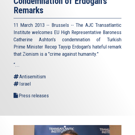
Condemnation of Erdogan's
Remarks
11 March 2013 -- Brussels -- The AJC Transatlantic
Institute welcomes EU High Representative Baroness
Catherine Ashton's condemnation of Turkish
Prime Minister Recep Tayyip Erdogan's hateful remark
that Zionism is a "crime against humanity."
“...
Antisemitism
Israel
Press releases