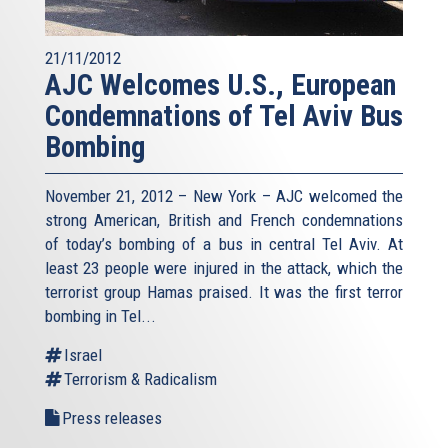
21/11/2012
AJC Welcomes U.S., European
Condemnations of Tel Aviv Bus
Bombing
November 21, 2012 – New York – AJC welcomed the
strong American, British and French condemnations
of today’s bombing of a bus in central Tel Aviv. At
least 23 people were injured in the attack, which the
terrorist group Hamas praised. It was the first terror
bombing in Tel...
Israel
Terrorism & Radicalism
Press releases