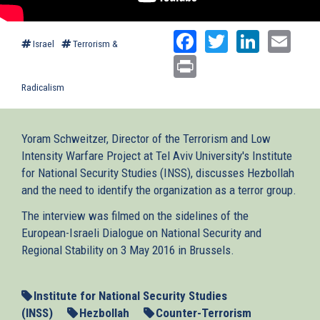
Facebook
Twitter
Linked
Ema
Israel
Terrorism &
Print
Radicalism
Yoram Schweitzer, Director of the Terrorism and Low
Intensity Warfare Project at Tel Aviv University's Institute
for National Security Studies (INSS), discusses Hezbollah
and the need to identify the organization as a terror group.
The interview was filmed on the sidelines of the
European-Israeli Dialogue on National Security and
Regional Stability on 3 May 2016 in Brussels.
Institute for National Security Studies
(INSS)
Hezbollah
Counter-Terrorism