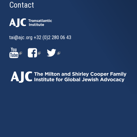
Contact
tai@ajc.org
+32 (0)2 280 06 43
(LINK
(LINK
(LINK
IS
IS
IS
EXTERNAL)
EXTERNAL)
EXTERNAL)