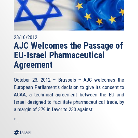
23/10/2012
AJC Welcomes the Passage of
EU-Israel Pharmaceutical
Agreement
October 23, 2012 – Brussels – AJC welcomes the
European Parliament’s decision to give its consent to
ACAA, a technical agreement between the EU and
Israel designed to facilitate pharmaceutical trade, by
a margin of 379 in favor to 230 against.
“...
Israel