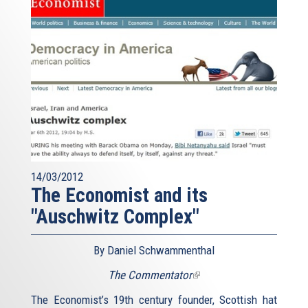
14/03/2012
The Economist and its
"Auschwitz Complex"
By Daniel Schwammenthal
The Commentator
(link
is
The Economist’s 19th century founder, Scottish hat