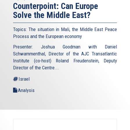
Counterpoint: Can Europe
Solve the Middle East?
Topics: The situation in Mali, the Middle East Peace
Process and the European economy
Presenter: Joshua Goodman with Daniel
Schwammenthal, Director of the AJC Transatlantic
Institute (co-host) Roland Freudenstein, Deputy
Director of the Centre...
Israel
Analysis