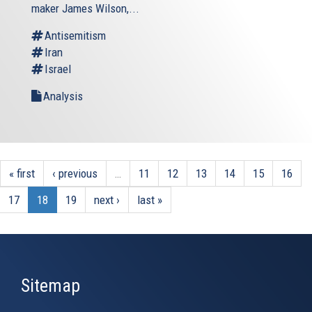
external)
maker James Wilson,...
Antisemitism
Iran
Israel
Analysis
« first
‹ previous
…
11
12
13
14
15
16
17
18
19
next ›
last »
Sitemap