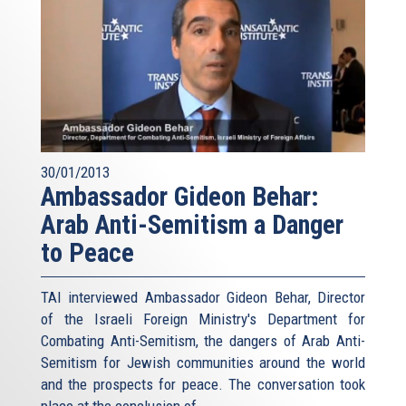
30/01/2013
Ambassador Gideon Behar:
Arab Anti-Semitism a Danger
to Peace
TAI interviewed Ambassador Gideon Behar, Director
of the Israeli Foreign Ministry's Department for
Combating Anti-Semitism, the dangers of Arab Anti-
Semitism for Jewish communities around the world
and the prospects for peace. The conversation took