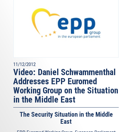
11/12/2012
Video: Daniel Schwammenthal
Addresses EPP Euromed
Working Group on the Situation
in the Middle East
The Security Situation in the Middle
East