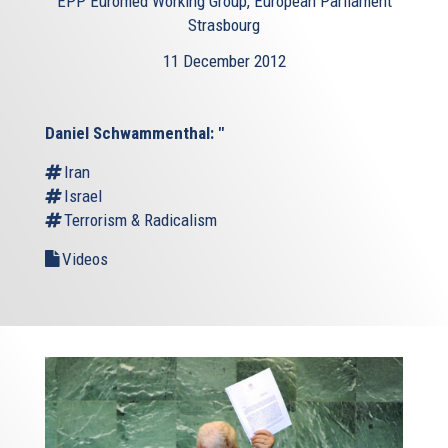
EPP Euromed Working Group, European Parliament
Strasbourg
11 December 2012
Daniel Schwammenthal: "
Iran
Israel
Terrorism & Radicalism
Videos