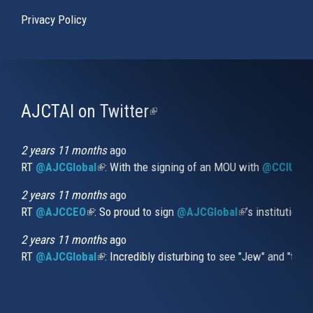
Privacy Policy
AJCTAI on Twitter
(link
is
external)
2 years 11 months
ago
RT
@AJCGlobal
(link is external)
: With the signing of an MOU with
@CCIUrug
2 years 11 months
ago
RT
@AJCCEO
(link is external)
: So proud to sign
@AJCGlobal
(link is externa
’s institution
2 years 11 months
ago
RT
@AJCGlobal
(link is external)
: Incredibly disturbing to see "Jew" and "thi