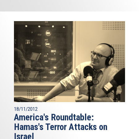
18/11/2012
America's Roundtable:
Hamas's Terror Attacks on
Israel