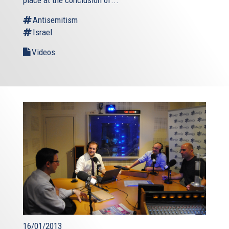
place at the conclusion of...
Antisemitism
Israel
Videos
16/01/2013