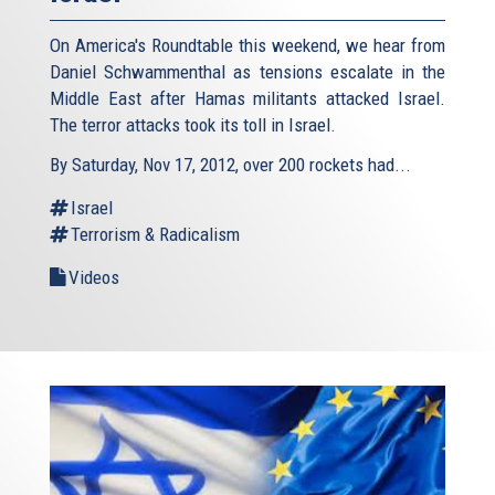
On America's Roundtable this weekend, we hear from
Daniel Schwammenthal as tensions escalate in the
Middle East after Hamas militants attacked Israel.
The terror attacks took its toll in Israel.
By Saturday, Nov 17, 2012, over 200 rockets had...
Israel
Terrorism & Radicalism
Videos