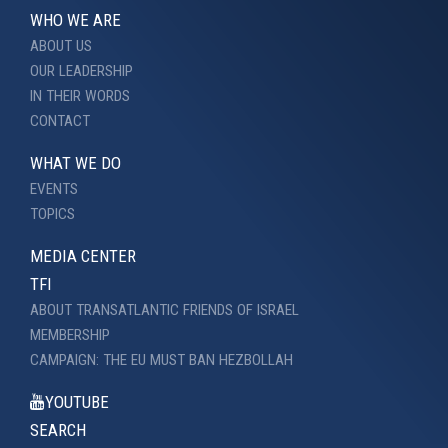
WHO WE ARE
ABOUT US
OUR LEADERSHIP
IN THEIR WORDS
CONTACT
WHAT WE DO
EVENTS
TOPICS
MEDIA CENTER
TFI
ABOUT TRANSATLANTIC FRIENDS OF ISRAEL
MEMBERSHIP
CAMPAIGN: THE EU MUST BAN HEZBOLLAH
YOUTUBE
SEARCH