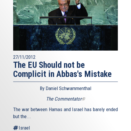
27/11/2012
The EU Should not be
Complicit in Abbas's Mistake
By Daniel Schwammenthal
The Commentator
(link
is
The war between Hamas and Israel has barely ended
external)
but the...
Israel