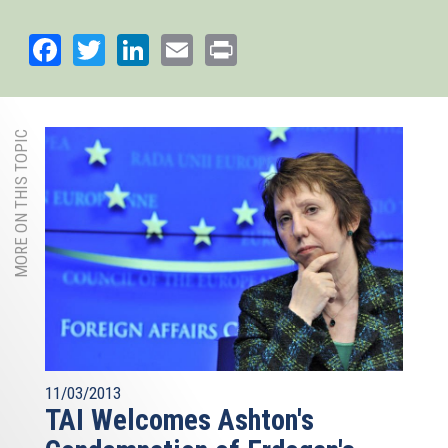
Facebook
Twitter
LinkedIn
Email
Print
MORE ON THIS TOPIC
11/03/2013
TAI Welcomes Ashton's