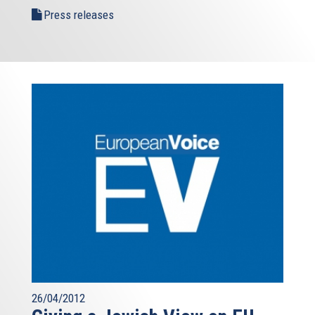
Press releases
26/04/2012