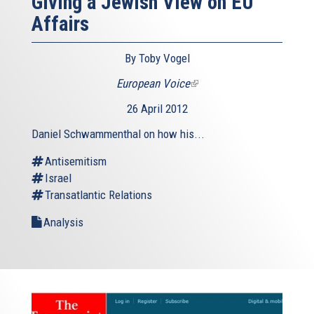
Giving a Jewish View on EU
Affairs
By Toby Vogel
European Voice
(link
is
26 April 2012
external)
Daniel Schwammenthal on how his...
Antisemitism
Israel
Transatlantic Relations
Analysis