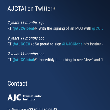
AJCTAI on Twitter
(link
is
external)
2 years 11 months
ago
RT
@AJCGlobal
(link is external)
: With the signing of an MOU with
@CCIUrug
2 years 11 months
ago
RT
@AJCCEO
(link is external)
: So proud to sign
@AJCGlobal
(link is externa
’s institution
2 years 11 months
ago
RT
@AJCGlobal
(link is external)
: Incredibly disturbing to see "Jew" and "thi
Contact
tai@ajc.org
+32 (0)2 280 06 43