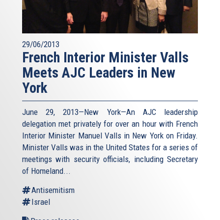
29/06/2013
French Interior Minister Valls
Meets AJC Leaders in New
York
June 29, 2013—New York—An AJC leadership
delegation met privately for over an hour with French
Interior Minister Manuel Valls in New York on Friday.
Minister Valls was in the United States for a series of
meetings with security officials, including Secretary
of Homeland...
Antisemitism
Israel