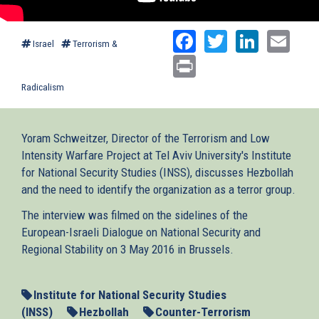
Facebook
Twitter
Linked
Ema
Israel
Terrorism &
Print
Radicalism
Yoram Schweitzer, Director of the Terrorism and Low
Intensity Warfare Project at Tel Aviv University's Institute
for National Security Studies (INSS), discusses Hezbollah
and the need to identify the organization as a terror group.
The interview was filmed on the sidelines of the
European-Israeli Dialogue on National Security and
Regional Stability on 3 May 2016 in Brussels.
Institute for National Security Studies
(INSS)
Hezbollah
Counter-Terrorism