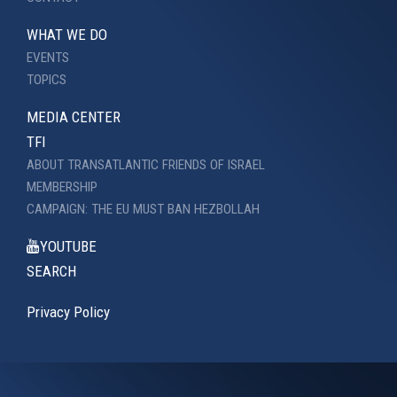
WHAT WE DO
EVENTS
TOPICS
MEDIA CENTER
TFI
ABOUT TRANSATLANTIC FRIENDS OF ISRAEL
MEMBERSHIP
CAMPAIGN: THE EU MUST BAN HEZBOLLAH
YOUTUBE
SEARCH
Privacy Policy