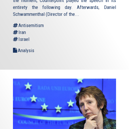
the moment, Counterpoint played the speech in its
entirety the following day. Afterwards, Daniel
Schwammenthal (Director of the...
Antisemitism
Iran
Israel
Analysis