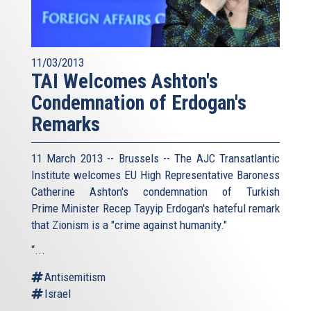
11/03/2013
TAI Welcomes Ashton's
Condemnation of Erdogan's
Remarks
11 March 2013 -- Brussels -- The AJC Transatlantic
Institute welcomes EU High Representative Baroness
Catherine Ashton's condemnation of Turkish
Prime Minister Recep Tayyip Erdogan's hateful remark
that Zionism is a "crime against humanity."
“...
Antisemitism
Israel