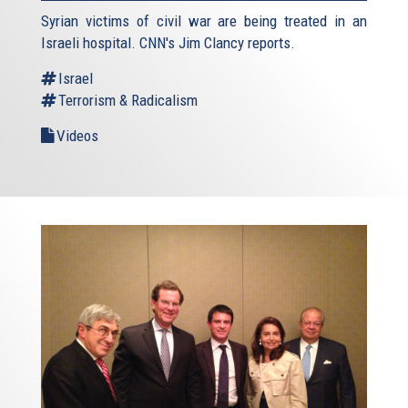
Syrian victims of civil war are being treated in an
Israeli hospital. CNN's Jim Clancy reports.
Israel
Terrorism & Radicalism
Videos