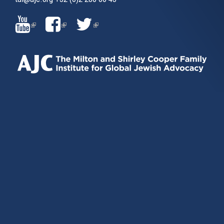
(LINK
(LINK
(LINK
IS
IS
IS
EXTERNAL)
EXTERNAL)
EXTERNAL)