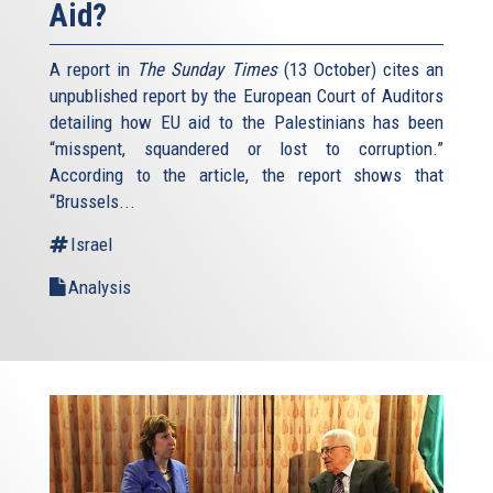
Aid?
A report in
The Sunday Times
(13 October) cites an
unpublished report by the European Court of Auditors
detailing how EU aid to the Palestinians has been
“misspent, squandered or lost to corruption.”
According to the article, the report shows that
“Brussels...
Israel
Analysis