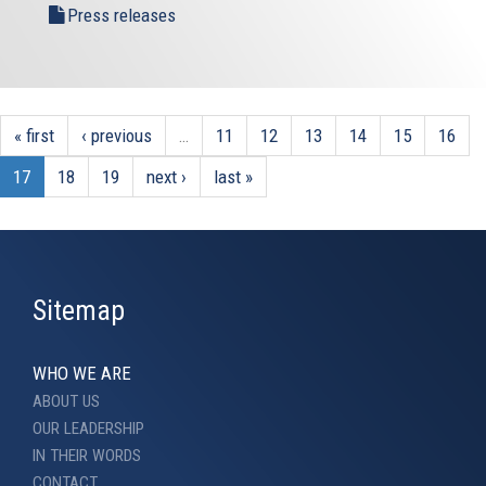
Press releases
« first
‹ previous
…
11
12
13
14
15
16
17
18
19
next ›
last »
Sitemap
WHO WE ARE
ABOUT US
OUR LEADERSHIP
IN THEIR WORDS
CONTACT