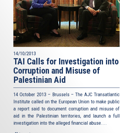
14/10/2013
TAI Calls for Investigation into
Corruption and Misuse of
Palestinian Aid
14 October 2013 – Brussels – The AJC Transatlantic
Institute called on the European Union to make public
a report said to document corruption and misuse of
aid in the Palestinian territories, and launch a full
investigation into the alleged financial abuse....