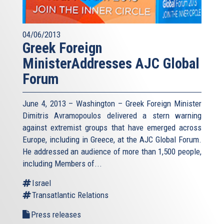
04/06/2013
Greek Foreign
MinisterAddresses AJC Global
Forum
June 4, 2013 – Washington – Greek Foreign Minister
Dimitris Avramopoulos delivered a stern warning
against extremist groups that have emerged across
Europe, including in Greece, at the AJC Global Forum.
He addressed an audience of more than 1,500 people,
including Members of...
Israel
Transatlantic Relations
Press releases