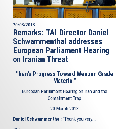
20/03/2013
Remarks: TAI Director Daniel
Schwammenthal addresses
European Parliament Hearing
on Iranian Threat
"Iran’s Progress Toward Weapon Grade
Material"
European Parliament Hearing on Iran and the
Containment Trap
20 March 2013
Daniel Schwammenthal:
"Thank you very...