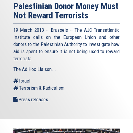
Palestinian Donor Money Must
Not Reward Terrorists
19 March 2013 -- Brussels -- The AJC Transatlantic
Institute calls on the European Union and other
donors to the Palestinian Authority to investigate how
aid is spent to ensure it is not being used to reward
terrorists.
The Ad Hoc Liaison...
Israel
Terrorism & Radicalism
Press releases