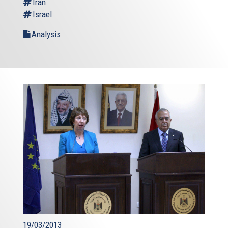
Iran
Israel
Analysis
19/03/2013