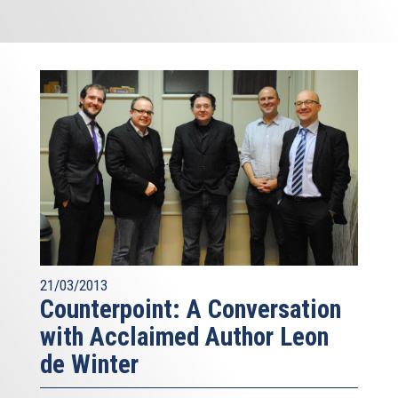
21/03/2013
Counterpoint: A Conversation
with Acclaimed Author Leon
de Winter