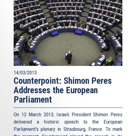
14/03/2013
Counterpoint: Shimon Peres
Addresses the European
Parliament
On 12 March 2013, Israeli President Shimon Peres
delivered a historic speech to the European
Parliament's plenary in Strasbourg, France. To mark