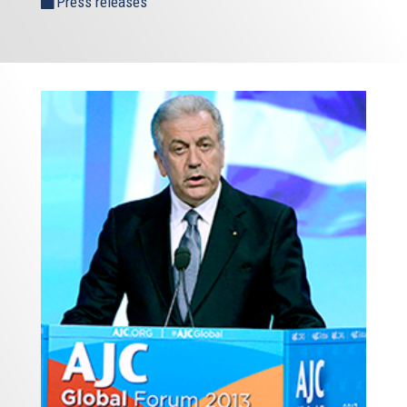
Press releases