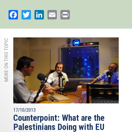
Facebook
Twitter
LinkedIn
Email
Print
MORE ON THIS TOPIC
17/10/2013
Counterpoint: What are the
Palestinians Doing with EU