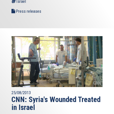
Israel
Press releases
25/08/2013
CNN: Syria's Wounded Treated
in Israel