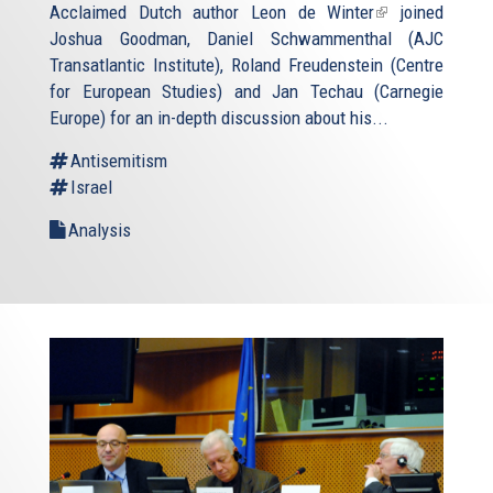
Acclaimed Dutch author
Leon de Winter
(link
joined
Joshua Goodman, Daniel Schwammenthal (AJC
is
Transatlantic Institute), Roland Freudenstein (Centre
external)
for European Studies) and Jan Techau (Carnegie
Europe) for an in-depth discussion about his...
Antisemitism
Israel
Analysis