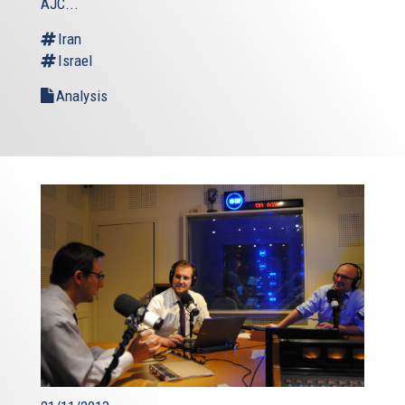
AJC...
Iran
Israel
Analysis