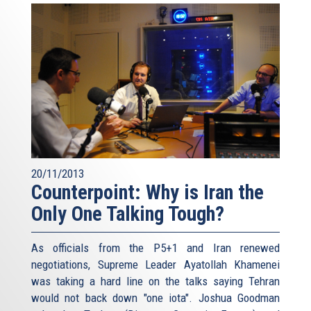
20/11/2013
Counterpoint: Why is Iran the
Only One Talking Tough?
As officials from the P5+1 and Iran renewed
negotiations, Supreme Leader Ayatollah Khamenei
was taking a hard line on the talks saying Tehran
would not back down "one iota". Joshua Goodman