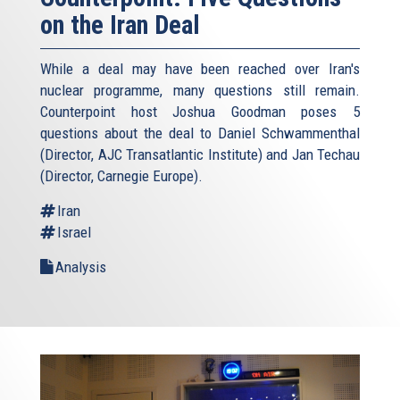
on the Iran Deal
While a deal may have been reached over Iran's
nuclear programme, many questions still remain.
Counterpoint host Joshua Goodman poses 5
questions about the deal to Daniel Schwammenthal
(Director, AJC Transatlantic Institute) and Jan Techau
(Director, Carnegie Europe).
Iran
Israel
Analysis