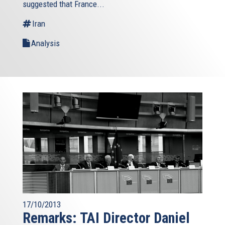
suggested that France...
Iran
Analysis
17/10/2013
Remarks: TAI Director Daniel