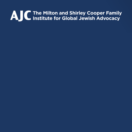
IS
IS
IS
EXTERNAL)
EXTERNAL)
EXTERNAL)