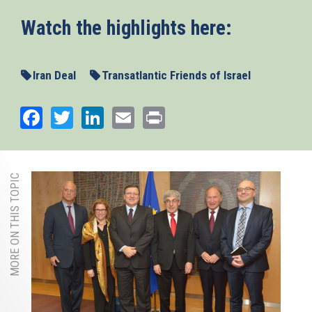
Watch the highlights here:
Iran Deal
Transatlantic Friends of Israel
Facebook
Twitter
LinkedIn
Email
Print
MORE ON THIS TOPIC