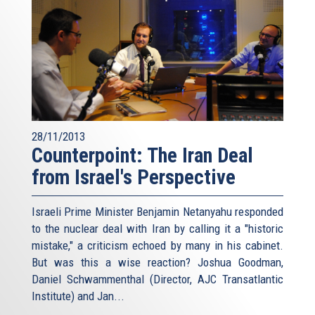
28/11/2013
Counterpoint: The Iran Deal
from Israel's Perspective
Israeli Prime Minister Benjamin Netanyahu responded
to the nuclear deal with Iran by calling it a "historic
mistake," a criticism echoed by many in his cabinet.
But was this a wise reaction? Joshua Goodman,
Daniel Schwammenthal (Director, AJC Transatlantic
Institute) and Jan...