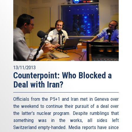
13/11/2013
Counterpoint: Who Blocked a
Deal with Iran?
Officials from the P5+1 and Iran met in Geneva over
the weekend to continue their pursuit of a deal over
the latter's nuclear program. Despite rumblings that
something was in the works, all sides left
Switzerland empty-handed. Media reports have since