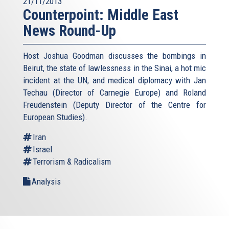
21/11/2013
Counterpoint: Middle East
News Round-Up
Host Joshua Goodman discusses the bombings in
Beirut, the state of lawlessness in the Sinai, a hot mic
incident at the UN, and medical diplomacy with Jan
Techau (Director of Carnegie Europe) and Roland
Freudenstein (Deputy Director of the Centre for
European Studies).
Iran
Israel
Terrorism & Radicalism
Analysis