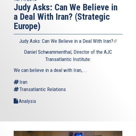
Judy Asks: Can We Believe in
a Deal With Iran? (Strategic
Europe)
Judy Asks: Can We Believe in a Deal With Iran?
(link
is
Daniel Schwammenthal, Director of the AJC
external)
Transatlantic Institute:
We can believe in a deal with Iran,...
Iran
Transatlantic Relations
Analysis