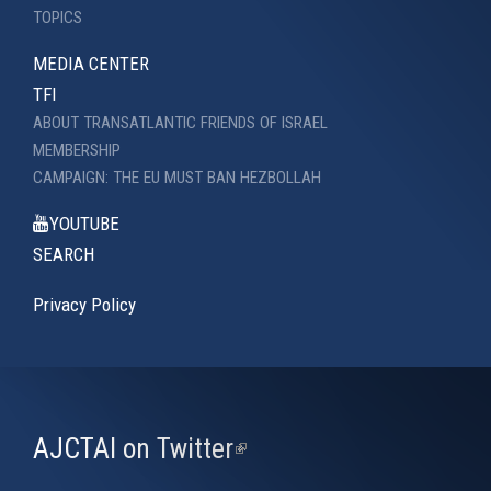
TOPICS
MEDIA CENTER
TFI
ABOUT TRANSATLANTIC FRIENDS OF ISRAEL
MEMBERSHIP
CAMPAIGN: THE EU MUST BAN HEZBOLLAH
YOUTUBE
SEARCH
Privacy Policy
AJCTAI on Twitter
(link
is