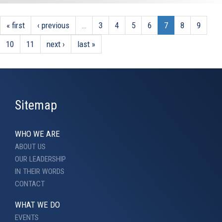
« first
‹ previous
…
3
4
5
6
7
8
9
10
11
next ›
last »
Sitemap
WHO WE ARE
ABOUT US
OUR LEADERSHIP
IN THEIR WORDS
CONTACT
WHAT WE DO
EVENTS