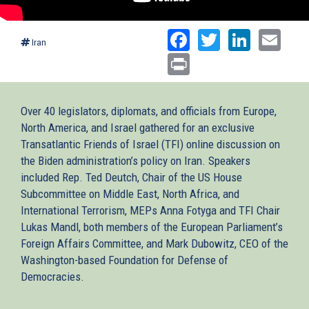
Facebook
Twitter
Linked
Ema
Iran
Print
Over 40 legislators, diplomats, and officials from Europe,
North America, and Israel gathered for an exclusive
Transatlantic Friends of Israel (TFI) online discussion on
the Biden administration’s policy on Iran. Speakers
included Rep. Ted Deutch, Chair of the US House
Subcommittee on Middle East, North Africa, and
International Terrorism, MEPs Anna Fotyga and TFI Chair
Lukas Mandl, both members of the European Parliament’s
Foreign Affairs Committee, and Mark Dubowitz, CEO of the
Washington-based Foundation for Defense of
Democracies.