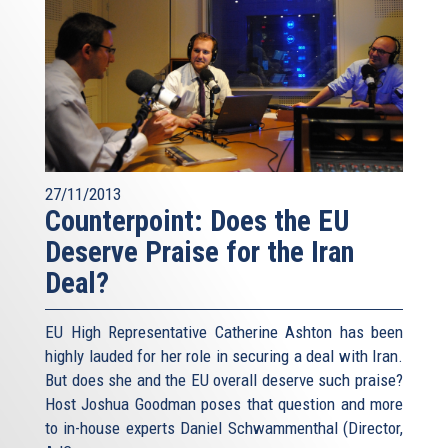
27/11/2013
Counterpoint: Does the EU
Deserve Praise for the Iran
Deal?
EU High Representative Catherine Ashton has been
highly lauded for her role in securing a deal with Iran.
But does she and the EU overall deserve such praise?
Host Joshua Goodman poses that question and more
to in-house experts Daniel Schwammenthal (Director,