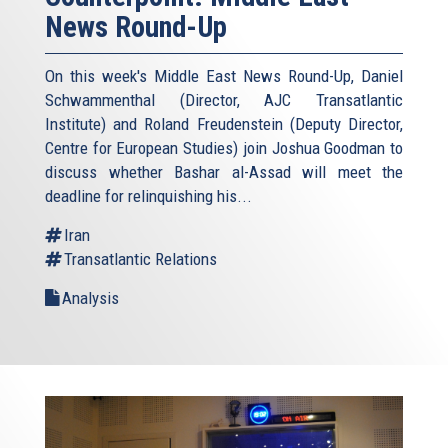
News Round-Up
On this week's Middle East News Round-Up, Daniel
Schwammenthal (Director, AJC Transatlantic
Institute) and Roland Freudenstein (Deputy Director,
Centre for European Studies) join Joshua Goodman to
discuss whether Bashar al-Assad will meet the
deadline for relinquishing his...
Iran
Transatlantic Relations
Analysis