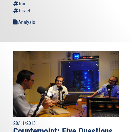
Iran
Israel
Analysis
28/11/2013
Counterpoint: Five Questions