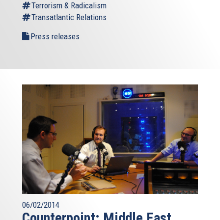
Terrorism & Radicalism
Transatlantic Relations
Press releases
06/02/2014
Counterpoint: Middle East