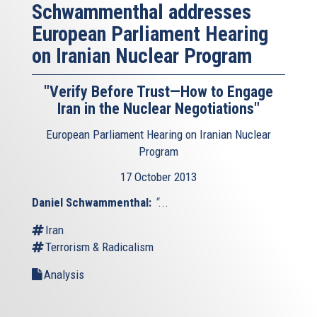
Schwammenthal addresses
European Parliament Hearing
on Iranian Nuclear Program
"Verify Before Trust—How to Engage
Iran in the Nuclear Negotiations"
European Parliament Hearing on Iranian Nuclear
Program
17 October 2013
Daniel Schwammenthal:
"
...
Iran
Terrorism & Radicalism
Analysis