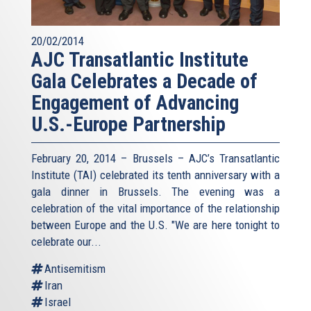
20/02/2014
AJC Transatlantic Institute
Gala Celebrates a Decade of
Engagement of Advancing
U.S.-Europe Partnership
February 20, 2014 – Brussels – AJC’s Transatlantic
Institute (TAI) celebrated its tenth anniversary with a
gala dinner in Brussels. The evening was a
celebration of the vital importance of the relationship
between Europe and the U.S. "We are here tonight to
celebrate our...
Antisemitism
Iran
Israel