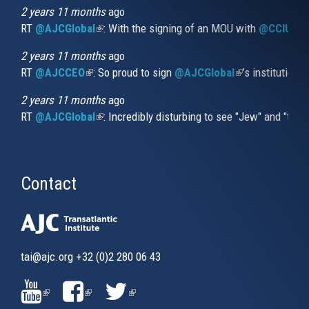
external)
2 years 11 months
ago
RT
@AJCGlobal
(link is external)
: With the signing of an MOU with
@CCIUrug
2 years 11 months
ago
RT
@AJCCEO
(link is external)
: So proud to sign
@AJCGlobal
(link is externa
’s institution
2 years 11 months
ago
RT
@AJCGlobal
(link is external)
: Incredibly disturbing to see "Jew" and "thi
Contact
tai@ajc.org
+32 (0)2 280 06 43
(LINK
(LINK
(LINK