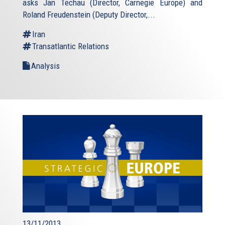
asks Jan Techau (Director, Carnegie Europe) and
Roland Freudenstein (Deputy Director,...
Iran
Transatlantic Relations
Analysis
13/11/2013