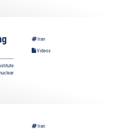
ng
Iran
Videos
stitute
nuclear
Iran