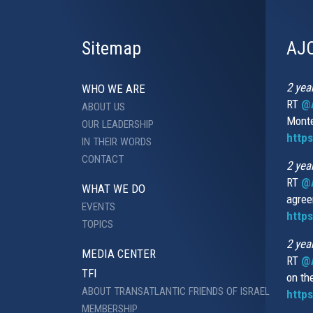
Sitemap
AJC
2 yea
WHO WE ARE
RT
@A
ABOUT US
Monte
OUR LEADERSHIP
http
IN THEIR WORDS
CONTACT
2 yea
RT
@
WHAT WE DO
agree
EVENTS
https
TOPICS
2 yea
MEDIA CENTER
RT
@A
TFI
on th
ABOUT TRANSATLANTIC FRIENDS OF ISRAEL
https
MEMBERSHIP