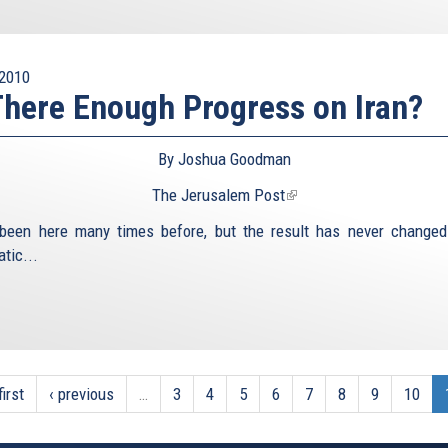
2010
There Enough Progress on Iran?
By Joshua Goodman
The Jerusalem Post
(link
is
been here many times before, but the result has never changed.
external)
tic...
first
‹ previous
…
3
4
5
6
7
8
9
10