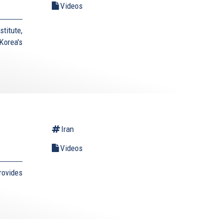
Videos
titute,
Korea's
Iran
Videos
rovides