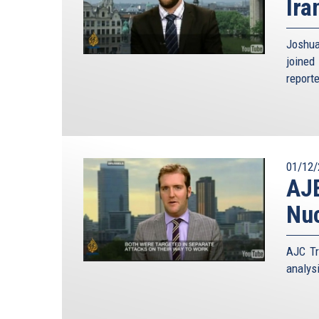
Ira
Joshua
joined
report
01/12/
AJE
Nuc
AJC Tr
analys