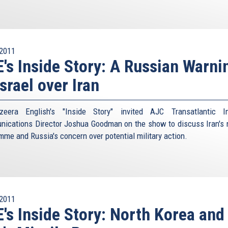
2011
's Inside Story: A Russian Warni
Israel over Iran
eera English's "Inside Story" invited AJC Transatlantic In
ications Director Joshua Goodman on the show to discuss Iran's 
mme and Russia's concern over potential military action.
2011
's Inside Story: North Korea and