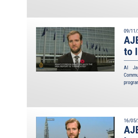
09/11/
AJE
to 
Al Jaz
Commun
progra
16/05/
AJE