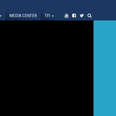
MEDIA CENTER
TFI