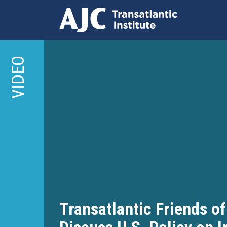
Skip
to
VIDEO
main
content
Transatlantic Friends of 