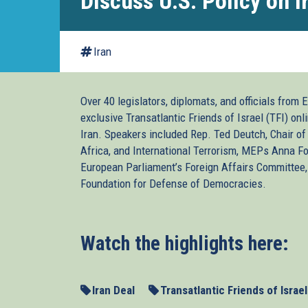
Discuss U.S. Policy on I
Iran
Over 40 legislators, diplomats, and officials from 
exclusive Transatlantic Friends of Israel (TFI) onl
Iran. Speakers included Rep. Ted Deutch, Chair o
Africa, and International Terrorism, MEPs Anna F
European Parliament’s Foreign Affairs Committee
Foundation for Defense of Democracies.
Watch the highlights here:
Iran Deal
Transatlantic Friends of Israel