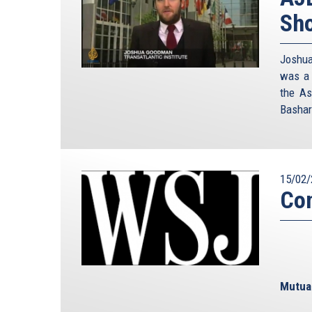
Sho
Joshua
was a 
the As
Bashar
15/02/
Con
Mutual