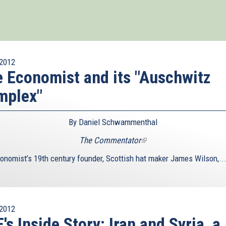
2012
 Economist and its "Auschwitz
mplex"
By Daniel Schwammenthal
The Commentator
(link
is
onomist’s 19th century founder, Scottish hat maker James Wilson,..
external)
2012
's Inside Story: Iran and Syria, a