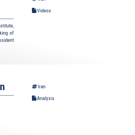
Videos
titute,
king of
esident
an
Iran
Analysis