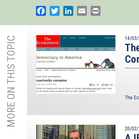
Facebook
Twitter
LinkedIn
Email
Print
MORE ON THIS TOPIC
14/03/
The
Co
The Ec
20/02/
AJE