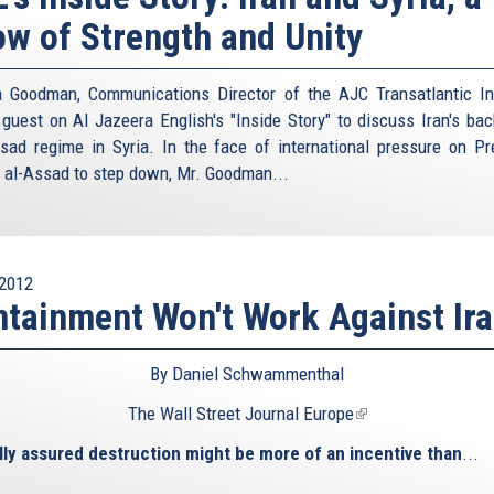
w of Strength and Unity
 Goodman, Communications Director of the AJC Transatlantic Ins
guest on Al Jazeera English's "Inside Story" to discuss Iran's bac
sad regime in Syria. In the face of international pressure on Pr
 al-Assad to step down, Mr. Goodman...
2012
tainment Won't Work Against Ir
By Daniel Schwammenthal
The Wall Street Journal Europe
(link
is
ly assured destruction might be more of an incentive than
...
external)