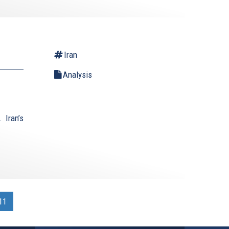
Iran
Analysis
 Iran’s
11