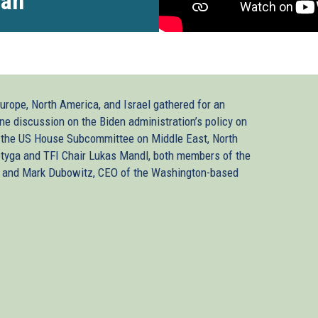
ran
Europe, North America, and Israel gathered for an
ine discussion on the Biden administration’s policy on
f the US House Subcommittee on Middle East, North
otyga and TFI Chair Lukas Mandl, both members of the
, and Mark Dubowitz, CEO of the Washington-based