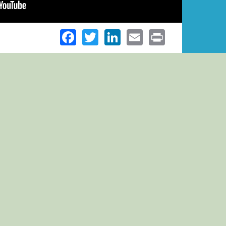
Facebook
Twitter
LinkedIn
Email
Print