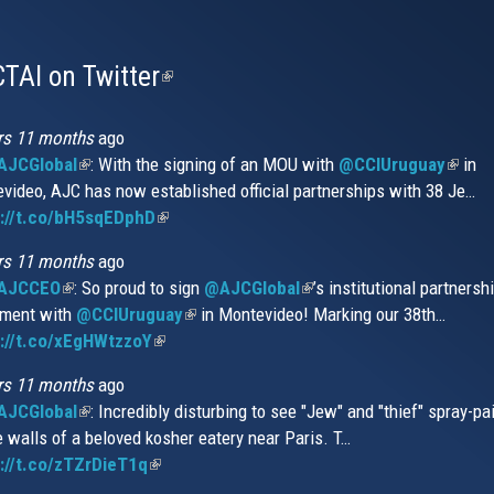
TAI on Twitter
(link
is
external)
rs 11 months
ago
JCGlobal
(link
: With the signing of an MOU with
@CCIUruguay
(link
in
video, AJC has now established official partnerships with 38 Je…
is
is
s://t.co/bH5sqEDphD
external)
(link
extern
is
rs 11 months
ago
external)
AJCCEO
(link
: So proud to sign
@AJCGlobal
(link
’s institutional partnersh
ment with
is
@CCIUruguay
(link
in Montevideo! Marking our 38th…
is
://t.co/xEgHWtzzoY
external)
(link
is
external)
is
external)
rs 11 months
ago
external)
JCGlobal
(link
: Incredibly disturbing to see "Jew" and "thief" spray-pa
e walls of a beloved kosher eatery near Paris. T…
is
://t.co/zTZrDieT1q
external)
(link
is