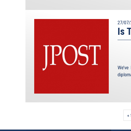
27/07/
Is 
We’ve 
diploma
« 