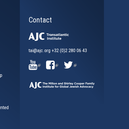
Contact
tai@ajc.org
+32 (0)2 280 06 43
al)
(LINK
(LINK
(LINK
ip
IS
IS
IS
EXTERNAL)
EXTERNAL)
EXTERNAL)
inted