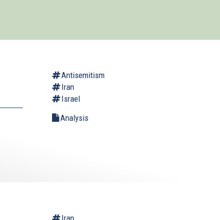
Antisemitism
Iran
Israel
Analysis
.
Iran