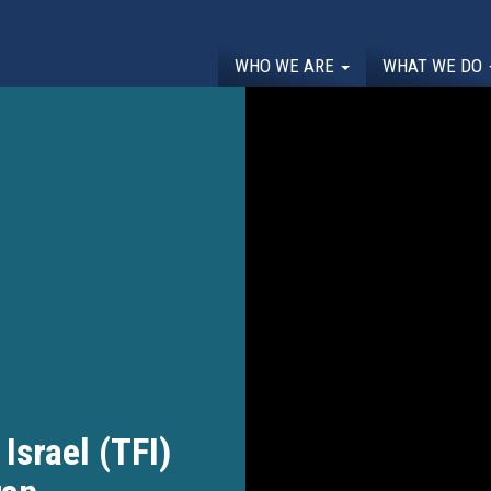
WHO WE ARE
WHAT WE DO
Israel (TFI)