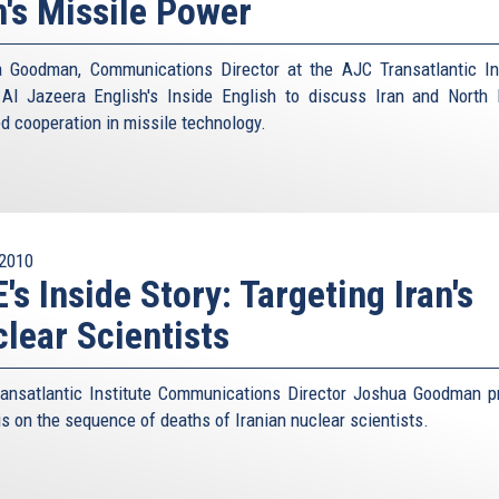
n's Missile Power
 Goodman, Communications Director at the AJC Transatlantic Ins
 Al Jazeera English's Inside English to discuss Iran and North 
ed cooperation in missile technology.
2010
's Inside Story: Targeting Iran's
lear Scientists
ansatlantic Institute Communications Director Joshua Goodman p
is on the sequence of deaths of Iranian nuclear scientists.