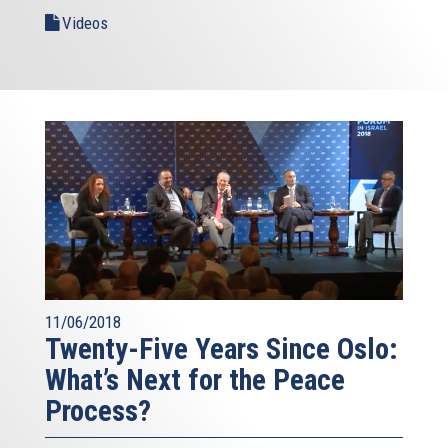
Videos
11/06/2018
Twenty-Five Years Since Oslo:
What’s Next for the Peace
Process?