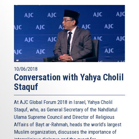
10/06/2018
Conversation with Yahya Cholil
Staquf
At AJC Global Forum 2018 in Israel, Yahya Cholil
Staquf, who, as General Secretary of the Nahdlatul
Ulama Supreme Council and Director of Religious
Affairs of Bayt ar-Rahmah, heads the world’s largest
Muslim organization, discusses the importance of