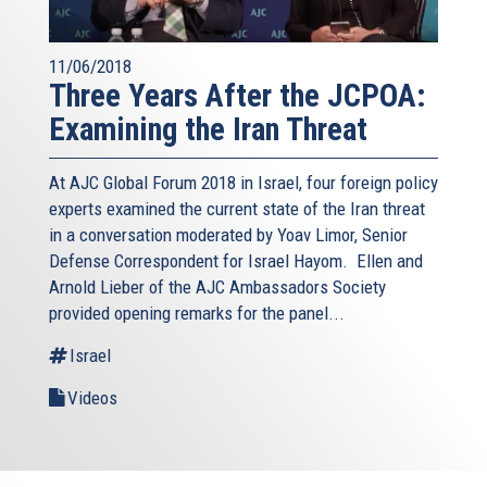
11/06/2018
Three Years After the JCPOA:
Examining the Iran Threat
At AJC Global Forum 2018 in Israel, four foreign policy
experts examined the current state of the Iran threat
in a conversation moderated by Yoav Limor, Senior
Defense Correspondent for Israel Hayom. Ellen and
Arnold Lieber of the AJC Ambassadors Society
provided opening remarks for the panel...
Israel
Videos