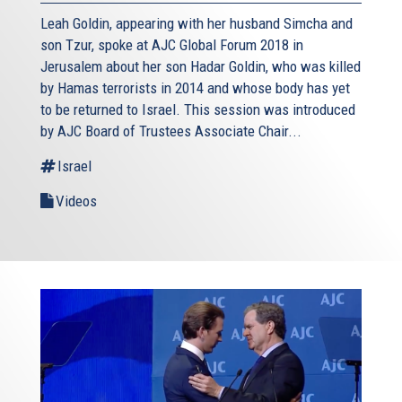
Leah Goldin, appearing with her husband Simcha and
son Tzur, spoke at AJC Global Forum 2018 in
Jerusalem about her son Hadar Goldin, who was killed
by Hamas terrorists in 2014 and whose body has yet
to be returned to Israel. This session was introduced
by AJC Board of Trustees Associate Chair...
Israel
Videos