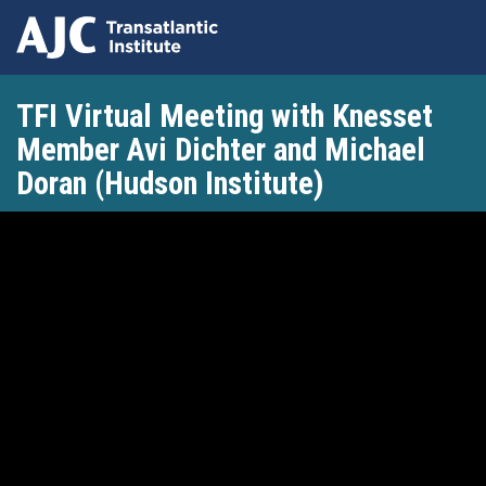
Skip
TFI Virtual Meeting with Knesset
to
main
Member Avi Dichter and Michael
content
Doran (Hudson Institute)