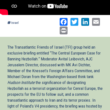
Facebook
Twitter
Linked
Ema
Israel
Print
The Transatlantic Friends of Israel (TFI) group held an
exclusive briefing entitled “The Central European Case for
Banning Hezbollah.“ Moderator Avital Leibovich, AJC
Jerusalem Director, discussed with MK Avi Dichter,
Member of the Knesset’s Foreign Affairs Committee, and
Michael Doran from the Washington-based think tank
Hudson Institute
the significance of designating
Hezbollah as a terrorist organization for Cenral Europe, the
prospects for the EU to follow suit, and a common
transatlantic approach to Iran and its terror proxies. In
light of Poland’s V4 presidency, the briefing was hosted by