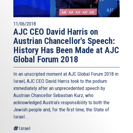
11/06/2018
AJC CEO David Harris on
Austrian Chancellor's Speech:
History Has Been Made at AJC
Global Forum 2018
In an unscripted moment at AJC Global Forum 2018 in
Israel, AJC CEO David Harris took to the podium
immediately after an unprecedented speech by
Austrian Chancellor Sebastian Kurz, who
acknowledged Austria’s responsibility to both the
Jewish people and, for the first time, the State of
Israel...
Israel