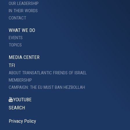
OUR LEADERSHIP
IN THEIR WORDS
CONTACT
WHAT WE DO
EVENTS
TOPICS
MEDIA CENTER
TFI
ABOUT TRANSATLANTIC FRIENDS OF ISRAEL
MEMBERSHIP
CAMPAIGN: THE EU MUST BAN HEZBOLLAH
YOUTUBE
SEARCH
Privacy Policy