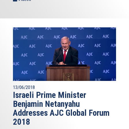
13/06/2018
Israeli Prime Minister
Benjamin Netanyahu
Addresses AJC Global Forum
2018