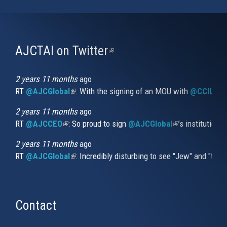
AJCTAI on Twitter
(link
is
external)
2 years 11 months
ago
RT
@AJCGlobal
(link is external)
: With the signing of an MOU with
@CCIUrug
2 years 11 months
ago
RT
@AJCCEO
(link is external)
: So proud to sign
@AJCGlobal
(link is externa
’s institution
2 years 11 months
ago
RT
@AJCGlobal
(link is external)
: Incredibly disturbing to see "Jew" and "thi
Contact