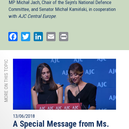
MP Michał Jach, Chair of the Sejm's National Defence
Committee, and Senator Michał Kamiński, in cooperation
with
AJC Central Europe
.
Facebook
Twitter
LinkedIn
Email
Print
MORE ON THIS TOPIC
13/06/2018
A Special Message from Ms.