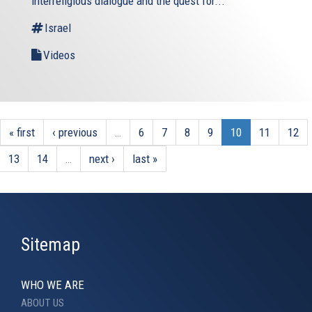
interreligious dialogue and the quest for...
Israel
Videos
« first
‹ previous
…
6
7
8
9
10
11
12
13
14
…
next ›
last »
Sitemap
WHO WE ARE
ABOUT US