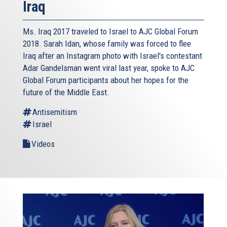
Iraq
Ms. Iraq 2017 traveled to Israel to AJC Global Forum
2018. Sarah Idan, whose family was forced to flee
Iraq after an Instagram photo with Israel's contestant
Adar Gandelsman went viral last year, spoke to AJC
Global Forum participants about her hopes for the
future of the Middle East.
Antisemitism
Israel
Videos