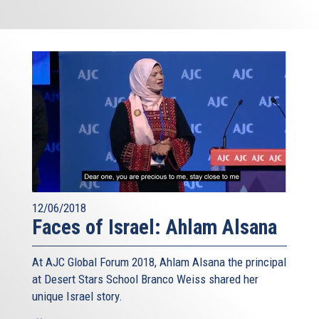
12/06/2018
Faces of Israel: Ahlam Alsana
At AJC Global Forum 2018, Ahlam Alsana the principal
at Desert Stars School Branco Weiss shared her
unique Israel story.