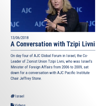
13/06/2018
A Conversation with Tzipi Livni
On day four of AJC Global Forum in Israel, the Co-
Leader of Zionist Union Tzipi Livni, who was Israel’s
Minister of Foreign Affairs from 2006 to 2009, sat
down for a conversation with AJC Pacific Institute
Chair Jeffrey Stone.
Israel
Videos