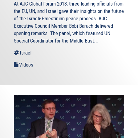
At AJC Global Forum 2018, three leading officials from
the EU, UN, and Israel gave their insights on the future
of the Israeli-Palestinian peace process. AJC
Executive Council Member Bobi Baruch delivered
opening remarks. The panel, which featured UN
Special Coordinator for the Middle East...
Israel
Videos