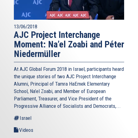
13/06/2018
AJC Project Interchange
Moment: Na’el Zoabi and Péter
Niedermüller
At AJC Global Forum 2018 in Israel, participants heard
the unique stories of two AJC Project Interchange
Alumni, Principal of Tamra HaEmek Elementary
School, Na’el Zoabi, and Member of European
Parliament, Treasurer, and Vice President of the
Progressive Alliance of Socialists and Democrats,...
Israel
Videos