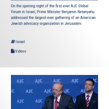
On the opening night of the first-ever AJC Global
Forum in Israel, Prime Minister Benjamin Netanyahu
addressed the largest-ever gathering of an American
Jewish advocacy organization in Jerusalem.
Israel
Videos