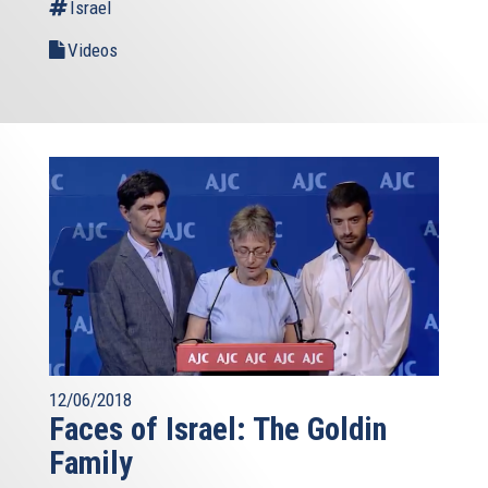
Israel
Videos
12/06/2018
Faces of Israel: The Goldin
Family