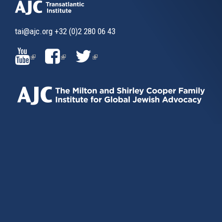
tai@ajc.org
+32 (0)2 280 06 43
(LINK
(LINK
(LINK
IS
IS
IS
EXTERNAL)
EXTERNAL)
EXTERNAL)