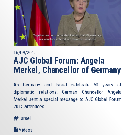
16/09/2015
AJC Global Forum: Angela
Merkel, Chancellor of Germany
As Germany and Israel celebrate 50 years of
diplomatic relations, German Chancellor Angela
Merkel sent a special message to AJC Global Forum
2015 attendees.
Israel
Videos