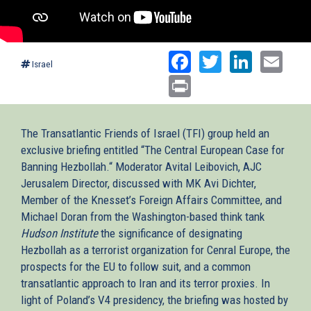
Facebook
Twitter
Linked
Ema
Israel
Print
The Transatlantic Friends of Israel (TFI) group held an
exclusive briefing entitled “The Central European Case for
Banning Hezbollah.“ Moderator Avital Leibovich, AJC
Jerusalem Director, discussed with MK Avi Dichter,
Member of the Knesset’s Foreign Affairs Committee, and
Michael Doran from the Washington-based think tank
Hudson Institute
the significance of designating
Hezbollah as a terrorist organization for Cenral Europe, the
prospects for the EU to follow suit, and a common
transatlantic approach to Iran and its terror proxies. In
light of Poland’s V4 presidency, the briefing was hosted by