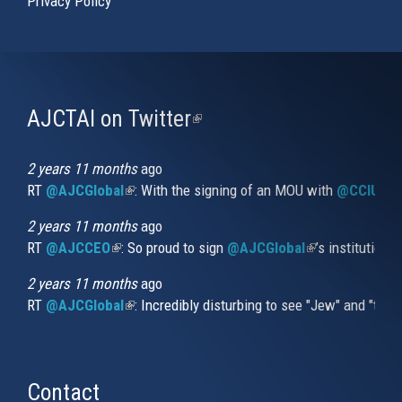
Privacy Policy
AJCTAI on Twitter
(link
is
external)
2 years 11 months
ago
RT
@AJCGlobal
(link is external)
: With the signing of an MOU with
@CCIUrug
2 years 11 months
ago
RT
@AJCCEO
(link is external)
: So proud to sign
@AJCGlobal
(link is externa
’s institution
2 years 11 months
ago
RT
@AJCGlobal
(link is external)
: Incredibly disturbing to see "Jew" and "thi
Contact