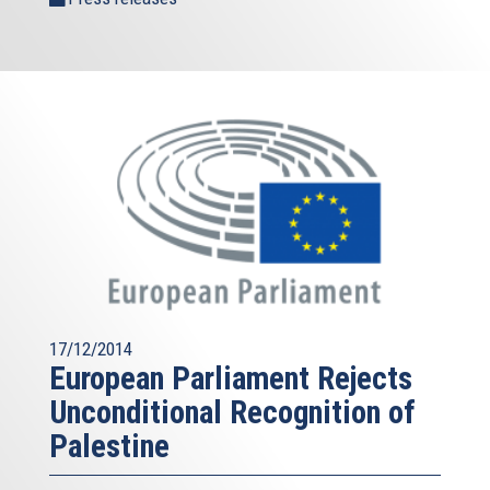
17/12/2014
European Parliament Rejects
Unconditional Recognition of
Palestine