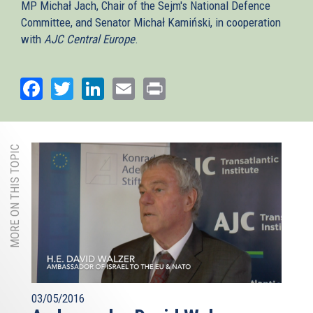
MP Michał Jach, Chair of the Sejm's National Defence
Committee, and Senator Michał Kamiński, in cooperation
with
AJC Central Europe
.
Facebook
Twitter
LinkedIn
Email
Print
MORE ON THIS TOPIC
03/05/2016