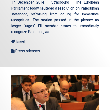
17 December 2014 – Strasbourg - The European
Parliament today neutered a resolution on Palestinian
statehood, refraining from calling for immediate
recognition. The motion passed in the plenary no
longer “urges" EU member states to immediately
recognize Palestine, as...
Israel
Press releases