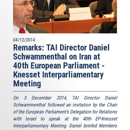
04/12/2014
Remarks: TAI Director Daniel
Schwammenthal on Iran at
40th European Parliament -
Knesset Interparliamentary
Meeting
On 3 December 2014, TAI Director Daniel
Schwammenthal followed an invitation by the Chair
of the European Parliament's Delegation for Relations
with Israel to speak at the 40th EP-Knesset
Interparliamentary Meeting. Daniel briefed Members