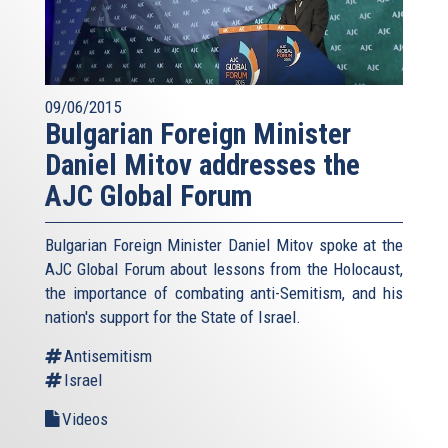
09/06/2015
Bulgarian Foreign Minister
Daniel Mitov addresses the
AJC Global Forum
Bulgarian Foreign Minister Daniel Mitov spoke at the
AJC Global Forum about lessons from the Holocaust,
the importance of combating anti-Semitism, and his
nation's support for the State of Israel.
Antisemitism
Israel
Videos