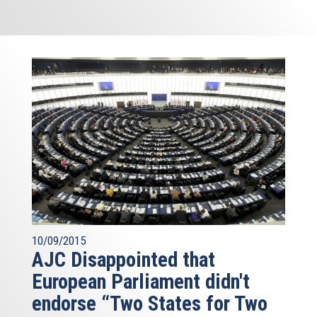
10/09/2015
AJC Disappointed that
European Parliament didn't
endorse “Two States for Two