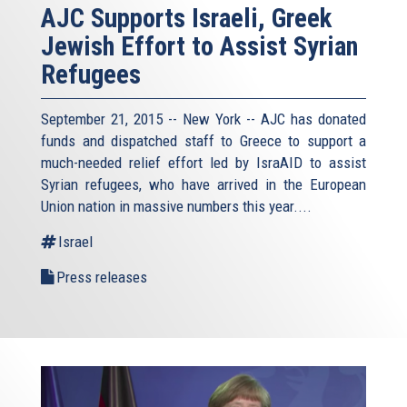
AJC Supports Israeli, Greek
Jewish Effort to Assist Syrian
Refugees
September 21, 2015 -- New York -- AJC has donated
funds and dispatched staff to Greece to support a
much-needed relief effort led by IsraAID to assist
Syrian refugees, who have arrived in the European
Union nation in massive numbers this year....
Israel
Press releases