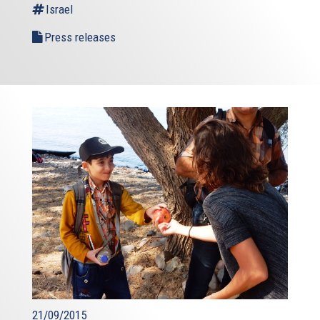
Israel
Press releases
21/09/2015