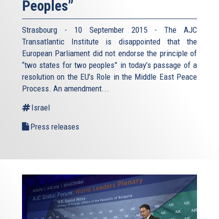
Peoples”
Strasbourg - 10 September 2015 - The AJC
Transatlantic Institute is disappointed that the
European Parliament did not endorse the principle of
“two states for two peoples” in today’s passage of a
resolution on the EU’s Role in the Middle East Peace
Process. An amendment...
Israel
Press releases