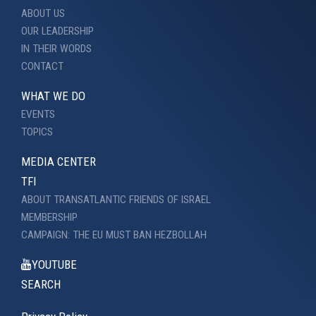
ABOUT US
OUR LEADERSHIP
IN THEIR WORDS
CONTACT
WHAT WE DO
EVENTS
TOPICS
MEDIA CENTER
TFI
ABOUT TRANSATLANTIC FRIENDS OF ISRAEL
MEMBERSHIP
CAMPAIGN: THE EU MUST BAN HEZBOLLAH
YOUTUBE
SEARCH