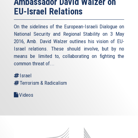
Ambassador David Walzer on
EU-Israel Relations
On the sidelines of the European-Israeli Dialogue on
National Security and Regional Stability on 3 May
2016, Amb. David Walzer outlines his vision of EU-
Israel relations. These should involve, but by no
means be limited to, collaborating on fighting the
common threat of...
Israel
Terrorism & Radicalism
Videos