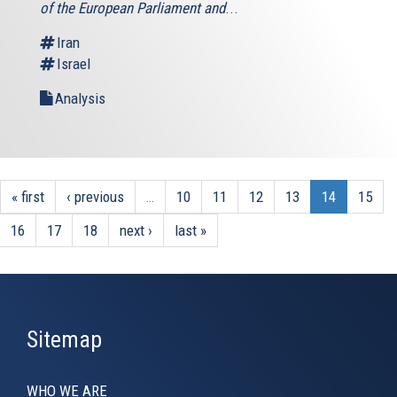
of the European Parliament and
...
Iran
Israel
Analysis
« first
‹ previous
…
10
11
12
13
14
15
16
17
18
next ›
last »
Sitemap
WHO WE ARE