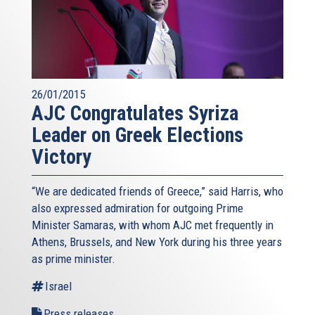
26/01/2015
AJC Congratulates Syriza
Leader on Greek Elections
Victory
“We are dedicated friends of Greece,” said Harris, who
also expressed admiration for outgoing Prime
Minister Samaras, with whom AJC met frequently in
Athens, Brussels, and New York during his three years
as prime minister.
Israel
Press releases