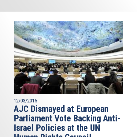
12/03/2015
AJC Dismayed at European
Parliament Vote Backing Anti-
Israel Policies at the UN