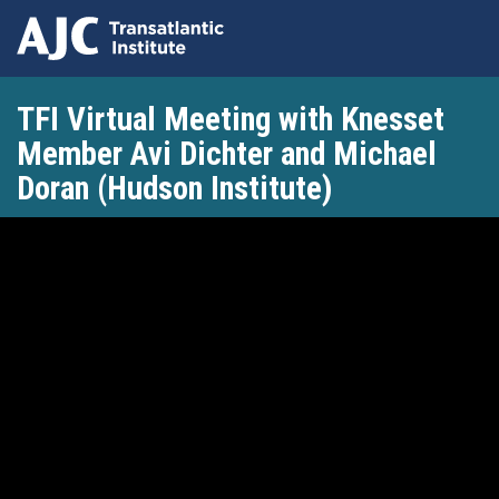
Skip
TFI Virtual Meeting with Knesset
to
main
Member Avi Dichter and Michael
content
Doran (Hudson Institute)