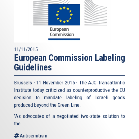
11/11/2015
European Commission Labeling
Guidelines
Brussels - 11 November 2015 - The AJC Transatlantic
Institute today criticized as counterproductive the EU
decision to mandate labeling of Israeli goods
produced beyond the Green Line.
"As advocates of a negotiated two-state solution to
the...
Antisemitism