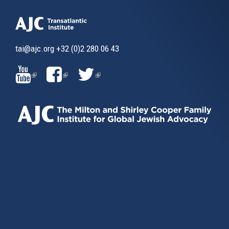
tai@ajc.org
+32 (0)2 280 06 43
(LINK
(LINK
(LINK
IS
IS
IS
EXTERNAL)
EXTERNAL)
EXTERNAL)