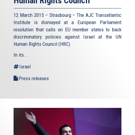
Human Rights Council
12 March 2015 – Strasbourg – The AJC Transatlantic
Institute is dismayed at a European Parliament
resolution that calls on EU member states to back
discriminatory policies against Israel at the UN
Human Rights Council (HRC).
In its...
Israel
Press releases