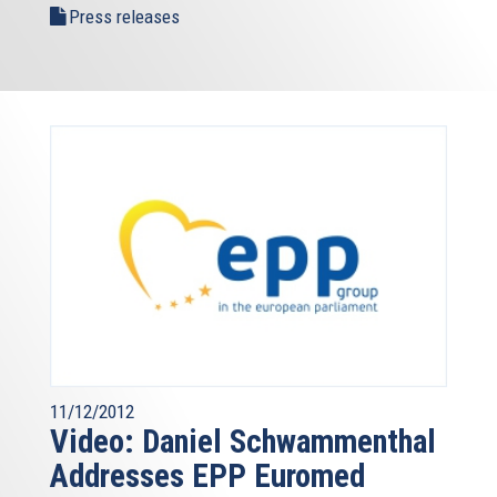
Press releases
11/12/2012
Video: Daniel Schwammenthal
Addresses EPP Euromed