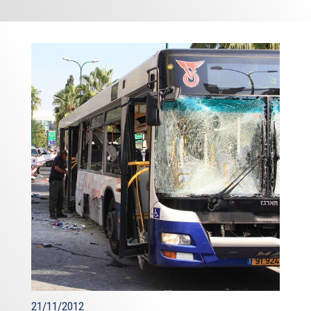
21/11/2012