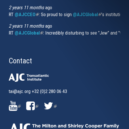
2 years 11 months
ago
RT
@AJCCEO
(link is external)
: So proud to sign
@AJCGlobal
(link is externa
’s institution
2 years 11 months
ago
RT
@AJCGlobal
(link is external)
: Incredibly disturbing to see "Jew" and "thi
Contact
tai@ajc.org
+32 (0)2 280 06 43
(LINK
(LINK
(LINK
IS
IS
IS