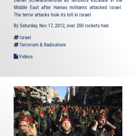
Middle East after Hamas militants attacked Israel.
The terror attacks took its toll in Israel.
By Saturday, Nov 17, 2012, over 200 rockets had...
Israel
Terrorism & Radicalism
Videos