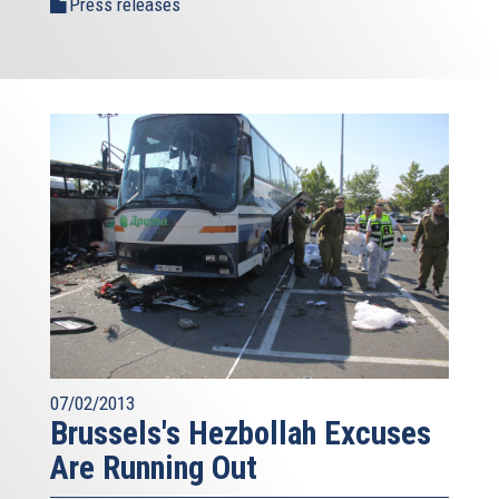
Press releases
07/02/2013
Brussels's Hezbollah Excuses
Are Running Out