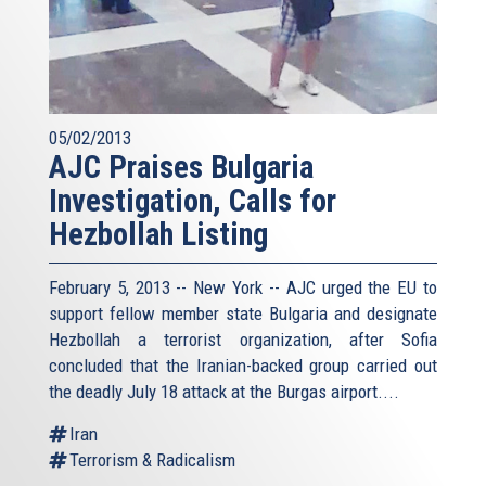
05/02/2013
AJC Praises Bulgaria
Investigation, Calls for
Hezbollah Listing
February 5, 2013 -- New York -- AJC urged the EU to
support fellow member state Bulgaria and designate
Hezbollah a terrorist organization, after Sofia
concluded that the Iranian-backed group carried out
the deadly July 18 attack at the Burgas airport....
Iran
Terrorism & Radicalism