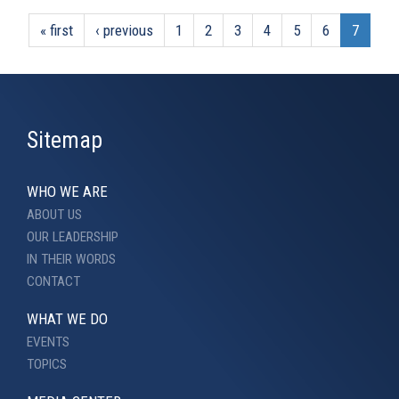
« first
‹ previous
1
2
3
4
5
6
7
Sitemap
WHO WE ARE
ABOUT US
OUR LEADERSHIP
IN THEIR WORDS
CONTACT
WHAT WE DO
EVENTS
TOPICS