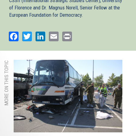
CSSII (International Strategic Studies Center), University
of Florence and Dr. Magnus Norell, Senior Fellow at the
European Foundation for Democracy.
Facebook
Twitter
LinkedIn
Email
Print
MORE ON THIS TOPIC