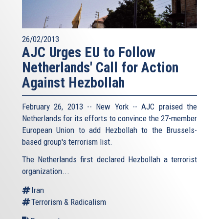
26/02/2013
AJC Urges EU to Follow
Netherlands' Call for Action
Against Hezbollah
February 26, 2013 -- New York -- AJC praised the
Netherlands for its efforts to convince the 27-member
European Union to add Hezbollah to the Brussels-
based group's terrorism list.
The Netherlands first declared Hezbollah a terrorist
organization...
Iran
Terrorism & Radicalism