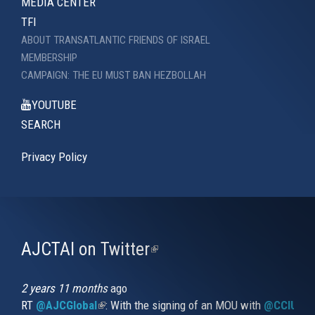
MEDIA CENTER
TFI
ABOUT TRANSATLANTIC FRIENDS OF ISRAEL
MEMBERSHIP
CAMPAIGN: THE EU MUST BAN HEZBOLLAH
YOUTUBE
SEARCH
Privacy Policy
AJCTAI on Twitter
(link
is
external)
2 years 11 months
ago
RT
@AJCGlobal
(link is external)
: With the signing of an MOU with
@CCIUrug