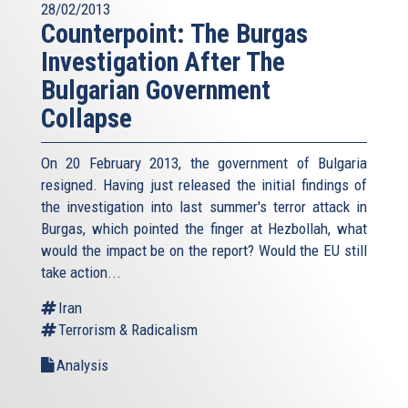
28/02/2013
Counterpoint: The Burgas
Investigation After The
Bulgarian Government
Collapse
On 20 February 2013, the government of Bulgaria
resigned. Having just released the initial findings of
the investigation into last summer's terror attack in
Burgas, which pointed the finger at Hezbollah, what
would the impact be on the report? Would the EU still
take action...
Iran
Terrorism & Radicalism
Analysis