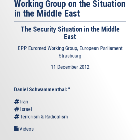
Working Group on the Situation
in the Middle East
The Security Situation in the Middle
East
EPP Euromed Working Group, European Parliament
Strasbourg
11 December 2012
Daniel Schwammenthal: "
Iran
Israel
Terrorism & Radicalism
Videos