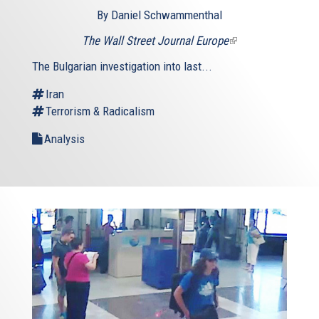
By Daniel Schwammenthal
The Wall Street Journal Europe
(link
is
The Bulgarian investigation into last...
external)
Iran
Terrorism & Radicalism
Analysis