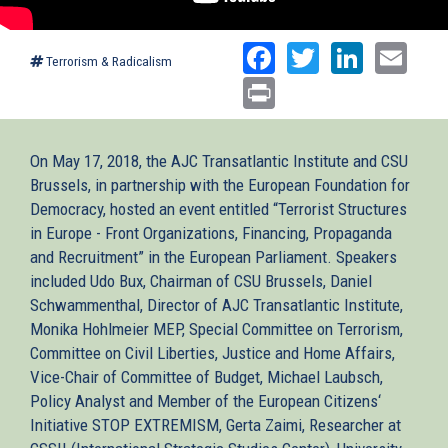
Facebook
Twitter
Linked
Ema
Terrorism & Radicalism
Print
On May 17, 2018, the AJC Transatlantic Institute and CSU
Brussels, in partnership with the European Foundation for
Democracy, hosted an event entitled “Terrorist Structures
in Europe - Front Organizations, Financing, Propaganda
and Recruitment” in the European Parliament. Speakers
included Udo Bux, Chairman of CSU Brussels, Daniel
Schwammenthal, Director of AJC Transatlantic Institute,
Monika Hohlmeier MEP, Special Committee on Terrorism,
Committee on Civil Liberties, Justice and Home Affairs,
Vice-Chair of Committee of Budget, Michael Laubsch,
Policy Analyst and Member of the European Citizens‘
Initiative STOP EXTREMISM, Gerta Zaimi, Researcher at