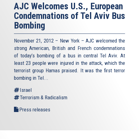
AJC Welcomes U.S., European
Condemnations of Tel Aviv Bus
Bombing
November 21, 2012 – New York – AJC welcomed the
strong American, British and French condemnations
of today’s bombing of a bus in central Tel Aviv. At
least 23 people were injured in the attack, which the
terrorist group Hamas praised. It was the first terror
bombing in Tel...
Israel
Terrorism & Radicalism
Press releases