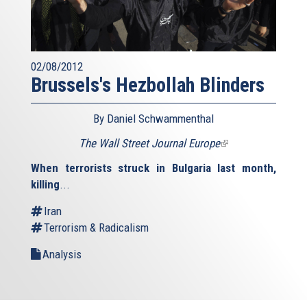
02/08/2012
Brussels's Hezbollah Blinders
By Daniel Schwammenthal
The Wall Street Journal Europe
(link
is
When terrorists struck in Bulgaria last month,
external)
killing
...
Iran
Terrorism & Radicalism
Analysis