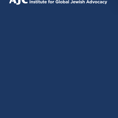
EXTERNAL)
EXTERNAL)
EXTERNAL)