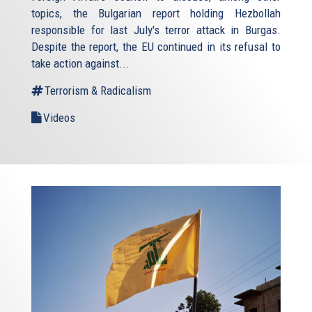
topics, the Bulgarian report holding Hezbollah
responsible for last July's terror attack in Burgas.
Despite the report, the EU continued in its refusal to
take action against...
Terrorism & Radicalism
Videos