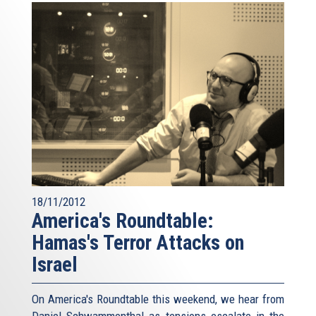
18/11/2012
America's Roundtable:
Hamas's Terror Attacks on
Israel
On America's Roundtable this weekend, we hear from
Daniel Schwammenthal as tensions escalate in the