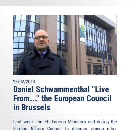
28/02/2013
Daniel Schwammenthal "Live
From..." the European Council
in Brussels
Last week, the EU Foreign Ministers met during the
Foreign Affairs Council to discuss, among other