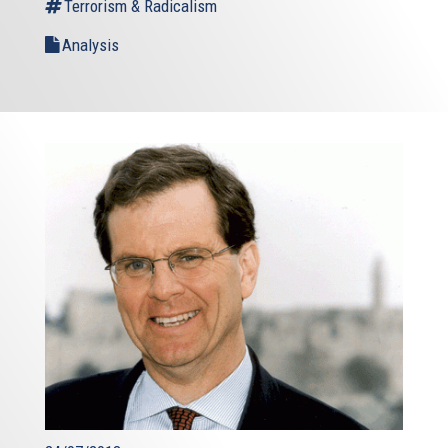
Terrorism & Radicalism
Analysis