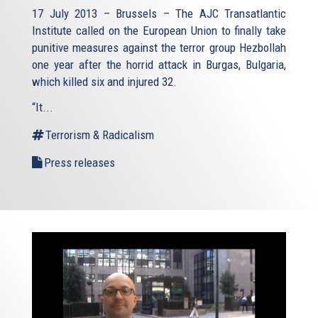
17 July 2013 – Brussels – The AJC Transatlantic
Institute called on the European Union to finally take
punitive measures against the terror group Hezbollah
one year after the horrid attack in Burgas, Bulgaria,
which killed six and injured 32.
“It...
Terrorism & Radicalism
Press releases