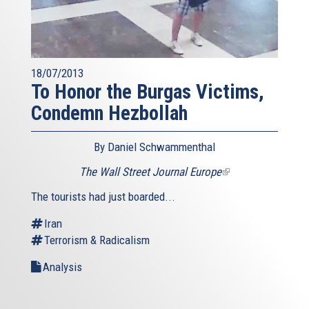
18/07/2013
To Honor the Burgas Victims,
Condemn Hezbollah
By Daniel Schwammenthal
The Wall Street Journal Europe
(link
is
The tourists had just boarded...
external)
Iran
Terrorism & Radicalism
Analysis