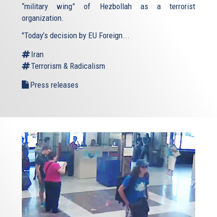
“military wing” of Hezbollah as a terrorist
organization.
"Today’s decision by EU Foreign...
Iran
Terrorism & Radicalism
Press releases