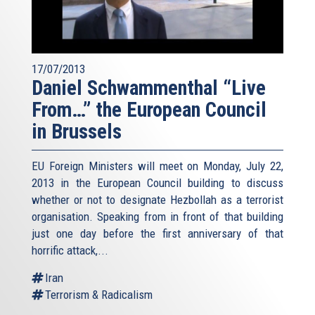
17/07/2013
Daniel Schwammenthal “Live
From…” the European Council
in Brussels
EU Foreign Ministers will meet on Monday, July 22,
2013 in the European Council building to discuss
whether or not to designate Hezbollah as a terrorist
organisation. Speaking from in front of that building
just one day before the first anniversary of that
horrific attack,...
Iran
Terrorism & Radicalism