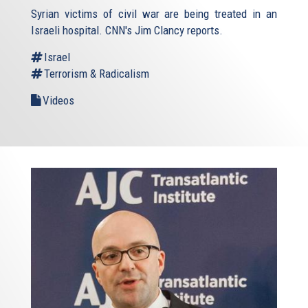
Syrian victims of civil war are being treated in an
Israeli hospital. CNN's Jim Clancy reports.
Israel
Terrorism & Radicalism
Videos