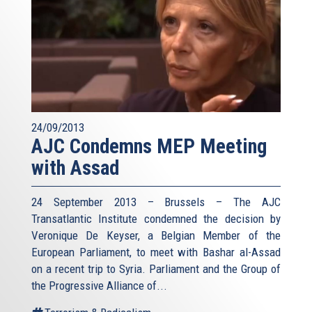
24/09/2013
AJC Condemns MEP Meeting
with Assad
24 September 2013 – Brussels – The AJC
Transatlantic Institute condemned the decision by
Veronique De Keyser, a Belgian Member of the
European Parliament, to meet with Bashar al-Assad
on a recent trip to Syria. Parliament and the Group of
the Progressive Alliance of...