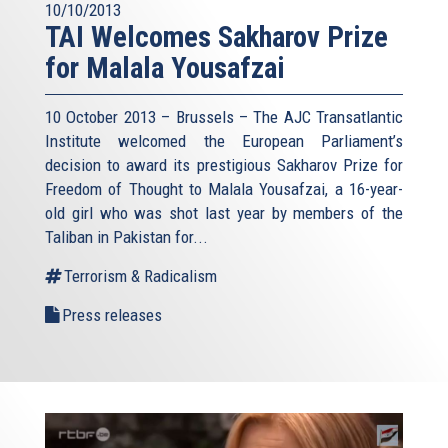
10/10/2013
TAI Welcomes Sakharov Prize
for Malala Yousafzai
10 October 2013 – Brussels – The AJC Transatlantic
Institute welcomed the European Parliament’s
decision to award its prestigious Sakharov Prize for
Freedom of Thought to Malala Yousafzai, a 16-year-
old girl who was shot last year by members of the
Taliban in Pakistan for...
Terrorism & Radicalism
Press releases