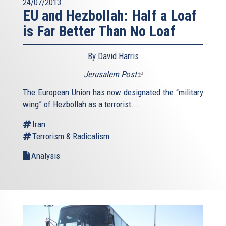
24/07/2013
EU and Hezbollah: Half a Loaf
is Far Better Than No Loaf
By David Harris
Jerusalem Post
(link
is
The European Union has now designated the “military
external)
wing” of Hezbollah as a terrorist...
Iran
Terrorism & Radicalism
Analysis