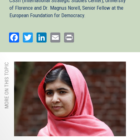
CSSII (International Strategic Studies Center), University
of Florence and Dr. Magnus Norell, Senior Fellow at the
European Foundation for Democracy.
Facebook
Twitter
LinkedIn
Email
Print
MORE ON THIS TOPIC