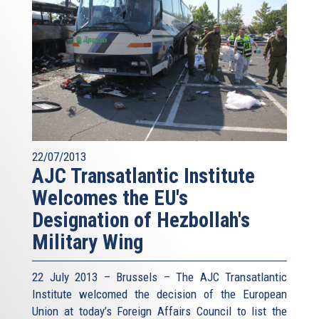
22/07/2013
AJC Transatlantic Institute
Welcomes the EU's
Designation of Hezbollah's
Military Wing
22 July 2013 – Brussels – The AJC Transatlantic
Institute welcomed the decision of the European
Union at today’s Foreign Affairs Council to list the