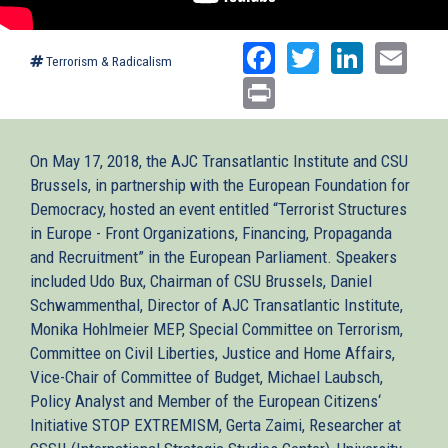
Facebook
Twitter
Linked
Ema
Terrorism & Radicalism
Print
On May 17, 2018, the AJC Transatlantic Institute and CSU
Brussels, in partnership with the European Foundation for
Democracy, hosted an event entitled “Terrorist Structures
in Europe - Front Organizations, Financing, Propaganda
and Recruitment” in the European Parliament. Speakers
included Udo Bux, Chairman of CSU Brussels, Daniel
Schwammenthal, Director of AJC Transatlantic Institute,
Monika Hohlmeier MEP, Special Committee on Terrorism,
Committee on Civil Liberties, Justice and Home Affairs,
Vice-Chair of Committee of Budget, Michael Laubsch,
Policy Analyst and Member of the European Citizens‘
Initiative STOP EXTREMISM, Gerta Zaimi, Researcher at