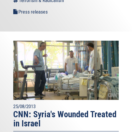
Terrorism & Radicalism
Press releases
25/08/2013
CNN: Syria's Wounded Treated
in Israel