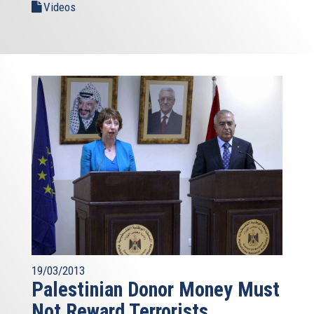
Videos
19/03/2013
Palestinian Donor Money Must
Not Reward Terrorists