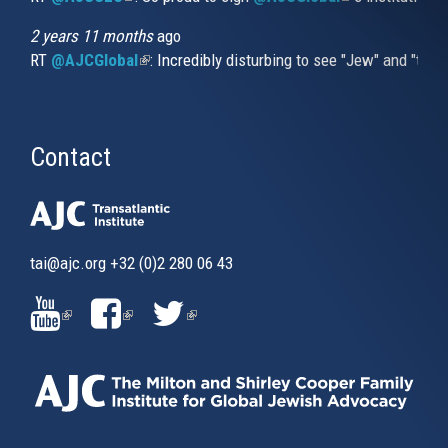
2 years 11 months
ago
RT
@AJCGlobal
(link is external)
: Incredibly disturbing to see "Jew" and "thi
Contact
tai@ajc.org
+32 (0)2 280 06 43
(LINK
(LINK
(LINK
IS
IS
IS
EXTERNAL)
EXTERNAL)
EXTERNAL)