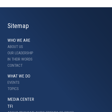
Sitemap
WHO WE ARE
ABOUT US
OUR LEADERSHIP
IN THEIR WORDS
CONTACT
WHAT WE DO
EVENTS
TOPICS
MEDIA CENTER
TFI