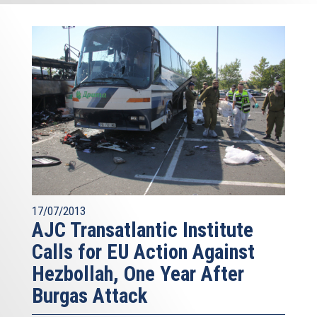
17/07/2013
AJC Transatlantic Institute
Calls for EU Action Against
Hezbollah, One Year After
Burgas Attack