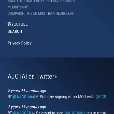
ABOUT TRANSATLANTIC FRIENDS OF ISRAEL
MEMBERSHIP
CAMPAIGN: THE EU MUST BAN HEZBOLLAH
YOUTUBE
SEARCH
Privacy Policy
AJCTAI on Twitter
(link
is
external)
2 years 11 months
ago
RT
@AJCGlobal
(link is external)
: With the signing of an MOU with
@CCIUrug
2 years 11 months
ago
RT
@AJCCEO
(link is external)
: So proud to sign
@AJCGlobal
(link is externa
’s institution