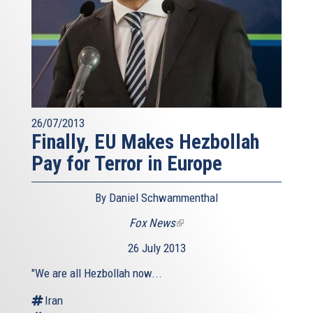
26/07/2013
Finally, EU Makes Hezbollah
Pay for Terror in Europe
By Daniel Schwammenthal
Fox News
(link
is
26 July 2013
external)
"We are all Hezbollah now...
Iran