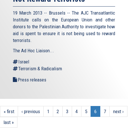
19 March 2013 -- Brussels -- The AJC Transatlantic
Institute calls on the European Union and other
donors to the Palestinian Authority to investigate how
aid is spent to ensure it is not being used to reward
terrorists.
The Ad Hoc Liaison...
Israel
Terrorism & Radicalism
Press releases
« first
‹ previous
1
2
3
4
5
6
7
next ›
last »